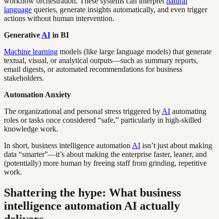
workflow orchestration. These systems can interpret
natural
language
queries, generate insights automatically, and even trigger
actions without human intervention.
Generative
AI
in BI
Machine learning
models (like large language models) that generate
textual, visual, or analytical outputs—such as summary reports,
email digests, or automated recommendations for business
stakeholders.
Automation Anxiety
The organizational and personal stress triggered by
AI
automating
roles or tasks once considered “safe,” particularly in high-skilled
knowledge work.
In short, business intelligence automation
AI
isn’t just about making
data “smarter”—it’s about making the enterprise faster, leaner, and
(potentially) more human by freeing staff from grinding, repetitive
work.
Shattering the hype: What business
intelligence automation AI actually