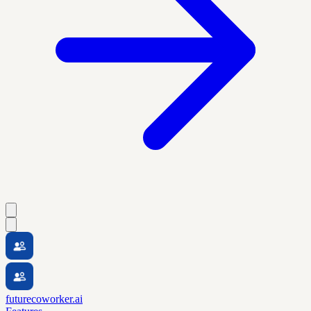
futurecoworker.ai