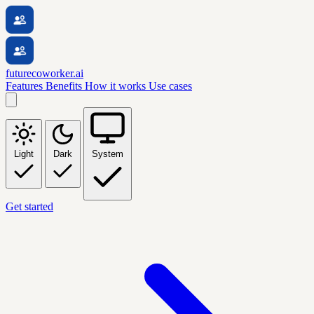
futurecoworker.ai
Features
Benefits
How it works
Use cases
Light
Dark
System
Get started