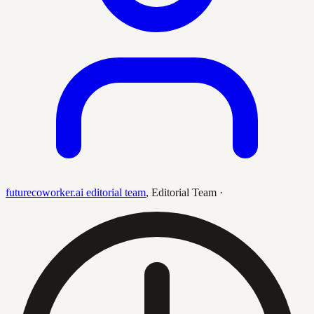
futurecoworker.ai editorial team
,
Editorial Team
·