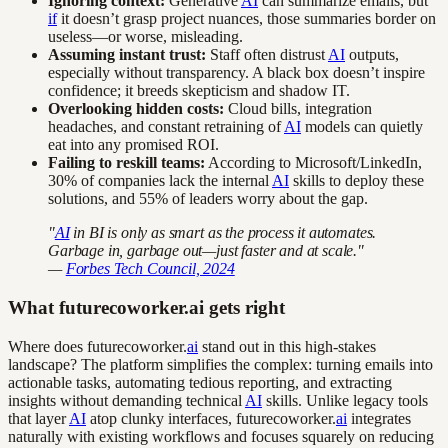
Ignoring context:
Generative
AI
can summarize emails, but
if
it doesn’t grasp project nuances, those summaries border on
useless—or worse, misleading.
Assuming instant trust:
Staff often distrust
AI
outputs,
especially without transparency. A black box doesn’t inspire
confidence; it breeds skepticism and shadow IT.
Overlooking hidden costs:
Cloud bills, integration
headaches, and constant retraining of
AI
models can quietly
eat into any promised ROI.
Failing to reskill teams:
According to Microsoft/LinkedIn,
30% of companies lack the internal
AI
skills to deploy these
solutions, and 55% of leaders worry about the gap.
"
AI
in BI is only as smart as the process it automates.
Garbage in, garbage out—just faster and at scale."
—
Forbes Tech Council, 2024
What futurecoworker.ai gets right
Where does futurecoworker.
ai
stand out in this high-stakes
landscape? The platform simplifies the complex: turning emails into
actionable tasks, automating tedious reporting, and extracting
insights without demanding technical
AI
skills. Unlike legacy tools
that layer
AI
atop clunky interfaces, futurecoworker.
ai
integrates
naturally with existing workflows and focuses squarely on reducing