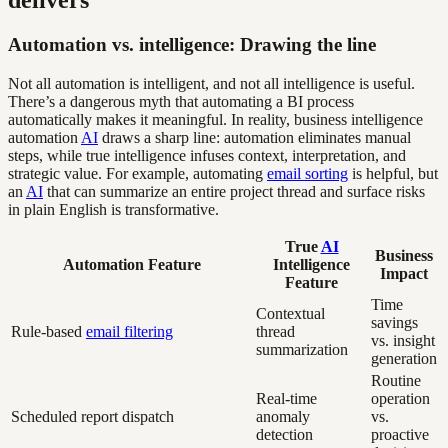
delivers
Automation vs. intelligence: Drawing the line
Not all automation is intelligent, and not all intelligence is useful.
There’s a dangerous myth that automating a BI process
automatically makes it meaningful. In reality, business intelligence
automation
AI
draws a sharp line: automation eliminates manual
steps, while true intelligence infuses context, interpretation, and
strategic value. For example, automating
email sorting
is helpful, but
an
AI
that can summarize an entire project thread and surface risks
in plain English is transformative.
True
AI
Business
Automation Feature
Intelligence
Impact
Feature
Time
Contextual
savings
Rule-based
email filtering
thread
vs. insight
summarization
generation
Routine
Real-time
operation
Scheduled report dispatch
anomaly
vs.
detection
proactive