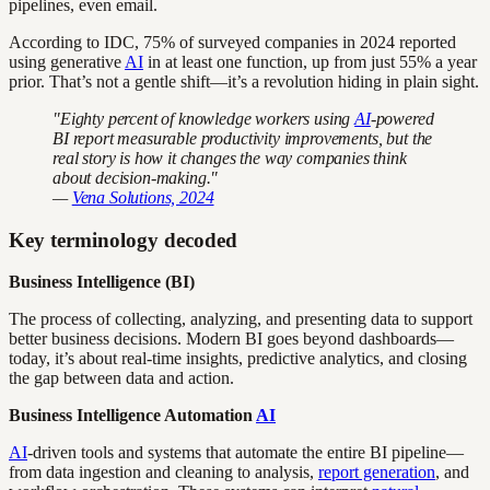
pipelines, even email.
According to IDC, 75% of surveyed companies in 2024 reported
using generative
AI
in at least one function, up from just 55% a year
prior. That’s not a gentle shift—it’s a revolution hiding in plain sight.
"Eighty percent of knowledge workers using
AI
-powered
BI report measurable productivity improvements, but the
real story is how it changes the way companies think
about decision-making."
—
Vena Solutions, 2024
Key terminology decoded
Business Intelligence (BI)
The process of collecting, analyzing, and presenting data to support
better business decisions. Modern BI goes beyond dashboards—
today, it’s about real-time insights, predictive analytics, and closing
the gap between data and action.
Business Intelligence Automation
AI
AI
-driven tools and systems that automate the entire BI pipeline—
from data ingestion and cleaning to analysis,
report generation
, and