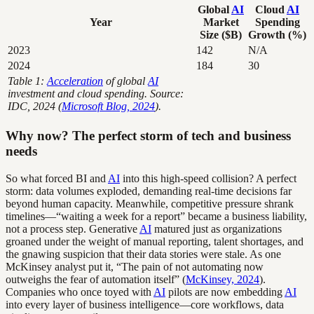
Global
AI
Cloud
AI
Year
Market
Spending
Size ($B)
Growth (%)
2023
142
N/A
2024
184
30
Table 1:
Acceleration
of global
AI
investment and cloud spending. Source:
IDC, 2024 (
Microsoft Blog, 2024
).
Why now? The perfect storm of tech and business
needs
So what forced BI and
AI
into this high-speed collision? A perfect
storm: data volumes exploded, demanding real-time decisions far
beyond human capacity. Meanwhile, competitive pressure shrank
timelines—“waiting a week for a report” became a business liability,
not a process step. Generative
AI
matured just as organizations
groaned under the weight of manual reporting, talent shortages, and
the gnawing suspicion that their data stories were stale. As one
McKinsey analyst put it, “The pain of not automating now
outweighs the fear of automation itself” (
McKinsey, 2024
).
Companies who once toyed with
AI
pilots are now embedding
AI
into every layer of business intelligence—core workflows, data