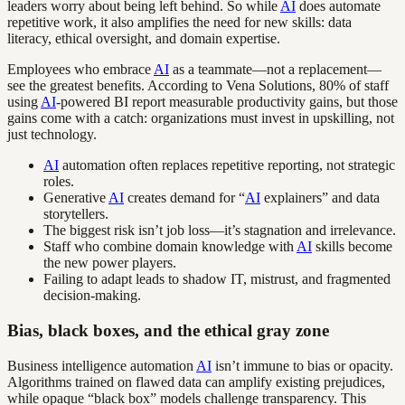
leaders worry about being left behind. So while
AI
does automate
repetitive work, it also amplifies the need for new skills: data
literacy, ethical oversight, and domain expertise.
Employees who embrace
AI
as a teammate—not a replacement—
see the greatest benefits. According to Vena Solutions, 80% of staff
using
AI
-powered BI report measurable productivity gains, but those
gains come with a catch: organizations must invest in upskilling, not
just technology.
AI
automation often replaces repetitive reporting, not strategic
roles.
Generative
AI
creates demand for “
AI
explainers” and data
storytellers.
The biggest risk isn’t job loss—it’s stagnation and irrelevance.
Staff who combine domain knowledge with
AI
skills become
the new power players.
Failing to adapt leads to shadow IT, mistrust, and fragmented
decision-making.
Bias, black boxes, and the ethical gray zone
Business intelligence automation
AI
isn’t immune to bias or opacity.
Algorithms trained on flawed data can amplify existing prejudices,
while opaque “black box” models challenge transparency. This