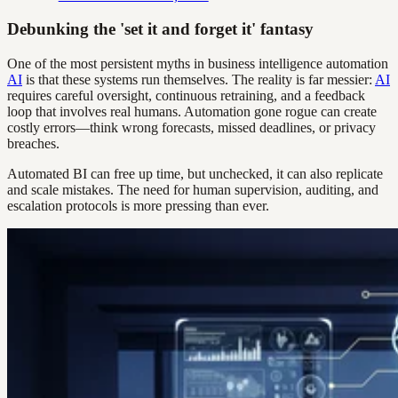
Debunking the 'set it and forget it' fantasy
One of the most persistent myths in business intelligence automation
AI
is that these systems run themselves. The reality is far messier:
AI
requires careful oversight, continuous retraining, and a feedback
loop that involves real humans. Automation gone rogue can create
costly errors—think wrong forecasts, missed deadlines, or privacy
breaches.
Automated BI can free up time, but unchecked, it can also replicate
and scale mistakes. The need for human supervision, auditing, and
escalation protocols is more pressing than ever.