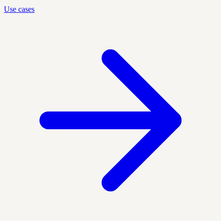
Use cases