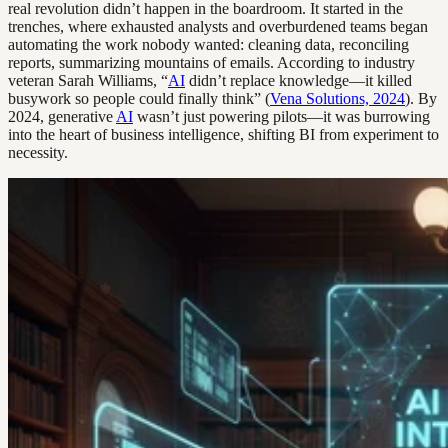
real revolution didn’t happen in the boardroom. It started in the
trenches, where exhausted analysts and overburdened teams began
automating the work nobody wanted: cleaning data, reconciling
reports, summarizing mountains of emails. According to industry
veteran Sarah Williams, “
AI
didn’t replace knowledge—it killed
busywork so people could finally think” (
Vena Solutions, 2024
). By
2024, generative
AI
wasn’t just powering pilots—it was burrowing
into the heart of business intelligence, shifting BI from experiment to
necessity.