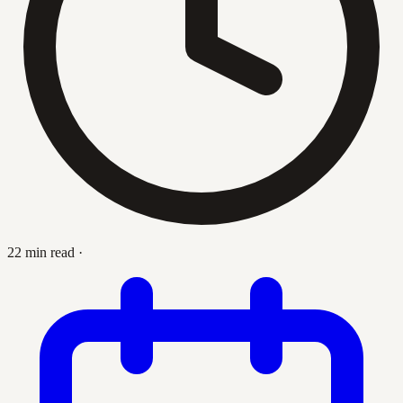
22 min read
·