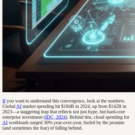
If
you want to understand this convergence, look at the numbers.
Global
AI
market spending hit $184B in 2024, up from $142B in
2023—a staggering leap that reflects not just hype, but hard-core
enterprise investment (
IDC, 2024
). Behind this, cloud spending for
AI
workloads surged 30% year-over-year, fueled by the promise
(and sometimes the fear) of falling behind.