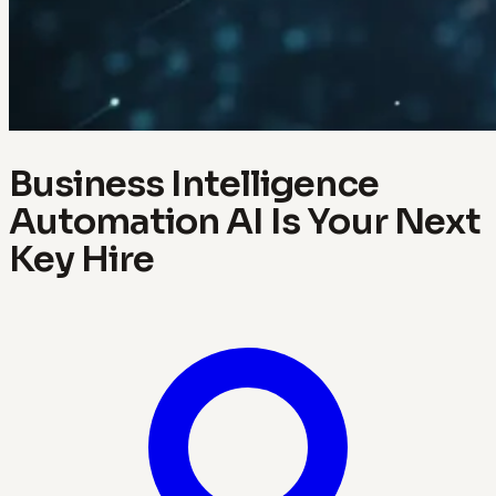
Business Intelligence
Automation AI Is Your Next
Key Hire