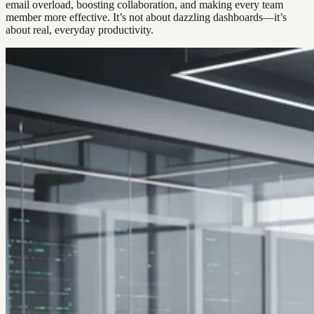
email overload, boosting collaboration, and making every team
member more effective. It’s not about dazzling dashboards—it’s
about real, everyday productivity.