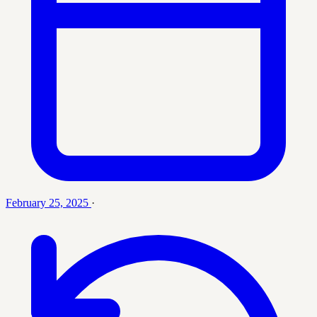
February 25, 2025
·