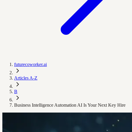
futurecoworker.ai
Articles A-Z
B
Business Intelligence Automation AI Is Your Next Key Hire