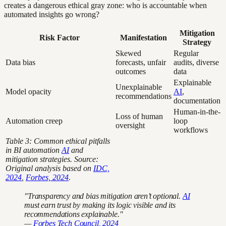
creates a dangerous ethical gray zone: who is accountable when
automated insights go wrong?
Mitigation
Risk Factor
Manifestation
Strategy
Skewed
Regular
Data bias
forecasts, unfair
audits, diverse
outcomes
data
Explainable
Unexplainable
Model opacity
AI
,
recommendations
documentation
Human-in-the-
Loss of human
Automation creep
loop
oversight
workflows
Table 3: Common ethical pitfalls
in BI automation
AI
and
mitigation strategies. Source:
Original analysis based on
IDC,
2024
,
Forbes, 2024
.
"Transparency and bias mitigation aren’t optional.
AI
must earn trust by making its logic visible and its
recommendations explainable."
—
Forbes Tech Council, 2024