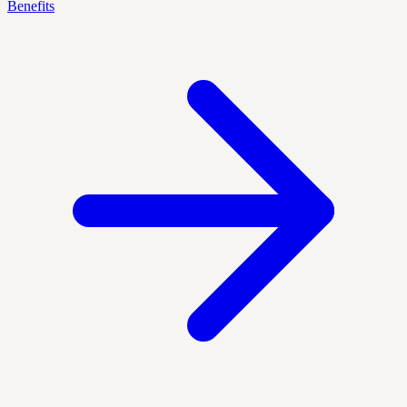
Benefits