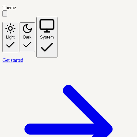
Theme
Light
Dark
System
Get started