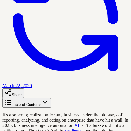
March 22, 2026
Share
Table of Contents
It’s a sobering realization for any business leader: the old ways of
reporting, analyzing, and acting on enterprise data have hit a wall. In
2025, business intelligence automation
AI
isn’t a buzzword—it’s a
battleground. The stakes? Agility,
resilience
, and the thin line