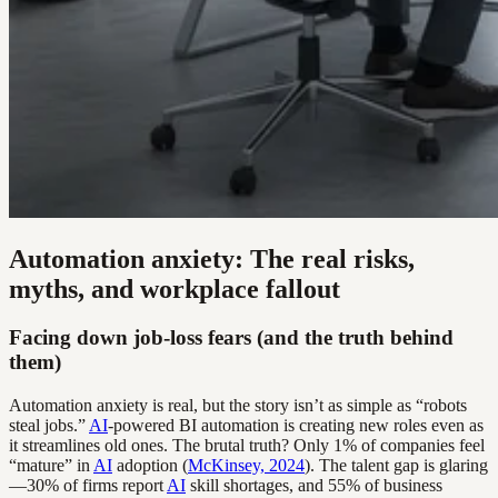
Automation anxiety: The real risks,
myths, and workplace fallout
Facing down job-loss fears (and the truth behind
them)
Automation anxiety is real, but the story isn’t as simple as “robots
steal jobs.”
AI
-powered BI automation is creating new roles even as
it streamlines old ones. The brutal truth? Only 1% of companies feel
“mature” in
AI
adoption (
McKinsey, 2024
). The talent gap is glaring
—30% of firms report
AI
skill shortages, and 55% of business