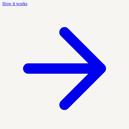
How it works