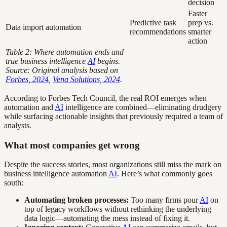
decision
Faster
Predictive task
prep vs.
Data import automation
recommendations
smarter
action
Table 2: Where automation ends and
true business intelligence
AI
begins.
Source: Original analysis based on
Forbes, 2024
,
Vena Solutions, 2024
.
According to Forbes Tech Council, the real ROI emerges when
automation and
AI
intelligence are combined—eliminating drudgery
while surfacing actionable insights that previously required a team of
analysts.
What most companies get wrong
Despite the success stories, most organizations still miss the mark on
business intelligence automation
AI
. Here’s what commonly goes
south:
Automating broken processes:
Too many firms pour
AI
on
top of legacy workflows without rethinking the underlying
data logic—automating the mess instead of fixing it.