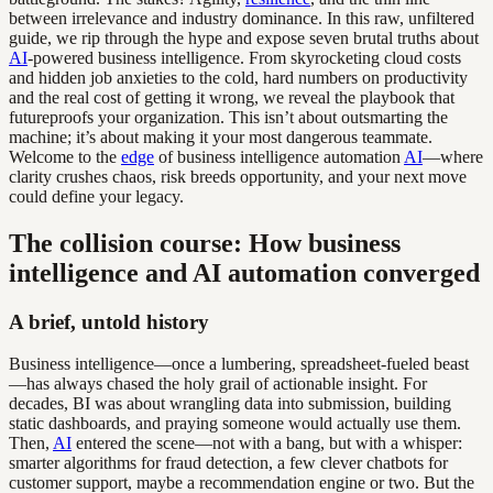
between irrelevance and industry dominance. In this raw, unfiltered
guide, we rip through the hype and expose seven brutal truths about
AI
-powered business intelligence. From skyrocketing cloud costs
and hidden job anxieties to the cold, hard numbers on productivity
and the real cost of getting it wrong, we reveal the playbook that
futureproofs your organization. This isn’t about outsmarting the
machine; it’s about making it your most dangerous teammate.
Welcome to the
edge
of business intelligence automation
AI
—where
clarity crushes chaos, risk breeds opportunity, and your next move
could define your legacy.
The collision course: How business
intelligence and AI automation converged
A brief, untold history
Business intelligence—once a lumbering, spreadsheet-fueled beast
—has always chased the holy grail of actionable insight. For
decades, BI was about wrangling data into submission, building
static dashboards, and praying someone would actually use them.
Then,
AI
entered the scene—not with a bang, but with a whisper:
smarter algorithms for fraud detection, a few clever chatbots for
customer support, maybe a recommendation engine or two. But the