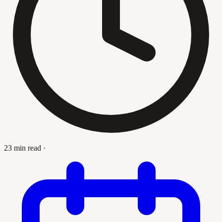
23 min read
·