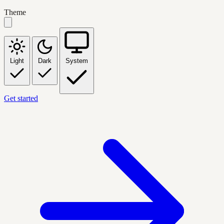
Theme
Light
Dark
System
Get started