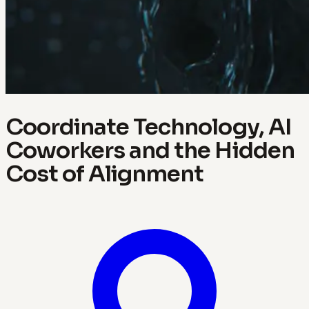
Coordinate Technology, AI
Coworkers and the Hidden
Cost of Alignment