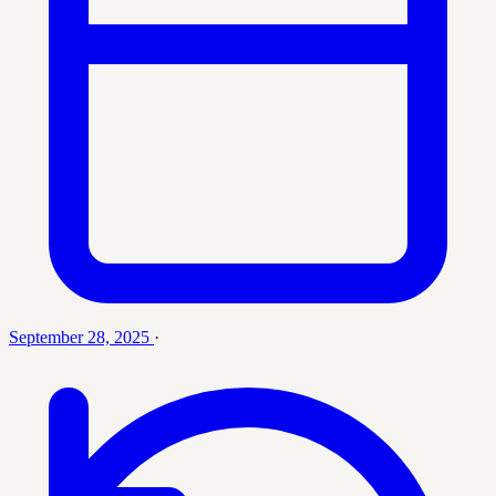
September 28, 2025
·