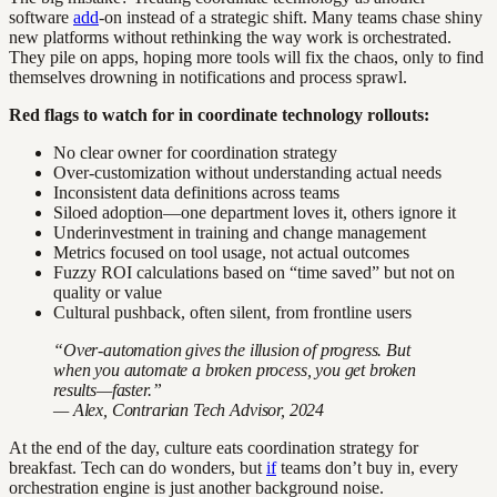
software
add
-on instead of a strategic shift. Many teams chase shiny
new platforms without rethinking the way work is orchestrated.
They pile on apps, hoping more tools will fix the chaos, only to find
themselves drowning in notifications and process sprawl.
Red flags to watch for in coordinate technology rollouts:
No clear owner for coordination strategy
Over-customization without understanding actual needs
Inconsistent data definitions across teams
Siloed adoption—one department loves it, others ignore it
Underinvestment in training and change management
Metrics focused on tool usage, not actual outcomes
Fuzzy ROI calculations based on “time saved” but not on
quality or value
Cultural pushback, often silent, from frontline users
“Over-automation gives the illusion of progress. But
when you automate a broken process, you get broken
results—faster.”
— Alex, Contrarian Tech Advisor, 2024
At the end of the day, culture eats coordination strategy for
breakfast. Tech can do wonders, but
if
teams don’t buy in, every
orchestration engine is just another background noise.