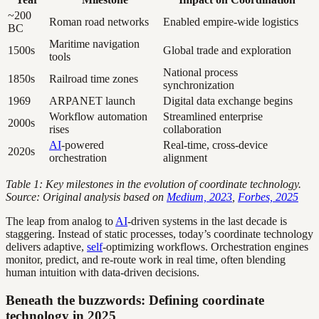
~200
Roman road networks
Enabled empire-wide logistics
BC
Maritime navigation
1500s
Global trade and exploration
tools
National process
1850s
Railroad time zones
synchronization
1969
ARPANET launch
Digital data exchange begins
Workflow automation
Streamlined enterprise
2000s
rises
collaboration
AI
-powered
Real-time, cross-device
2020s
orchestration
alignment
Table 1: Key milestones in the evolution of coordinate technology.
Source: Original analysis based on
Medium, 2023
,
Forbes, 2025
The leap from analog to
AI
-driven systems in the last decade is
staggering. Instead of static processes, today’s coordinate technology
delivers adaptive,
self
-optimizing workflows. Orchestration engines
monitor, predict, and re-route work in real time, often blending
human intuition with data-driven decisions.
Beneath the buzzwords: Defining coordinate
technology in 2025