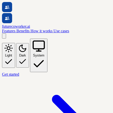
futurecoworker.ai
Features
Benefits
How it works
Use cases
Light
Dark
System
Get started