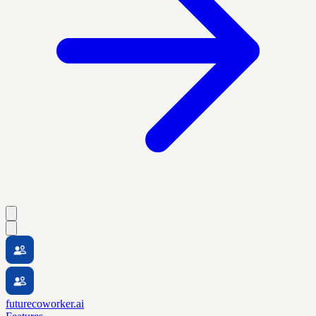
futurecoworker.ai