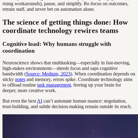
rising workarounds), pause, and simplify. Re-focus on outcomes,
retrain staff, and never bet on automation alone.
The science of getting things done: How
coordinate technology rewires teams
Cognitive load: Why humans struggle with
coordination
Neuroscience shows that multitasking—especially in fast-moving,
high-stakes environments—shreds focus and saps cognitive
bandwidth (
Source: Medium, 2023
). When coordination depends on
sticky
notes
and memory, errors spike. Coordinate technology aims
to offload routine
task management
, freeing up your brain for
deeper, more creative work.
But even the best
AI
can’t automate human nuance: negotiation,
trust-building, and subtle decision-making remain outside its reach.