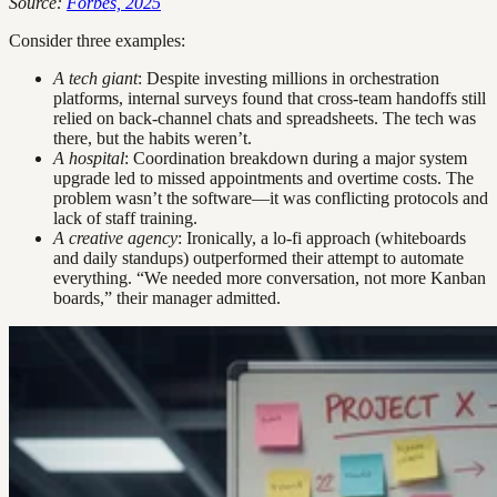
Source:
Forbes, 2025
Consider three examples:
A tech giant
: Despite investing millions in orchestration
platforms, internal surveys found that cross-team handoffs still
relied on back-channel chats and spreadsheets. The tech was
there, but the habits weren’t.
A hospital
: Coordination breakdown during a major system
upgrade led to missed appointments and overtime costs. The
problem wasn’t the software—it was conflicting protocols and
lack of staff training.
A creative agency
: Ironically, a lo-fi approach (whiteboards
and daily standups) outperformed their attempt to automate
everything. “We needed more conversation, not more Kanban
boards,” their manager admitted.