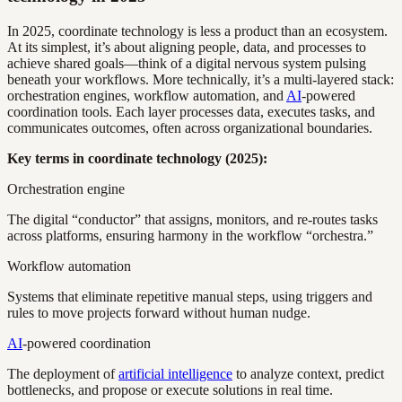
In 2025, coordinate technology is less a product than an ecosystem.
At its simplest, it’s about aligning people, data, and processes to
achieve shared goals—think of a digital nervous system pulsing
beneath your workflows. More technically, it’s a multi-layered stack:
orchestration engines, workflow automation, and
AI
-powered
coordination tools. Each layer processes data, executes tasks, and
communicates outcomes, often across organizational boundaries.
Key terms in coordinate technology (2025):
Orchestration engine
The digital “conductor” that assigns, monitors, and re-routes tasks
across platforms, ensuring harmony in the workflow “orchestra.”
Workflow automation
Systems that eliminate repetitive manual steps, using triggers and
rules to move projects forward without human nudge.
AI
-powered coordination
The deployment of
artificial intelligence
to analyze context, predict
bottlenecks, and propose or execute solutions in real time.