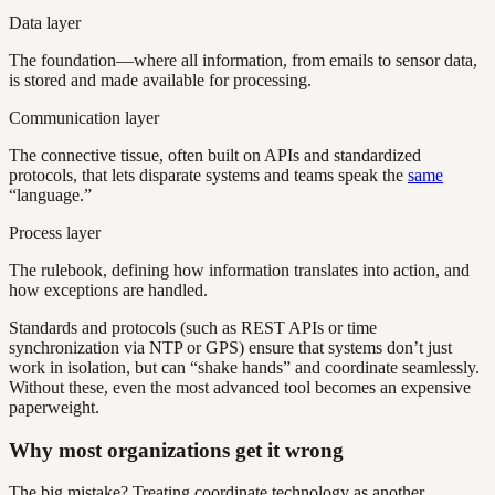
Data layer
The foundation—where all information, from emails to sensor data,
is stored and made available for processing.
Communication layer
The connective tissue, often built on APIs and standardized
protocols, that lets disparate systems and teams speak the
same
“language.”
Process layer
The rulebook, defining how information translates into action, and
how exceptions are handled.
Standards and protocols (such as REST APIs or time
synchronization via NTP or GPS) ensure that systems don’t just
work in isolation, but can “shake hands” and coordinate seamlessly.
Without these, even the most advanced tool becomes an expensive
paperweight.
Why most organizations get it wrong
The big mistake? Treating coordinate technology as another