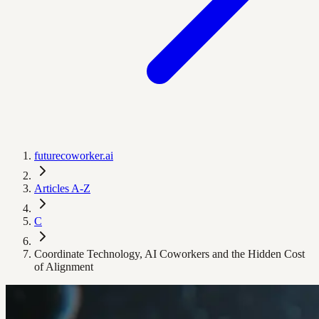
futurecoworker.ai
Articles A-Z
C
Coordinate Technology, AI Coworkers and the Hidden Cost
of Alignment