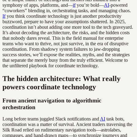
symphony of apps, platforms, and—
if
you’re bold—
AI
-powered
“coworkers” blending in, orchestrating tasks, and managing chaos.
If
you think coordinate technology is just another productivity
buzzword, prepare to have your assumptions shattered. In 2025,
coordination isn’t about adding one more tool to the tech graveyard.
It’s about decoding the architecture, the risks, and the hidden costs
that nobody dares reveal. This is the field manual for enterprise
teams who want to thrive, not just survive, in the era of disruptive
coordination. From shadowy system failures to jaw-dropping
success stories, we’ll expose the realities, myths, and the strategies
that separate the merely busy from the truly efficient. Welcome to
the unfiltered playbook for coordinate technology.
The hidden architecture: What really
powers coordinate technology
From ancient navigation to algorithmic
orchestration
Long before teams juggled Slack notifications and
AI
task bots,
coordination was a matter of survival. Ancient traders traversing the
Silk Road relied on rudimentary navigation tools—astrolabes,
compasses, and hand-drawn maps—to synchronize journeys and