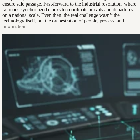
ensure safe passage. Fast-forward to the industrial revolution, where
railroads synchronized clocks to coordinate arrivals and departures
on a national scale. Even then, the real challenge wasn’t the
technology itself, but the orchestration of people, process, and
information.