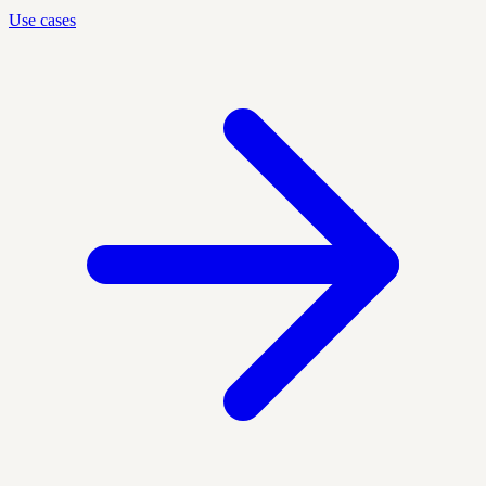
Use cases