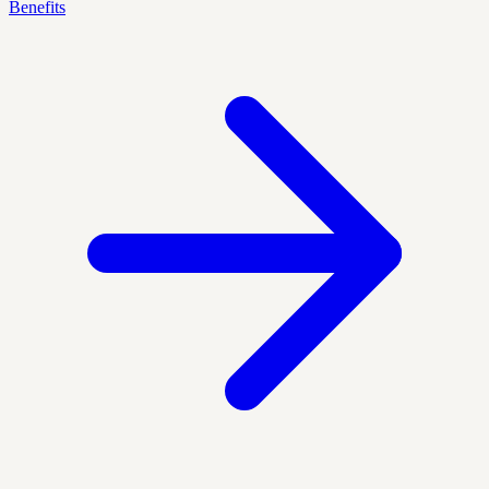
Benefits