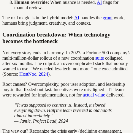
Human override:
When nuance is needed,
AI
flags for
manual review.
The real magic is in the hybrid model:
AI
handles the
grunt
work,
humans bring judgment, creativity, and context.
Coordination breakdown: When technology
becomes the bottleneck
Not every story ends in harmony. In 2023, a Fortune 500 company’s
multi-million-dollar rollout of a new coordination
suite
collapsed
after six months. The culprit: an overcomplicated stack that nobody
wanted to use. “We needed less tech, not more,” one exec admitted
(Source:
HostNoc, 2024
).
Root causes? Overcomplexity, poor user adoption, and leadership
buy-in that fizzled out fast. Incentives were misaligned—IT teams
were rewarded for implementation, not for
actual value
delivered.
“It was supposed to connect us. Instead, it slowed
everything down. Half the team reverted to old habits
almost immediately.”
— Jamie, Project Lead, 2024
The way out? Recognize the crisis early (declining engagement,