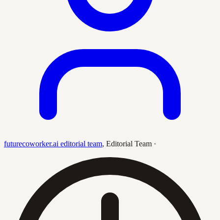
futurecoworker.ai editorial team
,
Editorial Team
·