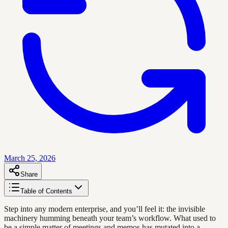
March 25, 2026
Share
Table of Contents
Step into any modern enterprise, and you’ll feel it: the invisible
machinery humming beneath your team’s workflow. What used to
be a simple matter of meetings and memos has mutated into a