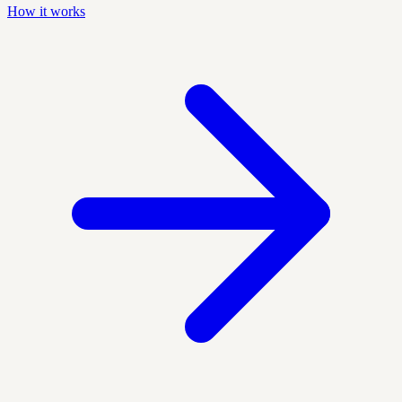
How it works