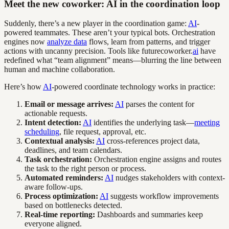
Meet the new coworker: AI in the coordination loop
Suddenly, there’s a new player in the coordination game:
AI
-
powered teammates. These aren’t your typical bots. Orchestration
engines now
analyze data
flows, learn from patterns, and trigger
actions with uncanny precision. Tools like futurecoworker.
ai
have
redefined what “team alignment” means—blurring the line between
human and machine collaboration.
Here’s how
AI
-powered coordinate technology works in practice:
Email or message arrives:
AI
parses the content for
actionable requests.
Intent detection:
AI
identifies the underlying task—
meeting
scheduling
, file request, approval, etc.
Contextual analysis:
AI
cross-references project data,
deadlines, and team calendars.
Task orchestration:
Orchestration engine assigns and routes
the task to the right person or process.
Automated reminders:
AI
nudges stakeholders with context-
aware follow-ups.
Process optimization:
AI
suggests workflow improvements
based on bottlenecks detected.
Real-time reporting:
Dashboards and summaries keep
everyone aligned.