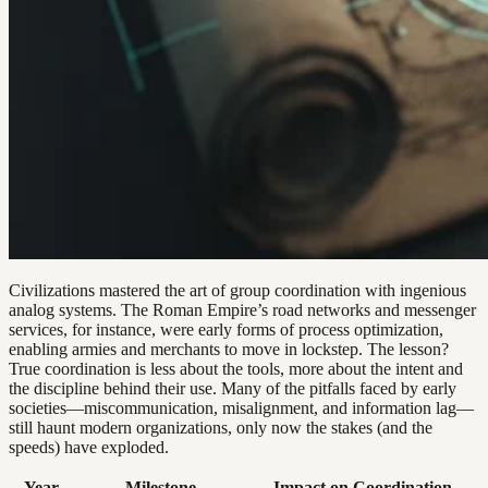
Civilizations mastered the art of group coordination with ingenious
analog systems. The Roman Empire’s road networks and messenger
services, for instance, were early forms of process optimization,
enabling armies and merchants to move in lockstep. The lesson?
True coordination is less about the tools, more about the intent and
the discipline behind their use. Many of the pitfalls faced by early
societies—miscommunication, misalignment, and information lag—
still haunt modern organizations, only now the stakes (and the
speeds) have exploded.
Year
Milestone
Impact on Coordination