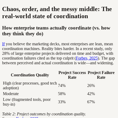
Chaos, order, and the messy middle: The
real-world state of coordination
How enterprise teams actually coordinate (vs. how
they think they do)
If
you believe the marketing decks, most enterprises are lean, mean
coordination machines. Reality bites harder. In a recent study, only
28% of large enterprise projects delivered on time and budget, with
coordination failures cited as the top culprit (
Forbes, 2025
). The gap
between perceived and actual coordination is wide—and widening.
Project Success
Project Failure
Coordination Quality
Rate
Rate
High (clear processes, good tech
74%
26%
adoption)
Moderate
58%
42%
Low (fragmented tools, poor
33%
67%
buy-in)
Table 2: Project outcomes by coordination quality.