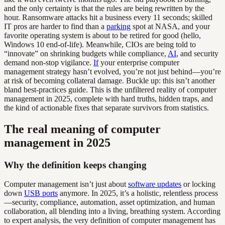
and the only certainty is that the rules are being rewritten by the
hour. Ransomware attacks hit a business every 11 seconds; skilled
IT pros are harder to find than a
parking
spot at NASA, and your
favorite operating system is about to be retired for good (hello,
Windows 10 end-of-life). Meanwhile, CIOs are being told to
“innovate” on shrinking budgets while compliance,
AI
, and security
demand non-stop vigilance.
If
your enterprise computer
management strategy hasn’t evolved, you’re not just behind—you’re
at risk of becoming collateral damage. Buckle up: this isn’t another
bland best-practices guide. This is the unfiltered reality of computer
management in 2025, complete with hard truths, hidden traps, and
the kind of actionable fixes that separate survivors from statistics.
The real meaning of computer
management in 2025
Why the definition keeps changing
Computer management isn’t just about
software updates
or locking
down
USB ports
anymore. In 2025, it’s a holistic, relentless process
—security, compliance, automation, asset optimization, and human
collaboration, all blending into a living, breathing system. According
to expert analysis, the very definition of computer management has