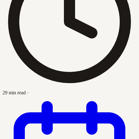
29 min read
·