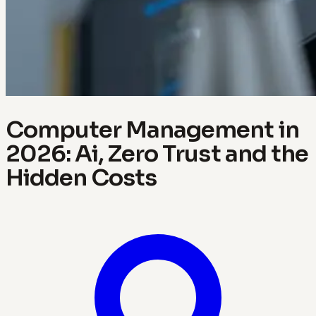
Computer Management in
2026: Ai, Zero Trust and the
Hidden Costs