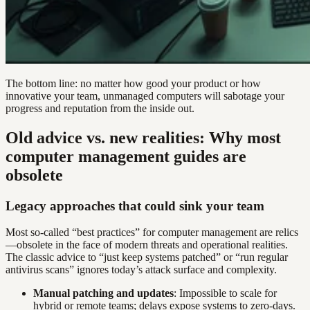
The bottom line: no matter how good your product or how
innovative your team, unmanaged computers will sabotage your
progress and reputation from the inside out.
Old advice vs. new realities: Why most
computer management guides are
obsolete
Legacy approaches that could sink your team
Most so-called “best practices” for computer management are relics
—obsolete in the face of modern threats and operational realities.
The classic advice to “just keep systems patched” or “run regular
antivirus scans” ignores today’s attack surface and complexity.
Manual patching and updates
: Impossible to scale for
hybrid or remote teams; delays expose systems to zero-days.