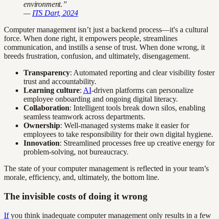
environment.”
—
ITS Dart, 2024
Computer management isn’t just a backend process—it's a cultural
force. When done right, it empowers people, streamlines
communication, and instills a sense of trust. When done wrong, it
breeds frustration, confusion, and ultimately, disengagement.
Transparency
: Automated reporting and clear visibility foster
trust and accountability.
Learning culture
:
AI
-driven platforms can personalize
employee onboarding and ongoing digital literacy.
Collaboration
: Intelligent tools break down silos, enabling
seamless teamwork across departments.
Ownership
: Well-managed systems make it easier for
employees to take responsibility for their own digital hygiene.
Innovation
: Streamlined processes free up creative energy for
problem-solving, not bureaucracy.
The state of your computer management is reflected in your team’s
morale, efficiency, and, ultimately, the bottom line.
The invisible costs of doing it wrong
If
you think inadequate computer management only results in a few