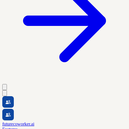
futurecoworker.ai