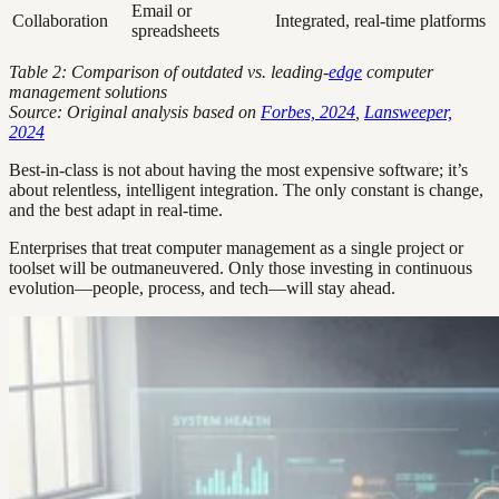
Email or
Collaboration
Integrated, real-time platforms
spreadsheets
Table 2: Comparison of outdated vs. leading-
edge
computer
management solutions
Source: Original analysis based on
Forbes, 2024
,
Lansweeper,
2024
Best-in-class is not about having the most expensive software; it’s
about relentless, intelligent integration. The only constant is change,
and the best adapt in real-time.
Enterprises that treat computer management as a single project or
toolset will be outmaneuvered. Only those investing in continuous
evolution—people, process, and tech—will stay ahead.