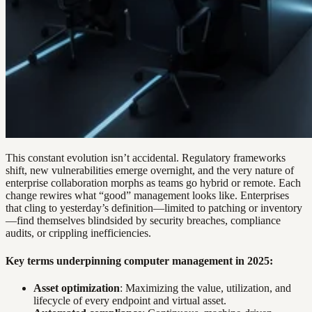
This constant evolution isn’t accidental. Regulatory frameworks
shift, new vulnerabilities emerge overnight, and the very nature of
enterprise collaboration morphs as teams go hybrid or remote. Each
change rewires what “good” management looks like. Enterprises
that cling to yesterday’s definition—limited to patching or inventory
—find themselves blindsided by security breaches, compliance
audits, or crippling inefficiencies.
Key terms underpinning computer management in 2025:
Asset optimization
: Maximizing the value, utilization, and
lifecycle of every endpoint and virtual asset.