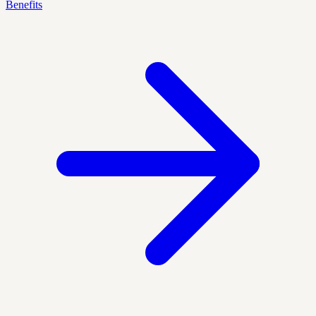
Benefits