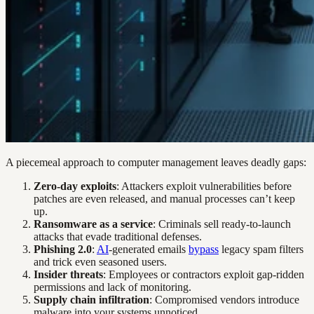
A piecemeal approach to computer management leaves deadly gaps:
Zero-day exploits
: Attackers exploit vulnerabilities before
patches are even released, and manual processes can’t keep
up.
Ransomware as a service
: Criminals sell ready-to-launch
attacks that evade traditional defenses.
Phishing 2.0
:
AI
-generated emails
bypass
legacy spam filters
and trick even seasoned users.
Insider threats
: Employees or contractors exploit gap-ridden
permissions and lack of monitoring.
Supply chain infiltration
: Compromised vendors introduce
malware into your systems unnoticed.