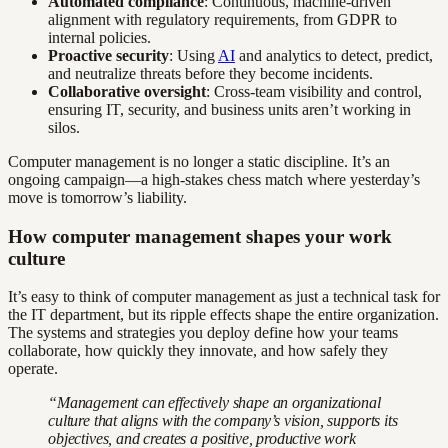
Automated compliance
: Continuous, machine-driven
alignment with regulatory requirements, from GDPR to
internal policies.
Proactive security
: Using
AI
and analytics to detect, predict,
and neutralize threats before they become incidents.
Collaborative oversight
: Cross-team visibility and control,
ensuring IT, security, and business units aren’t working in
silos.
Computer management is no longer a static discipline. It’s an
ongoing campaign—a high-stakes chess match where yesterday’s
move is tomorrow’s liability.
How computer management shapes your work
culture
It’s easy to think of computer management as just a technical task for
the IT department, but its ripple effects shape the entire organization.
The systems and strategies you deploy define how your teams
collaborate, how quickly they innovate, and how safely they
operate.
“Management can effectively shape an organizational
culture that aligns with the company’s vision, supports its
objectives, and creates a positive, productive work