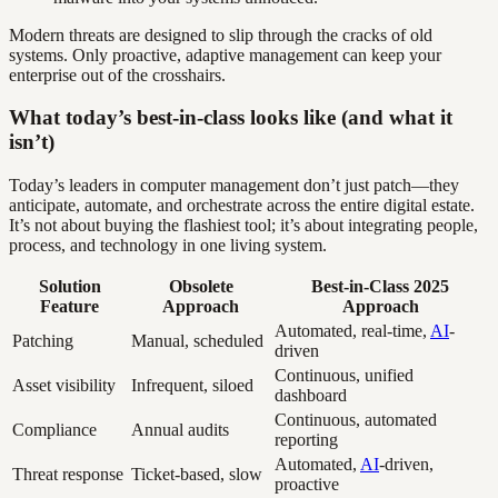
Modern threats are designed to slip through the cracks of old
systems. Only proactive, adaptive management can keep your
enterprise out of the crosshairs.
What today’s best-in-class looks like (and what it
isn’t)
Today’s leaders in computer management don’t just patch—they
anticipate, automate, and orchestrate across the entire digital estate.
It’s not about buying the flashiest tool; it’s about integrating people,
process, and technology in one living system.
Solution
Obsolete
Best-in-Class 2025
Feature
Approach
Approach
Automated, real-time,
AI
-
Patching
Manual, scheduled
driven
Continuous, unified
Asset visibility
Infrequent, siloed
dashboard
Continuous, automated
Compliance
Annual audits
reporting
Automated,
AI
-driven,
Threat response
Ticket-based, slow
proactive