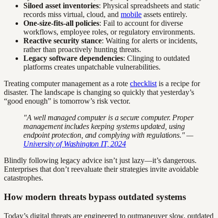
Siloed asset inventories
: Physical spreadsheets and static
records miss virtual, cloud, and
mobile
assets entirely.
One-size-fits-all policies
: Fail to account for diverse
workflows, employee roles, or regulatory environments.
Reactive security stance
: Waiting for alerts or incidents,
rather than proactively hunting threats.
Legacy software dependencies
: Clinging to outdated
platforms creates unpatchable vulnerabilities.
Treating computer management as a rote
checklist
is a recipe for
disaster. The landscape is changing so quickly that yesterday’s
“good enough” is tomorrow’s risk vector.
"A well managed computer is a secure computer. Proper
management includes keeping systems updated, using
endpoint protection, and complying with regulations." —
University of Washington IT, 2024
Blindly following legacy advice isn’t just lazy—it’s dangerous.
Enterprises that don’t reevaluate their strategies invite avoidable
catastrophes.
How modern threats bypass outdated systems
Today’s digital threats are engineered to outmaneuver slow, outdated