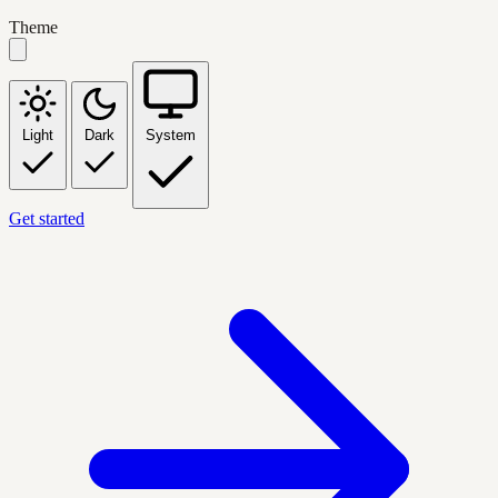
Theme
Light
Dark
System
Get started