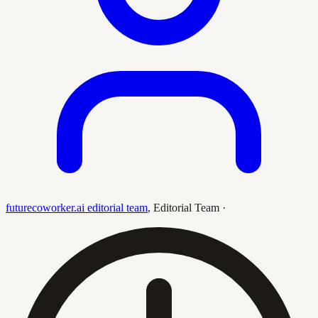
futurecoworker.ai editorial team
,
Editorial Team
·