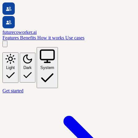
futurecoworker.ai
Features
Benefits
How it works
Use cases
Light
Dark
System
Get started