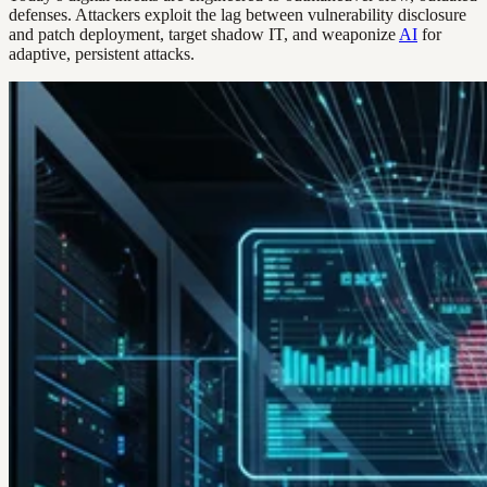
defenses. Attackers exploit the lag between vulnerability disclosure
and patch deployment, target shadow IT, and weaponize
AI
for
adaptive, persistent attacks.