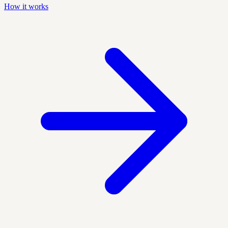
How it works