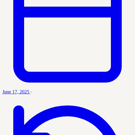
June 17, 2025
·