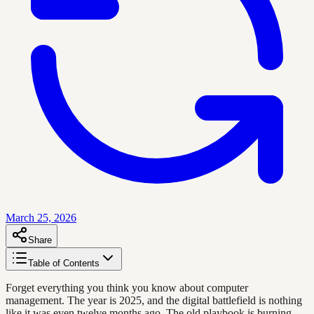
March 25, 2026
Share
Table of Contents
Forget everything you think you know about computer
management. The year is 2025, and the digital battlefield is nothing
like it was even twelve months ago. The old playbook is burning,