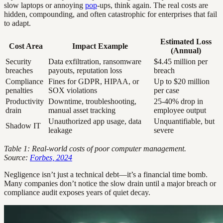
slow laptops or annoying
pop
-ups, think again. The real costs are
hidden, compounding, and often catastrophic for enterprises that fail
to adapt.
Estimated Loss
Cost Area
Impact Example
(Annual)
Security
Data exfiltration, ransomware
$4.45 million per
breaches
payouts, reputation loss
breach
Compliance
Fines for GDPR, HIPAA, or
Up to $20 million
penalties
SOX violations
per case
Productivity
Downtime, troubleshooting,
25-40% drop in
drain
manual asset tracking
employee output
Unauthorized app usage, data
Unquantifiable, but
Shadow IT
leakage
severe
Table 1: Real-world costs of poor computer management.
Source:
Forbes, 2024
Negligence isn’t just a technical debt—it’s a financial time bomb.
Many companies don’t notice the slow drain until a major breach or
compliance audit exposes years of quiet decay.