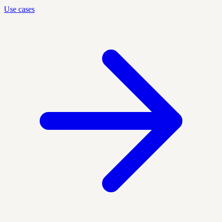
Use cases