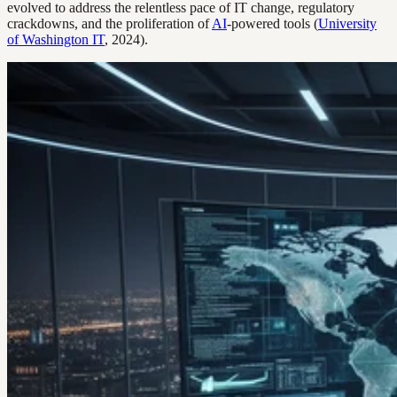
evolved to address the relentless pace of IT change, regulatory
crackdowns, and the proliferation of
AI
-powered tools (
University
of Washington IT
, 2024).