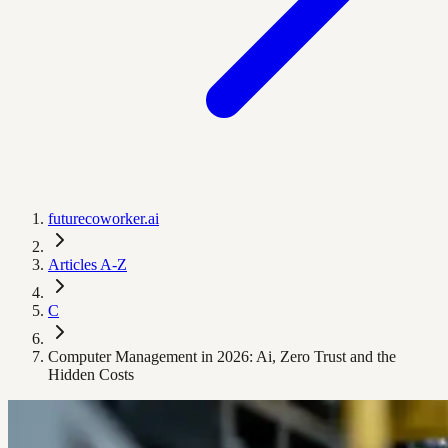
futurecoworker.ai
Articles A-Z
C
Computer Management in 2026: Ai, Zero Trust and the
Hidden Costs