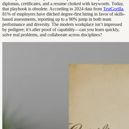
diplomas, certificates, and a resume choked with keywords. Today,
that playbook is obsolete. According to 2024 data from
TestGorilla
,
81% of employers have ditched degree-first hiring in favor of skills-
based assessments, reporting up to a 90% jump in both team
performance and diversity. The modern workplace isn’t impressed
by pedigree; it’s after proof of capability—can you learn quickly,
solve real problems, and collaborate across disciplines?