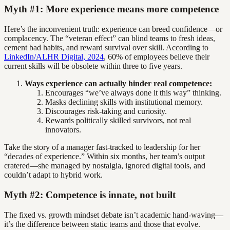
Myth #1: More experience means more competence
Here’s the inconvenient truth: experience can breed confidence—or
complacency. The “veteran effect” can blind teams to fresh ideas,
cement bad habits, and reward survival over skill. According to
LinkedIn/ALHR Digital, 2024
, 60% of employees believe their
current skills will be obsolete within three to five years.
Ways experience can actually hinder real competence:
Encourages “we’ve always done it this way” thinking.
Masks declining skills with institutional memory.
Discourages risk-taking and curiosity.
Rewards politically skilled survivors, not real
innovators.
Take the story of a manager fast-tracked to leadership for her
“decades of experience.” Within six months, her team’s output
cratered—she managed by nostalgia, ignored digital tools, and
couldn’t adapt to hybrid work.
Myth #2: Competence is innate, not built
The fixed vs. growth mindset debate isn’t academic hand-waving—
it’s the difference between static teams and those that evolve.