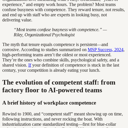
experience,” and empty work hours. The problem? Most teams
confuse busyness with competence. They reward tenure, not results,
and end up with staff who are experts in looking busy, not
delivering value.
“Most teams confuse busyness with competence.” —
Riley, Organizational Psychologist
The myth that tenure equals competence is persistent—and
corrosive. According to studies summarized on
MSP Success, 2024
,
high-performing teams aren’t the oldest or most experienced.
They’re the ones who combine skills, psychological safety, and a
shared vision.
If
your definition of competence is stuck in the last
century, your competition is already eating your lunch.
The evolution of competent staff: from
factory floor to AI-powered teams
A brief history of workplace competence
Rewind to 1900, and “competent staff” meant showing up on time,
following instructions, and never rocking the boat. With
industrialization came standardized testing—first for blue-collar