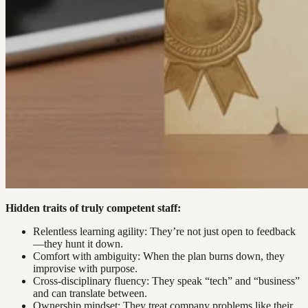
Hidden traits of truly competent staff:
Relentless learning agility: They’re not just open to feedback
—they hunt it down.
Comfort with ambiguity: When the plan burns down, they
improvise with purpose.
Cross-disciplinary fluency: They speak “tech” and “business”
and can translate between.
Ownership mindset: They treat company problems like their