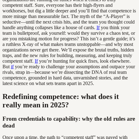
competent staff. Sure, everyone has their high-flyers and
workhorses, but dig a little deeper and you’ll find that competence is
more mirage than measurable fact. The myth of the “A-Player” is
seductive—until the next crisis hits, and the team you thought could
handle anything collapses like a house of cards.
If
you think your
team is bulletproof, ask yourself: would they survive a chaos test, or
are you mistaking motion for progress? This isn’t a gentle guide; it’s
a ruthless X-ray of what makes teams unstoppable—and why most
organizations never get there. We’ll expose the brutal truths, hidden
traps, and the new rules for building, measuring, and keeping truly
competent staff.
If
you’re hunting for quick fixes, look elsewhere.
But
if
you’re ready to challenge your assumptions and outpace your
rivals, strap in—because we’re dissecting the DNA of real team
competence, grounded in hard data, unvarnished stories, and the
latest science on what sets teams apart in 2025.
Redefining competence: what does it
really mean in 2025?
From credentials to capability: why the old rules are
dead
Once upon a time, the path to “competent staff” was paved with