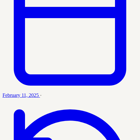
February 11, 2025
·