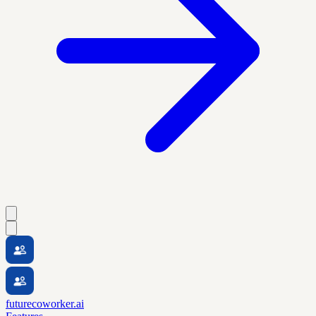
futurecoworker.ai