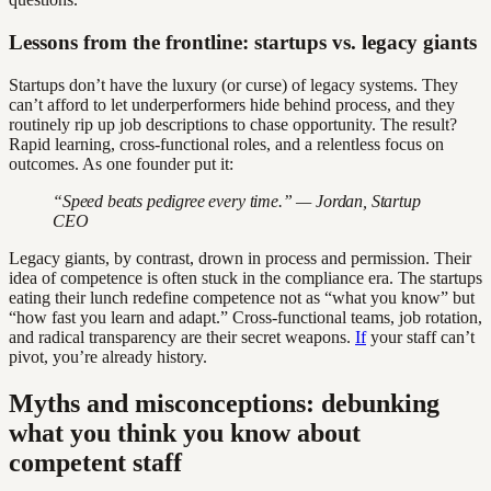
Lessons from the frontline: startups vs. legacy giants
Startups don’t have the luxury (or curse) of legacy systems. They
can’t afford to let underperformers hide behind process, and they
routinely rip up job descriptions to chase opportunity. The result?
Rapid learning, cross-functional roles, and a relentless focus on
outcomes. As one founder put it:
“Speed beats pedigree every time.” — Jordan, Startup
CEO
Legacy giants, by contrast, drown in process and permission. Their
idea of competence is often stuck in the compliance era. The startups
eating their lunch redefine competence not as “what you know” but
“how fast you learn and adapt.” Cross-functional teams, job rotation,
and radical transparency are their secret weapons.
If
your staff can’t
pivot, you’re already history.
Myths and misconceptions: debunking
what you think you know about
competent staff