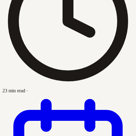
23 min read
·