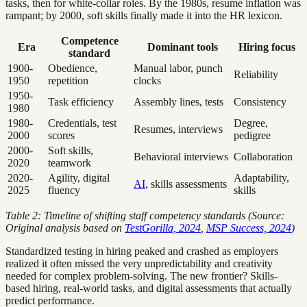
tasks, then for white-collar roles. By the 1980s, resume inflation was
rampant; by 2000, soft skills finally made it into the HR lexicon.
Competence
Era
Dominant tools
Hiring focus
standard
1900-
Obedience,
Manual labor, punch
Reliability
1950
repetition
clocks
1950-
Task efficiency
Assembly lines, tests
Consistency
1980
1980-
Credentials, test
Degree,
Resumes, interviews
2000
scores
pedigree
2000-
Soft skills,
Behavioral interviews
Collaboration
2020
teamwork
2020-
Agility, digital
Adaptability,
AI
, skills assessments
2025
fluency
skills
Table 2: Timeline of shifting staff competency standards (Source:
Original analysis based on
TestGorilla, 2024
,
MSP Success, 2024
)
Standardized testing in hiring peaked and crashed as employers
realized it often missed the very unpredictability and creativity
needed for complex problem-solving. The new frontier? Skills-
based hiring, real-world tasks, and digital assessments that actually
predict performance.