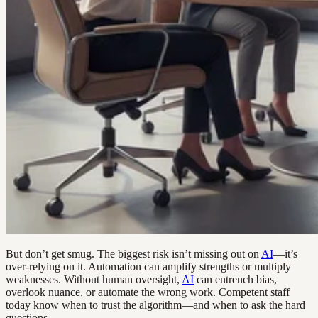
But don’t get smug. The biggest risk isn’t missing out on
AI
—it’s
over-relying on it. Automation can amplify strengths or multiply
weaknesses. Without human oversight,
AI
can entrench bias,
overlook nuance, or automate the wrong work. Competent staff
today know when to trust the algorithm—and when to ask the hard
questions.