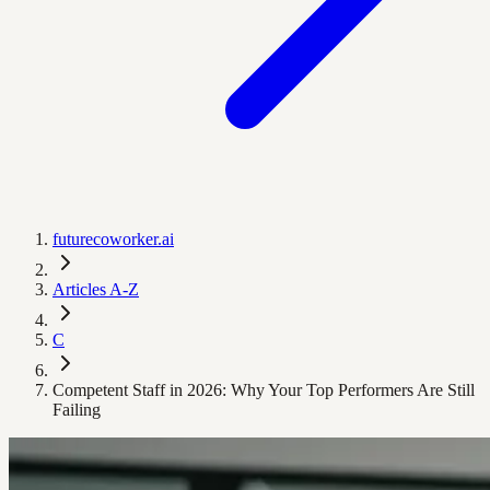
futurecoworker.ai
Articles A-Z
C
Competent Staff in 2026: Why Your Top Performers Are Still
Failing