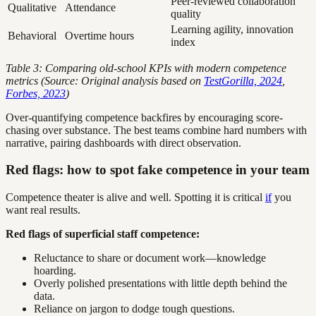
Peer-reviewed collaboration
Qualitative
Attendance
quality
Learning agility, innovation
Behavioral
Overtime hours
index
Table 3: Comparing old-school KPIs with modern competence
metrics (Source: Original analysis based on
TestGorilla, 2024
,
Forbes, 2023
)
Over-quantifying competence backfires by encouraging score-
chasing over substance. The best teams combine hard numbers with
narrative, pairing dashboards with direct observation.
Red flags: how to spot fake competence in your team
Competence theater is alive and well. Spotting it is critical
if
you
want real results.
Red flags of superficial staff competence:
Reluctance to share or document work—knowledge
hoarding.
Overly polished presentations with little depth behind the
data.
Reliance on jargon to dodge tough questions.