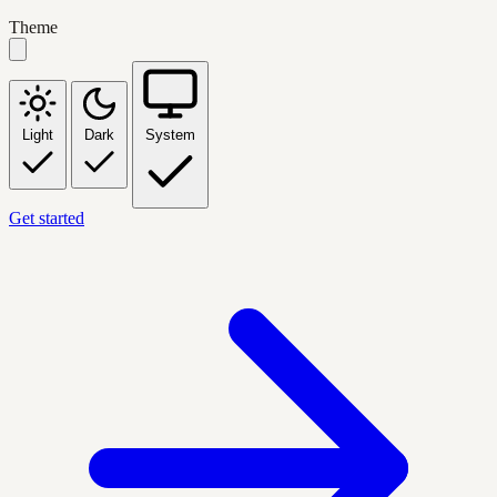
Theme
Light
Dark
System
Get started