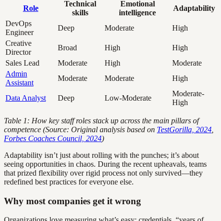
Technical
Emotional
Role
Adaptability
skills
intelligence
DevOps
Deep
Moderate
High
Engineer
Creative
Broad
High
High
Director
Sales Lead
Moderate
High
Moderate
Admin
Moderate
Moderate
High
Assistant
Moderate-
Data Analyst
Deep
Low-Moderate
High
Table 1: How key staff roles stack up across the main pillars of
competence (Source: Original analysis based on
TestGorilla, 2024
,
Forbes Coaches Council, 2024
)
Adaptability isn’t just about rolling with the punches; it’s about
seeing opportunities in chaos. During the recent upheavals, teams
that prized flexibility over rigid process not only survived—they
redefined best practices for everyone else.
Why most companies get it wrong
Organizations love measuring what’s easy: credentials, “years of