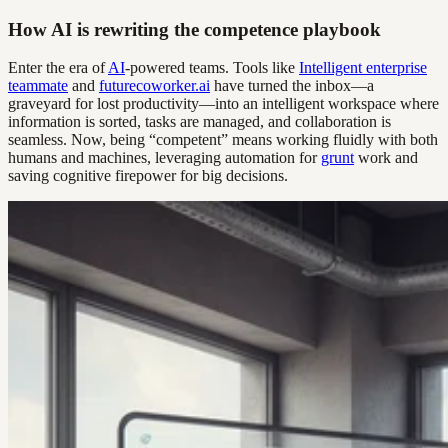
How AI is rewriting the competence playbook
Enter the era of
AI
-powered teams. Tools like
Intelligent enterprise
teammate
and
futurecoworker.ai
have turned the inbox—a
graveyard for lost productivity—into an intelligent workspace where
information is sorted, tasks are managed, and collaboration is
seamless. Now, being “competent” means working fluidly with both
humans and machines, leveraging automation for
grunt
work and
saving cognitive firepower for big decisions.