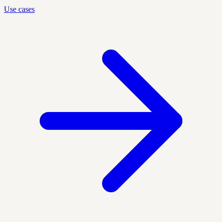
Use cases