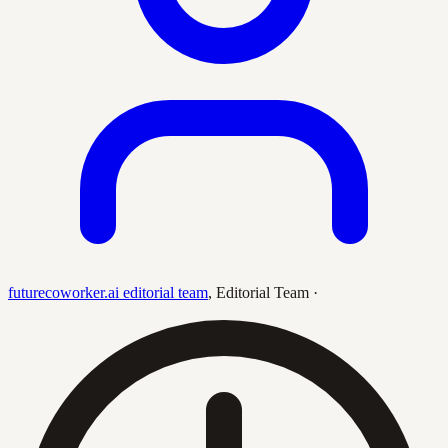
futurecoworker.ai editorial team
,
Editorial Team
·