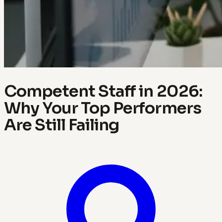
Competent Staff in 2026:
Why Your Top Performers
Are Still Failing