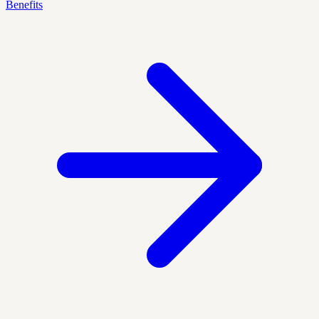
Benefits