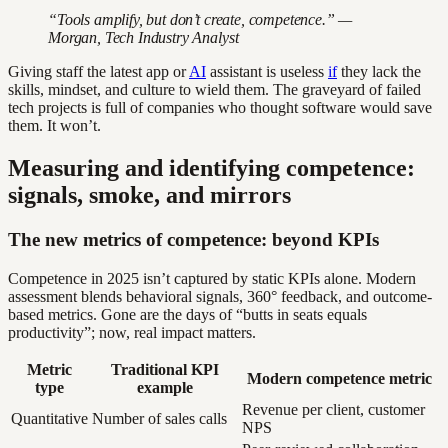
“Tools amplify, but don’t create, competence.” —
Morgan, Tech Industry Analyst
Giving staff the latest app or
AI
assistant is useless
if
they lack the
skills, mindset, and culture to wield them. The graveyard of failed
tech projects is full of companies who thought software would save
them. It won’t.
Measuring and identifying competence:
signals, smoke, and mirrors
The new metrics of competence: beyond KPIs
Competence in 2025 isn’t captured by static KPIs alone. Modern
assessment blends behavioral signals, 360° feedback, and outcome-
based metrics. Gone are the days of “butts in seats equals
productivity”; now, real impact matters.
Metric
Traditional KPI
Modern competence metric
type
example
Revenue per client, customer
Quantitative
Number of sales calls
NPS