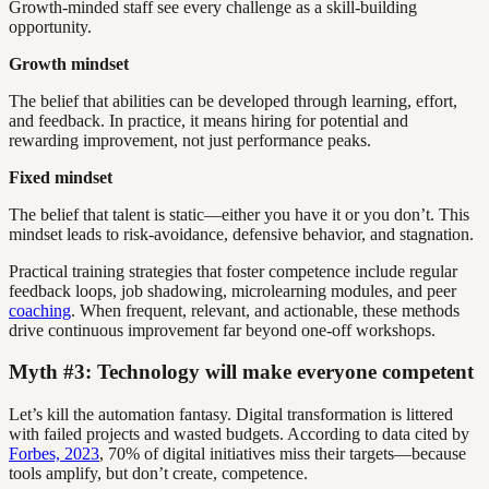
Growth-minded staff see every challenge as a skill-building
opportunity.
Growth mindset
The belief that abilities can be developed through learning, effort,
and feedback. In practice, it means hiring for potential and
rewarding improvement, not just performance peaks.
Fixed mindset
The belief that talent is static—either you have it or you don’t. This
mindset leads to risk-avoidance, defensive behavior, and stagnation.
Practical training strategies that foster competence include regular
feedback loops, job shadowing, microlearning modules, and peer
coaching
. When frequent, relevant, and actionable, these methods
drive continuous improvement far beyond one-off workshops.
Myth #3: Technology will make everyone competent
Let’s kill the automation fantasy. Digital transformation is littered
with failed projects and wasted budgets. According to data cited by
Forbes, 2023
, 70% of digital initiatives miss their targets—because
tools amplify, but don’t create, competence.