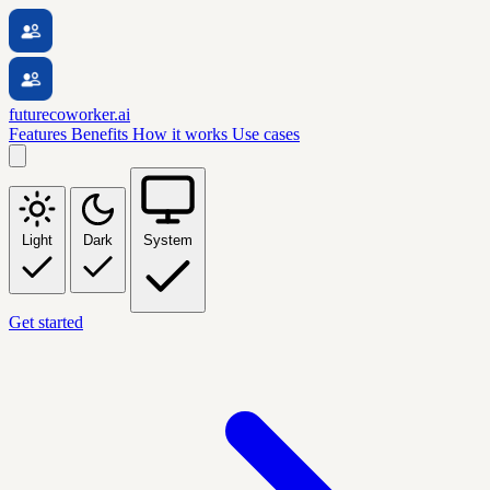
futurecoworker.ai
Features
Benefits
How it works
Use cases
Light
Dark
System
Get started