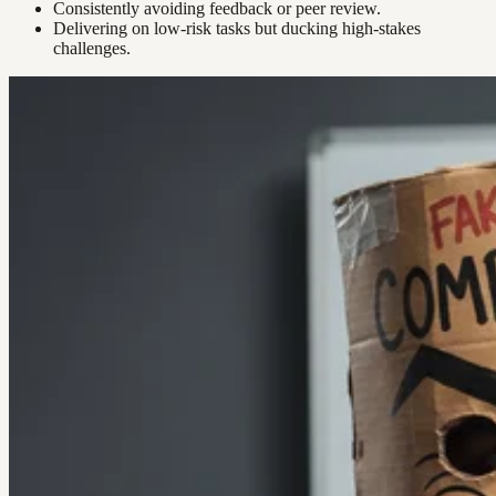
Consistently avoiding feedback or peer review.
Delivering on low-risk tasks but ducking high-stakes
challenges.