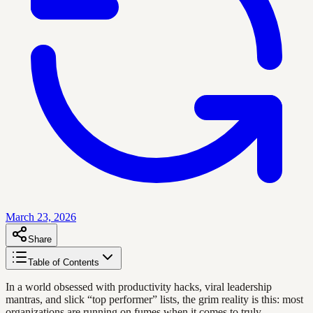
March 23, 2026
Share
Table of Contents
In a world obsessed with productivity hacks, viral leadership
mantras, and slick “top performer” lists, the grim reality is this: most
organizations are running on fumes when it comes to truly