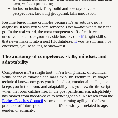
own, without prompting.
Inclusion instinct: They build and leverage diverse
perspectives, knowing groupthink kills innovation.
Resume-based hiring crumbles because it’s an autopsy, not a
diagnosis. It tells you where someone’s been—not where they can
go. In the real world, the most competent staff often have
unconventional backgrounds, side hustles, or
self
-taught skill sets
that never make it into a neat HR database.
If
you’re still hiring by
checkbox, you’re falling behind—fast.
The anatomy of competence: skills, mindset, and
adaptability
Competence isn’t a single trait—it’s a living matrix of technical
skills, adaptive mindset, and raw flexibility. Picture it like triage:
technical know-how gets you in the door, emotional intelligence
keeps you in the room, and adaptability lets you rewrite the script
when the room catches fire. In the post-pandemic era, adaptability
has moved from nice-to-have to non-negotiable. Research from the
Forbes Coaches Council
shows that learning agility is the best
predictor of future potential—and it’s blissfully unrelated to age,
gender, or ethnicity.