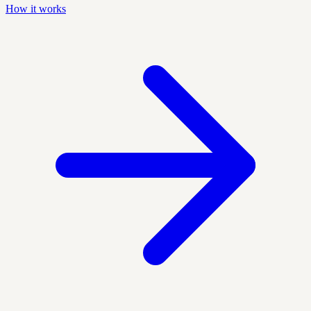
How it works