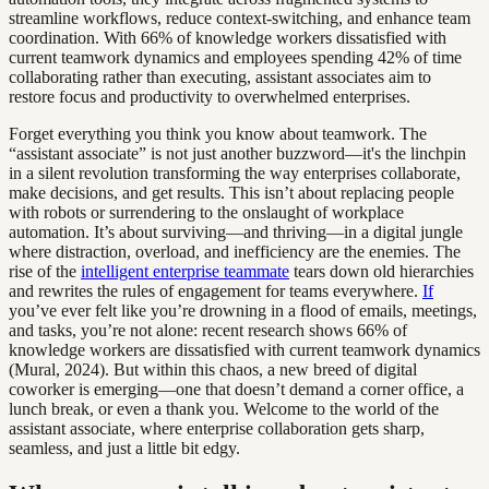
streamline workflows, reduce context-switching, and enhance team
coordination. With 66% of knowledge workers dissatisfied with
current teamwork dynamics and employees spending 42% of time
collaborating rather than executing, assistant associates aim to
restore focus and productivity to overwhelmed enterprises.
Forget everything you think you know about teamwork. The
“assistant associate” is not just another buzzword—it's the linchpin
in a silent revolution transforming the way enterprises collaborate,
make decisions, and get results. This isn’t about replacing people
with robots or surrendering to the onslaught of workplace
automation. It’s about surviving—and thriving—in a digital jungle
where distraction, overload, and inefficiency are the enemies. The
rise of the
intelligent enterprise teammate
tears down old hierarchies
and rewrites the rules of engagement for teams everywhere.
If
you’ve ever felt like you’re drowning in a flood of emails, meetings,
and tasks, you’re not alone: recent research shows 66% of
knowledge workers are dissatisfied with current teamwork dynamics
(Mural, 2024). But within this chaos, a new breed of digital
coworker is emerging—one that doesn’t demand a corner office, a
lunch break, or even a thank you. Welcome to the world of the
assistant associate, where enterprise collaboration gets sharp,
seamless, and just a little bit edgy.