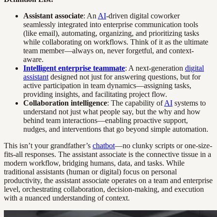
Assistant associate
: An
AI
-driven digital coworker
seamlessly integrated into enterprise communication tools
(like email), automating, organizing, and prioritizing tasks
while collaborating on workflows. Think of it as the ultimate
team member—always on, never forgetful, and context-
aware.
Intelligent enterprise teammate
: A next-generation
digital
assistant
designed not just for answering questions, but for
active participation in team dynamics—assigning tasks,
providing insights, and facilitating project flow.
Collaboration intelligence
: The capability of
AI
systems to
understand not just what people say, but the why and how
behind team interactions—enabling proactive support,
nudges, and interventions that go beyond simple automation.
This isn’t your grandfather’s
chatbot
—no clunky scripts or one-size-
fits-all responses. The assistant associate is the connective tissue in a
modern workflow, bridging humans, data, and tasks. While
traditional assistants (human or digital) focus on personal
productivity, the assistant associate operates on a team and enterprise
level, orchestrating collaboration, decision-making, and execution
with a nuanced understanding of context.