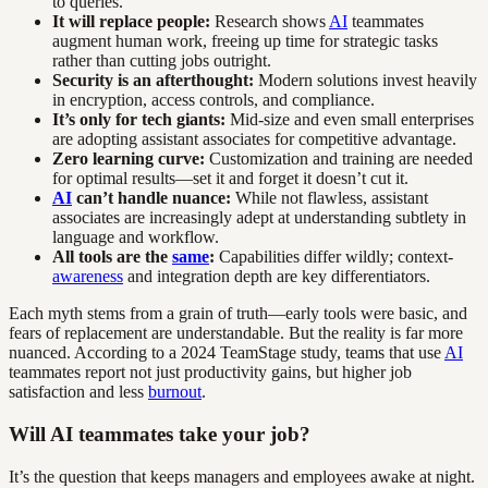
to queries.
It will replace people:
Research shows
AI
teammates
augment human work, freeing up time for strategic tasks
rather than cutting jobs outright.
Security is an afterthought:
Modern solutions invest heavily
in encryption, access controls, and compliance.
It’s only for tech giants:
Mid-size and even small enterprises
are adopting assistant associates for competitive advantage.
Zero learning curve:
Customization and training are needed
for optimal results—set it and forget it doesn’t cut it.
AI
can’t handle nuance:
While not flawless, assistant
associates are increasingly adept at understanding subtlety in
language and workflow.
All tools are the
same
:
Capabilities differ wildly; context-
awareness
and integration depth are key differentiators.
Each myth stems from a grain of truth—early tools were basic, and
fears of replacement are understandable. But the reality is far more
nuanced. According to a 2024 TeamStage study, teams that use
AI
teammates report not just productivity gains, but higher job
satisfaction and less
burnout
.
Will AI teammates take your job?
It’s the question that keeps managers and employees awake at night.