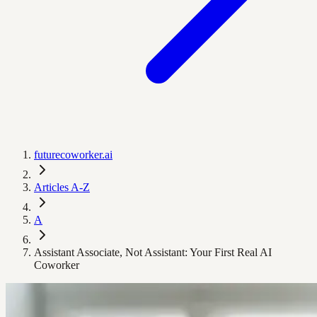
futurecoworker.ai
Articles A-Z
A
Assistant Associate, Not Assistant: Your First Real AI
Coworker