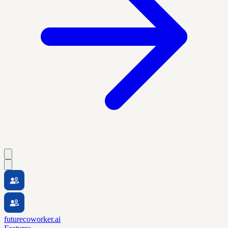
futurecoworker.ai