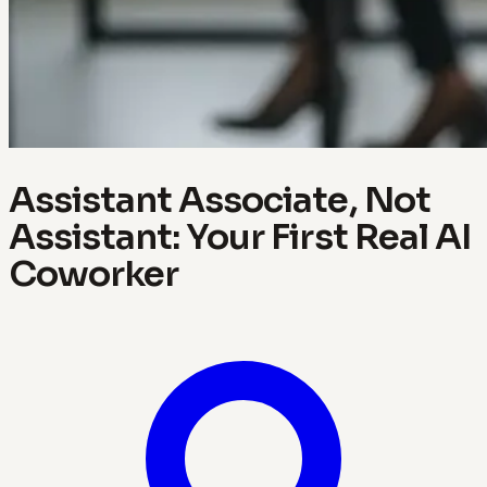
Assistant Associate, Not
Assistant: Your First Real AI
Coworker