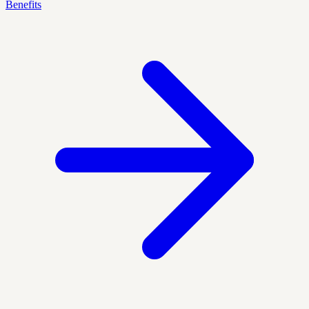
Benefits