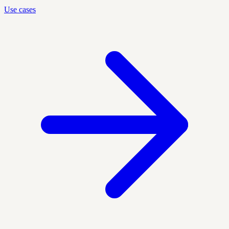
Use cases