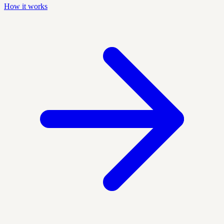
How it works