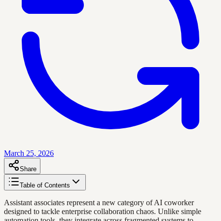
March 25, 2026
Share
Table of Contents
Assistant associates represent a new category of AI coworker
designed to tackle enterprise collaboration chaos. Unlike simple
automation tools, they integrate across fragmented systems to