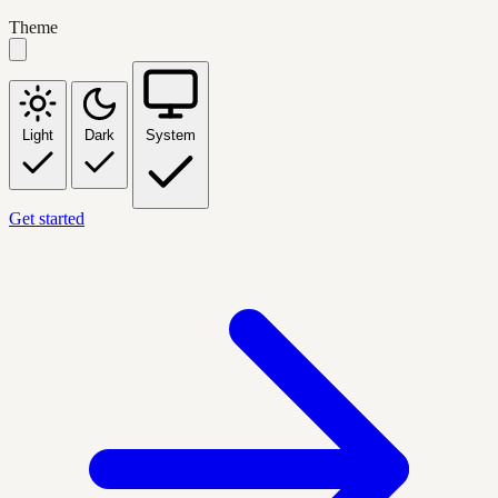
Theme
Light
Dark
System
Get started