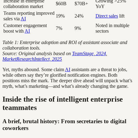
Increase in enterprise
Growing >25%
$60B
$70B+
collaboration market
YoY
Teams reporting improved
19%
24%
Direct sales
lift
sales via
AI
Customer engagement
Noted in multiple
7%
9%
boost with
AI
sectors
Table 1: Enterprise adoption and ROI of assistant associate and
collaboration tools.
Source: Original analysis based on
TeamStage, 2024
,
MarketResearchIntellect, 2025
Yet, myths abound. Some claim
AI
assistants are a threat to jobs,
while others say they’re glorified notification engines. Both
positions miss the mark. The deeper dive ahead will unpack what’s
myth, what’s marketing—and what’s already changing the game.
Inside the rise of intelligent enterprise
teammates
A brief, brutal history: From secretaries to digital
coworkers