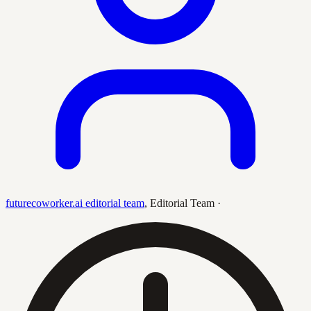
futurecoworker.ai editorial team
,
Editorial Team
·