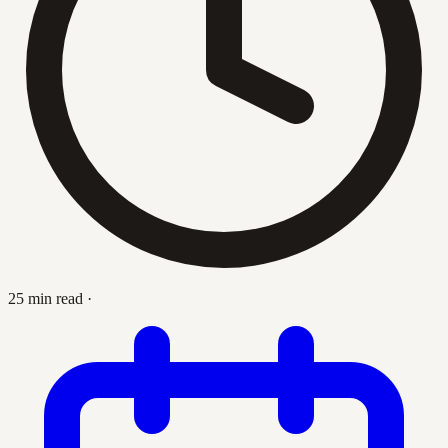
25 min read
·