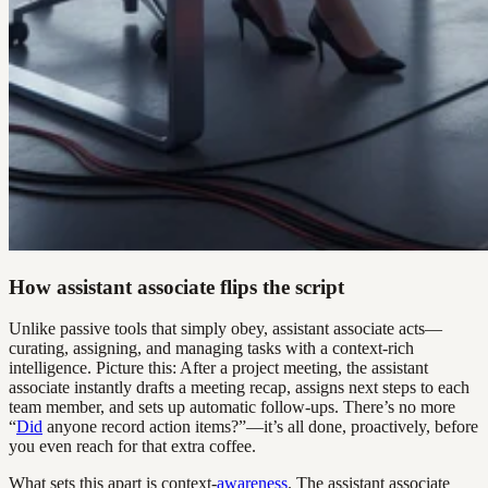
How assistant associate flips the script
Unlike passive tools that simply obey, assistant associate acts—
curating, assigning, and managing tasks with a context-rich
intelligence. Picture this: After a project meeting, the assistant
associate instantly drafts a meeting recap, assigns next steps to each
team member, and sets up automatic follow-ups. There’s no more
“
Did
anyone record action items?”—it’s all done, proactively, before
you even reach for that extra coffee.
What sets this apart is context-
awareness
. The assistant associate