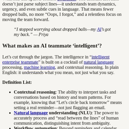
doesn’t just parse subject lines—it understands team dynamics,
urgency, and even subtle cues in language. That means fewer
dropped balls, no more “Oops, I forgot,” and a relentless focus on
moving the team forward.
“I stopped worrying about dropped balls—my
AI
’s got
my back.” — Priya
What makes an AI teammate ‘intelligent’?
Let’s cut through the jargon. The intelligence in “
intelligent
enterprise teammate
” is built on a cocktail of
natural language
processing,
machine learning
, and contextual reasoning. In plain
English: it understands what you mean, not just what you say.
Definition List:
Contextual reasoning
: The ability to interpret tasks and
conversations based on history and team patterns. For
example, knowing that “Let’s circle back tomorrow” means
setting a real reminder—not just flagging an email.
Natural language
understanding (NLU)
: The power to
accurately process and “read between the lines” of human
communication, distinguishing intent from ambiguity.
Workflow automation
: Beyond reminders and calendar