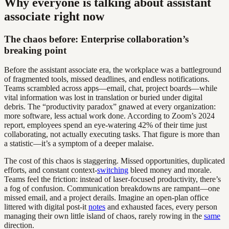
Why everyone is talking about assistant
associate right now
The chaos before: Enterprise collaboration’s
breaking point
Before the assistant associate era, the workplace was a battleground
of fragmented tools, missed deadlines, and endless notifications.
Teams scrambled across apps—email, chat, project boards—while
vital information was lost in translation or buried under digital
debris. The “productivity paradox” gnawed at every organization:
more software, less actual work done. According to Zoom’s 2024
report, employees spend an eye-watering 42% of their time just
collaborating, not actually executing tasks. That figure is more than
a statistic—it’s a symptom of a deeper malaise.
The cost of this chaos is staggering. Missed opportunities, duplicated
efforts, and constant context-
switching
bleed money and morale.
Teams feel the friction: instead of laser-focused productivity, there’s
a fog of confusion. Communication breakdowns are rampant—one
missed email, and a project derails. Imagine an open-plan office
littered with digital post-it
notes
and exhausted faces, every person
managing their own little island of chaos, rarely rowing in the
same
direction.