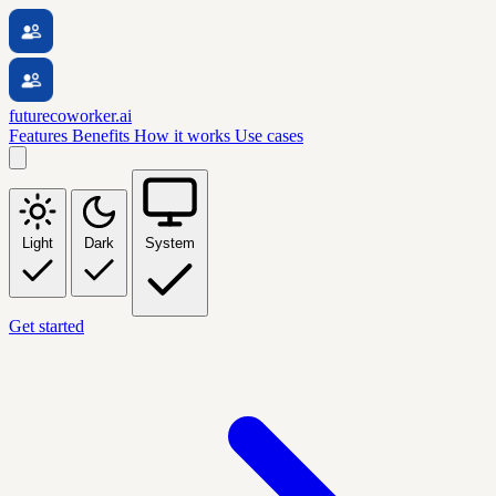
futurecoworker.ai
Features
Benefits
How it works
Use cases
Light
Dark
System
Get started