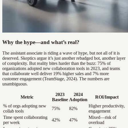
Why the hype—and what’s real?
The assistant associate is riding a wave of hype, but not all of it is
deserved. Skeptics argue it’s just another rebadged bot, another layer
of complexity. But reality bites harder than the buzz: 75% of
organizations adopted new collaboration tools in 2023, and teams
that collaborate well deliver 19% higher sales and 7% more
customer engagement (TeamStage, 2024). The numbers are
unambiguous.
2023
2024
Metric
ROI/Impact
Baseline
Adoption
% of orgs adopting new
Higher productivity,
75%
82%
collab tools
engagement
Time spent collaborating
Mixed—risk of
42%
47%
per week
overload