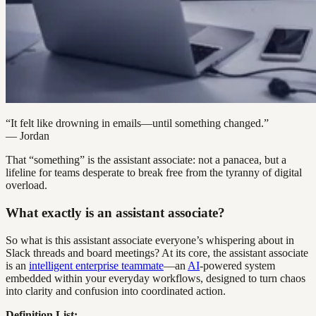
“It felt like drowning in emails—until something changed.”
— Jordan
That “something” is the assistant associate: not a panacea, but a
lifeline for teams desperate to break free from the tyranny of digital
overload.
What exactly is an assistant associate?
So what is this assistant associate everyone’s whispering about in
Slack threads and board meetings? At its core, the assistant associate
is an
intelligent enterprise teammate
—an
AI
-powered system
embedded within your everyday workflows, designed to turn chaos
into clarity and confusion into coordinated action.
Definition List: