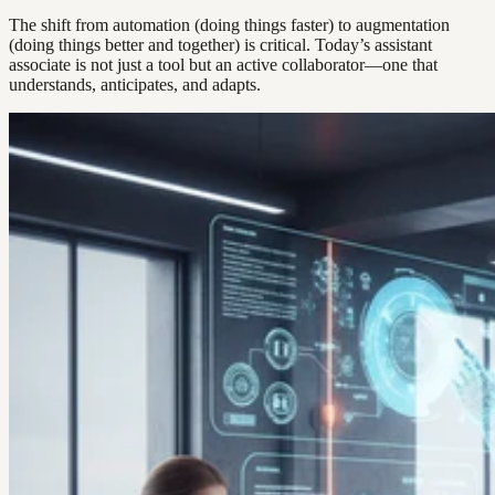
The shift from automation (doing things faster) to augmentation
(doing things better and together) is critical. Today’s assistant
associate is not just a tool but an active collaborator—one that
understands, anticipates, and adapts.