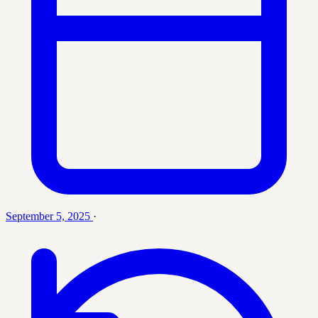
September 5, 2025
·