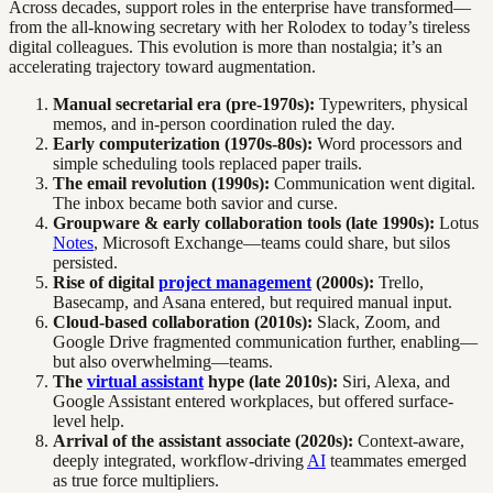
Across decades, support roles in the enterprise have transformed—
from the all-knowing secretary with her Rolodex to today’s tireless
digital colleagues. This evolution is more than nostalgia; it’s an
accelerating trajectory toward augmentation.
Manual secretarial era (pre-1970s):
Typewriters, physical
memos, and in-person coordination ruled the day.
Early computerization (1970s-80s):
Word processors and
simple scheduling tools replaced paper trails.
The email revolution (1990s):
Communication went digital.
The inbox became both savior and curse.
Groupware & early collaboration tools (late 1990s):
Lotus
Notes
, Microsoft Exchange—teams could share, but silos
persisted.
Rise of digital
project management
(2000s):
Trello,
Basecamp, and Asana entered, but required manual input.
Cloud-based collaboration (2010s):
Slack, Zoom, and
Google Drive fragmented communication further, enabling—
but also overwhelming—teams.
The
virtual assistant
hype (late 2010s):
Siri, Alexa, and
Google Assistant entered workplaces, but offered surface-
level help.
Arrival of the assistant associate (2020s):
Context-aware,
deeply integrated, workflow-driving
AI
teammates emerged
as true force multipliers.