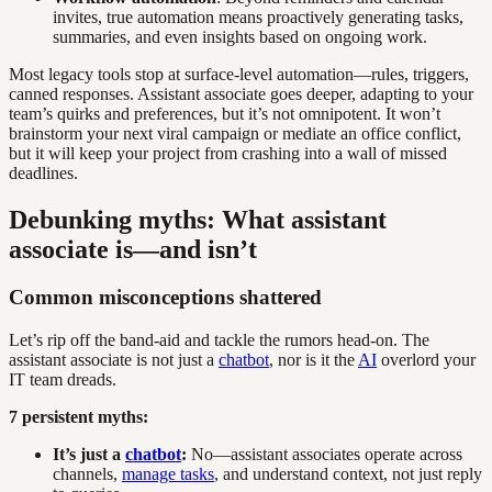
invites, true automation means proactively generating tasks,
summaries, and even insights based on ongoing work.
Most legacy tools stop at surface-level automation—rules, triggers,
canned responses. Assistant associate goes deeper, adapting to your
team’s quirks and preferences, but it’s not omnipotent. It won’t
brainstorm your next viral campaign or mediate an office conflict,
but it will keep your project from crashing into a wall of missed
deadlines.
Debunking myths: What assistant
associate is—and isn’t
Common misconceptions shattered
Let’s rip off the band-aid and tackle the rumors head-on. The
assistant associate is not just a
chatbot
, nor is it the
AI
overlord your
IT team dreads.
7 persistent myths:
It’s just a
chatbot
:
No—assistant associates operate across
channels,
manage tasks
, and understand context, not just reply