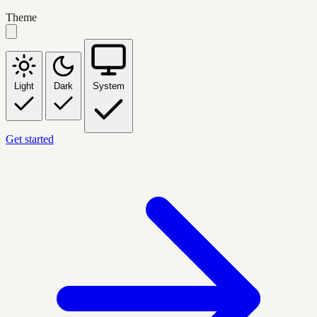
Theme
Light
Dark
System
Get started