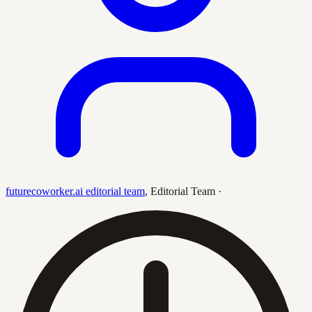
futurecoworker.ai editorial team
,
Editorial Team
·