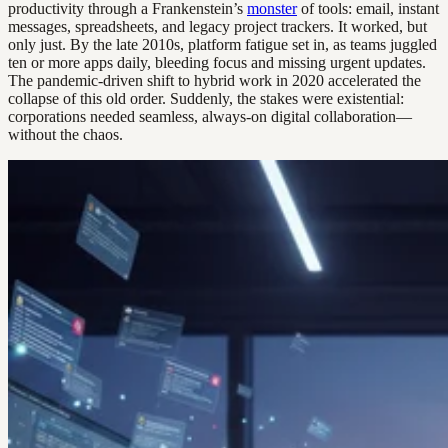
productivity through a Frankenstein’s
monster
of tools: email, instant
messages, spreadsheets, and legacy project trackers. It worked, but
only just. By the late 2010s, platform fatigue set in, as teams juggled
ten or more apps daily, bleeding focus and missing urgent updates.
The pandemic-driven shift to hybrid work in 2020 accelerated the
collapse of this old order. Suddenly, the stakes were existential:
corporations needed seamless, always-on digital collaboration—
without the chaos.