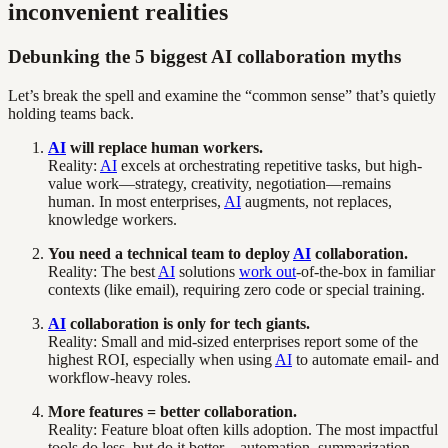
inconvenient realities
Debunking the 5 biggest AI collaboration myths
Let’s break the spell and examine the “common sense” that’s quietly
holding teams back.
AI
will replace human workers.
Reality:
AI
excels at orchestrating repetitive tasks, but high-
value work—strategy, creativity, negotiation—remains
human. In most enterprises,
AI
augments, not replaces,
knowledge workers.
You need a technical team to deploy
AI
collaboration.
Reality: The best
AI
solutions
work out
-of-the-box in familiar
contexts (like email), requiring zero code or special training.
AI
collaboration is only for tech giants.
Reality: Small and mid-sized enterprises report some of the
highest ROI, especially when using
AI
to automate email- and
workflow-heavy roles.
More features = better collaboration.
Reality: Feature bloat often kills adoption. The most impactful
tools do less, but do it better—automation, summarization,