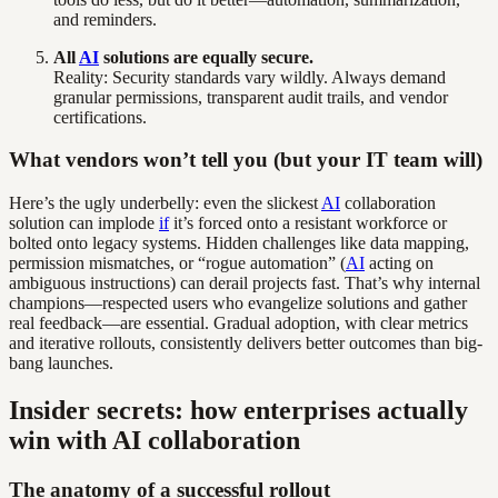
and reminders.
All
AI
solutions are equally secure.
Reality: Security standards vary wildly. Always demand
granular permissions, transparent audit trails, and vendor
certifications.
What vendors won’t tell you (but your IT team will)
Here’s the ugly underbelly: even the slickest
AI
collaboration
solution can implode
if
it’s forced onto a resistant workforce or
bolted onto legacy systems. Hidden challenges like data mapping,
permission mismatches, or “rogue automation” (
AI
acting on
ambiguous instructions) can derail projects fast. That’s why internal
champions—respected users who evangelize solutions and gather
real feedback—are essential. Gradual adoption, with clear metrics
and iterative rollouts, consistently delivers better outcomes than big-
bang launches.
Insider secrets: how enterprises actually
win with AI collaboration
The anatomy of a successful rollout