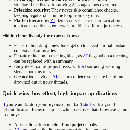
structured feedback, improving
AI
suggestions over time.
Prioritize security:
They never skip compliance checks,
keeping legal and IT in the loop from day one.
Flatten hierarchy:
AI
democratizes access to information—
top teams use this to empower frontline staff, not just execs.
Hidden benefits only the experts know:
Faster onboarding—new hires get up to speed through instant
context and summaries.
Drastic reduction in meeting bloat, as
AI
flags when a meeting
can be replaced with a summary.
Early detection of project risks, with
AI
surfacing warning
signals humans miss.
Greater inclusivity—
AI
ensures quieter voices are heard, not
drowned out in noisy threads.
Quick wins: low-effort, high-impact applications
If
you want to stun your organization, don’t
start
with a grand
rollout. Instead, focus on “quick-win” use cases that showcase value
instantly:
Automatic task extraction from project emails.
AI
-powered daily digests summarizing key updates.