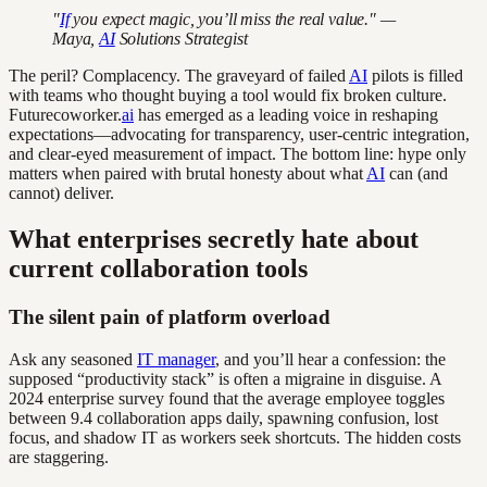
"
If
you expect magic, you’ll miss the real value." —
Maya,
AI
Solutions Strategist
The peril? Complacency. The graveyard of failed
AI
pilots is filled
with teams who thought buying a tool would fix broken culture.
Futurecoworker.
ai
has emerged as a leading voice in reshaping
expectations—advocating for transparency, user-centric integration,
and clear-eyed measurement of impact. The bottom line: hype only
matters when paired with brutal honesty about what
AI
can (and
cannot) deliver.
What enterprises secretly hate about
current collaboration tools
The silent pain of platform overload
Ask any seasoned
IT manager
, and you’ll hear a confession: the
supposed “productivity stack” is often a migraine in disguise. A
2024 enterprise survey found that the average employee toggles
between 9.4 collaboration apps daily, spawning confusion, lost
focus, and shadow IT as workers seek shortcuts. The hidden costs
are staggering.