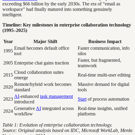
exceeding $66 billion by the early 2030s. The era of “email as
workspace” had finally matured into something genuinely
intelligent.
Timeline: Key milestones in enterprise collaboration technology
(1995–2025)
Year
Major Shift
Business Impact
Email becomes default office
Faster communication, info
1995
tool
silos
Faster, but fragmented,
2005
Enterprise chat gains traction
teamwork
Cloud collaboration suites
2015
Real-time multi-user editing
emerge
Remote/hybrid work becomes
Massive demand for digital
2020
standard
tools
AI
-enhanced
task management
2023
Start
of process automation
introduced
Generative
AI
integrated across
Real-time insights, unified
2024
workflow
platforms
Table 1: Evolution of enterprise collaboration technology.
Source: Original analysis based on IDC, Microsoft WorkLab, Menlo