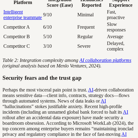
Platform
Score (Ease)
Reported
Experience
Intelligent
Fast,
9/10
Minimal
enterprise teammate
proactive
Slow
Competitor A
6/10
Frequent
responses
Competitor B
5/10
Regular
Average
Delayed,
Competitor C
3/10
Severe
complex
Table 2: Integration complexity among
AI collaboration platforms
(original analysis based on Menlo Ventures, 2024).
Security fears and the trust gap
Perhaps the most visceral pain point is trust.
AI
-driven collaboration
means sensitive data—client info, contracts, strategy docs—flows
through automated systems. News of data leaks or
AI
“hallucinations” stokes justifiable anxiety. Recent high-profile
incidents (including an unnamed global bank forced to halt its
AI
rollout after an accidental data exposure) have made security a
boardroom obsession. According to Microsoft WorkLab (2024), the
top concern among enterprise buyers remains “maintaining ironclad
privacy and regulatory compliance in the face of fast-moving
AI