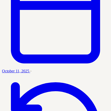
October 11, 2025
·