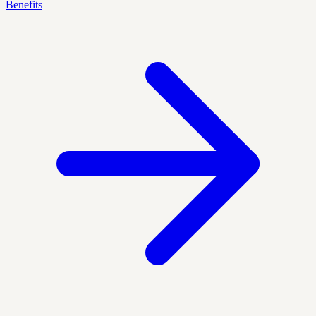
Benefits