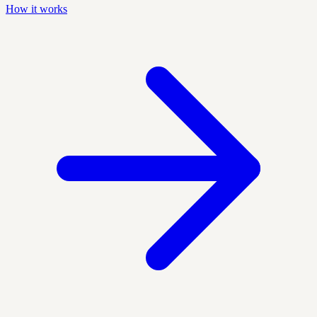
How it works