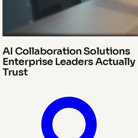
AI Collaboration Solutions
Enterprise Leaders Actually
Trust