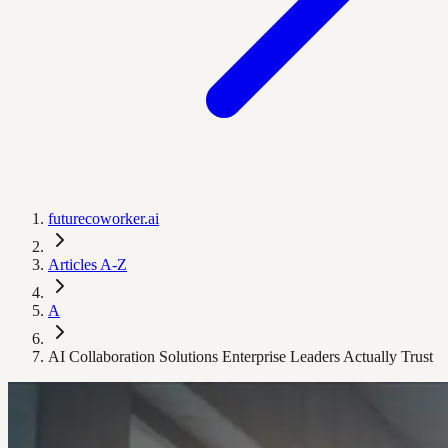
futurecoworker.ai
Articles A-Z
A
AI Collaboration Solutions Enterprise Leaders Actually Trust