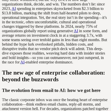
organizations think, decide, and win. The numbers don’t lie: since
2023,
AI
spending in enterprises skyrocketed from $2.3 billion to
$13.8 billion, marking the shift from half-hearted pilots to deep,
operational integration. Yet, the real story isn’t in the spending—it’s
in the tectonic, often uncomfortable, cultural and operational
changes triggered by these platforms. In 2024, nearly 75% of
organizations globally report using generative
AI
in some form, and
average returns on investment clock in at a staggering 3.7x, with
some teams seeing over tenfold gains in less than eight months. But
behind the hype lurk overlooked pitfalls, hidden costs, and
disruptive truths that no vendor pitch deck will admit. This deep-
dive exposes those realities, weaving hard data with insider stories
and bold insights—so you can outmaneuver, not just outspend, in
the race for
AI
-enabled enterprise dominance.
The new age of enterprise collaboration:
beyond the buzzwords
The evolution from email to AI: how we got here
The classic corporate inbox was once the beating heart of enterprise
collaboration—think endless email chains, reply-all storms, and
attachment version hell. For decades, organizations patched together