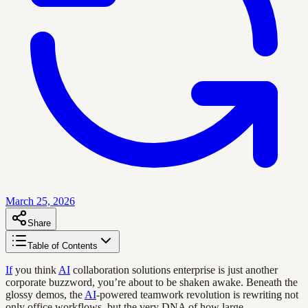
March 25, 2026
Share
Table of Contents
If
you think
AI
collaboration solutions enterprise is just another
corporate buzzword, you’re about to be shaken awake. Beneath the
glossy demos, the
AI
-powered teamwork revolution is rewriting not
only office workflows, but the very DNA of how large