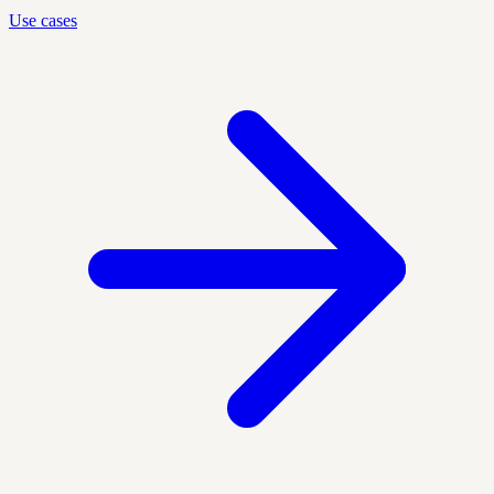
Use cases