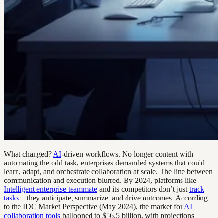
What changed?
AI
-driven workflows. No longer content with
automating the odd task, enterprises demanded systems that could
learn, adapt, and orchestrate collaboration at scale. The line between
communication and execution blurred. By 2024, platforms like
Intelligent enterprise teammate
and its competitors don’t just
track
tasks
—they anticipate, summarize, and drive outcomes. According
to the IDC Market Perspective (May 2024), the market for
AI
collaboration tools
ballooned to $56.5 billion, with projections