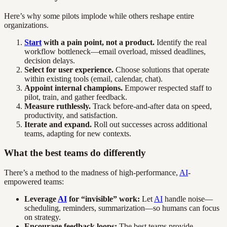
Here’s why some pilots implode while others reshape entire
organizations.
Start
with a pain point, not a product.
Identify the real
workflow bottleneck—email overload, missed deadlines,
decision delays.
Select for user experience.
Choose solutions that operate
within existing tools (email, calendar, chat).
Appoint internal champions.
Empower respected staff to
pilot, train, and gather feedback.
Measure ruthlessly.
Track before-and-after data on speed,
productivity, and satisfaction.
Iterate and expand.
Roll out successes across additional
teams, adapting for new contexts.
What the best teams do differently
There’s a method to the madness of high-performance,
AI
-
empowered teams:
Leverage
AI
for “invisible” work:
Let
AI
handle noise—
scheduling, reminders, summarization—so humans can focus
on strategy.
Encourage feedback loops:
The best teams provide