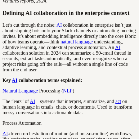
Ventures reports, 2024.
Defining AI collaboration in the enterprise context
Let’s cut through the noise:
AI
collaboration in enterprise isn’t just
about slapping bots onto your Slack channels or automating meeting
invites. It’s about embedding intelligence directly into the core fabric
of how teams operate—think
natural language
understanding,
adaptive learning, and contextual process automation. An
AI
collaboration solution in 2024 can summarize a 50-email thread in
seconds, extract tasks automatically, and even recognize when a
project risks going off the rails—all without a single line of code
from the end user.
Key
AI
collaboration terms explained:
Natural Language
Processing (
NLP
)
The “ears” of
AI
—systems that interpret, summarize, and
act
on
human language in emails, chats, or documents. Used to transform
messy conversations into actionable data.
Process Automation
AI
-driven orchestration of routine (and not-so-routine) workflows,