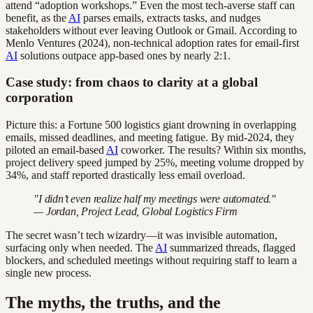
attend “adoption workshops.” Even the most tech-averse staff can
benefit, as the
AI
parses emails, extracts tasks, and nudges
stakeholders without ever leaving Outlook or Gmail. According to
Menlo Ventures (2024), non-technical adoption rates for email-first
AI
solutions outpace app-based ones by nearly 2:1.
Case study: from chaos to clarity at a global
corporation
Picture this: a Fortune 500 logistics giant drowning in overlapping
emails, missed deadlines, and meeting fatigue. By mid-2024, they
piloted an email-based
AI
coworker. The results? Within six months,
project delivery speed jumped by 25%, meeting volume dropped by
34%, and staff reported drastically less email overload.
"I didn’t even realize half my meetings were automated."
— Jordan, Project Lead, Global Logistics Firm
The secret wasn’t tech wizardry—it was invisible automation,
surfacing only when needed. The
AI
summarized threads, flagged
blockers, and scheduled meetings without requiring staff to learn a
single new process.
The myths, the truths, and the