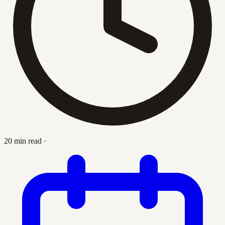
20 min read
·