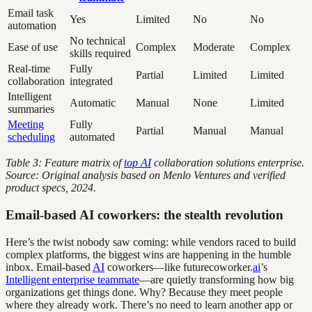
Email task
Yes
Limited
No
No
automation
No technical
Ease of use
Complex
Moderate
Complex
skills required
Real-time
Fully
Partial
Limited
Limited
collaboration
integrated
Intelligent
Automatic
Manual
None
Limited
summaries
Meeting
Fully
Partial
Manual
Manual
scheduling
automated
Table 3: Feature matrix of
top AI
collaboration solutions enterprise.
Source: Original analysis based on Menlo Ventures and verified
product specs, 2024.
Email-based AI coworkers: the stealth revolution
Here’s the twist nobody saw coming: while vendors raced to build
complex platforms, the biggest wins are happening in the humble
inbox. Email-based
AI
coworkers—like futurecoworker.
ai
’s
Intelligent enterprise teammate
—are quietly transforming how big
organizations get things done. Why? Because they meet people
where they already work. There’s no need to learn another app or