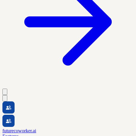
futurecoworker.ai