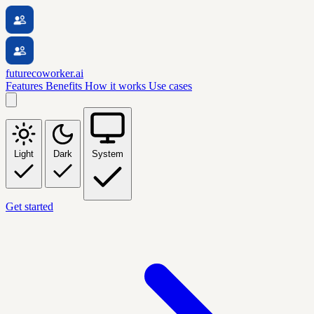
futurecoworker.ai
Features
Benefits
How it works
Use cases
Light
Dark
System
Get started