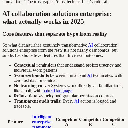
innovation.” The trust gap isn’t just technical—it’s cultural.
AI collaboration solutions enterprise:
what actually works in 2025
Core features that separate hype from reality
So what distinguishes genuinely transformative
AI
collaboration
solutions enterprise from the rest? It’s not flashy dashboards, but
subtle, backbone-level features that drive real outcomes:
Contextual reminders
that understand project urgency and
individual work patterns.
Seamless handoffs
between human and
AI
teammates, with
zero lost data or context.
No learning curve:
Systems work directly via familiar tools,
like email, with
natural language
.
Robust data security
and granular permission controls.
Transparent audit trails:
Every
AI
action is logged and
traceable.
Intelligent
Competitor
Competitor
Competitor
Feature
enterprise
A
B
C
teammate