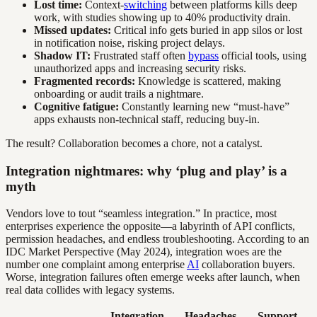
Lost time:
Context-
switching
between platforms kills deep
work, with studies showing up to 40% productivity drain.
Missed updates:
Critical info gets buried in app silos or lost
in notification noise, risking project delays.
Shadow IT:
Frustrated staff often
bypass
official tools, using
unauthorized apps and increasing security risks.
Fragmented records:
Knowledge is scattered, making
onboarding or audit trails a nightmare.
Cognitive fatigue:
Constantly learning new “must-have”
apps exhausts non-technical staff, reducing buy-in.
The result? Collaboration becomes a chore, not a catalyst.
Integration nightmares: why ‘plug and play’ is a
myth
Vendors love to tout “seamless integration.” In practice, most
enterprises experience the opposite—a labyrinth of API conflicts,
permission headaches, and endless troubleshooting. According to an
IDC Market Perspective (May 2024), integration woes are the
number one complaint among enterprise
AI
collaboration buyers.
Worse, integration failures often emerge weeks after launch, when
real data collides with legacy systems.
Integration
Headaches
Support