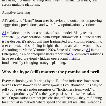
like assigning tasks, sending reminders, or escalating issues, often
across multiple platforms.
Adaptive Learning
AI
’s ability to “learn” from user behavior and outcomes, improving
suggestions, predictions, and workflow optimization over time.
AI
collaboration is not a one-size-fits-all model. Many teams
conflate “
AI
collaboration” with simple automation. But the reality
is far deeper: it’s about unifying fragmented workflows, adapting to
user context, and surfacing insights that humans alone would miss.
According to Menlo Ventures’ 2024 State of Generative
AI
in the
Enterprise, 73% of enterprise users report that
AI
-powered solutions
have revealed previously hidden operational insights—
fundamentally changing strategic planning.
Why the hype (still) matters: the promise and peril
Every technology shift brings hype. But few industries have seen
buzz as feverish—or as polarizing—as
AI
collaboration. It’s easy to
roll your eyes at vendor promises of “frictionless teamwork” or
“instant productivity.” Yet, the hype persists because the stakes are
real. Organizations are not just chasing efficiency—they’re fighting
for survival in markets where speed and insight are lethal weapons.