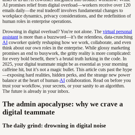
AI promises relief from digital overload—workers receive over 120
emails daily—the real tradeoff involves fundamental changes to
workplace dynamics, privacy considerations, and the redefinition of
human roles in enterprise operations.
Drowning in digital overload? You're not alone. The
virtual personal
assistant
is more than a buzzword—it’s the relentless, data-crunching
AI
coworker quietly reshaping how we work, collaborate, and even
think about our own roles in the enterprise. While glossy marketing
promises an end to busywork, the gritty reality is more complicated:
for every bold benefit, there’s a brutal truth lurking in the code. In
2025, your digital teammate might be as essential as your morning
caffeine hit, but it’s not a magic bullet. This article cuts past the hype
—exposing hard realities, hidden perks, and the strange new power
balance at the heart of human-
AI
collaboration. Read on before you
trust your workflow, your secrets, or your sanity to an algorithm.
The future is already in your inbox.
The admin apocalypse: why we crave a
digital teammate
The daily grind: drowning in digital noise