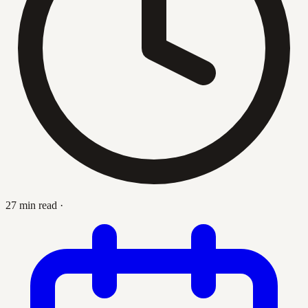
27 min read
·