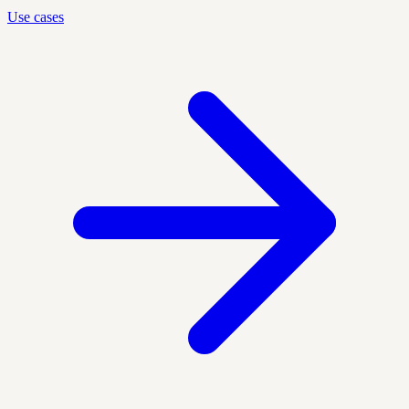
Use cases