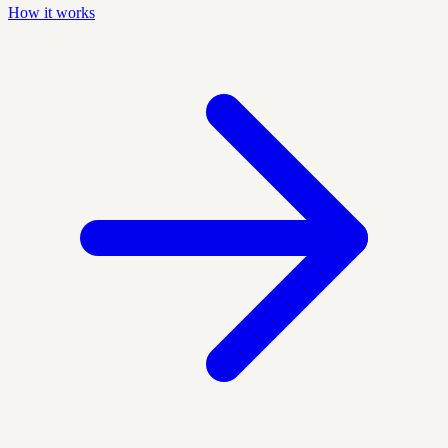
How it works