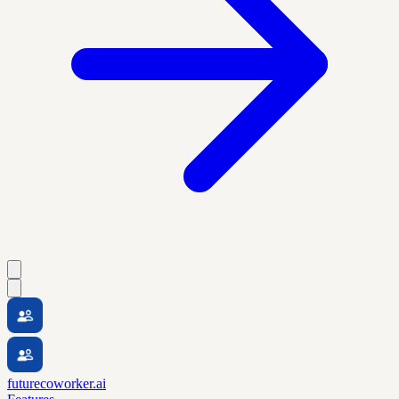
futurecoworker.ai