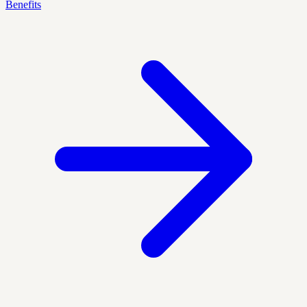
Benefits