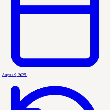
August 9, 2025
·