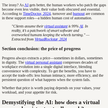
The irony? As
AI
gets better, the human workers who patch the gaps
become even less visible, their value both obscured and essential.
According to
TimeDoctor, 2024
, turnover and
burnout
are common
in these support roles—a hidden human cost of automation.
"Clients assume their
virtual assistant
is 99%
AI
. In
reality, it’s a patchwork of smart software and
overworked humans keeping the wheels turning." —
Extracted from
VirtualRockstar, 2024
Section conclusion: the price of progress
Progress always extracts a price—sometimes in dollars, sometimes
in dignity. The
virtual personal assistant
compresses decades of
workplace evolution into a single digital interface, blending
convenience with complexity. To get the benefits, you have to
accept the trade-offs: less human intimacy, more efficiency, and the
persistent question of what happens when the system fails.
Whether that price is worth paying depends on your values, your
workload, and your appetite for risk.
Demystifying the AI: how does a virtual