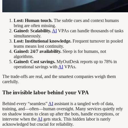
Lost: Human touch.
The subtle cues and context humans
bring are often missing.
Gained: Scalability.
AI
VPAs can handle thousands of tasks
simultaneously.
Lost: Institutional knowledge.
Frequent turnover in pooled
teams means lost continuity.
Gained: 24/7 availability.
Sleep is for humans, not
algorithms.
Gained: Cost savings.
MyOutDesk reports up to 78% in
operational savings with
AI
VPAs.
The trade-offs are real, and the smartest companies weigh them
carefully.
The invisible labor behind your VPA
Behind every “seamless”
AI
assistant is a tangled web of data,
training, and—often—human oversight. Many services quietly rely
on shadow teams to clean up after the bots, handle exceptions, or
intervene when the
AI
gets stuck. This hidden labor is rarely
acknowledged but crucial for reliability.