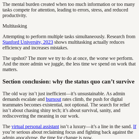
The mental burden created when too much information or too many
tasks compete for attention, leading to errors, stress, and reduced
productivity.
Multitasking
Attempting to perform multiple tasks simultaneously. Research from
Stanford University, 2023
shows multitasking actually reduces
efficiency and increases mistakes.
The upshot? The more we try to do at once, the worse we perform.
And the more admin we juggle, the less time we spend on work that
matters.
Section conclusion: why the status quo can’t survive
The old way isn’t just inefficient—it’s unsustainable. As admin
demands escalate and
burnout
rates climb, the push for digital
teammates becomes existential, not optional. The search for relief
isn’t about chasing shiny tech; it’s about survival, sanity, and
rediscovering the meaning in our work.
The
virtual personal assistant
isn’t a luxury—it’s a line in the sand.
If
you’re serious about reclaiming focus and fighting back against the
admin apocalypse, the time for change is now.