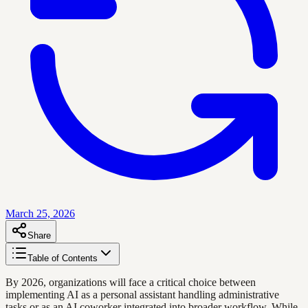
March 25, 2026
Share
Table of Contents
By 2026, organizations will face a critical choice between
implementing AI as a personal assistant handling administrative
tasks or as an AI coworker integrated into broader workflow. While