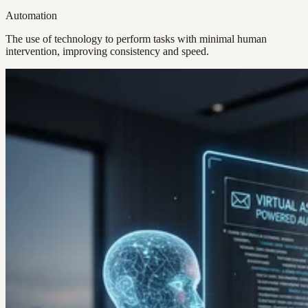
Automation
The use of technology to perform tasks with minimal human
intervention, improving consistency and speed.