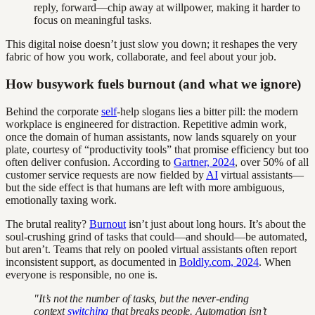
reply, forward—chip away at willpower, making it harder to
focus on meaningful tasks.
This digital noise doesn’t just slow you down; it reshapes the very
fabric of how you work, collaborate, and feel about your job.
How busywork fuels burnout (and what we ignore)
Behind the corporate
self
-help slogans lies a bitter pill: the modern
workplace is engineered for distraction. Repetitive admin work,
once the domain of human assistants, now lands squarely on your
plate, courtesy of “productivity tools” that promise efficiency but too
often deliver confusion. According to
Gartner, 2024
, over 50% of all
customer service requests are now fielded by
AI
virtual assistants—
but the side effect is that humans are left with more ambiguous,
emotionally taxing work.
The brutal reality?
Burnout
isn’t just about long hours. It’s about the
soul-crushing grind of tasks that could—and should—be automated,
but aren’t. Teams that rely on pooled virtual assistants often report
inconsistent support, as documented in
Boldly.com, 2024
. When
everyone is responsible, no one is.
"It’s not the number of tasks, but the never-ending
context
switching
that breaks people. Automation isn’t