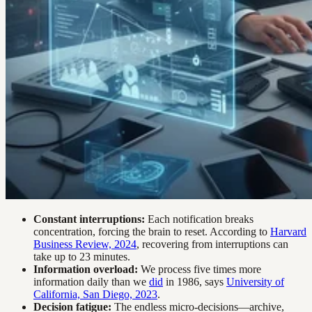
Constant interruptions:
Each notification breaks
concentration, forcing the brain to reset. According to
Harvard
Business Review, 2024
, recovering from interruptions can
take up to 23 minutes.
Information overload:
We process five times more
information daily than we
did
in 1986, says
University of
California, San Diego, 2023
.
Decision fatigue:
The endless micro-decisions—archive,