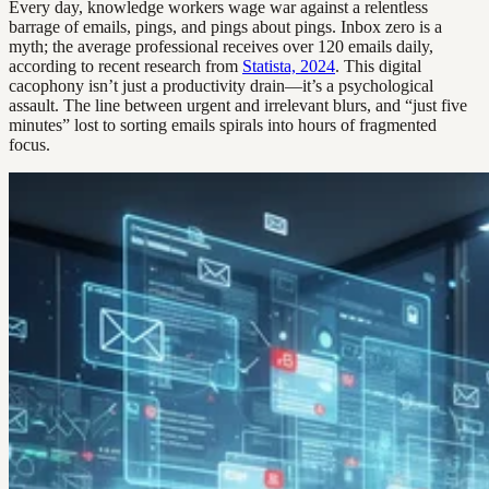
Every day, knowledge workers wage war against a relentless
barrage of emails, pings, and pings about pings. Inbox zero is a
myth; the average professional receives over 120 emails daily,
according to recent research from
Statista, 2024
. This digital
cacophony isn’t just a productivity drain—it’s a psychological
assault. The line between urgent and irrelevant blurs, and “just five
minutes” lost to sorting emails spirals into hours of fragmented
focus.