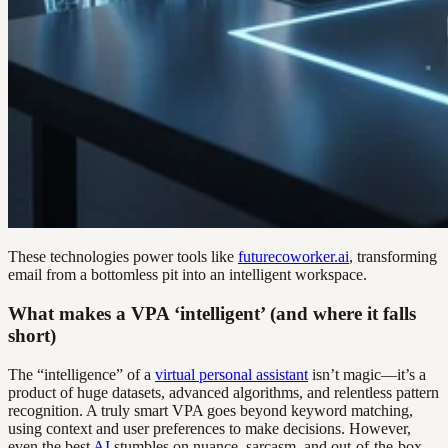
These technologies power tools like
futurecoworker.ai
, transforming
email from a bottomless pit into an intelligent workspace.
What makes a VPA ‘intelligent’ (and where it falls
short)
The “intelligence” of a
virtual personal assistant
isn’t magic—it’s a
product of huge datasets, advanced algorithms, and relentless pattern
recognition. A truly smart VPA goes beyond keyword matching,
using context and user preferences to make decisions. However,
even the best
AI
stumbles on nuance, sarcasm, and out-of-the-box