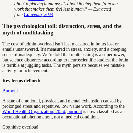
about replacing humans; it’s about freeing them from the
work that makes them feel less human." — Extracted
from
Convin.ai, 2024
The psychological toll: distraction, stress, and the
myth of multitasking
The cost of admin overload isn’t just measured in hours lost or
emails unanswered. It’s measured in stress, anxiety, and a creeping
sense of inadequacy. We’re told that multitasking is a superpower,
but science disagrees: according to neuroscientific studies, the brain
is terrible at juggling tasks. The myth persists because we mistake
activity for achievement.
Key terms defined:
Burnout
A state of emotional, physical, and mental exhaustion caused by
prolonged stress and repetitive, low-value work. According to the
World Health Organization, 2024
,
burnout
is now classified as an
occupational phenomenon, not a medical condition.
Cognitive overload