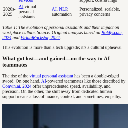
services
support, cost savings
AI
virtual
2020s-
AI
,
NLP
,
Personalized, scalable,
personal
2025
automation
privacy concerns
assistants
Table 1: The evolution of personal assistants and their impact on
workplace culture. Source: Original analysis based on
Boldly.com,
2024
and
VirtualRockstar, 2024
.
This evolution is more than a tech upgrade; it’s a cultural upheaval.
What got lost—and gained—on the way to AI
teammates
The rise of the
virtual personal assistant
has been a double-edged
sword. On one hand,
AI
-powered teammates like those described by
Convin.ai, 2024
offer unprecedented speed, availability, and
precision. On the other, the shift away from dedicated human
support means a loss of nuance, context, and sometimes, empathy.