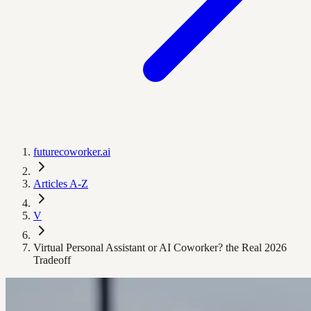
futurecoworker.ai
Articles A-Z
V
Virtual Personal Assistant or AI Coworker? the Real 2026
Tradeoff