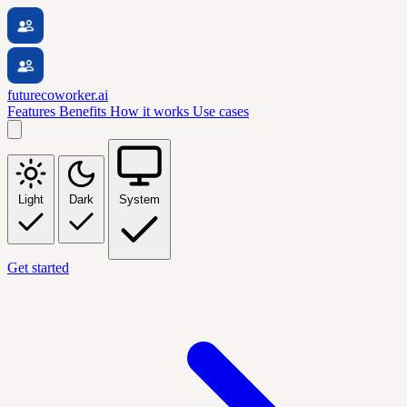
futurecoworker.ai
Features
Benefits
How it works
Use cases
Light
Dark
System
Get started