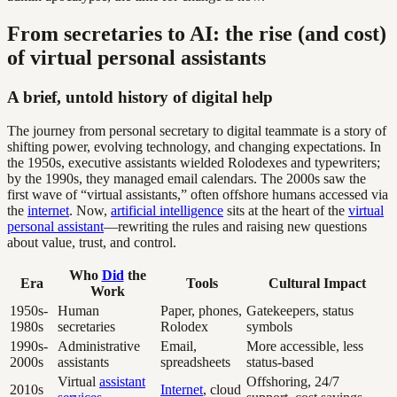
From secretaries to AI: the rise (and cost)
of virtual personal assistants
A brief, untold history of digital help
The journey from personal secretary to digital teammate is a story of
shifting power, evolving technology, and changing expectations. In
the 1950s, executive assistants wielded Rolodexes and typewriters;
by the 1990s, they managed email calendars. The 2000s saw the
first wave of “virtual assistants,” often offshore humans accessed via
the
internet
. Now,
artificial intelligence
sits at the heart of the
virtual
personal assistant
—rewriting the rules and raising new questions
about value, trust, and control.
Who
Did
the
Era
Tools
Cultural Impact
Work
1950s-
Human
Paper, phones,
Gatekeepers, status
1980s
secretaries
Rolodex
symbols
1990s-
Administrative
Email,
More accessible, less
2000s
assistants
spreadsheets
status-based
Virtual
assistant
Offshoring, 24/7
2010s
Internet
, cloud