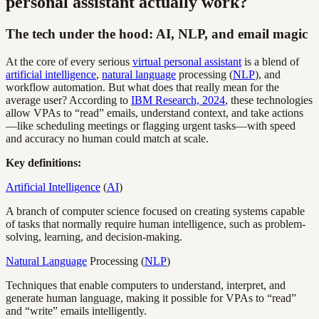
personal assistant actually work?
The tech under the hood: AI, NLP, and email magic
At the core of every serious
virtual personal assistant
is a blend of
artificial intelligence
,
natural language
processing (
NLP
), and
workflow automation. But what does that really mean for the
average user? According to
IBM Research, 2024
, these technologies
allow VPAs to “read” emails, understand context, and take actions
—like scheduling meetings or flagging urgent tasks—with speed
and accuracy no human could match at scale.
Key definitions:
Artificial Intelligence
(
AI
)
A branch of computer science focused on creating systems capable
of tasks that normally require human intelligence, such as problem-
solving, learning, and decision-making.
Natural Language
Processing (
NLP
)
Techniques that enable computers to understand, interpret, and
generate human language, making it possible for VPAs to “read”
and “write” emails intelligently.