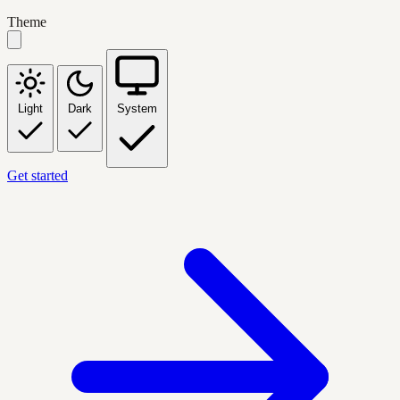
Theme
Light
Dark
System
Get started