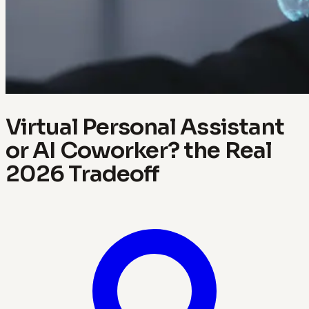
Virtual Personal Assistant
or AI Coworker? the Real
2026 Tradeoff