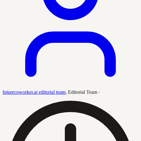
futurecoworker.ai editorial team
,
Editorial Team
·