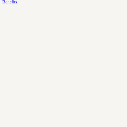
Benefits