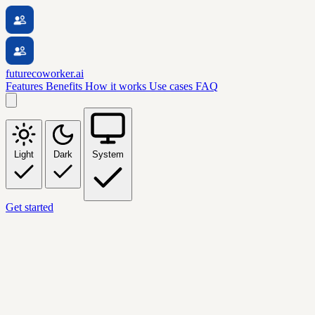
futurecoworker.ai
Features
Benefits
How it works
Use cases
FAQ
Light
Dark
System
Get started