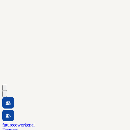
futurecoworker.ai