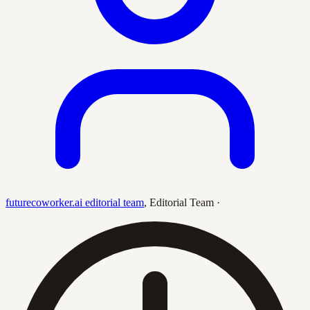
futurecoworker.ai editorial team
,
Editorial Team
·