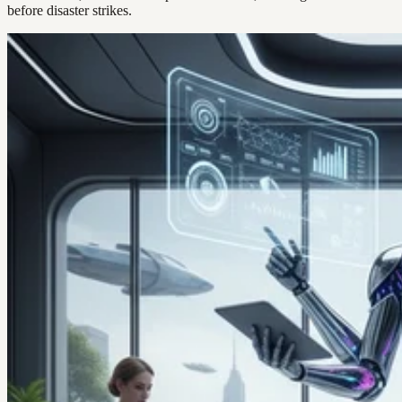
before disaster strikes.