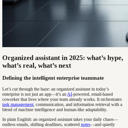
Organized assistant in 2025: what’s hype,
what’s real, what’s next
Defining the intelligent enterprise teammate
Let’s cut through the haze: an organized assistant in today’s
enterprise is not just an app—it’s an
AI
-powered, email-based
coworker that lives where your team already works. It orchestrates
task management
, communication, and information retrieval with a
blend of machine intelligence and human-like adaptability.
In plain English: an organized assistant takes your daily chaos—
endless emails, shifting deadlines, scattered
notes
—and quietly