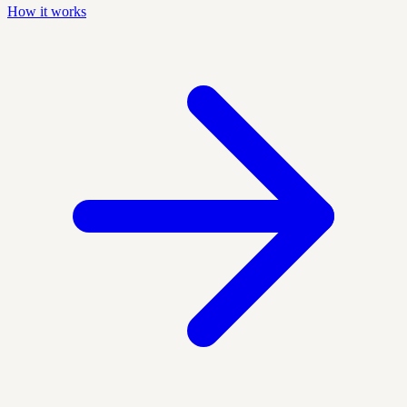
How it works