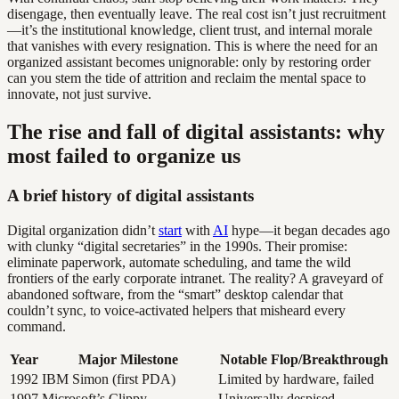
disengage, then eventually leave. The real cost isn’t just recruitment
—it’s the institutional knowledge, client trust, and internal morale
that vanishes with every resignation. This is where the need for an
organized assistant becomes unignorable: only by restoring order
can you stem the tide of attrition and reclaim the mental space to
innovate, not just survive.
The rise and fall of digital assistants: why
most failed to organize us
A brief history of digital assistants
Digital organization didn’t
start
with
AI
hype—it began decades ago
with clunky “digital secretaries” in the 1990s. Their promise:
eliminate paperwork, automate scheduling, and tame the wild
frontiers of the early corporate intranet. The reality? A graveyard of
abandoned software, from the “smart” desktop calendar that
couldn’t sync, to voice-activated helpers that misheard every
command.
Year
Major Milestone
Notable Flop/Breakthrough
1992
IBM Simon (first PDA)
Limited by hardware, failed
1997
Microsoft’s Clippy
Universally despised