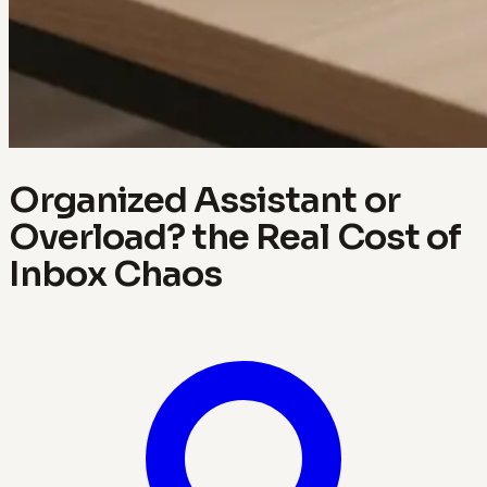
Organized Assistant or
Overload? the Real Cost of
Inbox Chaos