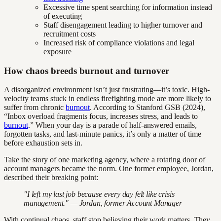
Excessive time spent searching for information instead
of executing
Staff disengagement leading to higher turnover and
recruitment costs
Increased risk of compliance violations and legal
exposure
How chaos breeds burnout and turnover
A disorganized environment isn’t just frustrating—it’s toxic. High-
velocity teams stuck in endless firefighting mode are more likely to
suffer from chronic
burnout
. According to Stanford GSB (2024),
“Inbox overload fragments focus, increases stress, and leads to
burnout
.” When your day is a parade of half-answered emails,
forgotten tasks, and last-minute panics, it’s only a matter of time
before exhaustion sets in.
Take the story of one marketing agency, where a rotating door of
account managers became the norm. One former employee, Jordan,
described their breaking point:
"I left my last job because every day felt like crisis
management." — Jordan, former Account Manager
With continual chaos, staff stop believing their work matters. They