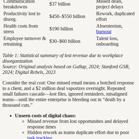
Communication
Missed deals,
$37 billion
breakdowns
project delays
Productivity lost to
Rework, duplicated
$450–$550 billion
disorg.
effort
Health costs from
Absenteeism,
$190 billion
stress
burnout
Employee turnover &
Talent loss,
$30–$60 billion
retraining
onboarding
Table 1: Statistical summary of lost revenue due to workplace
disorganization
Source: Original analysis based on Gallup, 2024; Stanford GSB,
2024; Digital Rebels, 2023
Consider the real cost: One missed email means a botched response
to a client, and a $2 million deal vaporizes overnight. Repeated
small failures cascade—lost files, ignored reminders, misaligned
teams—until the entire enterprise is bleeding out in “death by a
thousand cuts.”
Unseen costs of digital chaos:
Missed revenue from lost opportunities and delayed
response times
Hidden rework as teams duplicate effort due to poor
task tracking