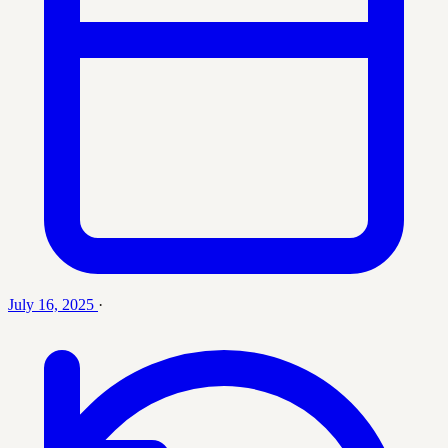
July 16, 2025
·