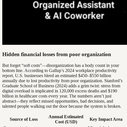
Hidden financial losses from poor organization
But forget “soft costs”—disorganization has a body count in your
bottom line. According to Gallup’s 2024 workplace productivity
report, U.S. businesses bleed an estimated $450–$550 billion
annually due to lost productivity from poor organization. Stanford’s
Graduate School of Business (2024) adds a grim twist: stress from
digital overload is implicated in 120,000 excess deaths and $190
billion in healthcare costs every year. The numbers aren’t just
abstract—they reflect missed opportunities, bad decisions, and
talented people walking out the door because the system is broken.
Annual Estimated
Source of Loss
Key Impact Area
Cost (USD)