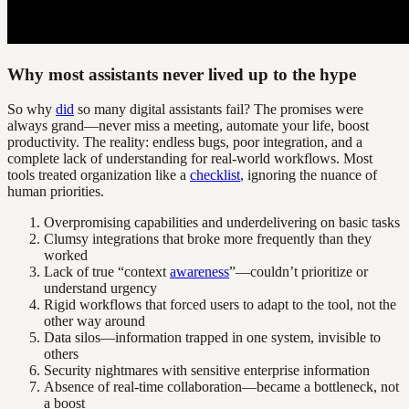
Why most assistants never lived up to the hype
So why
did
so many digital assistants fail? The promises were
always grand—never miss a meeting, automate your life, boost
productivity. The reality: endless bugs, poor integration, and a
complete lack of understanding for real-world workflows. Most
tools treated organization like a
checklist
, ignoring the nuance of
human priorities.
Overpromising capabilities and underdelivering on basic tasks
Clumsy integrations that broke more frequently than they
worked
Lack of true “context
awareness
”—couldn’t prioritize or
understand urgency
Rigid workflows that forced users to adapt to the tool, not the
other way around
Data silos—information trapped in one system, invisible to
others
Security nightmares with sensitive enterprise information
Absence of real-time collaboration—became a bottleneck, not
a boost