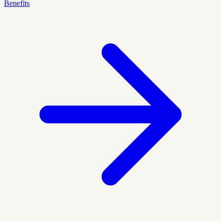
Benefits