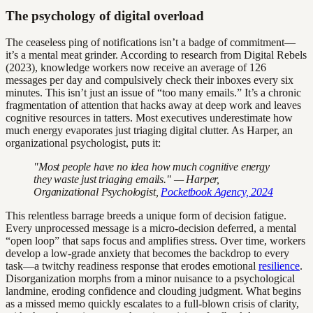
The psychology of digital overload
The ceaseless ping of notifications isn’t a badge of commitment—
it’s a mental meat grinder. According to research from Digital Rebels
(2023), knowledge workers now receive an average of 126
messages per day and compulsively check their inboxes every six
minutes. This isn’t just an issue of “too many emails.” It’s a chronic
fragmentation of attention that hacks away at deep work and leaves
cognitive resources in tatters. Most executives underestimate how
much energy evaporates just triaging digital clutter. As Harper, an
organizational psychologist, puts it:
"Most people have no idea how much cognitive energy
they waste just triaging emails." — Harper,
Organizational Psychologist,
Pocketbook Agency, 2024
This relentless barrage breeds a unique form of decision fatigue.
Every unprocessed message is a micro-decision deferred, a mental
“open loop” that saps focus and amplifies stress. Over time, workers
develop a low-grade anxiety that becomes the backdrop to every
task—a twitchy readiness response that erodes emotional
resilience
.
Disorganization morphs from a minor nuisance to a psychological
landmine, eroding confidence and clouding judgment. What begins
as a missed memo quickly escalates to a full-blown crisis of clarity,