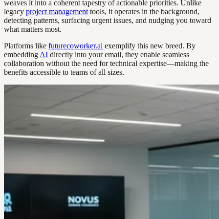
weaves it into a coherent tapestry of actionable priorities. Unlike
legacy
project management
tools, it operates in the background,
detecting patterns, surfacing urgent issues, and nudging you toward
what matters most.
Platforms like
futurecoworker.ai
exemplify this new breed. By
embedding
AI
directly into your email, they enable seamless
collaboration without the need for technical expertise—making the
benefits accessible to teams of all sizes.