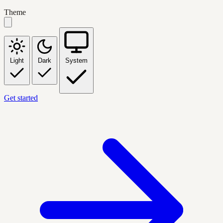
Theme
Light
Dark
System
Get started