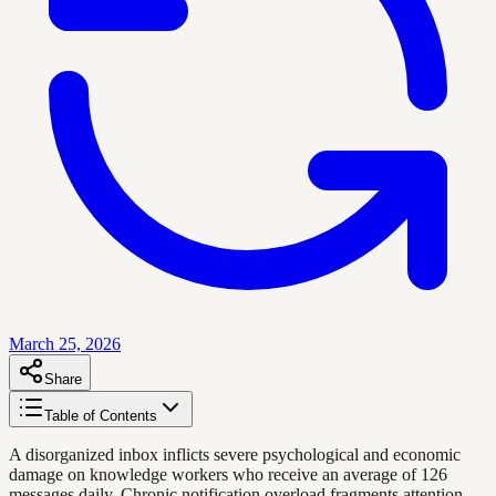
March 25, 2026
Share
Table of Contents
A disorganized inbox inflicts severe psychological and economic
damage on knowledge workers who receive an average of 126
messages daily. Chronic notification overload fragments attention,