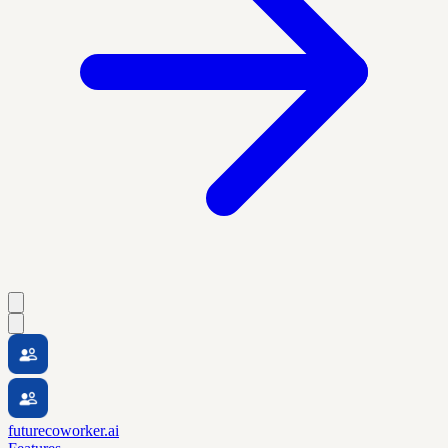
futurecoworker.ai