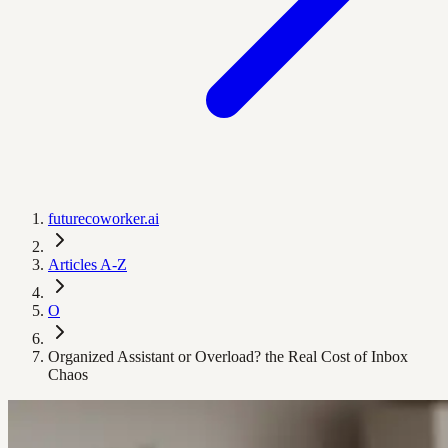
futurecoworker.ai
Articles A-Z
O
Organized Assistant or Overload? the Real Cost of Inbox
Chaos