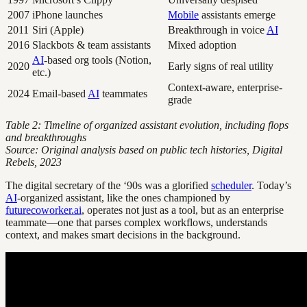
2007
iPhone launches
Mobile
assistants emerge
2011
Siri (Apple)
Breakthrough in voice
AI
2016
Slackbots & team assistants
Mixed adoption
AI
-based org tools (Notion,
2020
Early signs of real utility
etc.)
Context-aware, enterprise-
2024
Email-based
AI
teammates
grade
Table 2: Timeline of organized assistant evolution, including flops
and breakthroughs
Source: Original analysis based on public tech histories, Digital
Rebels, 2023
The digital secretary of the ‘90s was a glorified
scheduler
. Today’s
AI
-organized assistant, like the ones championed by
futurecoworker.ai
, operates not just as a tool, but as an enterprise
teammate—one that parses complex workflows, understands
context, and makes smart decisions in the background.