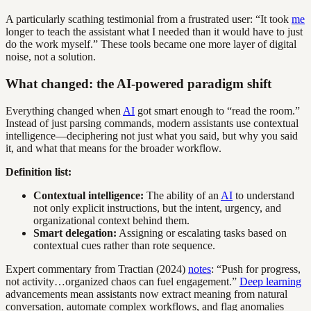
A particularly scathing testimonial from a frustrated user: “It took
me
longer to teach the assistant what I needed than it would have to just
do the work myself.” These tools became one more layer of digital
noise, not a solution.
What changed: the AI-powered paradigm shift
Everything changed when
AI
got smart enough to “read the room.”
Instead of just parsing commands, modern assistants use contextual
intelligence—deciphering not just what you said, but why you said
it, and what that means for the broader workflow.
Definition list:
Contextual intelligence:
The ability of an
AI
to understand
not only explicit instructions, but the intent, urgency, and
organizational context behind them.
Smart delegation:
Assigning or escalating tasks based on
contextual cues rather than rote sequence.
Expert commentary from Tractian (2024)
notes
: “Push for progress,
not activity…organized chaos can fuel engagement.”
Deep learning
advancements mean assistants now extract meaning from natural
conversation, automate complex workflows, and flag anomalies