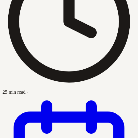
25 min read
·