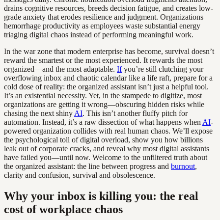
drains cognitive resources, breeds decision fatigue, and creates low-
grade anxiety that erodes resilience and judgment. Organizations
hemorrhage productivity as employees waste substantial energy
triaging digital chaos instead of performing meaningful work.
In the war zone that modern enterprise has become, survival doesn’t
reward the smartest or the most experienced. It rewards the most
organized—and the most adaptable.
If
you’re still clutching your
overflowing inbox and chaotic calendar like a life raft, prepare for a
cold dose of reality: the organized assistant isn’t just a helpful tool.
It’s an existential necessity. Yet, in the stampede to digitize, most
organizations are getting it wrong—obscuring hidden risks while
chasing the next shiny
AI
. This isn’t another fluffy pitch for
automation. Instead, it’s a raw dissection of what happens when
AI
-
powered organization collides with real human chaos. We’ll expose
the psychological toll of digital overload, show you how billions
leak out of corporate cracks, and reveal why most digital assistants
have failed you—until now. Welcome to the unfiltered truth about
the organized assistant: the line between progress and
burnout
,
clarity and confusion, survival and obsolescence.
Why your inbox is killing you: the real
cost of workplace chaos