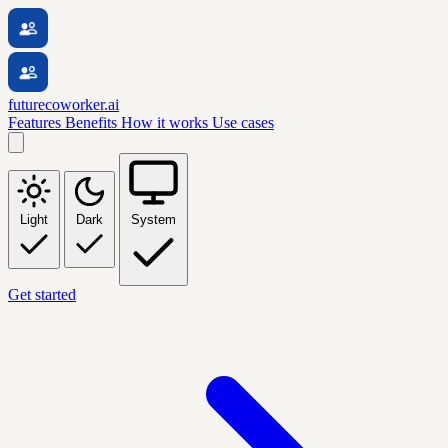
futurecoworker.ai
Features
Benefits
How it works
Use cases
Light
Dark
System
Get started