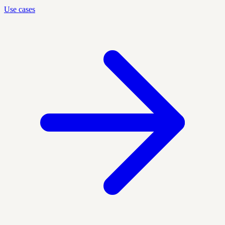
Use cases