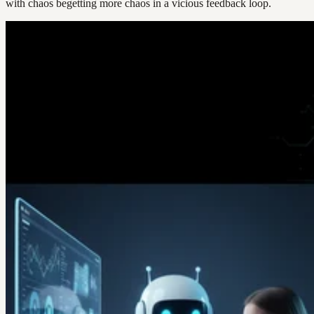
with chaos begetting more chaos in a vicious feedback loop.