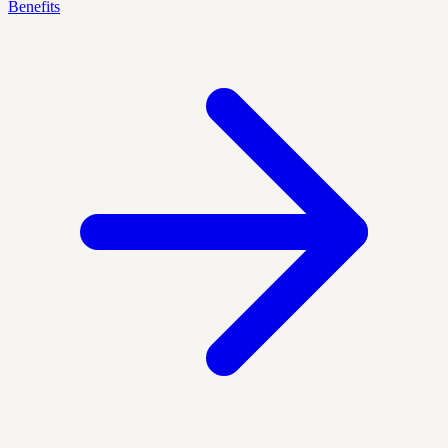
Benefits