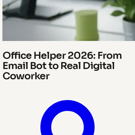
Office Helper 2026: From
Email Bot to Real Digital
Coworker