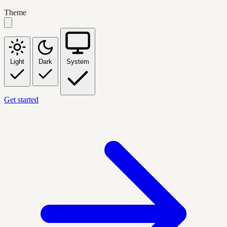
Theme
Light
Dark
System
Get started