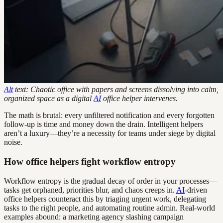
Alt
text: Chaotic office with papers and screens dissolving into calm,
organized space as a digital
AI
office helper intervenes.
The math is brutal: every unfiltered notification and every forgotten
follow-up is time and money down the drain. Intelligent helpers
aren’t a luxury—they’re a necessity for teams under siege by digital
noise.
How office helpers fight workflow entropy
Workflow entropy is the gradual decay of order in your processes—
tasks get orphaned, priorities blur, and chaos creeps in.
AI
-driven
office helpers counteract this by triaging urgent work, delegating
tasks to the right people, and automating routine admin. Real-world
examples abound: a marketing agency slashing campaign