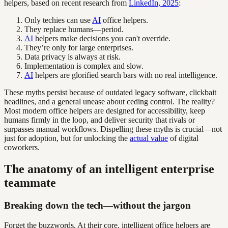
helpers, based on recent research from
LinkedIn, 2025
:
Only techies can use
AI
office helpers.
They replace humans—period.
AI
helpers make decisions you can't override.
They’re only for large enterprises.
Data privacy is always at risk.
Implementation is complex and slow.
AI
helpers are glorified search bars with no real intelligence.
These myths persist because of outdated legacy software, clickbait
headlines, and a general unease about ceding control. The reality?
Most modern office helpers are designed for accessibility, keep
humans firmly in the loop, and deliver security that rivals or
surpasses manual workflows. Dispelling these myths is crucial—not
just for adoption, but for unlocking the
actual value
of digital
coworkers.
The anatomy of an intelligent enterprise
teammate
Breaking down the tech—without the jargon
Forget the buzzwords. At their core, intelligent office helpers are