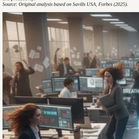
Source: Original analysis based on Savills USA, Forbes (2025).