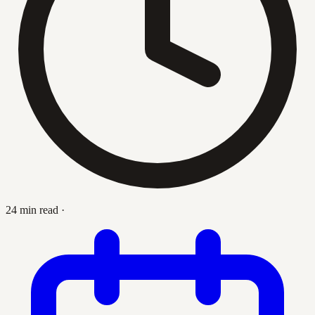
24 min read
·