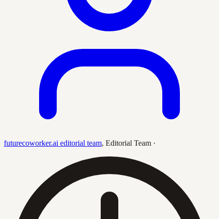
futurecoworker.ai editorial team
,
Editorial Team
·