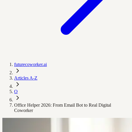
futurecoworker.ai
Articles A-Z
O
Office Helper 2026: From Email Bot to Real Digital
Coworker