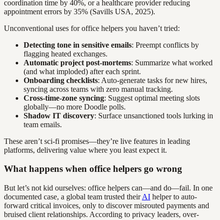
coordination time by 40%, or a healthcare provider reducing
appointment errors by 35% (Savills USA, 2025).
Unconventional uses for office helpers you haven’t tried:
Detecting tone in sensitive emails
: Preempt conflicts by
flagging heated exchanges.
Automatic project post-mortems
: Summarize what worked
(and what imploded) after each sprint.
Onboarding checklists
: Auto-generate tasks for new hires,
syncing across teams with zero manual tracking.
Cross-time-zone syncing
: Suggest optimal meeting slots
globally—no more Doodle polls.
Shadow IT discovery
: Surface unsanctioned tools lurking in
team emails.
These aren’t sci-fi promises—they’re live features in leading
platforms, delivering value where you least expect it.
What happens when office helpers go wrong
But let’s not kid ourselves: office helpers can—and do—fail. In one
documented case, a global team trusted their
AI
helper to auto-
forward critical invoices, only to discover misrouted payments and
bruised client relationships. According to privacy leaders, over-