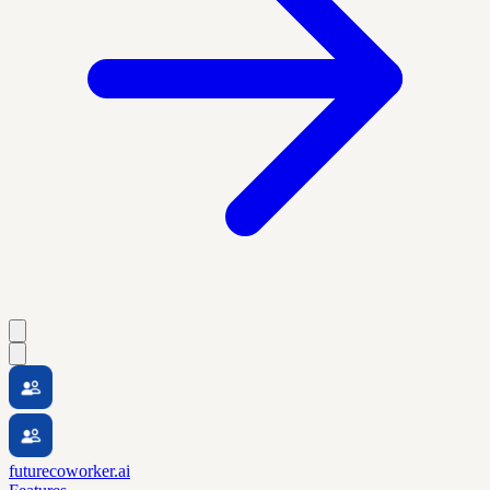
futurecoworker.ai