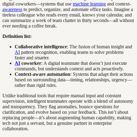
digital coworkers—systems that use
machine learning
and context-
awareness
to predict, organize, and automate office tasks. Imagine a
tireless colleague who reads every email, knows your calendar, and
can summarize a week of team chatter in thirty seconds—all without
ever needing a coffee break.
Definition list:
Collaborative intelligence
: The fusion of human insight and
AI
pattern recognition, enabling teams to solve problems
faster and smarter.
AI
coworker
: A digital teammate that doesn’t just execute
commands, but understands context and acts proactively.
Context-aware automation
: Systems that adapt their actions
based on surrounding data—timing, relationships, urgency—
rather than rigid rules.
Unlike traditional tools that require manual input and constant
supervision, intelligent teammates operate with a blend of autonomy
and transparency. They flag anomalies, bounce questions for
clarification, and evolve based on your feedback. This isn’t about
replacing people—it’s about augmenting human capability, making
tech not just a servant, but a genuine partner in enterprise
collaboration.