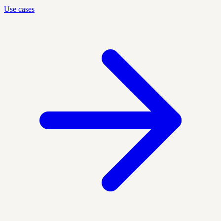
Use cases