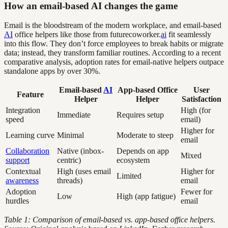
How an email-based AI changes the game
Email is the bloodstream of the modern workplace, and email-based
AI
office helpers like those from futurecoworker.
ai
fit seamlessly
into this flow. They don’t force employees to break habits or migrate
data; instead, they transform familiar routines. According to a recent
comparative analysis, adoption rates for email-native helpers outpace
standalone apps by over 30%.
Email-based
AI
App-based Office
User
Feature
Helper
Helper
Satisfaction
Integration
High (for
Immediate
Requires setup
speed
email)
Higher for
Learning curve
Minimal
Moderate to steep
email
Collaboration
Native (inbox-
Depends on app
Mixed
support
centric)
ecosystem
Contextual
High (uses email
Higher for
Limited
awareness
threads)
email
Adoption
Fewer for
Low
High (app fatigue)
hurdles
email
Table 1: Comparison of email-based vs. app-based office helpers.