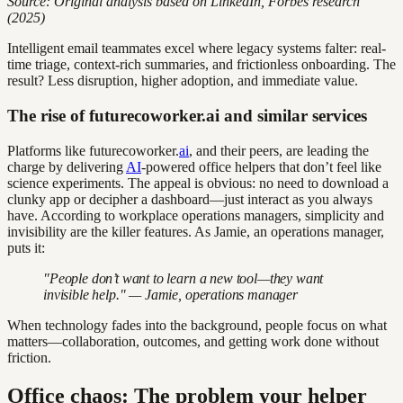
Source: Original analysis based on LinkedIn, Forbes research
(2025)
Intelligent email teammates excel where legacy systems falter: real-
time triage, context-rich summaries, and frictionless onboarding. The
result? Less disruption, higher adoption, and immediate value.
The rise of futurecoworker.ai and similar services
Platforms like futurecoworker.
ai
, and their peers, are leading the
charge by delivering
AI
-powered office helpers that don’t feel like
science experiments. The appeal is obvious: no need to download a
clunky app or decipher a dashboard—just interact as you always
have. According to workplace operations managers, simplicity and
invisibility are the killer features. As Jamie, an operations manager,
puts it:
"People don’t want to learn a new tool—they want
invisible help." — Jamie, operations manager
When technology fades into the background, people focus on what
matters—collaboration, outcomes, and getting work done without
friction.
Office chaos: The problem your helper