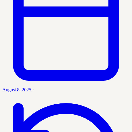
August 8, 2025
·