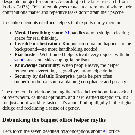
desperate hunger for control. According to the latest research from
Forbes (2025), 76% of employees crave an environment where their
contributions matter and repetitive tasks don’t drain their psyche.
Unspoken benefits of office helpers that experts rarely mention:
Mental breathing room
:
AI
handles admin sludge, clearing
space for real thinking.
Invisible orchestration
: Routine coordination happens in the
background—no more handholding needed.
Bias buster
: Well-trained helpers treat every request with the
same
precision, sidestepping favoritism.
Knowledge continuity
: When people leave, the helper
remembers everything—goodbye, knowledge drain.
Security by default
: Enterprise-grade helpers often
outperform humans in maintaining compliance and privacy.
The emotional undertone fueling the office helper boom is a cocktail
of overwhelm, cautious optimism, and hard-earned skepticism. It’s
not just about working faster—it’s about finding dignity in the digital
deluge and reclaiming a sense of agency.
Debunking the biggest office helper myths
Let’s torch the seven deadliest misconceptions about
AI
office