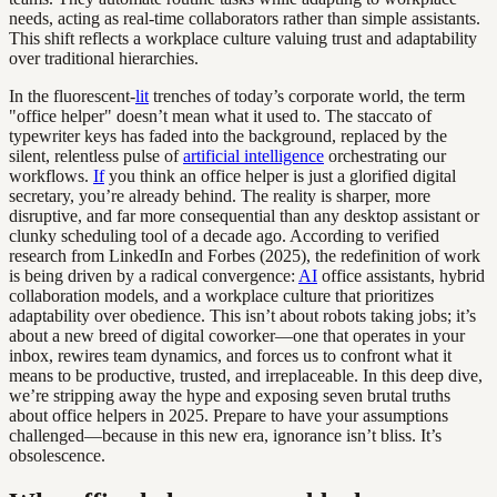
needs, acting as real-time collaborators rather than simple assistants.
This shift reflects a workplace culture valuing trust and adaptability
over traditional hierarchies.
In the fluorescent-
lit
trenches of today’s corporate world, the term
"office helper" doesn’t mean what it used to. The staccato of
typewriter keys has faded into the background, replaced by the
silent, relentless pulse of
artificial intelligence
orchestrating our
workflows.
If
you think an office helper is just a glorified digital
secretary, you’re already behind. The reality is sharper, more
disruptive, and far more consequential than any desktop assistant or
clunky scheduling tool of a decade ago. According to verified
research from LinkedIn and Forbes (2025), the redefinition of work
is being driven by a radical convergence:
AI
office assistants, hybrid
collaboration models, and a workplace culture that prioritizes
adaptability over obedience. This isn’t about robots taking jobs; it’s
about a new breed of digital coworker—one that operates in your
inbox, rewires team dynamics, and forces us to confront what it
means to be productive, trusted, and irreplaceable. In this deep dive,
we’re stripping away the hype and exposing seven brutal truths
about office helpers in 2025. Prepare to have your assumptions
challenged—because in this new era, ignorance isn’t bliss. It’s
obsolescence.