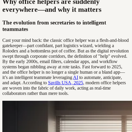
Why office helpers are suddenly
everywhere—and why it matters
The evolution from secretaries to intelligent
teammates
Cast your mind back: the classic office helper was a flesh-and-blood
gatekeeper—part confidant, part logistics wizard, wielding a
Rolodex and a bottomless pot of coffee. But as the digital revolution
swept through corporate corridors, the definition of "help" evolved.
By the early 2000s, email filters, calendar apps, and workflow
systems began nibbling away at rote tasks. Fast forward to 2025,
and the office helper is no longer a single human or a bland app—
it’s an intelligent teammate leveraging
AI
to automate, anticipate,
and adapt. According to
Savills USA, 2025
, modern office helpers
are woven into the fabric of daily work, acting as real-time
collaborators rather than mere tools.