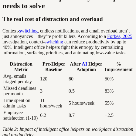
needs to solve
The real cost of distraction and overload
Context-
switching
, endless notifications, and email overload aren’t
just annoyances—they’re profit killers. According to a
Forbes, 2025
investigation, context-
switching
can reduce productivity by up to
40%. Intelligent office helpers fight this entropy by centralizing
information, surfacing priorities, and automating low-value tasks.
Distraction
Pre-Helper
After
AI
Helper
%
Metric
Baseline
Adoption
Improvement
Avg. emails
120
60
50%
triaged per day
Missed deadlines
3
0.5
83%
per month
Time spent on
11
5 hours/week
55%
admin tasks
hours/week
Employee
6.2
8.7
+2.5
satisfaction (1-10)
Table 2: Impact of intelligent office helpers on workplace distraction
and productivity.