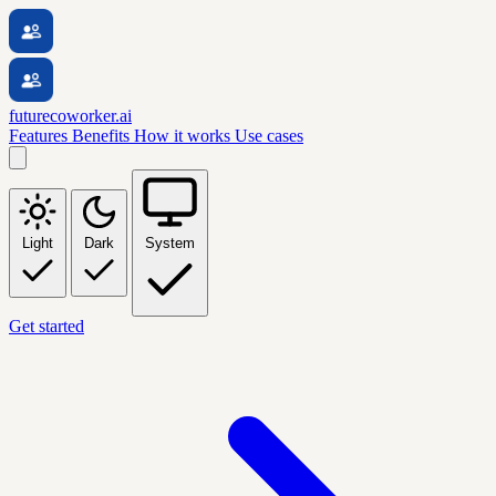
futurecoworker.ai
Features
Benefits
How it works
Use cases
Light
Dark
System
Get started