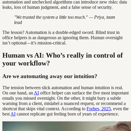
automation and unchecked algorithms can introduce new risks: data
leaks, loss of human judgment, and a false sense of security.
"We trusted the system a little too much." — Priya, team
lead
The lesson? Automation is a double-edged sword. Blind trust in
office helpers is as dangerous as ignoring them. Human oversight
isn’t optional—it’s mission-critical.
Human vs AI: Who’s really in control of
your workflow?
Are we automating away our intuition?
The tension between slick automation and human intuition is real.
On one hand, an
AI
office helper can surface the five most important
emails you missed overnight. On the other, it might bury a subtle
warning from a client, mislabel a nuanced request, or recommend a
shortcut that skips vital context. According to
Forbes, 2025
, even the
best
AI
cannot replicate gut feeling born of years of experience.