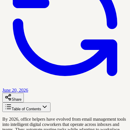
June 20, 2026
Share
Table of Contents
By 2026, office helpers have evolved from email management tools
into intelligent digital coworkers that operate across inboxes and
teams. They automate routine tasks while adapting to workplace