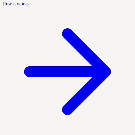
How it works