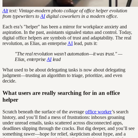
Alt
text: Vintage-modern photo collage of office helper evolution
from typewriters to
AI
digital coworkers in a modern office.
Each era’s "helper" has been a mirror for workplace anxiety and
aspiration. In the past, assistants signaled status and control. Today,
digital office helpers are symbols of trust and adaptability. The real
revolution, as Elias, an enterprise
AI
lead, puts it:
"The real revolution wasn’t automation—it was trust." —
Elias, enterprise
AI
lead
What used to be about delegating tasks is now about delegating
judgment—trusting an algorithm to triage, prioritize, and even
decide.
What users are really searching for in an office
helper
Scratch beneath the surface of the average
office worker
’s search
history, and you’ll find a mess of frustrations: inboxes groaning
under unread emails, tasks scattered across disconnected apps,
deadlines slipping through the cracks. But dig deeper, and you’ll see
something rawer—hope for relief, skepticism about hype, and a