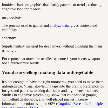
Intuitive charts or graphics that clarify patterns or trends, reducing
cognitive load for readers.
methodology
The process used to gather and
analyze data
; gives context and
credibility.
appendix
Supplementary material for deep dives, without clogging the main
narrative.
For reports that move the needle, structure is your secret weapon—
not a bureaucratic hurdle.
Visual storytelling: making data unforgettable
It’s not enough to have the right numbers—you need to make them
unforgettable. Visual storytelling taps into the brain’s preference for
images and patterns, making data stick and arguments resonate.
Studies in cognitive psychology show that color-coded graphs,
compelling dashboards, and well-placed images increase
information retention by up to 60% (
Cognitive Research: Principles
and Implications, 2023
).