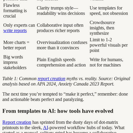
Flawless
Clarity trumps style—
Use templates for
formatting is
readability wins decisions
speed, not obsession
crucial
Crowdsource
Only experts can
Collaborative input often
insights, then
write reports
produces richer reports
synthesize
Limit to 1-2
More charts =
Overvisualization confuses
powerful visuals per
better report
more than it convinces
point
Big words
Plain English speeds
Write for humans,
impress
comprehension and action
not for machines
stakeholders
Table 1: Common
report creation
myths vs. reality. Source: Original
analysis based on APA 2024, Anxiety Canada 2023 Report.
The next time you’re tempted to “make it perfect,” remember: done
and actionable beats perfect and paralyzing.
From templates to AI: how tools have evolved
Report creation
has sprinted from the dusty days of dot-matrix
printouts to the sleek,
AI
-powered workflow hubs of today. What
started as a manual, solitary grind has become a collaborative,