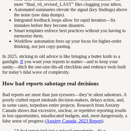
more “final_v6_revised_LAST” files clogging your inbox.
Automated summaries elevate the signal (key findings) above
the noise (raw data dumps).
Integrated feedback loops allow for rapid iteration—fix
mistakes before they become disasters.
Smart templates enforce best practices without you having to
memorize them.
Workflow automation frees up your focus for higher-order
thinking, not just copy-pasting.
In 2025, sticking to old advice is like bringing a butter knife to a
gunfight.
If
you want your reports to matter—and to keep your
sanity—ditch the one-size-fits-all checklists and embrace tools built
for today’s tidal wave of complexity.
How bad reports sabotage real decisions
Bad reports are more than just eyesores—they’re silent saboteurs. A
poorly crafted report misleads decision-makers, delays action, and,
in some cases, torpedoes entire projects. Research from Anxiety
Canada shows that excessive, unclear, or repetitive reporting results
in lost opportunities, misallocated budgets, and, most dangerously, a
false sense of progress (
Anxiety Canada, 2023 Report
).
"A bad report isn't just a missed opportunity—it's a