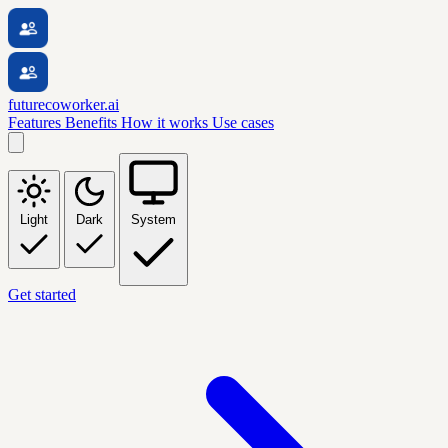
futurecoworker.ai
Features
Benefits
How it works
Use cases
Light
Dark
System
Get started