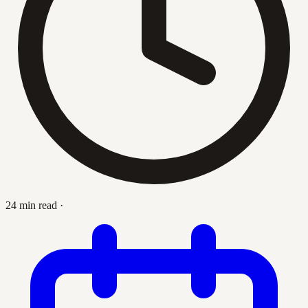
24 min read
·