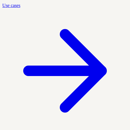
Use cases