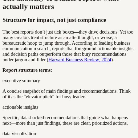
actually matters
Structure for impact, not just compliance
The best reports don’t just tick boxes—they drive decisions. Yet too
many creators treat structure as an afterthought, or worse, a
bureaucratic hoop to jump through. According to leading business
communication research, reports that foreground actionable insights
and decision paths outperform those that bury recommendations
under jargon and filler (
Harvard Business Review, 2024
).
Report structure terms:
executive summary
A concise snapshot of main findings and recommendations. Think
of it as the “elevator pitch” for busy leaders.
actionable insights
Specific, data-backed recommendations that guide what happens
next—more than just findings, these are clear, prioritized actions.
data visualization