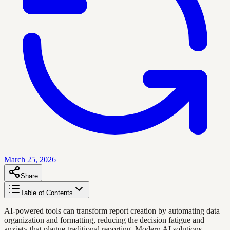
March 25, 2026
Share
Table of Contents
AI-powered tools can transform report creation by automating data
organization and formatting, reducing the decision fatigue and
anxiety that plague traditional reporting. Modern AI solutions