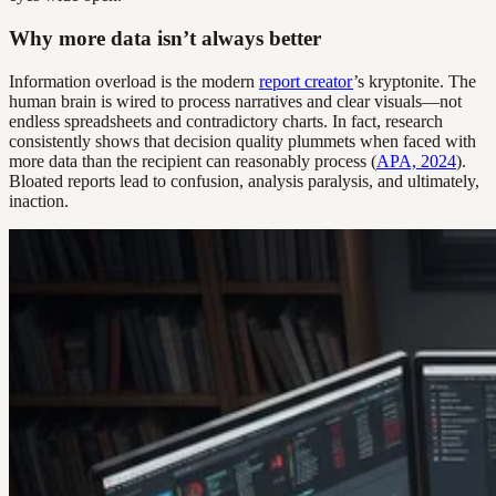
Why more data isn’t always better
Information overload is the modern
report creator
’s kryptonite. The
human brain is wired to process narratives and clear visuals—not
endless spreadsheets and contradictory charts. In fact, research
consistently shows that decision quality plummets when faced with
more data than the recipient can reasonably process (
APA, 2024
).
Bloated reports lead to confusion, analysis paralysis, and ultimately,
inaction.