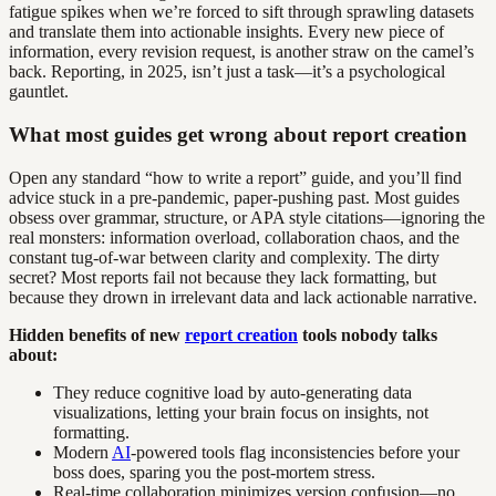
fatigue spikes when we’re forced to sift through sprawling datasets
and translate them into actionable insights. Every new piece of
information, every revision request, is another straw on the camel’s
back. Reporting, in 2025, isn’t just a task—it’s a psychological
gauntlet.
What most guides get wrong about report creation
Open any standard “how to write a report” guide, and you’ll find
advice stuck in a pre-pandemic, paper-pushing past. Most guides
obsess over grammar, structure, or APA style citations—ignoring the
real monsters: information overload, collaboration chaos, and the
constant tug-of-war between clarity and complexity. The dirty
secret? Most reports fail not because they lack formatting, but
because they drown in irrelevant data and lack actionable narrative.
Hidden benefits of new
report creation
tools nobody talks
about:
They reduce cognitive load by auto-generating data
visualizations, letting your brain focus on insights, not
formatting.
Modern
AI
-powered tools flag inconsistencies before your
boss does, sparing you the post-mortem stress.
Real-time collaboration minimizes version confusion—no