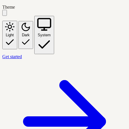
Theme
Light
Dark
System
Get started