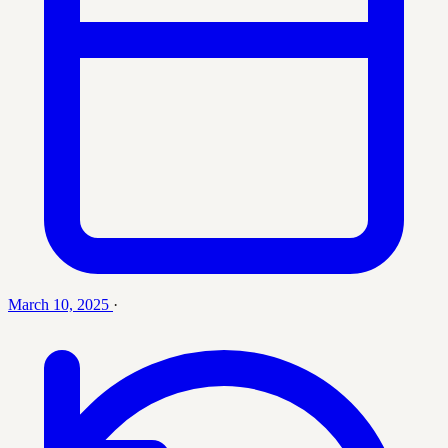
March 10, 2025
·