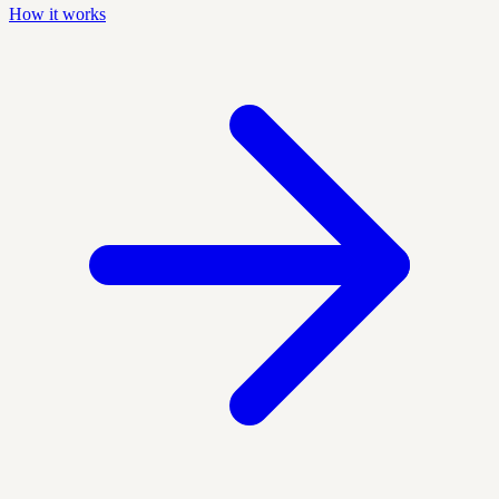
How it works