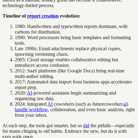
technology-fueled process.
Timeline of
report creation
evolution:
1980: Handwritten and typewritten reports dominate, with
carbons for distribution.
1990: Word processors bring basic templates and formatting
tools.
Late 1990s: Email attachments replace physical copies,
spawning versioning chaos.
2005: Cloud storage enables collaborative editing but
introduces access confusion.
2012: SaaS platforms (like Google Docs) bring real-time
multi-author editing.
2017: Automated data import from business apps accelerates
report prep.
2020:
AI
-powered assistants begin summarizing and
organizing raw data.
2024: Integrated
AI
coworkers (such as futurecoworker.
ai
)
handle workflow
, collaboration, and even basic analysis, right
from your inbox.
At each step, the tools got smarter, but so
did
the pitfalls—especially
for teams clinging to old habits. Embrace the new, but do it with
eyes wide open.