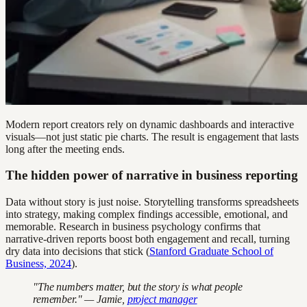
Modern report creators rely on dynamic dashboards and interactive
visuals—not just static pie charts. The result is engagement that lasts
long after the meeting ends.
The hidden power of narrative in business reporting
Data without story is just noise. Storytelling transforms spreadsheets
into strategy, making complex findings accessible, emotional, and
memorable. Research in business psychology confirms that
narrative-driven reports boost both engagement and recall, turning
dry data into decisions that stick (
Stanford Graduate School of
Business, 2024
).
"The numbers matter, but the story is what people
remember." — Jamie,
project manager