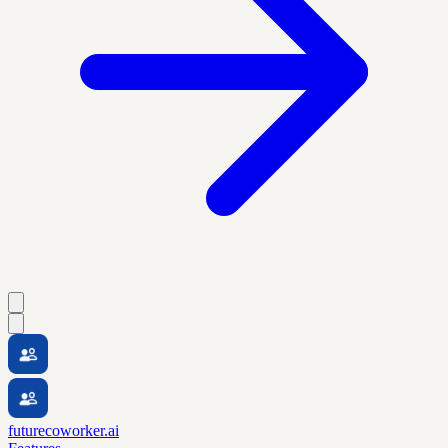
futurecoworker.ai