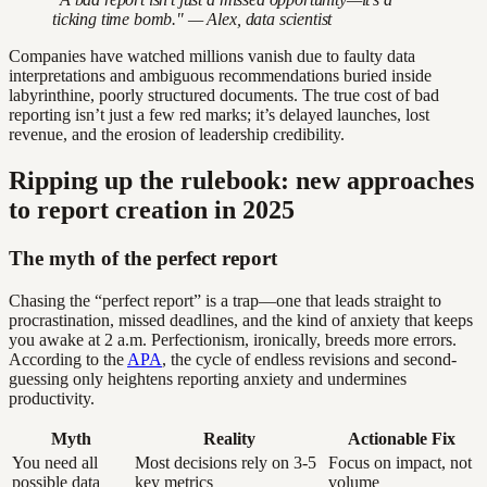
ticking time bomb." — Alex, data scientist
Companies have watched millions vanish due to faulty data
interpretations and ambiguous recommendations buried inside
labyrinthine, poorly structured documents. The true cost of bad
reporting isn’t just a few red marks; it’s delayed launches, lost
revenue, and the erosion of leadership credibility.
Ripping up the rulebook: new approaches
to report creation in 2025
The myth of the perfect report
Chasing the “perfect report” is a trap—one that leads straight to
procrastination, missed deadlines, and the kind of anxiety that keeps
you awake at 2 a.m. Perfectionism, ironically, breeds more errors.
According to the
APA
, the cycle of endless revisions and second-
guessing only heightens reporting anxiety and undermines
productivity.
Myth
Reality
Actionable Fix
You need all
Most decisions rely on 3-5
Focus on impact, not
possible data
key metrics
volume