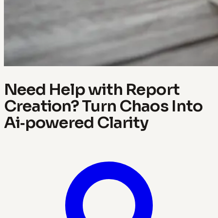
Need Help with Report
Creation? Turn Chaos Into
Ai‑powered Clarity