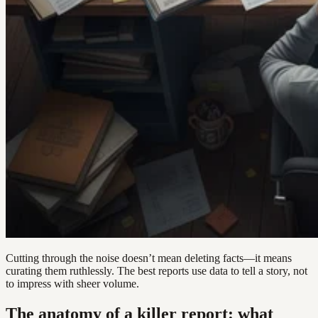
Cutting through the noise doesn’t mean deleting facts—it means
curating them ruthlessly. The best reports use data to tell a story, not
to impress with sheer volume.
The anatomy of a killer report: what