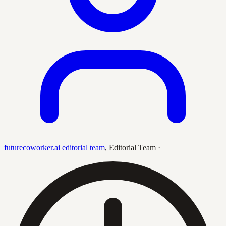
futurecoworker.ai editorial team
,
Editorial Team
·