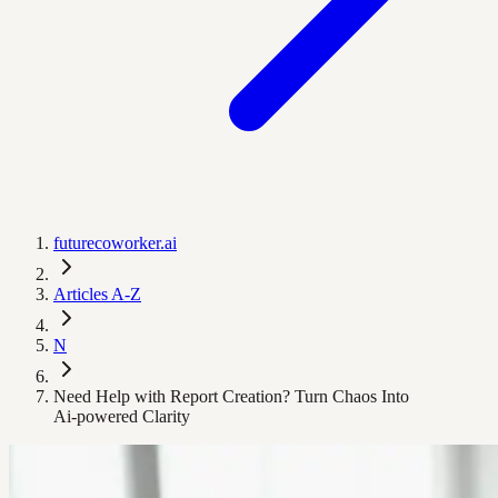
futurecoworker.ai
Articles A-Z
N
Need Help with Report Creation? Turn Chaos Into
Ai‑powered Clarity