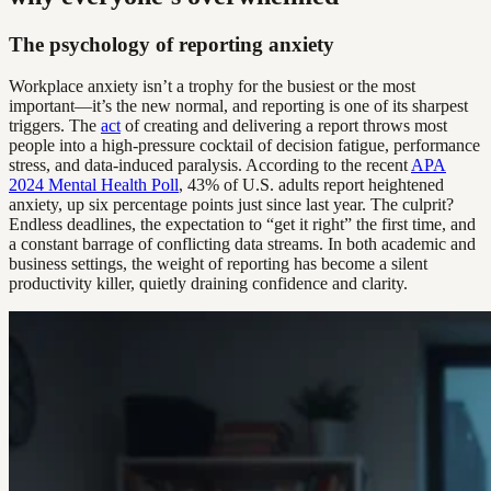
The psychology of reporting anxiety
Workplace anxiety isn’t a trophy for the busiest or the most
important—it’s the new normal, and reporting is one of its sharpest
triggers. The
act
of creating and delivering a report throws most
people into a high-pressure cocktail of decision fatigue, performance
stress, and data-induced paralysis. According to the recent
APA
2024 Mental Health Poll
, 43% of U.S. adults report heightened
anxiety, up six percentage points just since last year. The culprit?
Endless deadlines, the expectation to “get it right” the first time, and
a constant barrage of conflicting data streams. In both academic and
business settings, the weight of reporting has become a silent
productivity killer, quietly draining confidence and clarity.