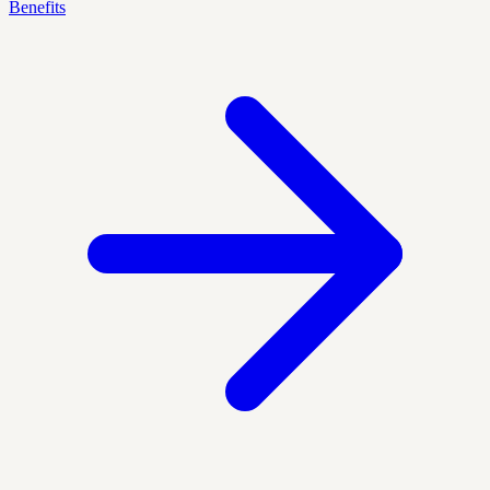
Benefits