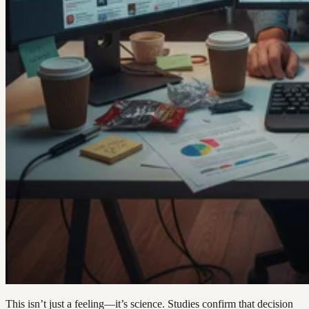
This isn’t just a feeling—it’s science. Studies confirm that decision