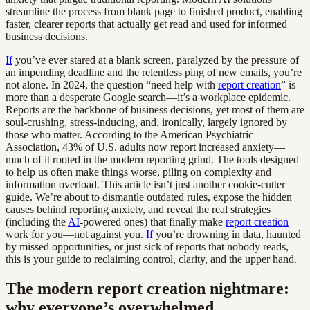
streamline the process from blank page to finished product, enabling
faster, clearer reports that actually get read and used for informed
business decisions.
If
you’ve ever stared at a blank screen, paralyzed by the pressure of
an impending deadline and the relentless ping of new emails, you’re
not alone. In 2024, the question “need help with
report creation
” is
more than a desperate Google search—it’s a workplace epidemic.
Reports are the backbone of business decisions, yet most of them are
soul-crushing, stress-inducing, and, ironically, largely ignored by
those who matter. According to the American Psychiatric
Association, 43% of U.S. adults now report increased anxiety—
much of it rooted in the modern reporting grind. The tools designed
to help us often make things worse, piling on complexity and
information overload. This article isn’t just another cookie-cutter
guide. We’re about to dismantle outdated rules, expose the hidden
causes behind reporting anxiety, and reveal the real strategies
(including the
AI
-powered ones) that finally make
report creation
work for you—not against you.
If
you’re drowning in data, haunted
by missed opportunities, or just sick of reports that nobody reads,
this is your guide to reclaiming control, clarity, and the upper hand.
The modern report creation nightmare:
why everyone’s overwhelmed