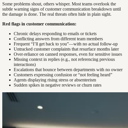
Some problems shout, others whisper. Most teams overlook the
subtle warning signs of customer communication breakdown until
the damage is done. The real threats often hide in plain sight.
Red flags in customer communication:
Chronic delays responding to emails or tickets
Conflicting answers from different team members
Frequent “I’ll get back to you”—with no actual follow-up
Untracked customer complaints that resurface months later
Over-reliance on canned responses, even for sensitive issues
Missing context in replies (e.g., not referencing previous
interactions)
Escalations that bounce between departments with no owner
Customers expressing confusion or “not feeling heard”
Agents displaying rising stress or absenteeism
Sudden spikes in negative reviews or churn rates