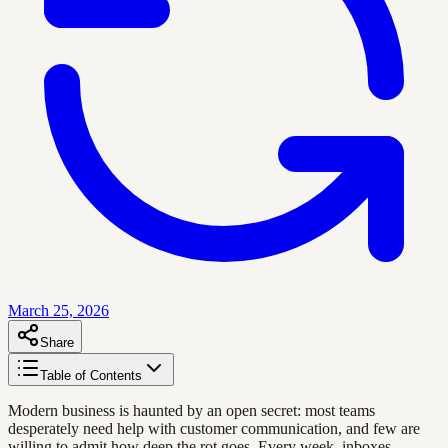
March 25, 2026
Share
Table of Contents
Modern business is haunted by an open secret: most teams
desperately need help with customer communication, and few are
willing to admit how deep the rot goes. Every week, inboxes