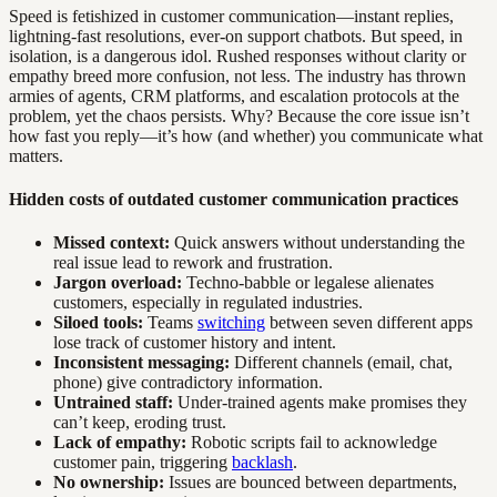
Speed is fetishized in customer communication—instant replies,
lightning-fast resolutions, ever-on support chatbots. But speed, in
isolation, is a dangerous idol. Rushed responses without clarity or
empathy breed more confusion, not less. The industry has thrown
armies of agents, CRM platforms, and escalation protocols at the
problem, yet the chaos persists. Why? Because the core issue isn’t
how fast you reply—it’s how (and whether) you communicate what
matters.
Hidden costs of outdated customer communication practices
Missed context:
Quick answers without understanding the
real issue lead to rework and frustration.
Jargon overload:
Techno-babble or legalese alienates
customers, especially in regulated industries.
Siloed tools:
Teams
switching
between seven different apps
lose track of customer history and intent.
Inconsistent messaging:
Different channels (email, chat,
phone) give contradictory information.
Untrained staff:
Under-trained agents make promises they
can’t keep, eroding trust.
Lack of empathy:
Robotic scripts fail to acknowledge
customer pain, triggering
backlash
.
No ownership:
Issues are bounced between departments,