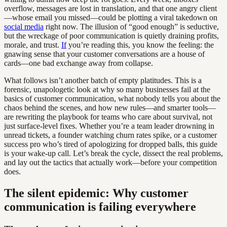
overflow, messages are lost in translation, and that one angry client
—whose email you missed—could be plotting a viral takedown on
social media
right now. The illusion of “good enough” is seductive,
but the wreckage of poor communication is quietly draining profits,
morale, and trust.
If
you’re reading this, you know the feeling: the
gnawing sense that your customer conversations are a house of
cards—one bad exchange away from collapse.
What follows isn’t another batch of empty platitudes. This is a
forensic, unapologetic look at why so many businesses fail at the
basics of customer communication, what nobody tells you about the
chaos behind the scenes, and how new rules—and smarter tools—
are rewriting the playbook for teams who care about survival, not
just surface-level fixes. Whether you’re a team leader drowning in
unread tickets, a founder watching churn rates spike, or a customer
success pro who’s tired of apologizing for dropped balls, this guide
is your wake-up call. Let’s break the cycle, dissect the real problems,
and lay out the tactics that actually work—before your competition
does.
The silent epidemic: Why customer
communication is failing everywhere