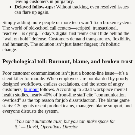
leaving customers in purgatory.
Delayed follow-ups:
Without tracking, even resolved issues
can flare up again.
Simply adding more people or more tech won’t fix a broken system.
The world of old-school call centers—scripted, transactional,
reactive—is dying. Today’s digital-first teams can’t hide behind the
“wait on hold” defense. Customers demand transparency, flexibility,
and humanity. The solution isn’t just faster fingers; it’s holistic
change.
Psychological toll: Burnout, blame, and broken trust
Poor customer communication isn’t just a bottom-line issue—it’s a
silent killer for morale. When employees are bombarded by poorly
designed workflows, endless escalations, and the stress of angry
customers,
burnout
follows. According to 2024 workplace mental
health studies, nearly 40% of front-line staff cite “communication
overload” as the top reason for job dissatisfaction. The blame game
starts: CS agents resent product teams, managers blame support, and
everyone distrusts the system.
"You can’t automate trust, but you can make space for
it." — David, Operations Director