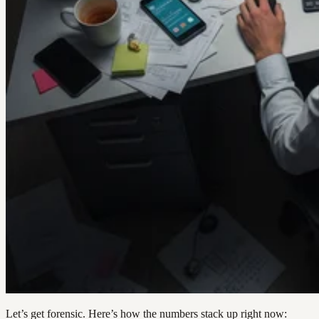
Let’s get forensic. Here’s how the numbers stack up right now: