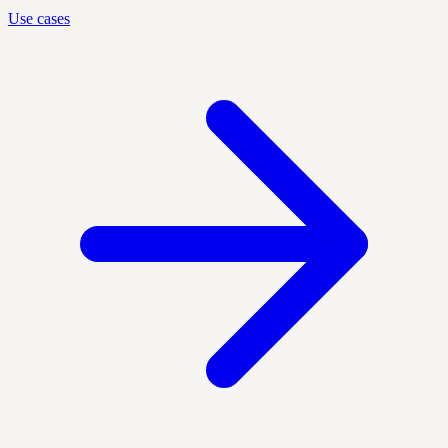
Use cases