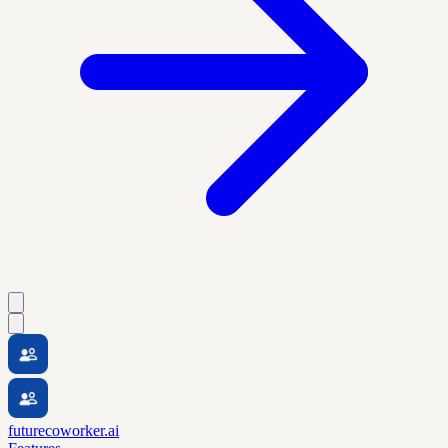
futurecoworker.ai