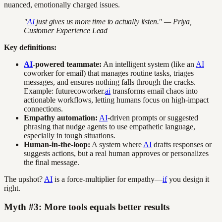
nuanced, emotionally charged issues.
"
AI
just gives us more time to actually listen." — Priya,
Customer Experience Lead
Key definitions:
AI
-powered teammate:
An intelligent system (like an
AI
coworker for email) that manages routine tasks, triages
messages, and ensures nothing falls through the cracks.
Example: futurecoworker.
ai
transforms email chaos into
actionable workflows, letting humans focus on high-impact
connections.
Empathy automation:
AI
-driven prompts or suggested
phrasing that nudge agents to use empathetic language,
especially in tough situations.
Human-in-the-loop:
A system where
AI
drafts responses or
suggests actions, but a real human approves or personalizes
the final message.
The upshot?
AI
is a force-multiplier for empathy—
if
you design it
right.
Myth #3: More tools equals better results