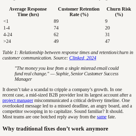
Average Response
Customer Retention
Churn Risk
Time (hrs)
Rate (%)
(%)
<1
89
9
1-4
74
20
4-24
62
31
>24
49
47
Table 1: Relationship between response times and retention/churn in
customer communication. Source:
Clinked, 2024
"The money you lose from a single misread email could
fund real change." — Sophie, Senior Customer Success
Manager
It doesn’t take a scandal to cripple a company’s growth. In one
recent case, a mid-sized B2B provider lost its largest account after a
project manager
miscommunicated a critical delivery timeline. One
overlooked message led to a missed deadline, an angry board, and a
competitor swooping in to capitalize. Sound familiar? It should.
Most teams are one botched reply away from the
same
fate.
Why traditional fixes don’t work anymore