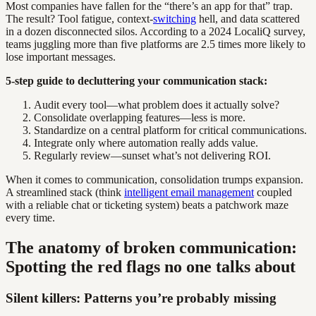
Most companies have fallen for the “there’s an app for that” trap.
The result? Tool fatigue, context-
switching
hell, and data scattered
in a dozen disconnected silos. According to a 2024 LocaliQ survey,
teams juggling more than five platforms are 2.5 times more likely to
lose important messages.
5-step guide to decluttering your communication stack:
Audit every tool—what problem does it actually solve?
Consolidate overlapping features—less is more.
Standardize on a central platform for critical communications.
Integrate only where automation really adds value.
Regularly review—sunset what’s not delivering ROI.
When it comes to communication, consolidation trumps expansion.
A streamlined stack (think
intelligent email management
coupled
with a reliable chat or ticketing system) beats a patchwork maze
every time.
The anatomy of broken communication:
Spotting the red flags no one talks about
Silent killers: Patterns you’re probably missing