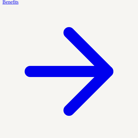
Benefits