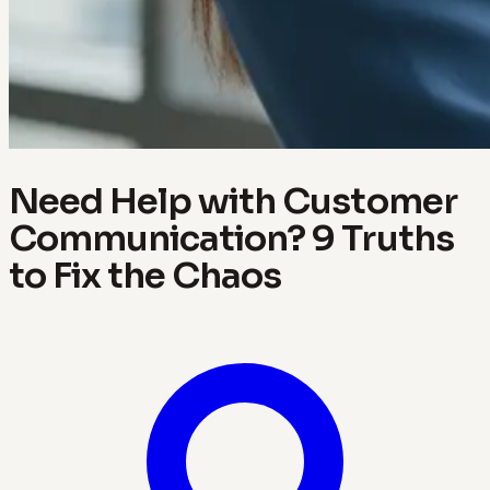
Need Help with Customer
Communication? 9 Truths
to Fix the Chaos