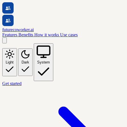
futurecoworker.ai
Features
Benefits
How it works
Use cases
Light
Dark
System
Get started