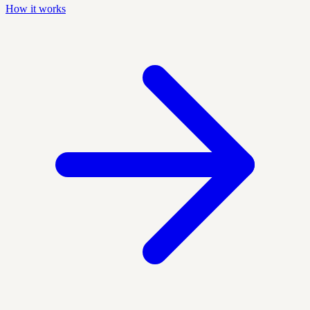
How it works