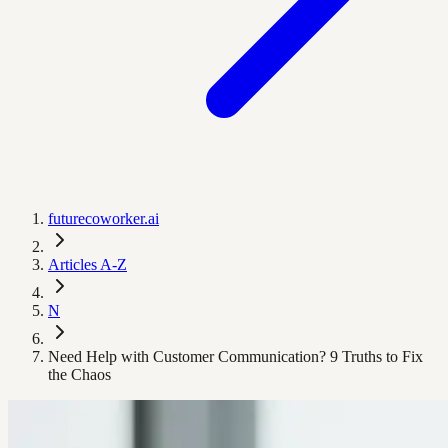
futurecoworker.ai
Articles A-Z
N
Need Help with Customer Communication? 9 Truths to Fix
the Chaos