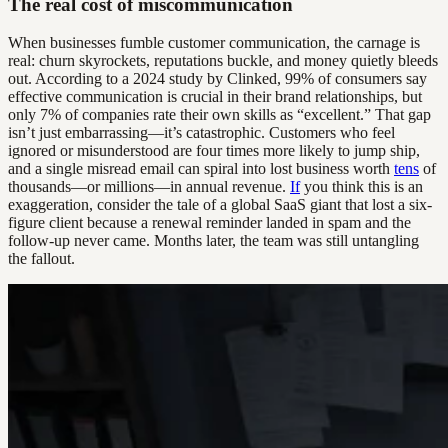
The real cost of miscommunication
When businesses fumble customer communication, the carnage is
real: churn skyrockets, reputations buckle, and money quietly bleeds
out. According to a 2024 study by Clinked, 99% of consumers say
effective communication is crucial in their brand relationships, but
only 7% of companies rate their own skills as “excellent.” That gap
isn’t just embarrassing—it’s catastrophic. Customers who feel
ignored or misunderstood are four times more likely to jump ship,
and a single misread email can spiral into lost business worth
tens
of
thousands—or millions—in annual revenue.
If
you think this is an
exaggeration, consider the tale of a global SaaS giant that lost a six-
figure client because a renewal reminder landed in spam and the
follow-up never came. Months later, the team was still untangling
the fallout.