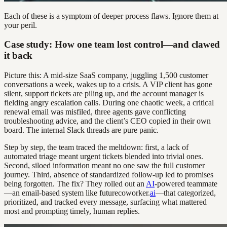
Each of these is a symptom of deeper process flaws. Ignore them at
your peril.
Case study: How one team lost control—and clawed
it back
Picture this: A mid-size SaaS company, juggling 1,500 customer
conversations a week, wakes up to a crisis. A VIP client has gone
silent, support tickets are piling up, and the account manager is
fielding angry escalation calls. During one chaotic week, a critical
renewal email was misfiled, three agents gave conflicting
troubleshooting advice, and the client’s CEO copied in their own
board. The internal Slack threads are pure panic.
Step by step, the team traced the meltdown: first, a lack of
automated triage meant urgent tickets blended into trivial ones.
Second, siloed information meant no one saw the full customer
journey. Third, absence of standardized follow-up led to promises
being forgotten. The fix? They rolled out an
AI
-powered teammate
—an email-based system like futurecoworker.
ai
—that categorized,
prioritized, and tracked every message, surfacing what mattered
most and prompting timely, human replies.