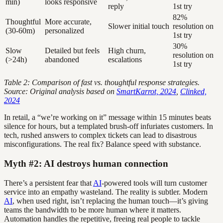
min)
looks responsive
reply
1st try
82%
Thoughtful
More accurate,
Slower initial touch
resolution on
(30-60m)
personalized
1st try
30%
Slow
Detailed but feels
High churn,
resolution on
(>24h)
abandoned
escalations
1st try
Table 2: Comparison of fast vs. thoughtful response strategies.
Source: Original analysis based on
SmartKarrot, 2024
,
Clinked,
2024
In retail, a “we’re working on it” message within 15 minutes beats
silence for hours, but a templated brush-off infuriates customers. In
tech, rushed answers to complex tickets can lead to disastrous
misconfigurations. The real fix? Balance speed with substance.
Myth #2: AI destroys human connection
There’s a persistent fear that
AI
-powered tools will turn customer
service into an empathy wasteland. The reality is subtler. Modern
AI
, when used right, isn’t replacing the human touch—it’s giving
teams the bandwidth to be more human where it matters.
Automation handles the repetitive, freeing real people to tackle