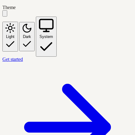
Theme
Light
Dark
System
Get started