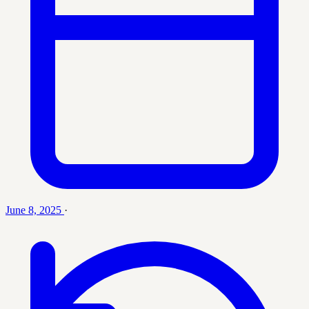
June 8, 2025
·