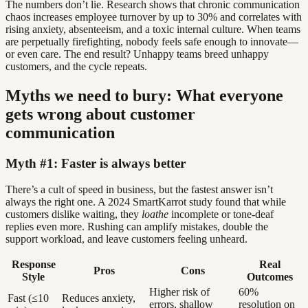
The numbers don’t lie. Research shows that chronic communication
chaos increases employee turnover by up to 30% and correlates with
rising anxiety, absenteeism, and a toxic internal culture. When teams
are perpetually firefighting, nobody feels safe enough to innovate—
or even care. The end result? Unhappy teams breed unhappy
customers, and the cycle repeats.
Myths we need to bury: What everyone
gets wrong about customer
communication
Myth #1: Faster is always better
There’s a cult of speed in business, but the fastest answer isn’t
always the right one. A 2024 SmartKarrot study found that while
customers dislike waiting, they
loathe
incomplete or tone-deaf
replies even more. Rushing can amplify mistakes, double the
support workload, and leave customers feeling unheard.
Response
Real
Pros
Cons
Style
Outcomes
Higher risk of
60%
Fast (≤10
Reduces anxiety,
errors, shallow
resolution on