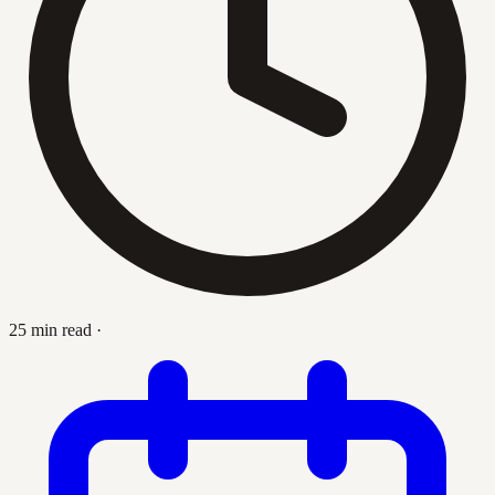
25 min read
·