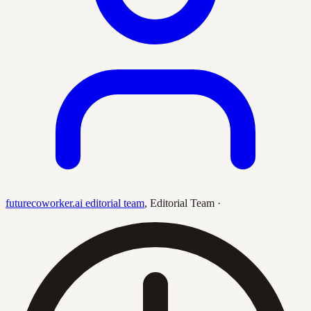
futurecoworker.ai editorial team
,
Editorial Team
·