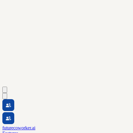
futurecoworker.ai