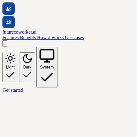
futurecoworker.ai
Features
Benefits
How it works
Use cases
Light
Dark
System
Get started