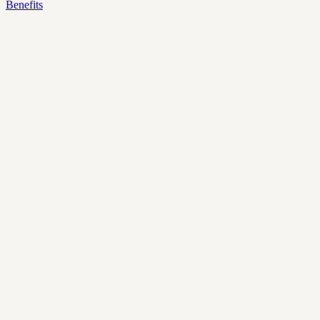
Benefits