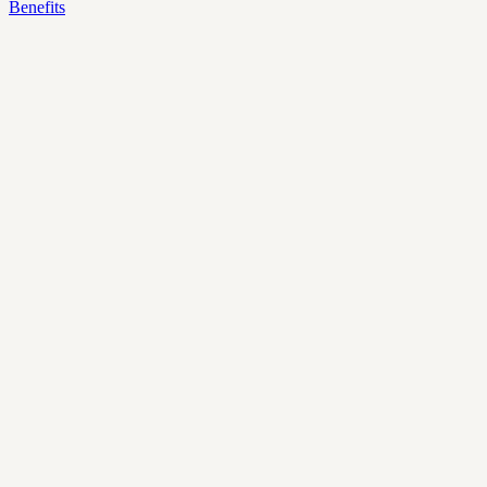
Benefits