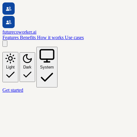
futurecoworker.ai
Features
Benefits
How it works
Use cases
Light
Dark
System
Get started