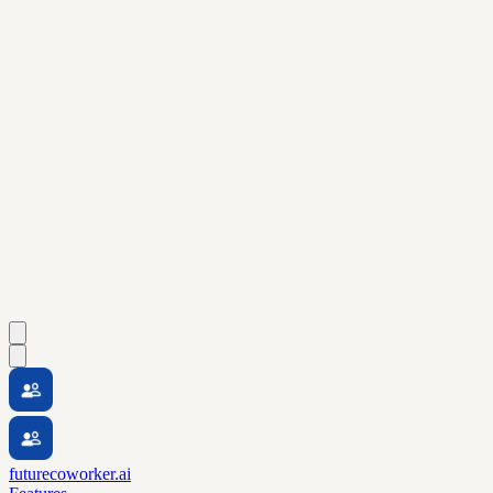
futurecoworker.ai