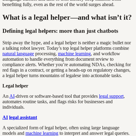
benefiting fully, even as the rest of the world surges ahead.
What is a legal helper—and what isn’t it?
Defining legal helpers: more than just chatbots
Strip away the hype, and a legal helper is neither a magic bullet nor
a talking robot lawyer. Today’s top legal helper platforms combine
natural language
processing,
machine learning
, and workflow
automation to handle everything from document review to
compliance alerts. Whether you’re automating NDAs, checking for
red flags in a contract, or getting a heads-up on regulatory changes,
a legal helper turns mountains of legalese into actionable tasks.
Legal helper
An
AI
-driven or software-based tool that provides
legal support
,
automates routine tasks, and flags risks for businesses and
individuals.
AI
legal assistant
A specialized form of legal helper, often using large language
models and
machine learning
to interpret and answer legal queries.