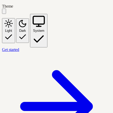
Theme
Light
Dark
System
Get started