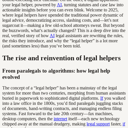
your legal helper, powered by
AI
, turning statutes and case law into
actionable insights before you can even blink. Welcome to 2025,
where legal helpers have upended the traditional power dynamic of
legal advice, democratizing access, slashing costs, and—let’s not
sugarcoat it—making a few old-school attorneys sweat. But beyond
the buzzwords, what’s actually changed? This is a deep dive into the
real, verified story of how
AI
legal assistants are rewriting the rules,
the risks they introduce, and why the “legal helper” is a lot more
(and sometimes less) than you’ve been told.
The rise and reinvention of legal helpers
From paralegals to algorithms: how legal help
evolved
The concept of a “legal helper” has been a mainstay of the legal
system for more than two centuries, morphing from human assistants
buried in paperwork to sophisticated digital platforms.
If
you walked
into a law office in the 1800s, you’d find paralegals juggling stacks
of documents, hand-writing contracts, and managing endless filing
systems. Fast forward to the late 20th century—fax machines,
desktop computers, then the
internet
itself—each new technology
chipped away at the manual drudgery, making
legal support
faster,
if