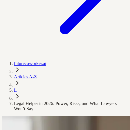
futurecoworker.ai
Articles A-Z
L
Legal Helper in 2026: Power, Risks, and What Lawyers
Won’t Say