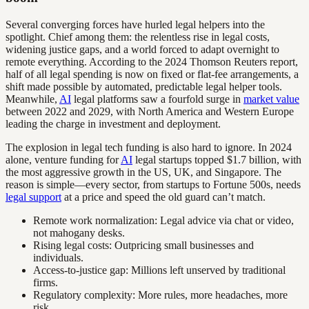
Several converging forces have hurled legal helpers into the
spotlight. Chief among them: the relentless rise in legal costs,
widening justice gaps, and a world forced to adapt overnight to
remote everything. According to the 2024 Thomson Reuters report,
half of all legal spending is now on fixed or flat-fee arrangements, a
shift made possible by automated, predictable legal helper tools.
Meanwhile,
AI
legal platforms saw a fourfold surge in
market value
between 2022 and 2029, with North America and Western Europe
leading the charge in investment and deployment.
The explosion in legal tech funding is also hard to ignore. In 2024
alone, venture funding for
AI
legal startups topped $1.7 billion, with
the most aggressive growth in the US, UK, and Singapore. The
reason is simple—every sector, from startups to Fortune 500s, needs
legal support
at a price and speed the old guard can’t match.
Remote work normalization: Legal advice via chat or video,
not mahogany desks.
Rising legal costs: Outpricing small businesses and
individuals.
Access-to-justice gap: Millions left unserved by traditional
firms.
Regulatory complexity: More rules, more headaches, more
risk.