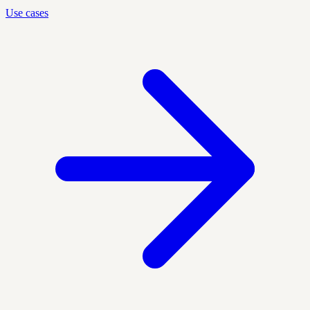
Use cases