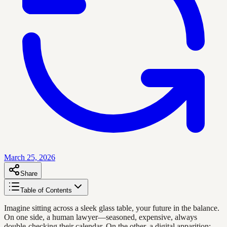
March 25, 2026
Share
Table of Contents
Imagine sitting across a sleek glass table, your future in the balance.
On one side, a human lawyer—seasoned, expensive, always
double-checking their calendar. On the other, a digital apparition: