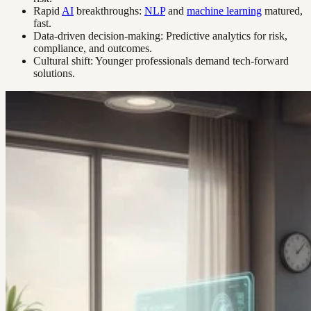
Rapid
AI
breakthroughs:
NLP
and
machine learning
matured,
fast.
Data-driven decision-making: Predictive analytics for risk,
compliance, and outcomes.
Cultural shift: Younger professionals demand tech-forward
solutions.