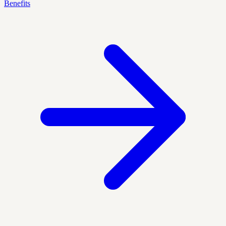
Benefits