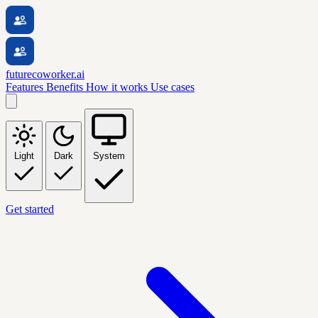
futurecoworker.ai
Features
Benefits
How it works
Use cases
Light
Dark
System
Get started