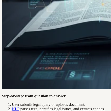
Step-by-step: from question to answer
User submits legal query or uploads document.
NLP
parses text, identifies legal issues, and extracts entities.