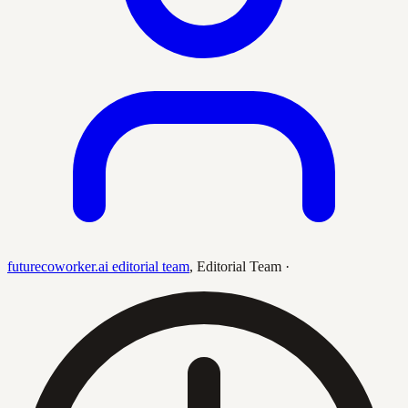
futurecoworker.ai editorial team
,
Editorial Team
·