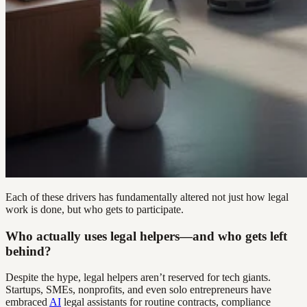
Each of these drivers has fundamentally altered not just how legal
work is done, but who gets to participate.
Who actually uses legal helpers—and who gets left
behind?
Despite the hype, legal helpers aren’t reserved for tech giants.
Startups, SMEs, nonprofits, and even solo entrepreneurs have
embraced
AI
legal assistants for routine contracts, compliance