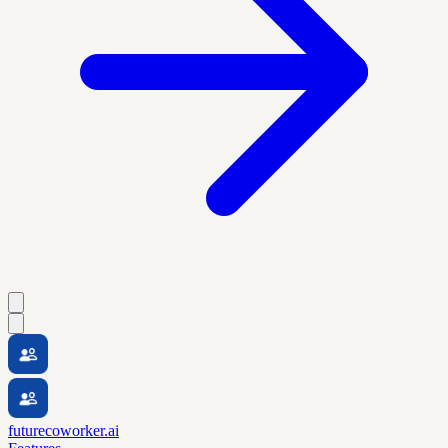
futurecoworker.ai