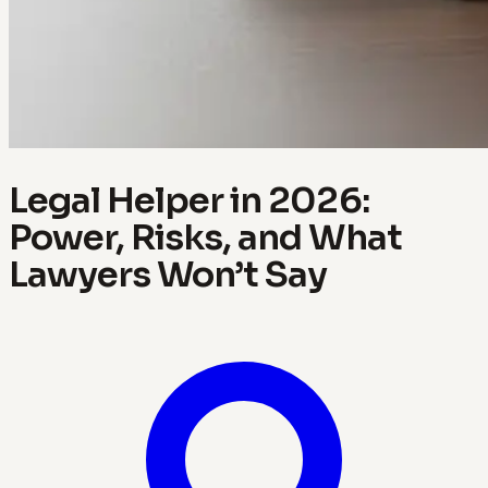
Legal Helper in 2026:
Power, Risks, and What
Lawyers Won’t Say