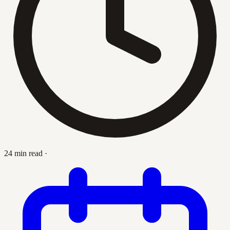
24 min read
·