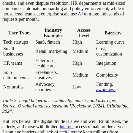
checks, and even dispute resolution. HR departments at mid-sized
companies automate onboarding and policy enforcement, while in-
house legal teams at enterprise scale use
AI
to triage thousands of
requests per month.
Industry
Access
User Type
Barriers
Examples
Level
Tech startups
SaaS, fintech
High
Learning curve
Small
Cost,
Retail, marketing
Medium
businesses
customization
Enterprise,
HR teams
High
Integration
healthcare
Solo
Freelancers,
Medium
Complexity
entrepreneurs
creatives
Advocacy,
Funding,
Nonprofits
Low
charities
awareness
Table 2: Legal helper accessibility by industry and user type.
Source: Original analysis based on [Pocketlaw, 2024], [AIMultiple,
2024]
But let’s be real: the digital divide is alive and well. Rural users, the
elderly, and those with limited
internet
access remain underserved.
Language barriers and lack of tech literacy keep millions from