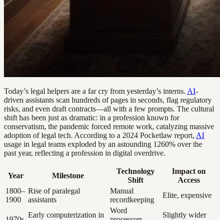
Today’s legal helpers are a far cry from yesterday’s interns.
AI
-
driven assistants scan hundreds of pages in seconds, flag regulatory
risks, and even draft contracts—all with a few prompts. The cultural
shift has been just as dramatic: in a profession known for
conservatism, the pandemic forced remote work, catalyzing massive
adoption of legal tech. According to a 2024 Pocketlaw report,
AI
usage in legal teams exploded by an astounding 1260% over the
past year, reflecting a profession in digital overdrive.
Technology
Impact on
Year
Milestone
Shift
Access
1800–
Rise of paralegal
Manual
Elite, expensive
1900
assistants
recordkeeping
Word
Early computerization in
Slightly wider
1970s
processors,