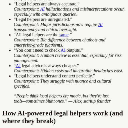
“Legal helpers are always accurate.”
Counterpoint:
AI
hallucinations and misinterpretations occur,
especially with ambiguous queries.
“Legal helpers are unregulated.”
Counterpoint: Major jurisdictions now require
AI
transparency and ethical oversight.
“All legal helpers are the
same
.”
Counterpoint: Big difference between chatbots and
enterprise-grade platforms.
“You don’t need to check
AI
outputs.”
Counterpoint: Human review is essential, especially for risk
management.
“
AI
legal advice is always cheaper.”
Counterpoint: Hidden costs and integration headaches exist.
“Legal helpers understand context perfectly.”
Counterpoint: They struggle with nuance and cultural
specifics.
“People think legal helpers are magic, but they’re just
tools—sometimes blunt ones.” — Alex, startup founder
How AI-powered legal helpers work (and
where they break)