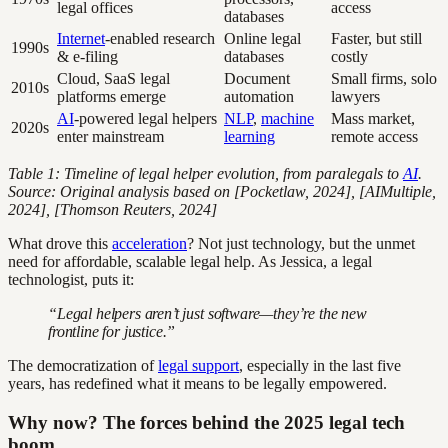
legal offices
access
databases
Internet
-enabled research
Online legal
Faster, but still
1990s
& e-filing
databases
costly
Cloud, SaaS legal
Document
Small firms, solo
2010s
platforms emerge
automation
lawyers
AI
-powered legal helpers
NLP
,
machine
Mass market,
2020s
enter mainstream
learning
remote access
Table 1: Timeline of legal helper evolution, from paralegals to
AI
.
Source: Original analysis based on [Pocketlaw, 2024], [AIMultiple,
2024], [Thomson Reuters, 2024]
What drove this
acceleration
? Not just technology, but the unmet
need for affordable, scalable legal help. As Jessica, a legal
technologist, puts it:
“Legal helpers aren’t just software—they’re the new
frontline for justice.”
The democratization of
legal support
, especially in the last five
years, has redefined what it means to be legally empowered.
Why now? The forces behind the 2025 legal tech
boom