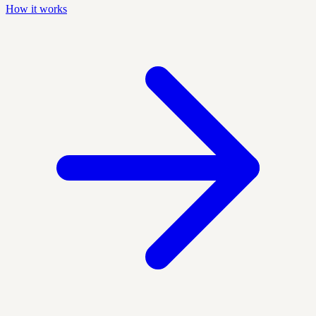
How it works