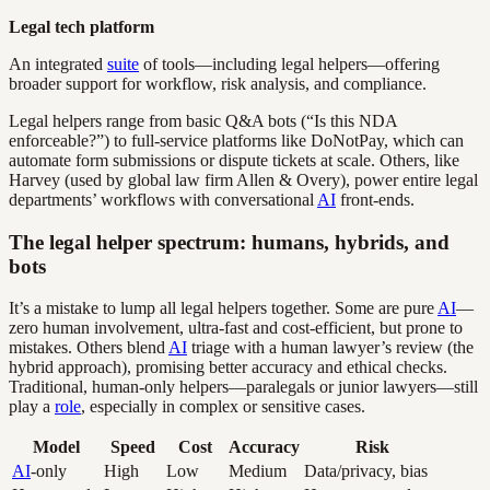
Legal tech platform
An integrated
suite
of tools—including legal helpers—offering
broader support for workflow, risk analysis, and compliance.
Legal helpers range from basic Q&A bots (“Is this NDA
enforceable?”) to full-service platforms like DoNotPay, which can
automate form submissions or dispute tickets at scale. Others, like
Harvey (used by global law firm Allen & Overy), power entire legal
departments’ workflows with conversational
AI
front-ends.
The legal helper spectrum: humans, hybrids, and
bots
It’s a mistake to lump all legal helpers together. Some are pure
AI
—
zero human involvement, ultra-fast and cost-efficient, but prone to
mistakes. Others blend
AI
triage with a human lawyer’s review (the
hybrid approach), promising better accuracy and ethical checks.
Traditional, human-only helpers—paralegals or junior lawyers—still
play a
role
, especially in complex or sensitive cases.
Model
Speed
Cost
Accuracy
Risk
AI
-only
High
Low
Medium
Data/privacy, bias