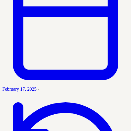
February 17, 2025
·