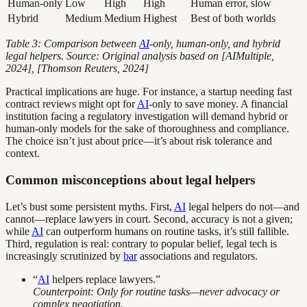
Human-only
Low
High
High
Human error, slow
Hybrid
Medium
Medium
Highest
Best of both worlds
Table 3: Comparison between
AI
-only, human-only, and hybrid
legal helpers. Source: Original analysis based on [AIMultiple,
2024], [Thomson Reuters, 2024]
Practical implications are huge. For instance, a startup needing fast
contract reviews might opt for
AI
-only to save money. A financial
institution facing a regulatory investigation will demand hybrid or
human-only models for the sake of thoroughness and compliance.
The choice isn’t just about price—it’s about risk tolerance and
context.
Common misconceptions about legal helpers
Let’s bust some persistent myths. First,
AI
legal helpers do not—and
cannot—replace lawyers in court. Second, accuracy is not a given;
while
AI
can outperform humans on routine tasks, it’s still fallible.
Third, regulation is real: contrary to popular belief, legal tech is
increasingly scrutinized by
bar
associations and regulators.
“
AI
helpers replace lawyers.”
Counterpoint: Only for routine tasks—never advocacy or
complex negotiation.