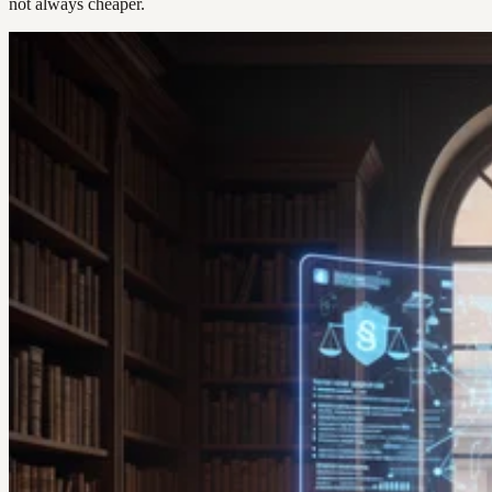
not always cheaper.