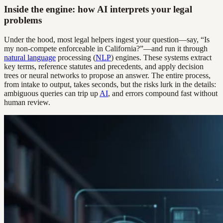
Inside the engine: how AI interprets your legal
problems
Under the hood, most legal helpers ingest your question—say, “Is
my non-compete enforceable in California?”—and run it through
natural language
processing (
NLP
) engines. These systems extract
key terms, reference statutes and precedents, and apply decision
trees or neural networks to propose an answer. The entire process,
from intake to output, takes seconds, but the risks lurk in the details:
ambiguous queries can trip up
AI
, and errors compound fast without
human review.