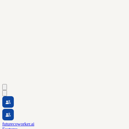
futurecoworker.ai