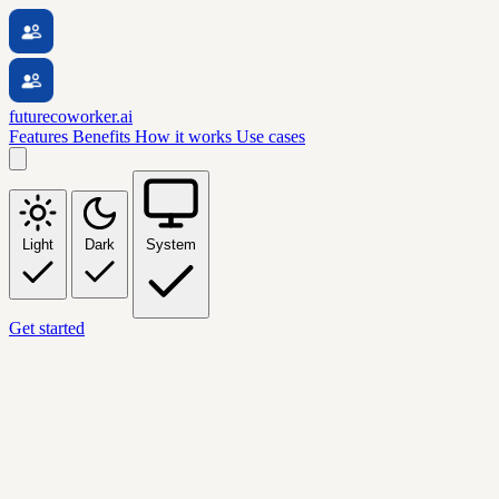
futurecoworker.ai
Features
Benefits
How it works
Use cases
Light
Dark
System
Get started