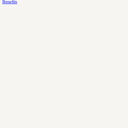
Benefits