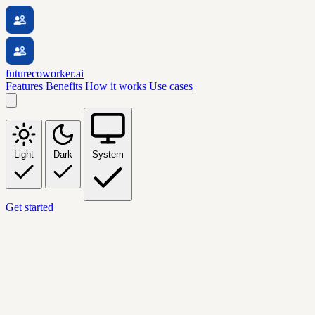
futurecoworker.ai
Features
Benefits
How it works
Use cases
Light
Dark
System
Get started