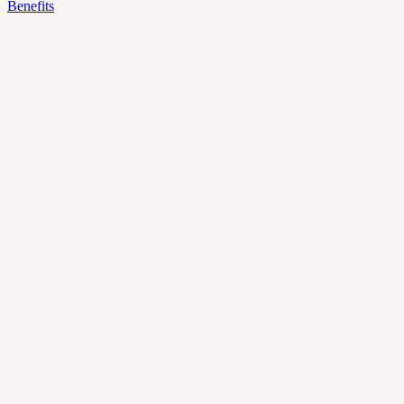
Benefits