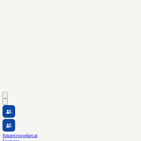
futurecoworker.ai