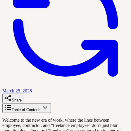
March 25, 2026
Share
Table of Contents
Welcome to the new era of work, where the lines between
employee, contractor, and “freelance employee” don’t just blur—
they dissolve. The word “freelance” once conjured up images of