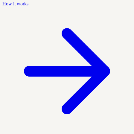
How it works