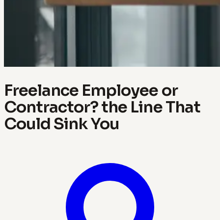
Freelance Employee or
Contractor? the Line That
Could Sink You