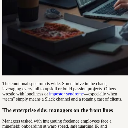
The emotional spectrum is wide. Some thrive in the chaos,
leveraging every lull to upskill or build passion projects. Others
wrestle with loneliness or
impostor syndrome
—especially when
“team” simply means a Slack channel and a rotating cast of clients.
The enterprise side: managers on the front lines
Managers tasked with integrating freelance employees face a
minefield: onboarding at warp speed, safeguarding IP, and