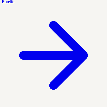
Benefits