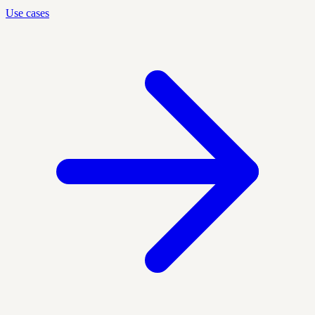
Use cases