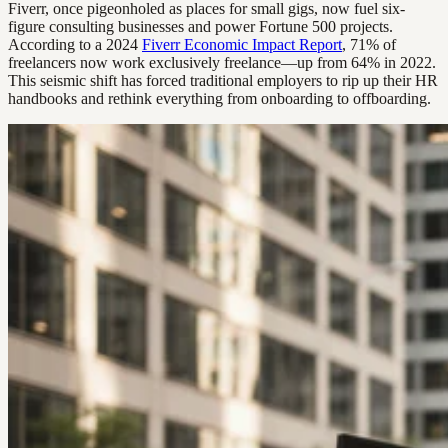
Fiverr, once pigeonholed as places for small gigs, now fuel six-
figure consulting businesses and power Fortune 500 projects.
According to a 2024
Fiverr Economic Impact Report
, 71% of
freelancers now work exclusively freelance—up from 64% in 2022.
This seismic shift has forced traditional employers to rip up their HR
handbooks and rethink everything from onboarding to offboarding.