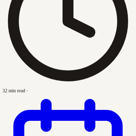
32 min read
·