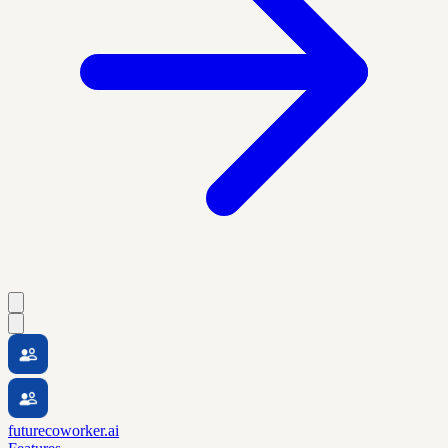
futurecoworker.ai