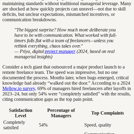
maintaining standards without traditional managerial leverage. Many
are shocked at how quickly projects can unravel—not due to skill
deficits, but unclear expectations, mismatched incentives, or
communication breakdowns.
"The biggest surprise? How much more deliberate you
have to be with communication. What worked with full-
timers falls flat with a team of freelancers—unless you
rethink everything, chaos takes over."
— Priya, digital
project manager
(2024, based on real
managerial insights)
Consider a tech giant that outsourced a major product launch to a
remote freelance team. The speed was impressive, but no one
documented the process. Months later, when bugs emerged, critical
knowledge had already “walked out the door.” According to a 2024
Mellow.io survey
, 69% of managers hired freelancers after layoffs in
2023–24, but only 54% were “completely satisfied” with the results,
citing communication gaps as the top pain point.
Satisfaction
Percentage of
Top Complaints
Level
Managers
Completely
54%
Speed, quality
satisfied