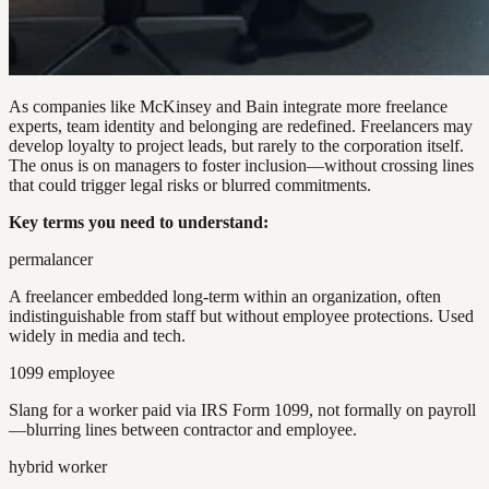
As companies like McKinsey and Bain integrate more freelance
experts, team identity and belonging are redefined. Freelancers may
develop loyalty to project leads, but rarely to the corporation itself.
The onus is on managers to foster inclusion—without crossing lines
that could trigger legal risks or blurred commitments.
Key terms you need to understand:
permalancer
A freelancer embedded long-term within an organization, often
indistinguishable from staff but without employee protections. Used
widely in media and tech.
1099 employee
Slang for a worker paid via IRS Form 1099, not formally on payroll
—blurring lines between contractor and employee.
hybrid worker