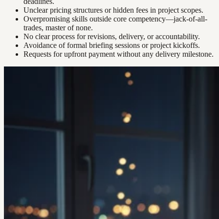
deadlines.
Unclear pricing structures or hidden fees in project scopes.
Overpromising skills outside core competency—jack-of-all-
trades, master of none.
No clear process for revisions, delivery, or accountability.
Avoidance of formal briefing sessions or project kickoffs.
Requests for upfront payment without any delivery milestone.