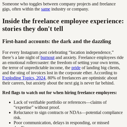
Someone who toggles between company projects and freelance
gigs, often within the
same
industry or company.
Inside the freelance employee experience:
stories they don't tell
First-hand accounts: the dark and the dazzling
For every Instagram post celebrating “location independence,”
there’s a late night of
burnout
and anxiety. Freelance employees ride
an emotional rollercoaster: the freedom of setting your own terms,
the terror of unpredictable income, the
pride
of landing big clients,
and the sting of invoices lost in the corporate ether. According to
Exploding Topics, 2024
, 80% of freelancers are optimistic about
their careers, but anxiety about the next gig is never far behind.
Red flags to watch out for when hiring freelance employees:
Lack of verifiable portfolio or references—claims of
“expertise” without proof.
Reluctance to sign contracts or NDAs—potential compliance
risk.
Poor communication, delays in responding, or missed