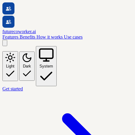
futurecoworker.ai
Features
Benefits
How it works
Use cases
Light
Dark
System
Get started