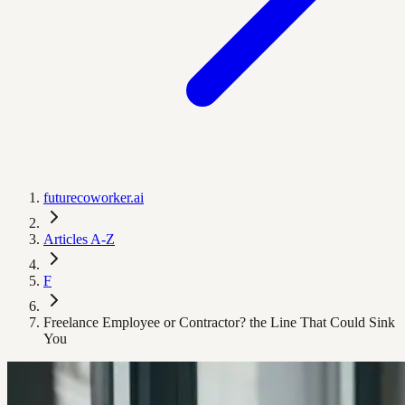
futurecoworker.ai
Articles A-Z
F
Freelance Employee or Contractor? the Line That Could Sink
You