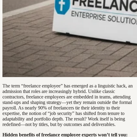
The term “freelance employee” has emerged as a linguistic hack, an
admission that roles are increasingly hybrid. Unlike classic
contractors, freelance employees are embedded in teams, attending
stand-ups and shaping strategy—yet they remain outside the formal
payroll. As nearly 90% of freelancers tie their identity to their
expertise, the notion of “job security” has shifted from tenure to
adaptability and portfolio depth. The result? Work itself is being
redefined—not by titles, but by outcomes and deliverables.
Hidden benefits of freelance employee experts won’t tell you: