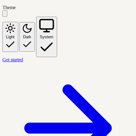
Theme
Light
Dark
System
Get started