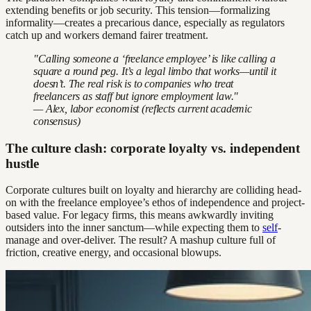
extending benefits or job security. This tension—formalizing
informality—creates a precarious dance, especially as regulators
catch up and workers demand fairer treatment.
"Calling someone a ‘freelance employee’ is like calling a
square a round peg. It’s a legal limbo that works—until it
doesn’t. The real risk is to companies who treat
freelancers as staff but ignore employment law."
— Alex, labor economist (reflects current academic
consensus)
The culture clash: corporate loyalty vs. independent
hustle
Corporate cultures built on loyalty and hierarchy are colliding head-
on with the freelance employee’s ethos of independence and project-
based value. For legacy firms, this means awkwardly inviting
outsiders into the inner sanctum—while expecting them to
self
-
manage and over-deliver. The result? A mashup culture full of
friction, creative energy, and occasional blowups.