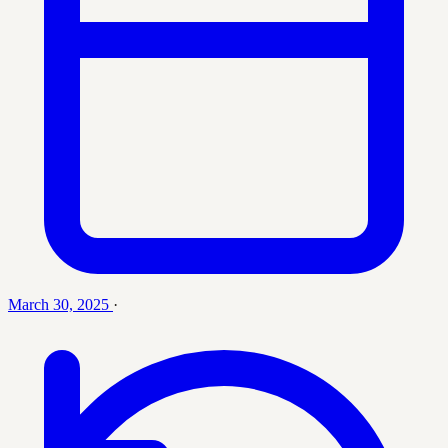
March 30, 2025
·