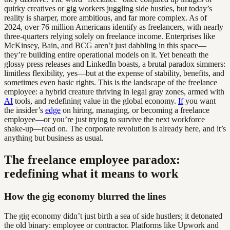
quirky creatives or gig workers juggling side hustles, but today’s
reality is sharper, more ambitious, and far more complex. As of
2024, over 76 million Americans identify as freelancers, with nearly
three-quarters relying solely on freelance income. Enterprises like
McKinsey, Bain, and BCG aren’t just dabbling in this space—
they’re building entire operational models on it. Yet beneath the
glossy press releases and LinkedIn boasts, a brutal paradox simmers:
limitless flexibility, yes—but at the expense of stability, benefits, and
sometimes even basic rights. This is the landscape of the freelance
employee: a hybrid creature thriving in legal gray zones, armed with
AI
tools, and redefining value in the global economy.
If
you want
the insider’s
edge
on hiring, managing, or becoming a freelance
employee—or you’re just trying to survive the next workforce
shake-up—read on. The corporate revolution is already here, and it’s
anything but business as usual.
The freelance employee paradox:
redefining what it means to work
How the gig economy blurred the lines
The gig economy didn’t just birth a sea of side hustlers; it detonated
the old binary: employee or contractor. Platforms like Upwork and