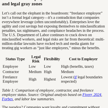
and legal gray zones
Let’s call out the elephant in the boardroom: “freelance employee”
isn’t a formal legal category—it’s a contradiction that companies
everywhere leverage (often uncomfortably). Enterprises love the
agility and cost savings but exposing themselves to misclassification
penalties, tax nightmares, and compliance headaches in the process.
The U.S. Department of Labor continues to crack down on
misclassified workers, and legal risks are far from theoretical: multi-
million-dollar lawsuits have rocked tech and media giants for
treating gig workers as “just like employees,” minus the benefits.
Legal
Status Type
Flexibility
Cost to Employer
Risk
Employee
Low
Low
High (benefits, taxes)
Contractor
Medium
High
Medium
Freelance
Lowest (
if
legal boundaries
High
Highest
Employee
respected)
Table 1: Comparison of employee, contractor, and freelance
employee status. Source: Original analysis based on
Fiverr, 2024
,
Forbes
, and labor law summaries.
The paradox? Companies want loyalty and commitment without