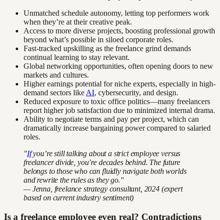
Unmatched schedule autonomy, letting top performers work
when they’re at their creative peak.
Access to more diverse projects, boosting professional growth
beyond what’s possible in siloed corporate roles.
Fast-tracked upskilling as the freelance grind demands
continual learning to stay relevant.
Global networking opportunities, often opening doors to new
markets and cultures.
Higher earnings potential for niche experts, especially in high-
demand sectors like
AI
, cybersecurity, and design.
Reduced exposure to toxic office politics—many freelancers
report higher job satisfaction due to minimized internal drama.
Ability to negotiate terms and pay per project, which can
dramatically increase bargaining power compared to salaried
roles.
"
If
you’re still talking about a strict employee versus
freelancer divide, you’re decades behind. The future
belongs to those who can fluidly navigate both worlds
and rewrite the rules as they go."
— Jenna, freelance strategy consultant, 2024 (expert
based on current industry sentiment)
Is a freelance employee even real? Contradictions