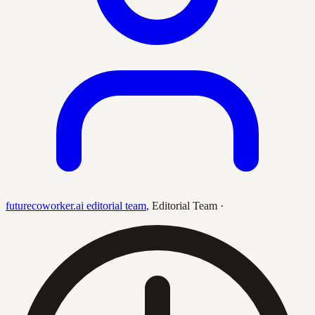
futurecoworker.ai editorial team
,
Editorial Team
·