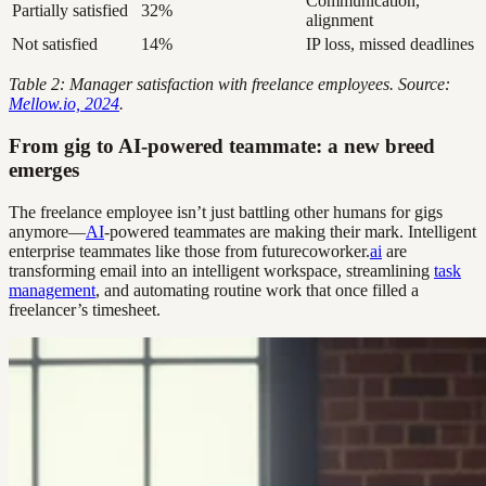
Communication,
Partially satisfied
32%
alignment
Not satisfied
14%
IP loss, missed deadlines
Table 2: Manager satisfaction with freelance employees. Source:
Mellow.io, 2024
.
From gig to AI-powered teammate: a new breed
emerges
The freelance employee isn’t just battling other humans for gigs
anymore—
AI
-powered teammates are making their mark. Intelligent
enterprise teammates like those from futurecoworker.
ai
are
transforming email into an intelligent workspace, streamlining
task
management
, and automating routine work that once filled a
freelancer’s timesheet.