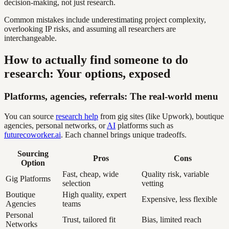
decision-making, not just research.
Common mistakes include underestimating project complexity,
overlooking IP risks, and assuming all researchers are
interchangeable.
How to actually find someone to do
research: Your options, exposed
Platforms, agencies, referrals: The real-world menu
You can source
research help
from gig sites (like Upwork), boutique
agencies, personal networks, or
AI
platforms such as
futurecoworker.ai
. Each channel brings unique tradeoffs.
Sourcing
Pros
Cons
Option
Fast, cheap, wide
Quality risk, variable
Gig Platforms
selection
vetting
Boutique
High quality, expert
Expensive, less flexible
Agencies
teams
Personal
Trust, tailored fit
Bias, limited reach
Networks