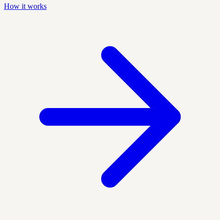
How it works