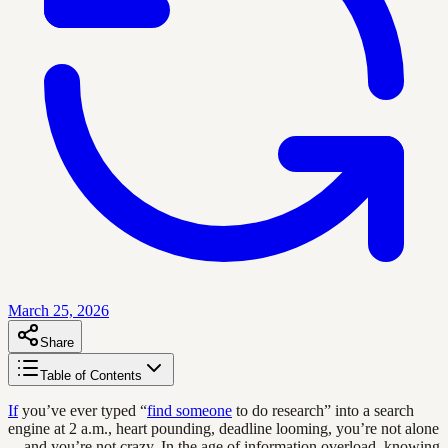
March 25, 2026
Share
Table of Contents
If
you’ve ever typed “
find someone
to do research” into a search
engine at 2 a.m., heart pounding, deadline looming, you’re not alone
—and you’re not crazy. In the age of information overload, knowing