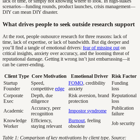
lack of time, or simply not knowing where to look. In high-stakes
scenarios—funding rounds, product launches, crisis management—
DIY can mean DIY disaster.
What drives people to seek outside research support
At the root, people outsource research for three reasons: lack of
time, lack of expertise, or lack of bandwidth. But dig deeper and
you’ll find a tangle of emotional drivers:
fear of missing out
on
critical insights, anxiety over accuracy, and the looming threat of
reputational damage. Getting it wrong isn’t just embarrassing—it
can be career-ending.
Client Type
Core Motivation
Emotional Driver
Risk Factor
Startup
Speed,
FOMO
, credibility
Funding
Founder
competitive
edge
anxiety
loss
Corporate
Depth, due
Risk aversion, brand
Reputational
Exec
diligence
protection
loss
Accuracy, peer
Publication
Academic
Impostor syndrome
recognition
failure
Knowledge
Efficiency,
Burnout
, feeling
Job security
Worker
staying relevant
obsolete
Table 1: Comparison of key motivations by client type. Source: