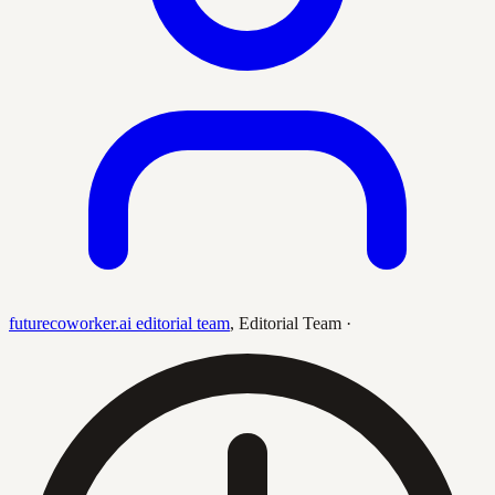
futurecoworker.ai editorial team
,
Editorial Team
·