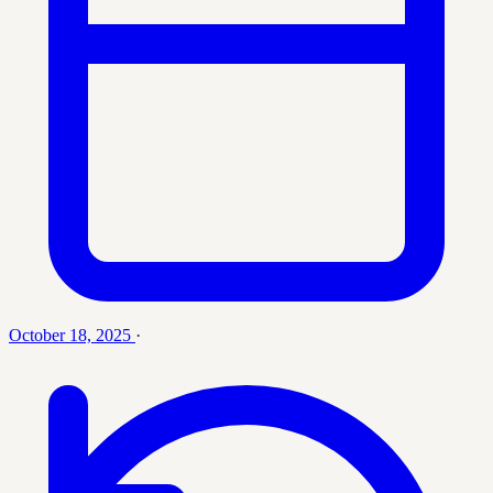
October 18, 2025
·