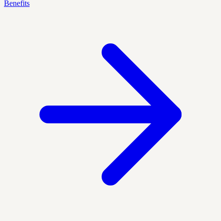
Benefits