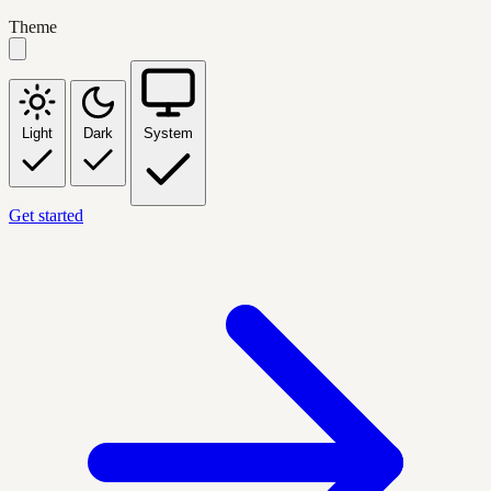
Theme
Light
Dark
System
Get started