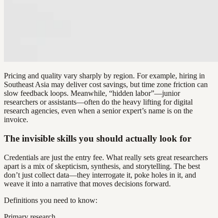
Pricing and quality vary sharply by region. For example, hiring in
Southeast Asia may deliver cost savings, but time zone friction can
slow feedback loops. Meanwhile, “hidden labor”—junior
researchers or assistants—often do the heavy lifting for digital
research agencies, even when a senior expert’s name is on the
invoice.
The invisible skills you should actually look for
Credentials are just the entry fee. What really sets great researchers
apart is a mix of skepticism, synthesis, and storytelling. The best
don’t just collect data—they interrogate it, poke holes in it, and
weave it into a narrative that moves decisions forward.
Definitions you need to know:
Primary research