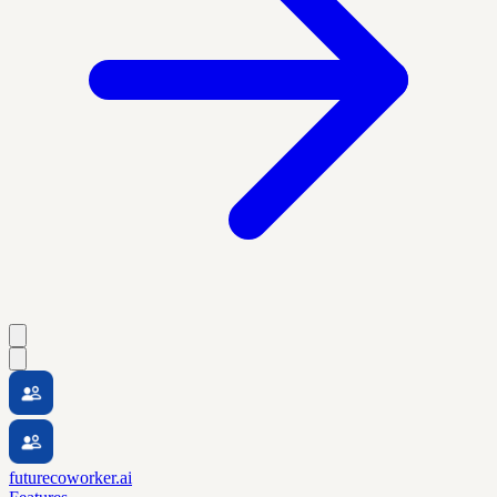
futurecoworker.ai