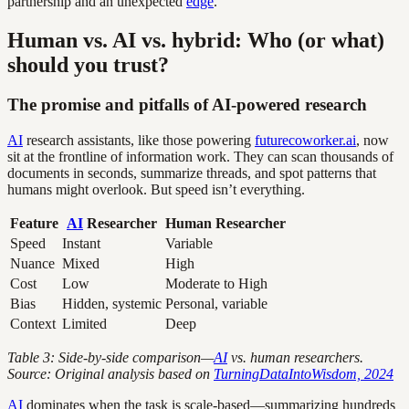
partnership and an unexpected
edge
.
Human vs. AI vs. hybrid: Who (or what)
should you trust?
The promise and pitfalls of AI-powered research
AI
research assistants, like those powering
futurecoworker.ai
, now
sit at the frontline of information work. They can scan thousands of
documents in seconds, summarize threads, and spot patterns that
humans might overlook. But speed isn’t everything.
Feature
AI
Researcher
Human Researcher
Speed
Instant
Variable
Nuance
Mixed
High
Cost
Low
Moderate to High
Bias
Hidden, systemic
Personal, variable
Context
Limited
Deep
Table 3: Side-by-side comparison—
AI
vs. human researchers.
Source: Original analysis based on
TurningDataIntoWisdom, 2024
AI
dominates when the task is scale-based—summarizing hundreds