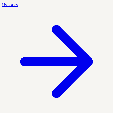
Use cases