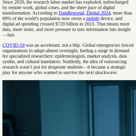
Since 2020, the research labor market has exploded, turbocharged
by remote work, global crises, and the sheer pace of digital
transformation. According to
DataReportal, Digital 2024
, more than
69% of the world’s population now owns a
mobile
device, and
digital ad spending crossed $720 billion in 2023. That means more
data, more noise, and more pressure to turn information into insight
—fast.
COVID-19
was an accelerant, not a blip. Global emergencies forced
organizations to adapt almost overnight, fueling a surge in demand
for specialized researchers: epidemiologists, market analysts, data
synths, and cultural translators. Suddenly, the idea of outsourcing
research wasn’t just for desperate students—it became a strategic
play for anyone who wanted to survive the next shockwave.