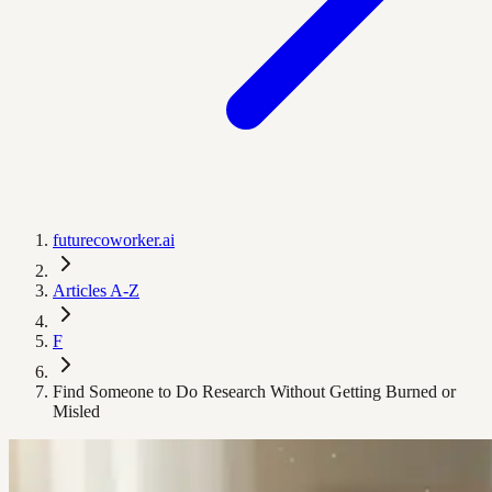
futurecoworker.ai
Articles A-Z
F
Find Someone to Do Research Without Getting Burned or
Misled