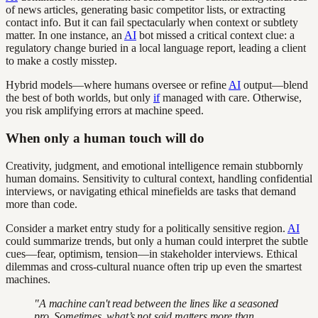
of news articles, generating basic competitor lists, or extracting
contact info. But it can fail spectacularly when context or subtlety
matter. In one instance, an
AI
bot missed a critical context clue: a
regulatory change buried in a local language report, leading a client
to make a costly misstep.
Hybrid models—where humans oversee or refine
AI
output—blend
the best of both worlds, but only
if
managed with care. Otherwise,
you risk amplifying errors at machine speed.
When only a human touch will do
Creativity, judgment, and emotional intelligence remain stubbornly
human domains. Sensitivity to cultural context, handling confidential
interviews, or navigating ethical minefields are tasks that demand
more than code.
Consider a market entry study for a politically sensitive region.
AI
could summarize trends, but only a human could interpret the subtle
cues—fear, optimism, tension—in stakeholder interviews. Ethical
dilemmas and cross-cultural nuance often trip up even the smartest
machines.
"A machine can't read between the lines like a seasoned
pro. Sometimes, what’s not said matters more than