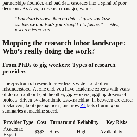
partnerships flounder, and bad data cascades into a spiral of poor
decisions. As Alex, a research manager, warns:
“Bad data is worse than no data. It gives you false
confidence and leads you straight into failure.” — Alex,
research team lead
Mapping the research labor landscape:
Who’s really doing the work?
From PhDs to gig workers: Types of research
providers
The spectrum of research providers is wide—and often
misunderstood. At one end, you have academic experts with years
of domain authority; at the other, gig workers juggling dozens of
projects, driven by algorithmic task-matching. In between are career
freelancers, boutique agencies, and now
AI
bots churning out
summaries at machine speed.
Provider Type
Cost
Turnaround
Reliability
Key Risks
Academic
$$$$
Slow
High
Availability
Expert