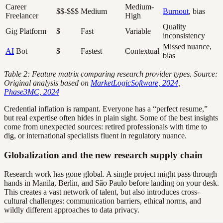
Career
Medium-
$$-$$$
Medium
Burnout
, bias
Freelancer
High
Quality
Gig Platform
$
Fast
Variable
inconsistency
Missed nuance,
AI
Bot
$
Fastest
Contextual
bias
Table 2: Feature matrix comparing research provider types. Source:
Original analysis based on
MarketLogicSoftware, 2024
,
Phase3MC, 2024
Credential inflation is rampant. Everyone has a “perfect resume,”
but real expertise often hides in plain sight. Some of the best insights
come from unexpected sources: retired professionals with time to
dig, or international specialists fluent in regulatory nuance.
Globalization and the new research supply chain
Research work has gone global. A single project might pass through
hands in Manila, Berlin, and São Paulo before landing on your desk.
This creates a vast network of talent, but also introduces cross-
cultural challenges: communication barriers, ethical norms, and
wildly different approaches to data privacy.