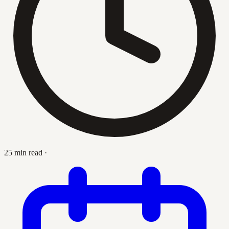
25 min read
·