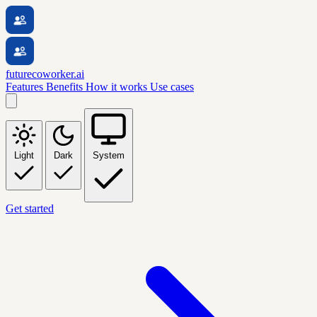
futurecoworker.ai
Features
Benefits
How it works
Use cases
Light
Dark
System
Get started