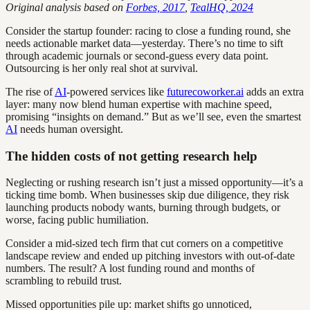
Original analysis based on
Forbes, 2017
,
TealHQ, 2024
Consider the startup founder: racing to close a funding round, she
needs actionable market data—yesterday. There’s no time to sift
through academic journals or second-guess every data point.
Outsourcing is her only real shot at survival.
The rise of
AI
-powered services like
futurecoworker.ai
adds an extra
layer: many now blend human expertise with machine speed,
promising “insights on demand.” But as we’ll see, even the smartest
AI
needs human oversight.
The hidden costs of not getting research help
Neglecting or rushing research isn’t just a missed opportunity—it’s a
ticking time bomb. When businesses skip due diligence, they risk
launching products nobody wants, burning through budgets, or
worse, facing public humiliation.
Consider a mid-sized tech firm that cut corners on a competitive
landscape review and ended up pitching investors with out-of-date
numbers. The result? A lost funding round and months of
scrambling to rebuild trust.
Missed opportunities pile up: market shifts go unnoticed,