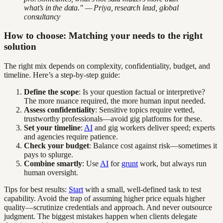
what’s in the data." — Priya, research lead, global
consultancy
How to choose: Matching your needs to the right
solution
The right mix depends on complexity, confidentiality, budget, and
timeline. Here’s a step-by-step guide:
Define the scope
: Is your question factual or interpretive?
The more nuance required, the more human input needed.
Assess confidentiality
: Sensitive topics require vetted,
trustworthy professionals—avoid gig platforms for these.
Set your timeline
:
AI
and gig workers deliver speed; experts
and agencies require patience.
Check your budget
: Balance cost against risk—sometimes it
pays to splurge.
Combine smartly
: Use
AI
for
grunt
work, but always run
human oversight.
Tips for best results:
Start
with a small, well-defined task to test
capability. Avoid the trap of assuming higher price equals higher
quality—scrutinize credentials and approach. And never outsource
judgment. The biggest mistakes happen when clients delegate