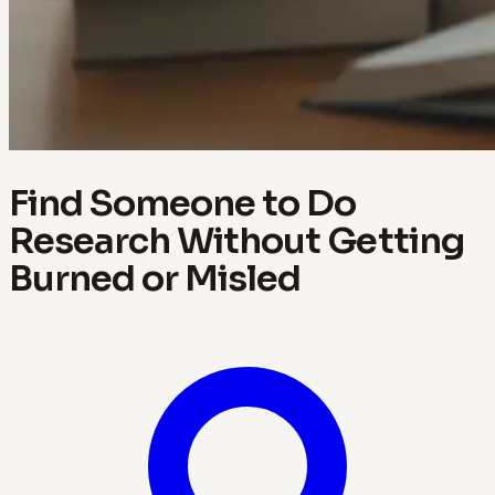
Find Someone to Do
Research Without Getting
Burned or Misled