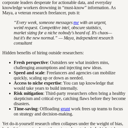
corporate leaders desperate for actionable data, and everyday
knowledge workers drowning in “must-know” information. As
Maya, a veteran research freelancer, puts it:
“Every week, someone messages
me
with an urgent,
weird request. Competitive intel, obscure statistics,
market sizing for a niche nobody's heard of. It's chaos—
but it's the new normal.” — Maya, independent research
consultant
Hidden benefits of hiring outside researchers:
Fresh perspective
: Outsiders see what insiders miss,
challenging assumptions and injecting new ideas.
Speed and scale
: Freelancers and agencies can mobilize
quickly, scaling up or down as needed.
Access to niche expertise
: You can tap knowledge that
would take years to build internally.
Risk mitigation
: Third-party researchers often bring a healthy
skepticism and critical eye, catching flaws before they become
disasters.
Time-saving
: Offloading
grunt
work frees up teams to focus
on strategy and decision-making.
Yet do-it-yourself research often collapses under the weight of bias,