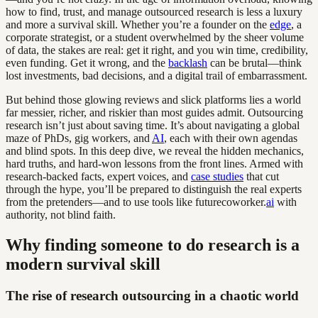
how to find, trust, and manage outsourced research is less a luxury
and more a survival skill. Whether you’re a founder on the
edge
, a
corporate strategist, or a student overwhelmed by the sheer volume
of data, the stakes are real: get it right, and you win time, credibility,
even funding. Get it wrong, and the
backlash
can be brutal—think
lost investments, bad decisions, and a digital trail of embarrassment.
But behind those glowing reviews and slick platforms lies a world
far messier, richer, and riskier than most guides admit. Outsourcing
research isn’t just about saving time. It’s about navigating a global
maze of PhDs, gig workers, and
AI
, each with their own agendas
and blind spots. In this deep dive, we reveal the hidden mechanics,
hard truths, and hard-won lessons from the front lines. Armed with
research-backed facts, expert voices, and
case studies
that cut
through the hype, you’ll be prepared to distinguish the real experts
from the pretenders—and to use tools like futurecoworker.
ai
with
authority, not blind faith.
Why finding someone to do research is a
modern survival skill
The rise of research outsourcing in a chaotic world