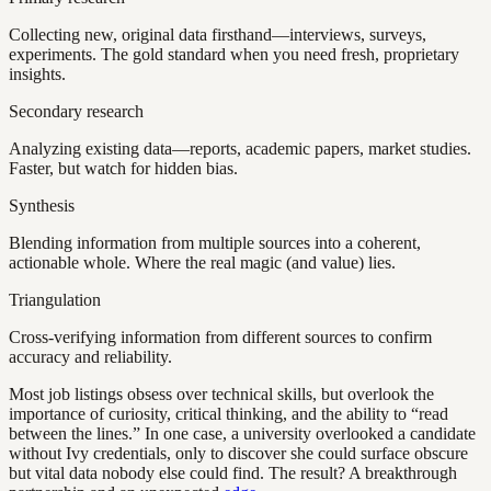
Collecting new, original data firsthand—interviews, surveys,
experiments. The gold standard when you need fresh, proprietary
insights.
Secondary research
Analyzing existing data—reports, academic papers, market studies.
Faster, but watch for hidden bias.
Synthesis
Blending information from multiple sources into a coherent,
actionable whole. Where the real magic (and value) lies.
Triangulation
Cross-verifying information from different sources to confirm
accuracy and reliability.
Most job listings obsess over technical skills, but overlook the
importance of curiosity, critical thinking, and the ability to “read
between the lines.” In one case, a university overlooked a candidate
without Ivy credentials, only to discover she could surface obscure
but vital data nobody else could find. The result? A breakthrough