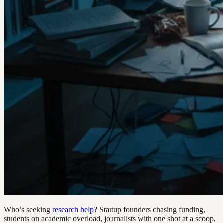
Who’s seeking
research help
? Startup founders chasing funding,
students on academic overload, journalists with one shot at a scoop,