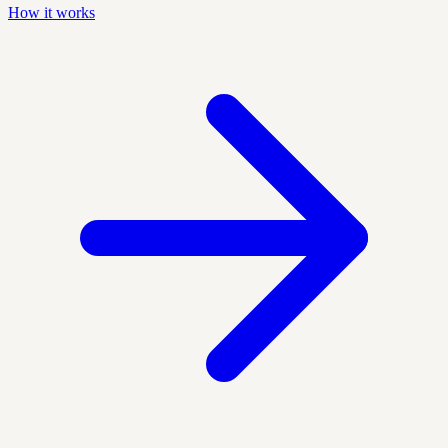
How it works