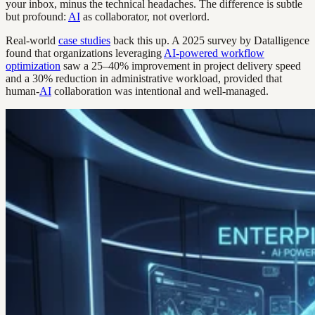
your inbox, minus the technical headaches. The difference is subtle
but profound:
AI
as collaborator, not overlord.
Real-world
case studies
back this up. A 2025 survey by Datalligence
found that organizations leveraging
AI-powered workflow
optimization
saw a 25–40% improvement in project delivery speed
and a 30% reduction in administrative workload, provided that
human-
AI
collaboration was intentional and well-managed.