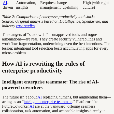
AI
-
Automation,
Requires change
High (with right
driven
insights
management, upskilling
culture)
Table 2: Comparison of enterprise productivity tool stacks
Source: Original analysis based on Datalligence, Speakwrite, and
industry
case studies
.
The dangers of “shadow IT”—unapproved tools and rogue
automations—are real. They create security vulnerabilities and
workflow fragmentation, undermining even the best intentions. The
lesson: intentional tool selection beats accumulating apps for every
micro-problem.
How AI is rewriting the rules of
enterprise productivity
Intelligent enterprise teammate: The rise of AI-
powered coworkers
The future isn’t about
AI
replacing humans, but augmenting them—
acting as an “
intelligent enterprise teammate
.” Platforms like
FutureCoworker
AI
are at the vanguard, offering seamless
collaboration, task automation, and actionable insights directly in