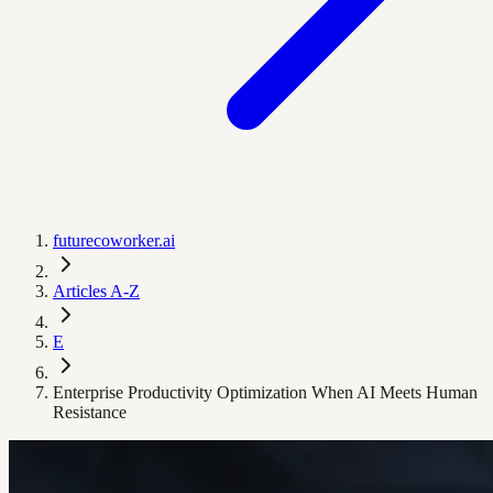
futurecoworker.ai
Articles A-Z
E
Enterprise Productivity Optimization When AI Meets Human
Resistance