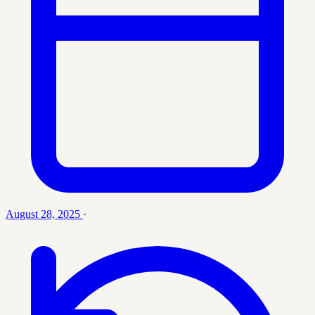
August 28, 2025
·