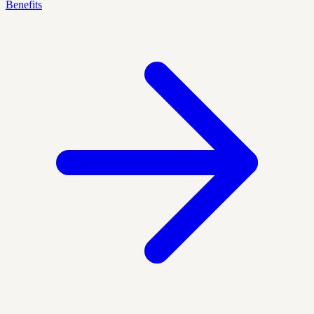
Benefits