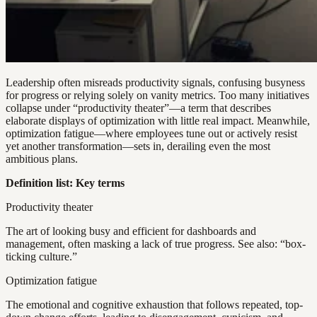
Leadership often misreads productivity signals, confusing busyness
for progress or relying solely on vanity metrics. Too many initiatives
collapse under “productivity theater”—a term that describes
elaborate displays of optimization with little real impact. Meanwhile,
optimization fatigue—where employees tune out or actively resist
yet another transformation—sets in, derailing even the most
ambitious plans.
Definition list: Key terms
Productivity theater
The art of looking busy and efficient for dashboards and
management, often masking a lack of true progress. See also: “box-
ticking culture.”
Optimization fatigue
The emotional and cognitive exhaustion that follows repeated, top-