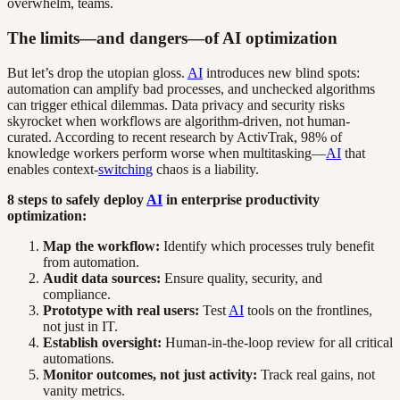
overwhelm, teams.
The limits—and dangers—of AI optimization
But let’s drop the utopian gloss.
AI
introduces new blind spots:
automation can amplify bad processes, and unchecked algorithms
can trigger ethical dilemmas. Data privacy and security risks
skyrocket when workflows are algorithm-driven, not human-
curated. According to recent research by ActivTrak, 98% of
knowledge workers perform worse when multitasking—
AI
that
enables context-
switching
chaos is a liability.
8 steps to safely deploy
AI
in enterprise productivity
optimization:
Map the workflow:
Identify which processes truly benefit
from automation.
Audit data sources:
Ensure quality, security, and
compliance.
Prototype with real users:
Test
AI
tools on the frontlines,
not just in IT.
Establish oversight:
Human-in-the-loop review for all critical
automations.
Monitor outcomes, not just activity:
Track real gains, not
vanity metrics.