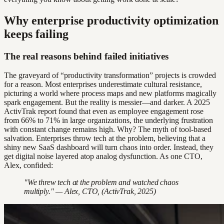
Why enterprise productivity optimization
keeps failing
The real reasons behind failed initiatives
The graveyard of “productivity transformation” projects is crowded
for a reason. Most enterprises underestimate cultural resistance,
picturing a world where process maps and new platforms magically
spark engagement. But the reality is messier—and darker. A 2025
ActivTrak report found that even as employee engagement rose
from 66% to 71% in large organizations, the underlying frustration
with constant change remains high. Why? The myth of tool-based
salvation. Enterprises throw tech at the problem, believing that a
shiny new SaaS dashboard will turn chaos into order. Instead, they
get digital noise layered atop analog dysfunction. As one CTO,
Alex, confided:
"We threw tech at the problem and watched chaos
multiply." — Alex, CTO, (ActivTrak, 2025)