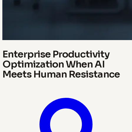
Enterprise Productivity
Optimization When AI
Meets Human Resistance