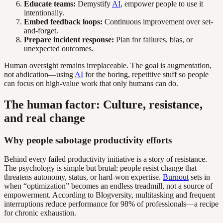
Educate teams:
Demystify
AI
, empower people to use it
intentionally.
Embed feedback loops:
Continuous improvement over set-
and-forget.
Prepare incident response:
Plan for failures, bias, or
unexpected outcomes.
Human oversight remains irreplaceable. The goal is augmentation,
not abdication—using
AI
for the boring, repetitive stuff so people
can focus on high-value work that only humans can do.
The human factor: Culture, resistance,
and real change
Why people sabotage productivity efforts
Behind every failed productivity initiative is a story of resistance.
The psychology is simple but brutal: people resist change that
threatens autonomy, status, or hard-won expertise.
Burnout
sets in
when “optimization” becomes an endless treadmill, not a source of
empowerment. According to Blogversity, multitasking and frequent
interruptions reduce performance for 98% of professionals—a recipe
for chronic exhaustion.