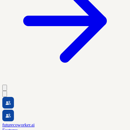
futurecoworker.ai