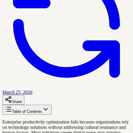
March 25, 2026
Share
Table of Contents
Enterprise productivity optimization fails because organizations rely
on technology solutions without addressing cultural resistance and
human factors. Most initiatives create digital noise atop existing