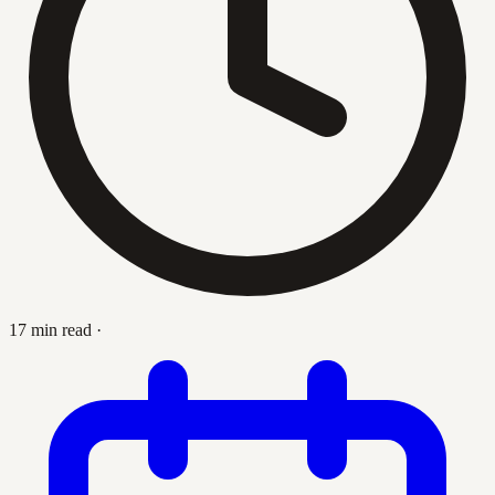
17 min read
·