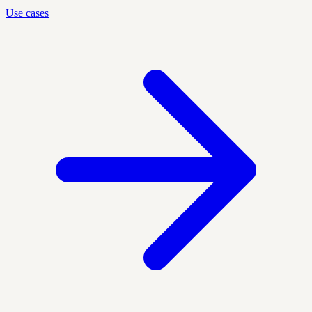
Use cases