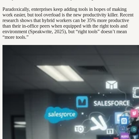
Paradoxically, enterprises keep adding tools in hopes of making
work easier, but tool overload is the new productivity killer. Recent
research shows that hybrid workers can be 35% more productive
than their in-office peers when equipped with the right tools and
environment (Speakwrite, 2025), but “right tools” doesn’t mean
“more tools.”