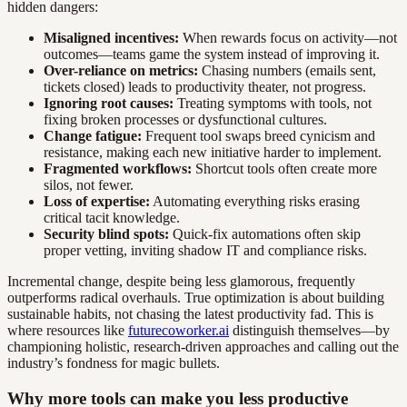
hidden dangers:
Misaligned incentives:
When rewards focus on activity—not
outcomes—teams game the system instead of improving it.
Over-reliance on metrics:
Chasing numbers (emails sent,
tickets closed) leads to productivity theater, not progress.
Ignoring root causes:
Treating symptoms with tools, not
fixing broken processes or dysfunctional cultures.
Change fatigue:
Frequent tool swaps breed cynicism and
resistance, making each new initiative harder to implement.
Fragmented workflows:
Shortcut tools often create more
silos, not fewer.
Loss of expertise:
Automating everything risks erasing
critical tacit knowledge.
Security blind spots:
Quick-fix automations often skip
proper vetting, inviting shadow IT and compliance risks.
Incremental change, despite being less glamorous, frequently
outperforms radical overhauls. True optimization is about building
sustainable habits, not chasing the latest productivity fad. This is
where resources like
futurecoworker.ai
distinguish themselves—by
championing holistic, research-driven approaches and calling out the
industry’s fondness for magic bullets.
Why more tools can make you less productive