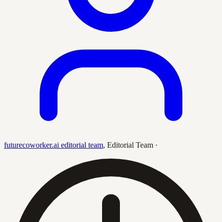
futurecoworker.ai editorial team
,
Editorial Team
·