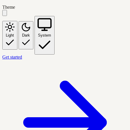
Theme
Light
Dark
System
Get started