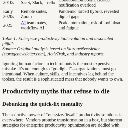
2010s
SaaS, Slack, Trello
notification overload
Early
Remote suites,
Pandemic forced hybrid, revealed
2020s
Zoom
digital gaps
AI
teammates,
Peak automation, risk of tool bloat
2025
workflow
AI
and fatigue
Table 1: Enterprise productivity tool evolution and associated
pitfalls
Source: Original analysis based on StorageNewsletter
(storagenewsletter.com), ActivTrak, and industry reports.
Ignoring human factors in tech rollouts is the most expensive
mistake. It’s not enough to “go digital”—organizations must go
intentional. When culture, skills, and incentives lag behind the
toolset, the result is a sophisticated mess that nobody wants to own.
Productivity myths that refuse to die
Debunking the quick-fix mentality
The seductive power of “one-size-fits-all” productivity solutions is
everywhere. Vendors promise transformation in a box, but shortcut
strategies for enterprise productivity optimization are riddled with