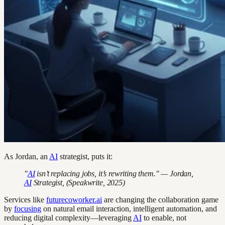
As Jordan, an
AI
strategist, puts it:
"
AI
isn’t replacing jobs, it’s rewriting them." — Jordan,
AI
Strategist, (Speakwrite, 2025)
Services like
futurecoworker.ai
are changing the collaboration game
by
focusing
on natural email interaction, intelligent automation, and
reducing digital complexity—leveraging
AI
to enable, not