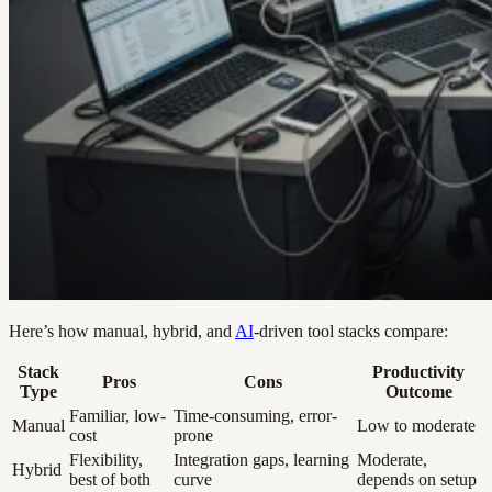
Here’s how manual, hybrid, and
AI
-driven tool stacks compare:
Stack
Productivity
Pros
Cons
Type
Outcome
Familiar, low-
Time-consuming, error-
Manual
Low to moderate
cost
prone
Flexibility,
Integration gaps, learning
Moderate,
Hybrid
best of both
curve
depends on setup