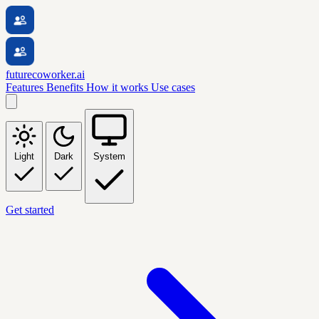
futurecoworker.ai
Features
Benefits
How it works
Use cases
Light
Dark
System
Get started