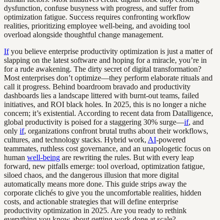
dysfunction, confuse busyness with progress, and suffer from
optimization fatigue. Success requires confronting workflow
realities, prioritizing employee well-being, and avoiding tool
overload alongside thoughtful change management.
If
you believe enterprise productivity optimization is just a matter of
slapping on the latest software and hoping for a miracle, you’re in
for a rude awakening. The dirty secret of digital transformation?
Most enterprises don’t optimize—they perform elaborate rituals and
call it progress. Behind boardroom bravado and productivity
dashboards lies a landscape littered with burnt-out teams, failed
initiatives, and ROI black holes. In 2025, this is no longer a niche
concern; it’s existential. According to recent data from Datalligence,
global productivity is poised for a staggering 30% surge—
if
, and
only
if
, organizations confront brutal truths about their workflows,
cultures, and technology stacks. Hybrid work,
AI
-powered
teammates, ruthless cost governance, and an unapologetic focus on
human
well-being
are rewriting the rules. But with every leap
forward, new pitfalls emerge: tool overload, optimization fatigue,
siloed chaos, and the dangerous illusion that more digital
automatically means more done. This guide strips away the
corporate clichés to give you the uncomfortable realities, hidden
costs, and actionable strategies that will define enterprise
productivity optimization in 2025. Are you ready to rethink
everything you know about getting work done at scale?