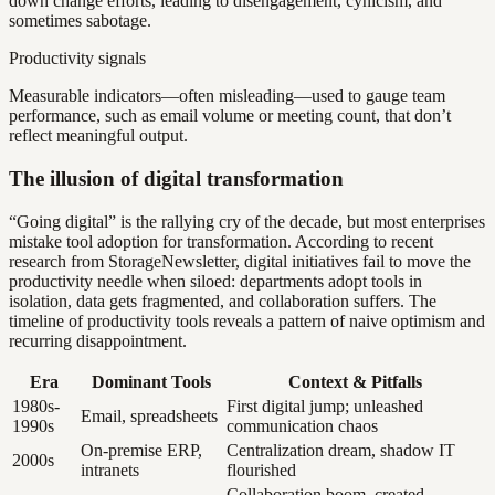
down change efforts, leading to disengagement, cynicism, and
sometimes sabotage.
Productivity signals
Measurable indicators—often misleading—used to gauge team
performance, such as email volume or meeting count, that don’t
reflect meaningful output.
The illusion of digital transformation
“Going digital” is the rallying cry of the decade, but most enterprises
mistake tool adoption for transformation. According to recent
research from StorageNewsletter, digital initiatives fail to move the
productivity needle when siloed: departments adopt tools in
isolation, data gets fragmented, and collaboration suffers. The
timeline of productivity tools reveals a pattern of naive optimism and
recurring disappointment.
Era
Dominant Tools
Context & Pitfalls
1980s-
First digital jump; unleashed
Email, spreadsheets
1990s
communication chaos
On-premise ERP,
Centralization dream, shadow IT
2000s
intranets
flourished
Collaboration boom, created