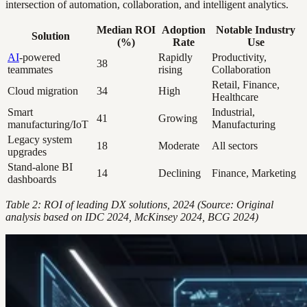
intersection of automation, collaboration, and intelligent analytics.
Median ROI
Adoption
Notable Industry
Solution
(%)
Rate
Use
AI
-powered
Rapidly
Productivity,
38
teammates
rising
Collaboration
Retail, Finance,
Cloud migration
34
High
Healthcare
Smart
Industrial,
41
Growing
manufacturing/IoT
Manufacturing
Legacy system
18
Moderate
All sectors
upgrades
Stand-alone BI
14
Declining
Finance, Marketing
dashboards
Table 2: ROI of leading DX solutions, 2024 (Source: Original
analysis based on IDC 2024, McKinsey 2024, BCG 2024)