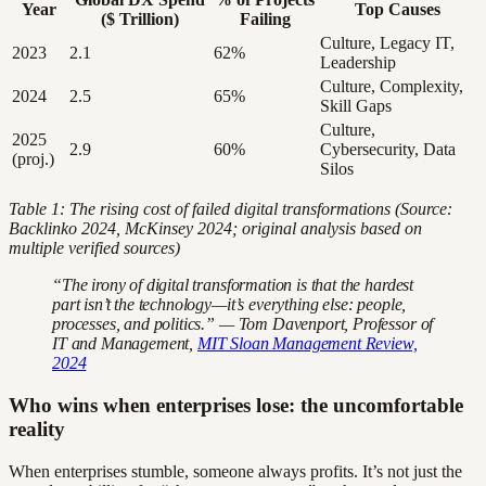
Year
Top Causes
($ Trillion)
Failing
Culture, Legacy IT,
2023
2.1
62%
Leadership
Culture, Complexity,
2024
2.5
65%
Skill Gaps
Culture,
2025
2.9
60%
Cybersecurity, Data
(proj.)
Silos
Table 1: The rising cost of failed digital transformations (Source:
Backlinko 2024, McKinsey 2024; original analysis based on
multiple verified sources)
“The irony of digital transformation is that the hardest
part isn’t the technology—it’s everything else: people,
processes, and politics.” — Tom Davenport, Professor of
IT and Management,
MIT Sloan Management Review,
2024
Who wins when enterprises lose: the uncomfortable
reality
When enterprises stumble, someone always profits. It’s not just the