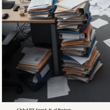
Global DX Spend
% of Projects