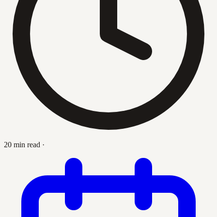
20 min read
·