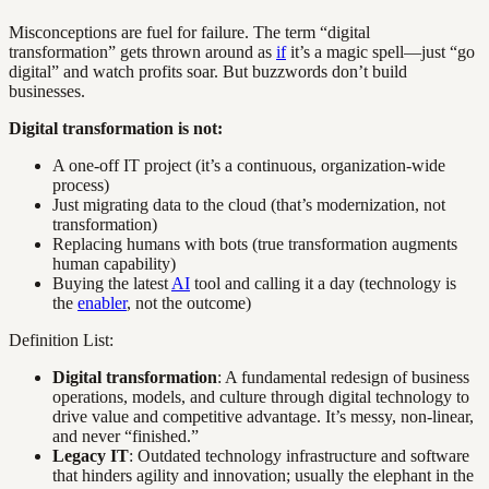
Misconceptions are fuel for failure. The term “digital
transformation” gets thrown around as
if
it’s a magic spell—just “go
digital” and watch profits soar. But buzzwords don’t build
businesses.
Digital transformation is not:
A one-off IT project (it’s a continuous, organization-wide
process)
Just migrating data to the cloud (that’s modernization, not
transformation)
Replacing humans with bots (true transformation augments
human capability)
Buying the latest
AI
tool and calling it a day (technology is
the
enabler
, not the outcome)
Definition List:
Digital transformation
: A fundamental redesign of business
operations, models, and culture through digital technology to
drive value and competitive advantage. It’s messy, non-linear,
and never “finished.”
Legacy IT
: Outdated technology infrastructure and software
that hinders agility and innovation; usually the elephant in the