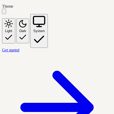
Theme
Light
Dark
System
Get started