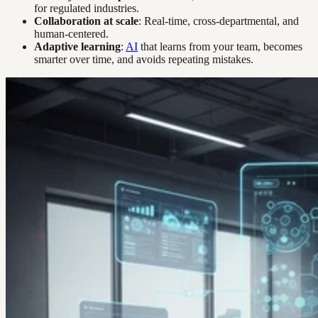
for regulated industries.
Collaboration at scale
: Real-time, cross-departmental, and
human-centered.
Adaptive learning
:
AI
that learns from your team, becomes
smarter over time, and avoids repeating mistakes.