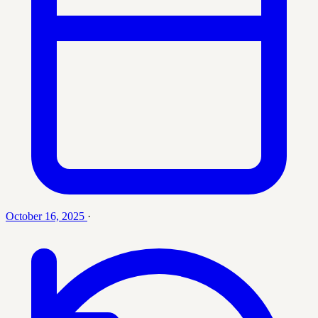
October 16, 2025
·