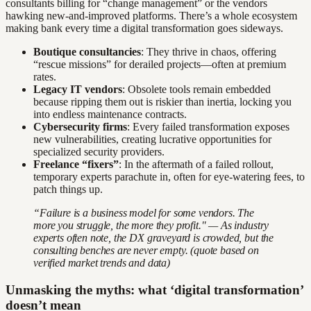
consultants billing for “change management” or the vendors
hawking new-and-improved platforms. There’s a whole ecosystem
making bank every time a digital transformation goes sideways.
Boutique consultancies
: They thrive in chaos, offering
“rescue missions” for derailed projects—often at premium
rates.
Legacy IT vendors
: Obsolete tools remain embedded
because ripping them out is riskier than inertia, locking you
into endless maintenance contracts.
Cybersecurity firms
: Every failed transformation exposes
new vulnerabilities, creating lucrative opportunities for
specialized security providers.
Freelance “fixers”
: In the aftermath of a failed rollout,
temporary experts parachute in, often for eye-watering fees, to
patch things up.
“Failure is a business model for some vendors. The
more you struggle, the more they profit." — As industry
experts often note, the DX graveyard is crowded, but the
consulting benches are never empty. (quote based on
verified market trends and data)
Unmasking the myths: what ‘digital transformation’
doesn’t mean