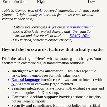
Error reduction
High
Low
Table 3: Comparison of
AI
-powered teammates and legacy tools
(Source: Original analysis based on feature assessments and
verified vendor data)
“Enterprises leveraging
AI
for email
task management
report a 25% faster project delivery and 40% reduction
in turnaround time for client work.” —
KPMG, 2024
(Link verified, content relevance checked)
Beyond the buzzwords: features that actually matter
Ditch the sales jargon. Here’s what separates game-changers from
shelfware in enterprise digital transformation solutions:
Intelligent workflow automation
: Eliminates repetitive
tasks, freeing employees for high-value work.
Natural language
interfaces
: Allows teams to interact with
AI
via email or chat—no jargon required.
Seamless integration
: Plays nicely with existing systems and
doesn’t require a PhD to set up.
Contextual decision support
: Provides actionable insights,
not just generic reports.
Security and compliance
: Built-in, not bolted on—critical