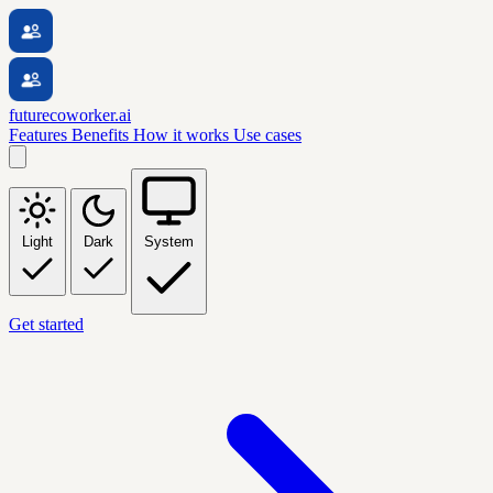
futurecoworker.ai
Features
Benefits
How it works
Use cases
Light
Dark
System
Get started