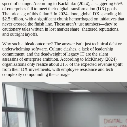
speed of change. According to Backlinko (2024), a staggering 65%
of enterprises fail to meet their digital transformation (DX) goals.
The price tag of this failure? In 2024 alone, global DX spending hit
$2.5 trillion, with a significant chunk hemorrhaged on initiatives that
never crossed the finish line. These aren’t just numbers—they’re
cautionary tales written in lost market share, shattered reputations,
and outright layoffs.
Why such a bleak outcome? The answer isn’t just technical debt or
underwhelming software. Culture clashes, a lack of leadership
commitment, and the deadweight of legacy IT are the silent
assassins of enterprise ambition. According to McKinsey (2024),
organizations only realize about 31% of the expected revenue uplift
from their DX investments, with employee resistance and tech
complexity compounding the carnage.