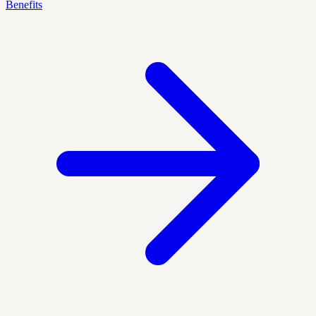
Benefits