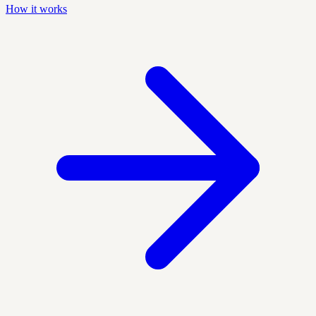
How it works