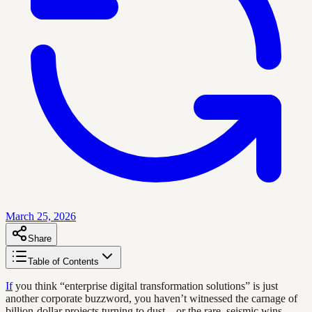
March 25, 2026
Share
Table of Contents
If
you think “enterprise digital transformation solutions” is just
another corporate buzzword, you haven’t witnessed the carnage of
billion-dollar projects turning to dust—or the rare, seismic wins