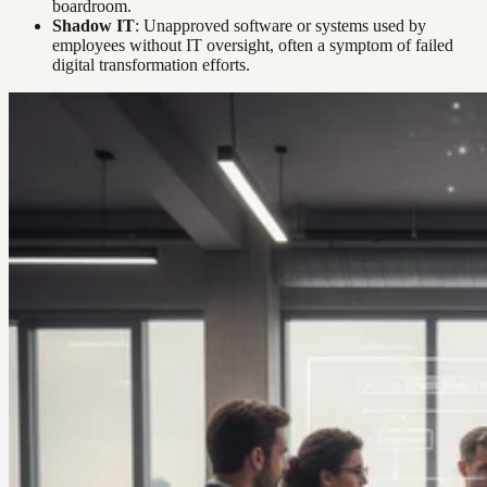
boardroom.
Shadow IT
: Unapproved software or systems used by
employees without IT oversight, often a symptom of failed
digital transformation efforts.