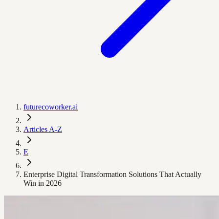
futurecoworker.ai
Articles A-Z
E
Enterprise Digital Transformation Solutions That Actually
Win in 2026