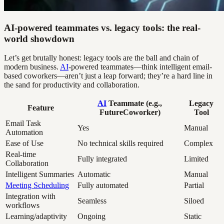
AI-powered teammates vs. legacy tools: the real-
world showdown
Let’s get brutally honest: legacy tools are the ball and chain of
modern business.
AI
-powered teammates—think intelligent email-
based coworkers—aren’t just a leap forward; they’re a hard line in
the sand for productivity and collaboration.
AI
Teammate (e.g.,
Legacy
Feature
FutureCoworker)
Tool
Email Task
Yes
Manual
Automation
Ease of Use
No technical skills required
Complex
Real-time
Fully integrated
Limited
Collaboration
Intelligent Summaries
Automatic
Manual
Meeting Scheduling
Fully automated
Partial
Integration with
Seamless
Siloed
workflows
Learning/adaptivity
Ongoing
Static