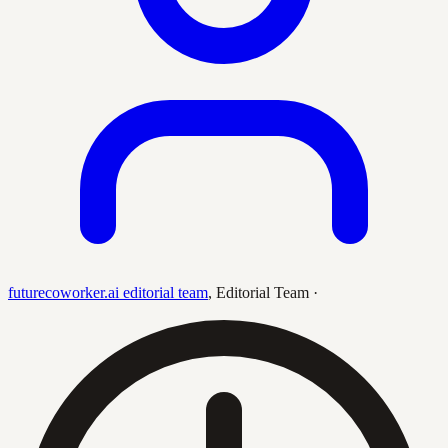
futurecoworker.ai editorial team
,
Editorial Team
·