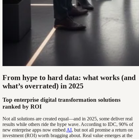
From hype to hard data: what works (and
what’s overrated) in 2025
Top enterprise digital transformation solutions
ranked by ROI
Not all solutions are created equal—and in 2025, some deliver real
results while others ride the hype wave. According to IDC, 90% of
new enterprise apps now embed
AI
, but not all promise a return on
investment (ROI) worth bragging about. Real value emerges at the