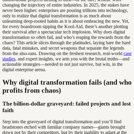
changing the trajectory of entire industries. In 2025, the stakes have
never been higher: enterprises are pouring trillions into technology,
only to realize that digital transformation is as much about
unlearning deep-rooted habits as it is about embracing the new. Yet,
for every boardroom sipping the Kool-Aid, there’s another plotting
their survival after a spectacular tech implosion. Why does digital
transformation so often fail, and who’s reaping the rewards from the
chaos? This article slices through the platitudes, laying bare the hard
data, fatal mistakes, and secret weapons that separate the legends
from the also-rans. Drawing on the freshest research, real-world
case
studies
, and expert insights, we arm you with the brutal truths—and
actionable strategies—needed to not just survive, but win, in the
digital enterprise arena.
Why digital transformation fails (and who
profits from chaos)
The billion-dollar graveyard: failed projects and lost
faith
Step into the graveyard of digital transformation and you’ll find
headstones etched with familiar company names—giants brought
down not by their competitors, but by their inability to adapt at the