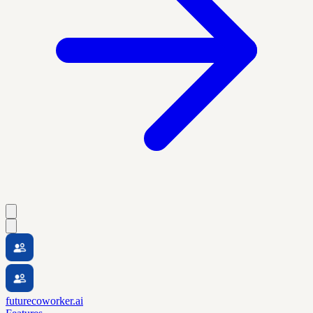
futurecoworker.ai