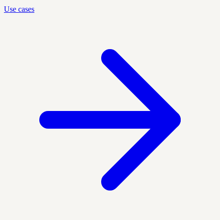
Use cases