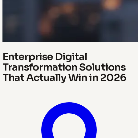
Enterprise Digital
Transformation Solutions
That Actually Win in 2026