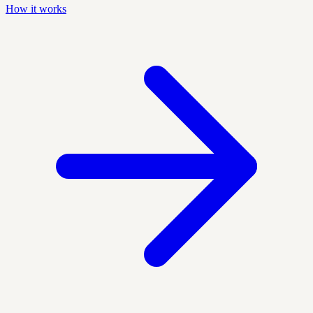
How it works