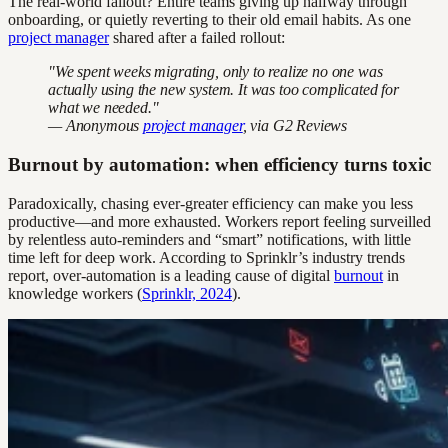
The real-world fallout? Entire teams giving up halfway through
onboarding, or quietly reverting to their old email habits. As one
project manager
shared after a failed rollout:
"We spent weeks migrating, only to realize no one was
actually using the new system. It was too complicated for
what we needed."
— Anonymous
project manager
, via G2 Reviews
Burnout by automation: when efficiency turns toxic
Paradoxically, chasing ever-greater efficiency can make you less
productive—and more exhausted. Workers report feeling surveilled
by relentless auto-reminders and “smart” notifications, with little
time left for deep work. According to Sprinklr’s industry trends
report, over-automation is a leading cause of digital
burnout
in
knowledge workers (
Sprinklr, 2024
).