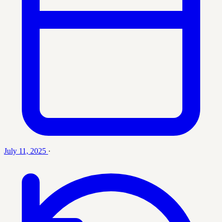
July 11, 2025
·