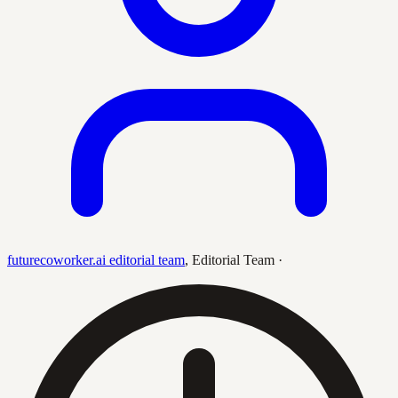
futurecoworker.ai editorial team
,
Editorial Team
·