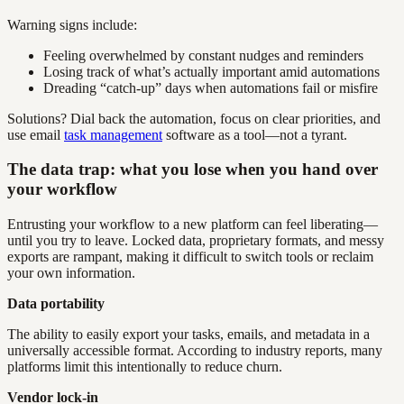
Warning signs include:
Feeling overwhelmed by constant nudges and reminders
Losing track of what’s actually important amid automations
Dreading “catch-up” days when automations fail or misfire
Solutions? Dial back the automation, focus on clear priorities, and
use email
task management
software as a tool—not a tyrant.
The data trap: what you lose when you hand over
your workflow
Entrusting your workflow to a new platform can feel liberating—
until you try to leave. Locked data, proprietary formats, and messy
exports are rampant, making it difficult to switch tools or reclaim
your own information.
Data portability
The ability to easily export your tasks, emails, and metadata in a
universally accessible format. According to industry reports, many
platforms limit this intentionally to reduce churn.
Vendor lock-in