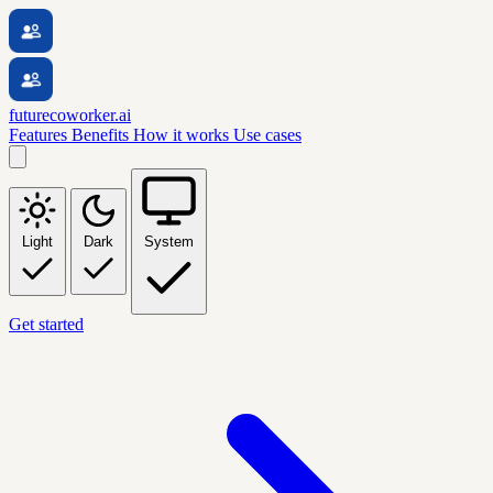
futurecoworker.ai
Features
Benefits
How it works
Use cases
Light
Dark
System
Get started