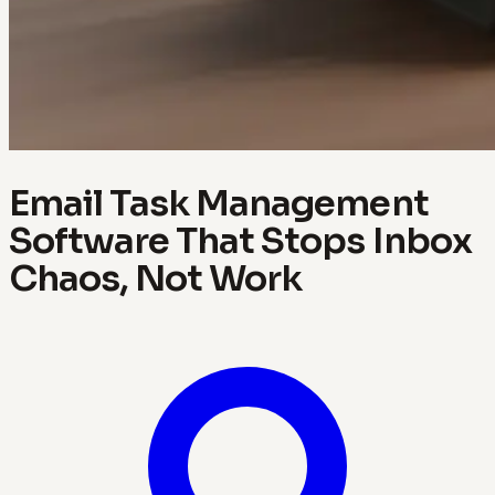
Email Task Management
Software That Stops Inbox
Chaos, Not Work