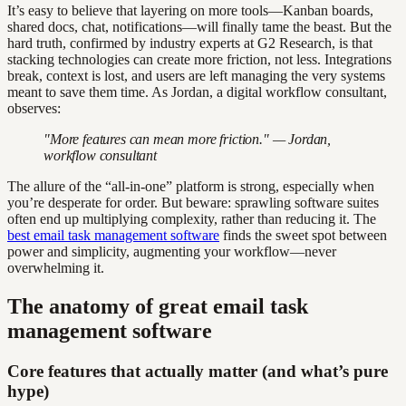
It’s easy to believe that layering on more tools—Kanban boards,
shared docs, chat, notifications—will finally tame the beast. But the
hard truth, confirmed by industry experts at G2 Research, is that
stacking technologies can create more friction, not less. Integrations
break, context is lost, and users are left managing the very systems
meant to save them time. As Jordan, a digital workflow consultant,
observes:
"More features can mean more friction." — Jordan,
workflow consultant
The allure of the “all-in-one” platform is strong, especially when
you’re desperate for order. But beware: sprawling software suites
often end up multiplying complexity, rather than reducing it. The
best email task management software
finds the sweet spot between
power and simplicity, augmenting your workflow—never
overwhelming it.
The anatomy of great email task
management software
Core features that actually matter (and what’s pure
hype)