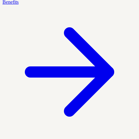
Benefits