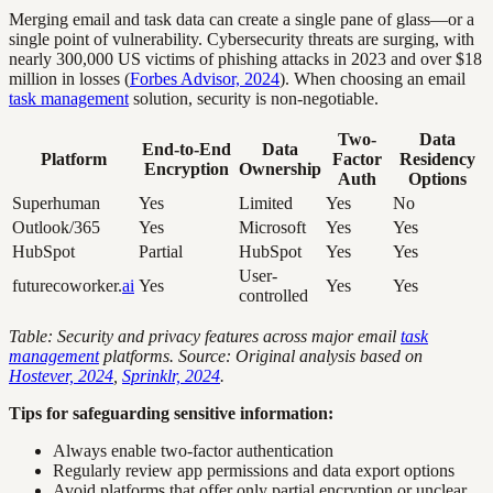
Merging email and task data can create a single pane of glass—or a
single point of vulnerability. Cybersecurity threats are surging, with
nearly 300,000 US victims of phishing attacks in 2023 and over $18
million in losses (
Forbes Advisor, 2024
). When choosing an email
task management
solution, security is non-negotiable.
Two-
Data
End-to-End
Data
Platform
Factor
Residency
Encryption
Ownership
Auth
Options
Superhuman
Yes
Limited
Yes
No
Outlook/365
Yes
Microsoft
Yes
Yes
HubSpot
Partial
HubSpot
Yes
Yes
User-
futurecoworker.
ai
Yes
Yes
Yes
controlled
Table: Security and privacy features across major email
task
management
platforms. Source: Original analysis based on
Hostever, 2024
,
Sprinklr, 2024
.
Tips for safeguarding sensitive information:
Always enable two-factor authentication
Regularly review app permissions and data export options
Avoid platforms that offer only partial encryption or unclear