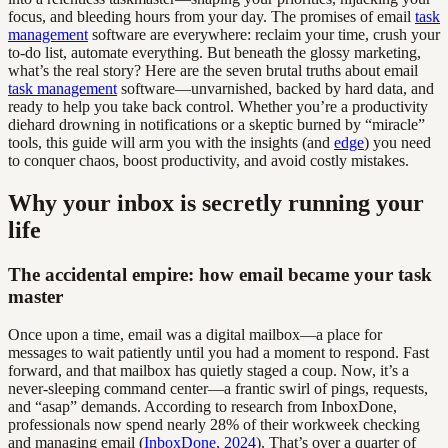
focus, and bleeding hours from your day. The promises of email
task
management
software are everywhere: reclaim your time, crush your
to-do list, automate everything. But beneath the glossy marketing,
what’s the real story? Here are the seven brutal truths about email
task management
software—unvarnished, backed by hard data, and
ready to help you take back control. Whether you’re a productivity
diehard drowning in notifications or a skeptic burned by “miracle”
tools, this guide will arm you with the insights (and
edge
) you need
to conquer chaos, boost productivity, and avoid costly mistakes.
Why your inbox is secretly running your
life
The accidental empire: how email became your task
master
Once upon a time, email was a digital mailbox—a place for
messages to wait patiently until you had a moment to respond. Fast
forward, and that mailbox has quietly staged a coup. Now, it’s a
never-sleeping command center—a frantic swirl of pings, requests,
and “asap” demands. According to research from InboxDone,
professionals now spend nearly 28% of their workweek checking
and managing email (
InboxDone, 2024
). That’s over a quarter of