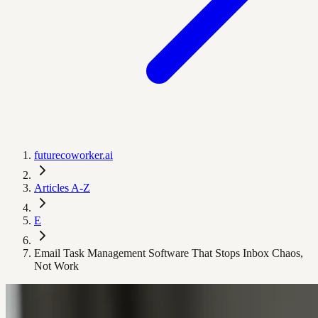
futurecoworker.ai
Articles A-Z
E
Email Task Management Software That Stops Inbox Chaos,
Not Work