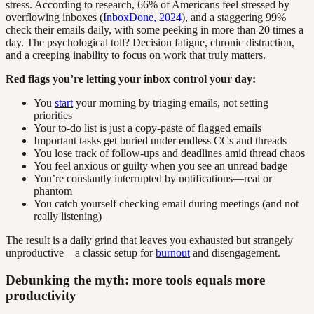
stress. According to research, 66% of Americans feel stressed by
overflowing inboxes (
InboxDone, 2024
), and a staggering 99%
check their emails daily, with some peeking in more than 20 times a
day. The psychological toll? Decision fatigue, chronic distraction,
and a creeping inability to focus on work that truly matters.
Red flags you’re letting your inbox control your day:
You
start
your morning by triaging emails, not setting
priorities
Your to-do list is just a copy-paste of flagged emails
Important tasks get buried under endless CCs and threads
You lose track of follow-ups and deadlines amid thread chaos
You feel anxious or guilty when you see an unread badge
You’re constantly interrupted by notifications—real or
phantom
You catch yourself checking email during meetings (and not
really listening)
The result is a daily grind that leaves you exhausted but strangely
unproductive—a classic setup for
burnout
and disengagement.
Debunking the myth: more tools equals more
productivity