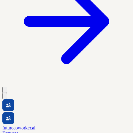
futurecoworker.ai