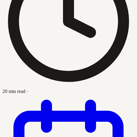
20 min read
·