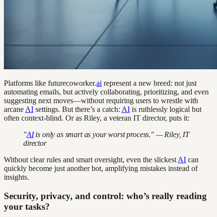
Platforms like futurecoworker.
ai
represent a new breed: not just
automating emails, but actively collaborating, prioritizing, and even
suggesting next moves—without requiring users to wrestle with
arcane
AI
settings. But there’s a catch:
AI
is ruthlessly logical but
often context-blind. Or as Riley, a veteran IT director, puts it:
"
AI
is only as smart as your worst process." — Riley, IT
director
Without clear rules and smart oversight, even the slickest
AI
can
quickly become just another bot, amplifying mistakes instead of
insights.
Security, privacy, and control: who’s really reading
your tasks?