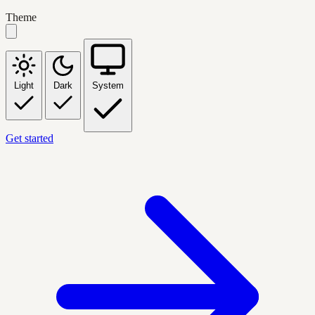
Theme
Light
Dark
System
Get started