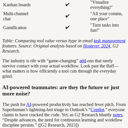
"Visualize
✔️
Kanban boards
everything!"
Multi-channel
"All your comms,
✔️
chat
one place"
"Turn tasks into
✔️
Gamification
fun!"
Table: Comparing real value versus hype in email
task management
features. Source: Original analysis based on
Hostever, 2024
, G2
Research.
The industry is rife with “game-changing”
add
-ons that rarely
survive contact with your actual workflow. Look past the fluff—
what matters is how efficiently a tool cuts through the everyday
grind.
AI-powered teammates: are they the future or just
more noise?
The push for
AI
-powered productivity has reached fever pitch. From
Superhuman’s lightning-fast triage to Outlook’s “
Copilot
,” everyone
claims to have cracked the code. Yet, as G2 Research bluntly
notes
,
“Despite advances, the need for continuous learning and workflow
discipline persists.” ([G2 Research, 2023])