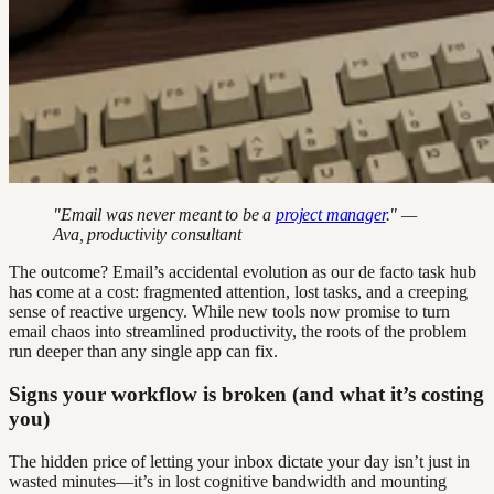
"Email was never meant to be a
project manager
." —
Ava, productivity consultant
The outcome? Email’s accidental evolution as our de facto task hub
has come at a cost: fragmented attention, lost tasks, and a creeping
sense of reactive urgency. While new tools now promise to turn
email chaos into streamlined productivity, the roots of the problem
run deeper than any single app can fix.
Signs your workflow is broken (and what it’s costing
you)
The hidden price of letting your inbox dictate your day isn’t just in
wasted minutes—it’s in lost cognitive bandwidth and mounting