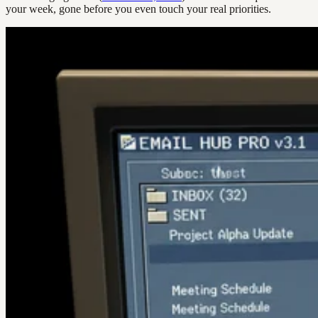
your week, gone before you even touch your real priorities.