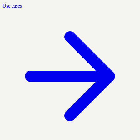
Use cases