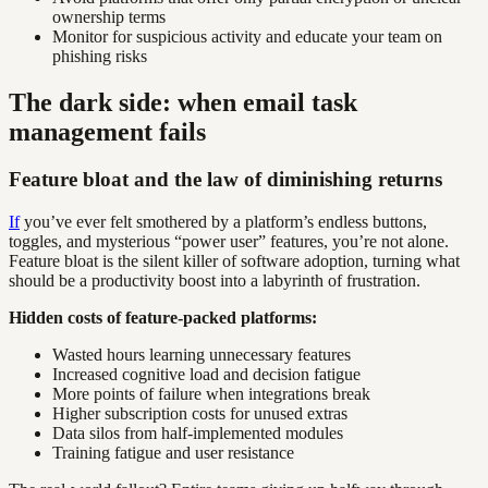
ownership terms
Monitor for suspicious activity and educate your team on
phishing risks
The dark side: when email task
management fails
Feature bloat and the law of diminishing returns
If
you’ve ever felt smothered by a platform’s endless buttons,
toggles, and mysterious “power user” features, you’re not alone.
Feature bloat is the silent killer of software adoption, turning what
should be a productivity boost into a labyrinth of frustration.
Hidden costs of feature-packed platforms:
Wasted hours learning unnecessary features
Increased cognitive load and decision fatigue
More points of failure when integrations break
Higher subscription costs for unused extras
Data silos from half-implemented modules
Training fatigue and user resistance