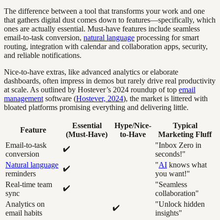
The difference between a tool that transforms your work and one
that gathers digital dust comes down to features—specifically, which
ones are actually essential. Must-have features include seamless
email-to-task conversion,
natural language
processing for smart
routing, integration with calendar and collaboration apps, security,
and reliable notifications.
Nice-to-have extras, like advanced analytics or elaborate
dashboards, often impress in demos but rarely drive real productivity
at scale. As outlined by Hostever’s 2024 roundup of top
email
management
software (
Hostever, 2024
), the market is littered with
bloated platforms promising everything and delivering little.
Essential
Hype/Nice-
Typical
Feature
(Must-Have)
to-Have
Marketing Fluff
Email-to-task
"Inbox Zero in
✔️
conversion
seconds!"
Natural language
"
AI
knows what
✔️
reminders
you want!"
Real-time team
"Seamless
✔️
sync
collaboration"
Analytics on
"Unlock hidden
✔️
email habits
insights"