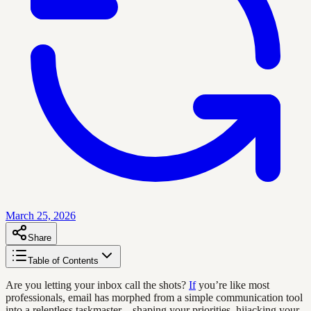
March 25, 2026
Share
Table of Contents
Are you letting your inbox call the shots?
If
you’re like most
professionals, email has morphed from a simple communication tool
into a relentless taskmaster—shaping your priorities, hijacking your