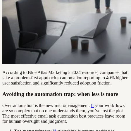
According to Blue Atlas Marketing’s 2024 resource, companies that
take a problem-first approach to automation report up to 40% higher
user satisfaction and significantly reduced adoption friction.
Avoiding the automation trap: when less is more
Over-automation is the new micromanagement.
If
your workflows
are so complex that no one understands them, you’ve lost the plot.
The most effective email task automation best practices leave room
for human oversight and judgment.