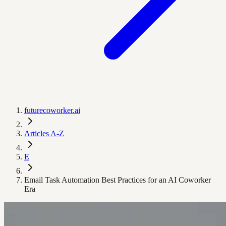
futurecoworker.ai
Articles A-Z
E
Email Task Automation Best Practices for an AI Coworker
Era