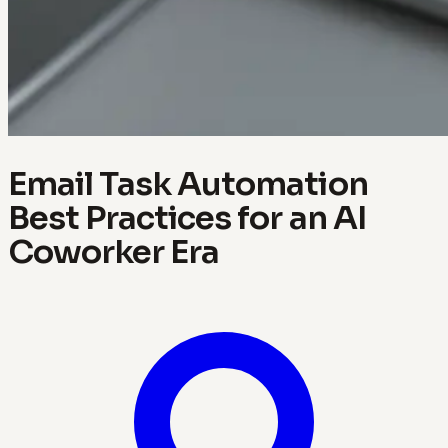
Email Task Automation
Best Practices for an AI
Coworker Era