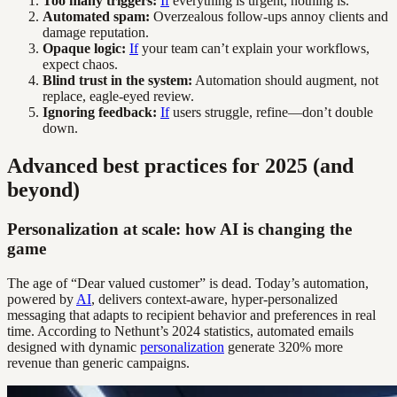
Too many triggers:
If
everything is urgent, nothing is.
Automated spam:
Overzealous follow-ups annoy clients and
damage reputation.
Opaque logic:
If
your team can’t explain your workflows,
expect chaos.
Blind trust in the system:
Automation should augment, not
replace, eagle-eyed review.
Ignoring feedback:
If
users struggle, refine—don’t double
down.
Advanced best practices for 2025 (and
beyond)
Personalization at scale: how AI is changing the
game
The age of “Dear valued customer” is dead. Today’s automation,
powered by
AI
, delivers context-aware, hyper-personalized
messaging that adapts to recipient behavior and preferences in real
time. According to Nethunt’s 2024 statistics, automated emails
designed with dynamic
personalization
generate 320% more
revenue than generic campaigns.