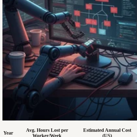
Avg. Hours Lost per
Estimated Annual Cost
Year
Worker/Week
(US)