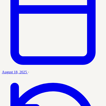
August 18, 2025
·