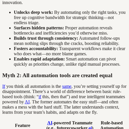
innovation.
Unlocks deep work:
By automating only the right tasks, you
free up cognitive bandwidth for strategic thinking—not
endless triage.
Surfaces hidden patterns:
Proper automation reveals
bottlenecks and inefficiencies you’d otherwise miss.
Builds trust through consistency:
Automated follow-ups
mean nothing slips through the cracks, boosting reliability.
Fosters accountability:
Transparent workflows make it clear
who does what—no more blame games.
Enables rapid adaptation:
Smart automation can pivot
quickly as priorities change, unlike rigid manual processes.
Myth 2: All automation tools are created equal
If
you think all automation is the
same
, you’re setting yourself up for
disappointment. There’s a world of difference between basic rule-
based tools (think: “
if
this, then that”) and true intelligent teammates
powered by
AI
. The former automates the easy stuff—and often
makes a mess with the hard stuff. The latter understands context,
learns from your team’s habits, and adapts on the fly.
AI
-powered Teammate
Rule-based
Feature
(e.g., futurecoworker.
ai
)
Automation