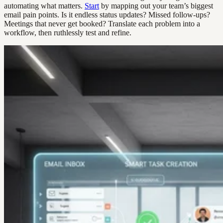
automating what matters.
Start
by mapping out your team’s biggest
email pain points. Is it endless status updates? Missed follow-ups?
Meetings that never get booked? Translate each problem into a
workflow, then ruthlessly test and refine.