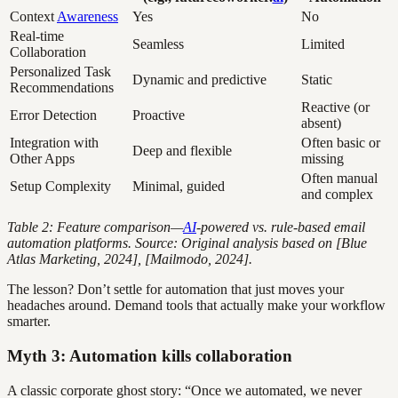
Context
Awareness
Yes
No
Real-time
Seamless
Limited
Collaboration
Personalized Task
Dynamic and predictive
Static
Recommendations
Reactive (or
Error Detection
Proactive
absent)
Integration with
Often basic or
Deep and flexible
Other Apps
missing
Often manual
Setup Complexity
Minimal, guided
and complex
Table 2: Feature comparison—
AI
-powered vs. rule-based email
automation platforms. Source: Original analysis based on [Blue
Atlas Marketing, 2024], [Mailmodo, 2024].
The lesson? Don’t settle for automation that just moves your
headaches around. Demand tools that actually make your workflow
smarter.
Myth 3: Automation kills collaboration
A classic corporate ghost story: “Once we automated, we never