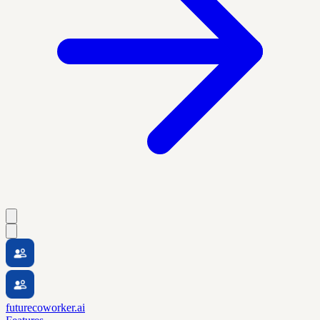
futurecoworker.ai