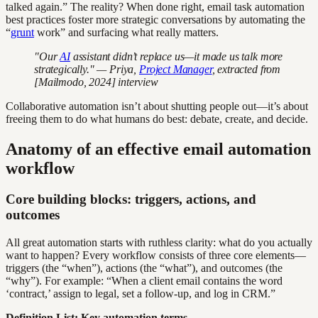
talked again.” The reality? When done right, email task automation
best practices foster more strategic conversations by automating the
“
grunt
work” and surfacing what really matters.
"Our
AI
assistant didn’t replace us—it made us talk more
strategically." — Priya,
Project Manager
, extracted from
[Mailmodo, 2024] interview
Collaborative automation isn’t about shutting people out—it’s about
freeing them to do what humans do best: debate, create, and decide.
Anatomy of an effective email automation
workflow
Core building blocks: triggers, actions, and
outcomes
All great automation starts with ruthless clarity: what do you actually
want to happen? Every workflow consists of three core elements—
triggers (the “when”), actions (the “what”), and outcomes (the
“why”). For example: “When a client email contains the word
‘contract,’ assign to legal, set a follow-up, and log in CRM.”
Definition List: Key automation terms