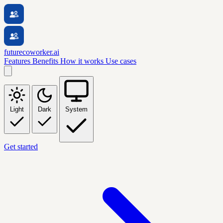
futurecoworker.ai
Features
Benefits
How it works
Use cases
Light
Dark
System
Get started