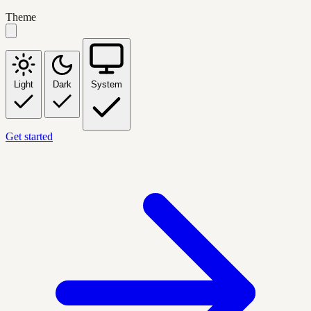
Theme
Light
Dark
System
Get started