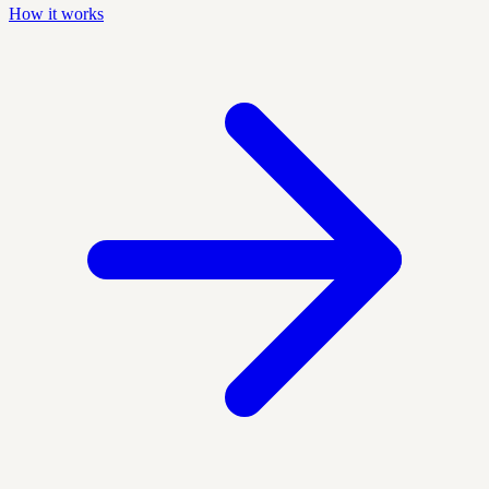
How it works