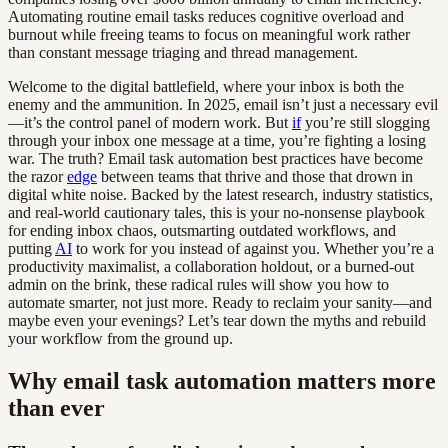
Automating routine email tasks reduces cognitive overload and
burnout while freeing teams to focus on meaningful work rather
than constant message triaging and thread management.
Welcome to the digital battlefield, where your inbox is both the
enemy and the ammunition. In 2025, email isn’t just a necessary evil
—it’s the control panel of modern work. But
if
you’re still slogging
through your inbox one message at a time, you’re fighting a losing
war. The truth? Email task automation best practices have become
the razor
edge
between teams that thrive and those that drown in
digital white noise. Backed by the latest research, industry statistics,
and real-world cautionary tales, this is your no-nonsense playbook
for ending inbox chaos, outsmarting outdated workflows, and
putting
AI
to work for you instead of against you. Whether you’re a
productivity maximalist, a collaboration holdout, or a burned-out
admin on the brink, these radical rules will show you how to
automate smarter, not just more. Ready to reclaim your sanity—and
maybe even your evenings? Let’s tear down the myths and rebuild
your workflow from the ground up.
Why email task automation matters more
than ever