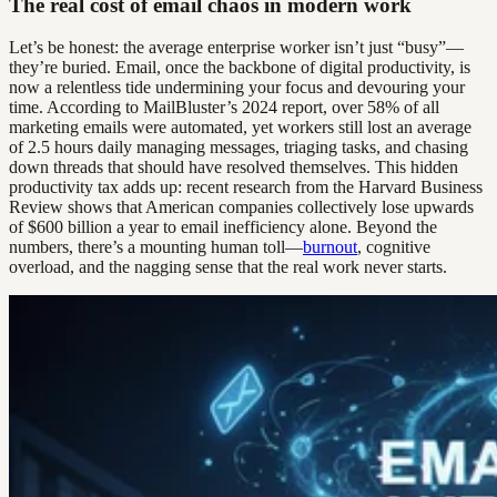
The real cost of email chaos in modern work
Let’s be honest: the average enterprise worker isn’t just “busy”—
they’re buried. Email, once the backbone of digital productivity, is
now a relentless tide undermining your focus and devouring your
time. According to MailBluster’s 2024 report, over 58% of all
marketing emails were automated, yet workers still lost an average
of 2.5 hours daily managing messages, triaging tasks, and chasing
down threads that should have resolved themselves. This hidden
productivity tax adds up: recent research from the Harvard Business
Review shows that American companies collectively lose upwards
of $600 billion a year to email inefficiency alone. Beyond the
numbers, there’s a mounting human toll—
burnout
, cognitive
overload, and the nagging sense that the real work never starts.