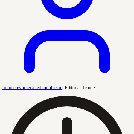
futurecoworker.ai editorial team
,
Editorial Team
·