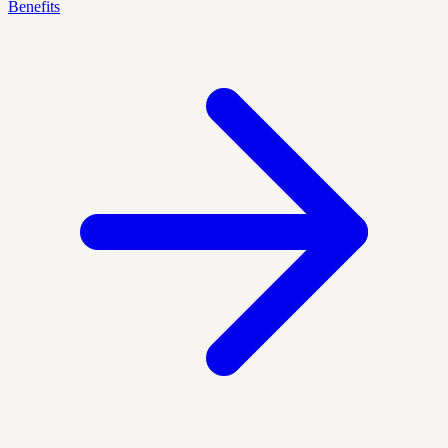
Benefits