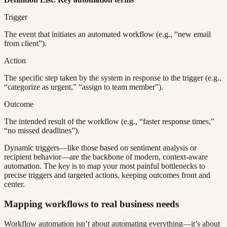
Trigger
The event that initiates an automated workflow (e.g., “new email
from client”).
Action
The specific step taken by the system in response to the trigger (e.g.,
“categorize as urgent,” “assign to team member”).
Outcome
The intended result of the workflow (e.g., “faster response times,”
“no missed deadlines”).
Dynamic triggers—like those based on sentiment analysis or
recipient behavior—are the backbone of modern, context-aware
automation. The key is to map your most painful bottlenecks to
precise triggers and targeted actions, keeping outcomes front and
center.
Mapping workflows to real business needs
Workflow automation isn’t about automating everything—it’s about