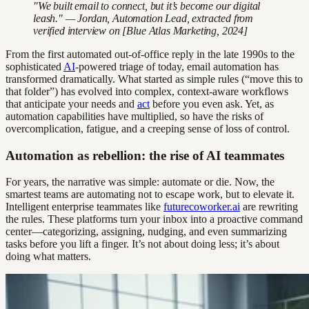
"We built email to connect, but it’s become our digital
leash." — Jordan, Automation Lead, extracted from
verified interview on [Blue Atlas Marketing, 2024]
From the first automated out-of-office reply in the late 1990s to the
sophisticated
AI
-powered triage of today, email automation has
transformed dramatically. What started as simple rules (“move this to
that folder”) has evolved into complex, context-aware workflows
that anticipate your needs and
act
before you even ask. Yet, as
automation capabilities have multiplied, so have the risks of
overcomplication, fatigue, and a creeping sense of loss of control.
Automation as rebellion: the rise of AI teammates
For years, the narrative was simple: automate or die. Now, the
smartest teams are automating not to escape work, but to elevate it.
Intelligent enterprise teammates like
futurecoworker.ai
are rewriting
the rules. These platforms turn your inbox into a proactive command
center—categorizing, assigning, nudging, and even summarizing
tasks before you lift a finger. It’s not about doing less; it’s about
doing what matters.