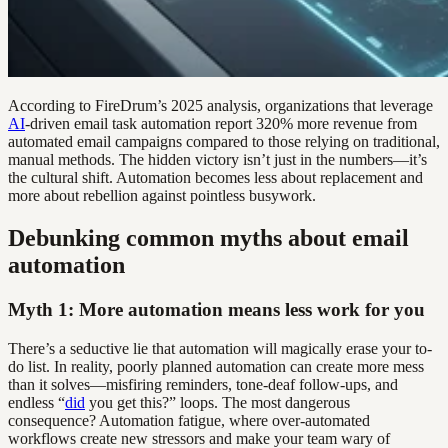
According to FireDrum’s 2025 analysis, organizations that leverage
AI
-driven email task automation report 320% more revenue from
automated email campaigns compared to those relying on traditional,
manual methods. The hidden victory isn’t just in the numbers—it’s
the cultural shift. Automation becomes less about replacement and
more about rebellion against pointless busywork.
Debunking common myths about email
automation
Myth 1: More automation means less work for you
There’s a seductive lie that automation will magically erase your to-
do list. In reality, poorly planned automation can create more mess
than it solves—misfiring reminders, tone-deaf follow-ups, and
endless “
did
you get this?” loops. The most dangerous
consequence? Automation fatigue, where over-automated
workflows create new stressors and make your team wary of