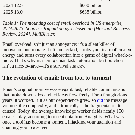
2024
12.5
$600 billion
2025
13.0
$635 billion
Table 1: The mounting cost of email overload in US enterprise,
2024-2025. Source: Original analysis based on [Harvard Business
Review, 2024], MailBluster.
Email overload isn’t just an annoyance; it’s a silent killer of
innovation and morale. Left unchecked, it robs your team of creative
energy and turns every collaboration into a game of digital whack-a-
mole. That’s why mastering email task automation best practices
isn’t a nice-to-have—it’s a survival strategy.
The evolution of email: from tool to torment
Email’s original promise was elegant: fast, reliable communication
that broke down silos and let ideas flow freely. For a few glorious
years, it worked. But as our dependence grew, so
did
the message
volume, the complexity, and—ironically—the fragmentation it
caused. Today, the average knowledge worker fields nearly 150
emails a day, according to recent data from Analytify. What was
once a tool has become a torment, hijacking your attention and
chaining you to a screen.