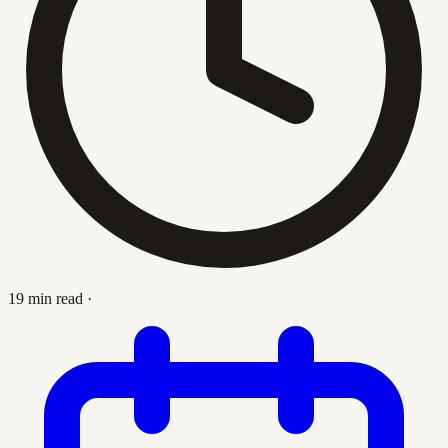
19 min read
·