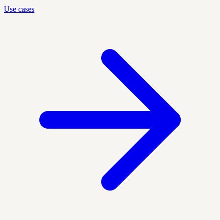
Use cases