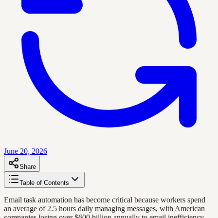
June 20, 2026
Share
Table of Contents
Email task automation has become critical because workers spend
an average of 2.5 hours daily managing messages, with American
companies losing over $600 billion annually to email inefficiency.