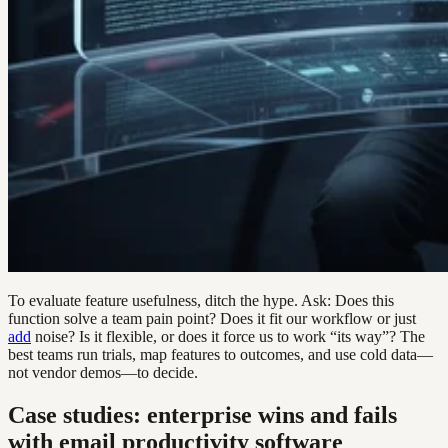
To evaluate feature usefulness, ditch the hype. Ask: Does this
function solve a team pain point? Does it fit our workflow or just
add
noise? Is it flexible, or does it force us to work “its way”? The
best teams run trials, map features to outcomes, and use cold data—
not vendor demos—to decide.
Case studies: enterprise wins and fails
with email productivity software