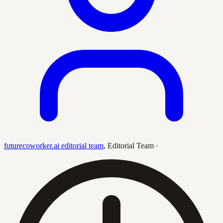
futurecoworker.ai editorial team
,
Editorial Team
·