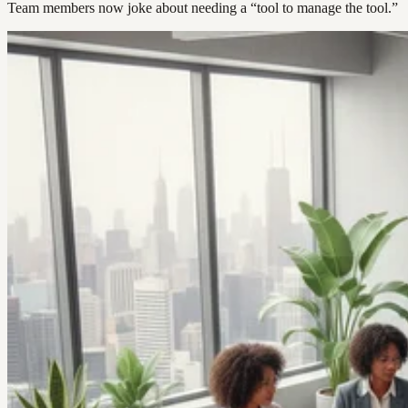
Team members now joke about needing a “tool to manage the tool.”