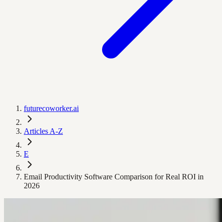
futurecoworker.ai
Articles A-Z
E
Email Productivity Software Comparison for Real ROI in
2026