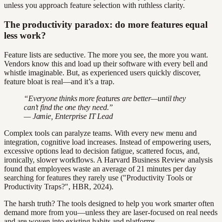
unless you approach feature selection with ruthless clarity.
The productivity paradox: do more features equal
less work?
Feature lists are seductive. The more you see, the more you want.
Vendors know this and load up their software with every bell and
whistle imaginable. But, as experienced users quickly discover,
feature bloat is real—and it’s a trap.
“Everyone thinks more features are better—until they
can't find the one they need.”
— Jamie, Enterprise IT Lead
Complex tools can paralyze teams. With every new menu and
integration, cognitive load increases. Instead of empowering users,
excessive options lead to decision fatigue, scattered focus, and,
ironically, slower workflows. A Harvard Business Review analysis
found that employees waste an average of 21 minutes per day
searching for features they rarely use ("Productivity Tools or
Productivity Traps?", HBR, 2024).
The harsh truth? The tools designed to help you work smarter often
demand more from you—unless they are laser-focused on real needs
and are woven into existing habits and platforms.