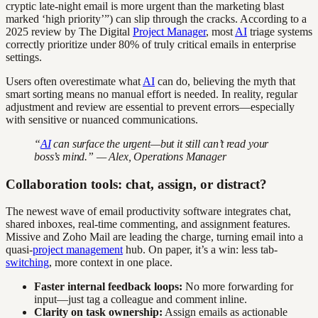
cryptic late-night email is more urgent than the marketing blast
marked ‘high priority’”) can slip through the cracks. According to a
2025 review by The Digital
Project Manager
, most
AI
triage systems
correctly prioritize under 80% of truly critical emails in enterprise
settings.
Users often overestimate what
AI
can do, believing the myth that
smart sorting means no manual effort is needed. In reality, regular
adjustment and review are essential to prevent errors—especially
with sensitive or nuanced communications.
“
AI
can surface the urgent—but it still can’t read your
boss’s mind.” — Alex, Operations Manager
Collaboration tools: chat, assign, or distract?
The newest wave of email productivity software integrates chat,
shared inboxes, real-time commenting, and assignment features.
Missive and Zoho Mail are leading the charge, turning email into a
quasi-
project management
hub. On paper, it’s a win: less tab-
switching
, more context in one place.
Faster internal feedback loops:
No more forwarding for
input—just tag a colleague and comment inline.
Clarity on task ownership:
Assign emails as actionable