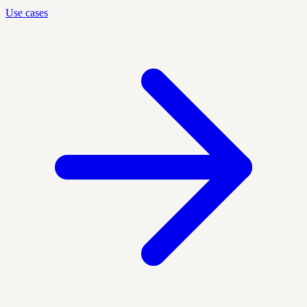
Use cases