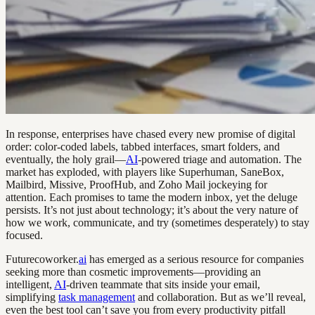
In response, enterprises have chased every new promise of digital
order: color-coded labels, tabbed interfaces, smart folders, and
eventually, the holy grail—
AI
-powered triage and automation. The
market has exploded, with players like Superhuman, SaneBox,
Mailbird, Missive, ProofHub, and Zoho Mail jockeying for
attention. Each promises to tame the modern inbox, yet the deluge
persists. It’s not just about technology; it’s about the very nature of
how we work, communicate, and try (sometimes desperately) to stay
focused.
Futurecoworker.
ai
has emerged as a serious resource for companies
seeking more than cosmetic improvements—providing an
intelligent,
AI
-driven teammate that sits inside your email,
simplifying
task management
and collaboration. But as we’ll reveal,
even the best tool can’t save you from every productivity pitfall