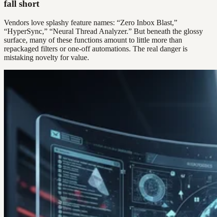
fall short
Vendors love splashy feature names: “Zero Inbox Blast,”
“HyperSync,” “Neural Thread Analyzer.” But beneath the glossy
surface, many of these functions amount to little more than
repackaged filters or one-off automations. The real danger is
mistaking novelty for value.