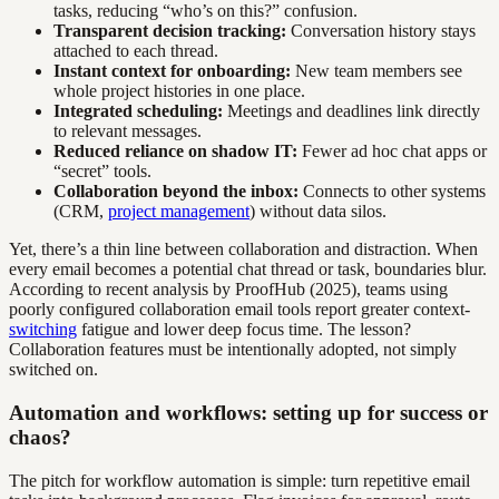
tasks, reducing “who’s on this?” confusion.
Transparent decision tracking:
Conversation history stays
attached to each thread.
Instant context for onboarding:
New team members see
whole project histories in one place.
Integrated scheduling:
Meetings and deadlines link directly
to relevant messages.
Reduced reliance on shadow IT:
Fewer ad hoc chat apps or
“secret” tools.
Collaboration beyond the inbox:
Connects to other systems
(CRM,
project management
) without data silos.
Yet, there’s a thin line between collaboration and distraction. When
every email becomes a potential chat thread or task, boundaries blur.
According to recent analysis by ProofHub (2025), teams using
poorly configured collaboration email tools report greater context-
switching
fatigue and lower deep focus time. The lesson?
Collaboration features must be intentionally adopted, not simply
switched on.
Automation and workflows: setting up for success or
chaos?
The pitch for workflow automation is simple: turn repetitive email