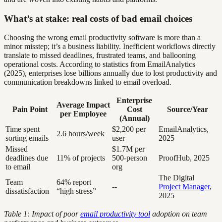
What’s at stake: real costs of bad email choices
Choosing the wrong email productivity software is more than a
minor misstep; it’s a business liability. Inefficient workflows directly
translate to missed deadlines, frustrated teams, and ballooning
operational costs. According to statistics from EmailAnalytics
(2025), enterprises lose billions annually due to lost productivity and
communication breakdowns linked to email overload.
Enterprise
Average Impact
Pain Point
Cost
Source/Year
per Employee
(Annual)
Time spent
$2,200 per
EmailAnalytics,
2.6 hours/week
sorting emails
user
2025
Missed
$1.7M per
deadlines due
11% of projects
500-person
ProofHub, 2025
to email
org
The Digital
Team
64% report
--
Project Manager
,
dissatisfaction
“high stress”
2025
Table 1: Impact of poor
email productivity tool
adoption on team