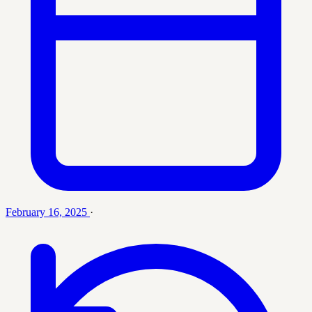
February 16, 2025
·