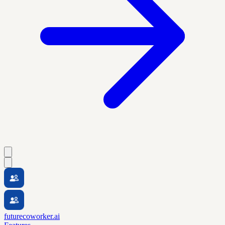
futurecoworker.ai