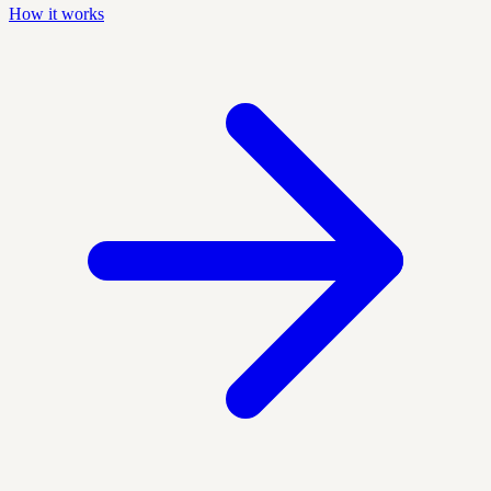
How it works