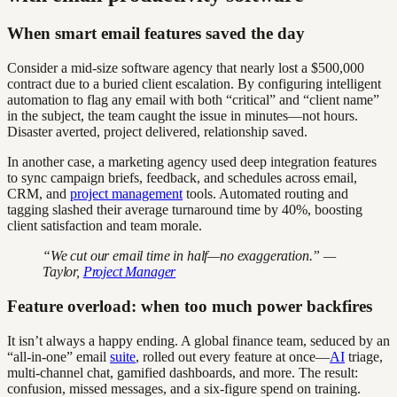
When smart email features saved the day
Consider a mid-size software agency that nearly lost a $500,000
contract due to a buried client escalation. By configuring intelligent
automation to flag any email with both “critical” and “client name”
in the subject, the team caught the issue in minutes—not hours.
Disaster averted, project delivered, relationship saved.
In another case, a marketing agency used deep integration features
to sync campaign briefs, feedback, and schedules across email,
CRM, and
project management
tools. Automated routing and
tagging slashed their average turnaround time by 40%, boosting
client satisfaction and team morale.
“We cut our email time in half—no exaggeration.” —
Taylor,
Project Manager
Feature overload: when too much power backfires
It isn’t always a happy ending. A global finance team, seduced by an
“all-in-one” email
suite
, rolled out every feature at once—
AI
triage,
multi-channel chat, gamified dashboards, and more. The result:
confusion, missed messages, and a six-figure spend on training.