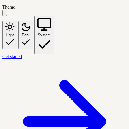
Theme
Light
Dark
System
Get started