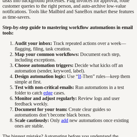
tasks into background processes. Flag invoices for approval, route
customer queries to the right person, and auto-archive low-value
notifications. Tools like Mailbird and SaneBox market these features
as time-savers.
Step-by-step guide to mastering workflow automations in email
tools:
Audit your inbox:
Track repeated actions over a week—
flagging, filing, task creation.
Map your common workflows:
Document each step,
including exceptions.
Choose automation triggers:
Decide what kicks off an
automation (sender, keyword, label).
Design automation logic:
Use “
If
-Then” rules—keep them
simple at first.
Test with non-critical emails:
Run automations in a test
folder to catch
edge
cases.
Monitor and adjust regularly:
Review logs and user
feedback weekly.
Document for your team:
Create clear guides so
automations don’t become black boxes.
Scale cautiously:
Only
add
new automations once existing
ones are stable.
The biggest mistake? Automating before you understand the