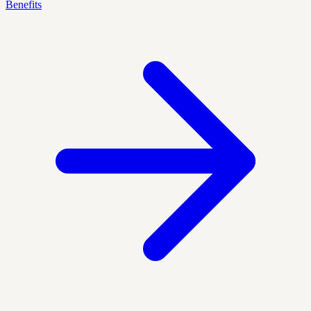
Benefits