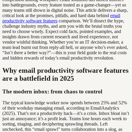
into battlegrounds, every feature touted as a game-changer—yet so
many teams still drown in digital noise. This article delivers a sharp,
critical look at the promises, pitfalls, and hard data behind
email
productivity software features
comparison. We’ll dissect the hype,
challenge industry myths, and arm you with the brutal truths you
need to choose wisely. Expect cold facts, pointed examples, and
insights drawn from current research and lived experience, not
vendor wishful thinking. Whether you’re an IT decision-maker, a
team lead burnt out from reply-all hell, or anyone who’s ever asked,
“Isn’t there a better way?”—this is your field guide to the real costs
and hidden rewards of today’s email productivity revolution.
Why email productivity software features
are a battlefield in 2025
The modern inbox: from chaos to control
The typical knowledge worker now spends between 25% and 52%
of their workday managing email, according to EmailAnalytics
(2025). That’s not a productivity hack—it’s a crisis. Inbox bloat isn’t
just an annoyance; it’s a profit leak. Teams lose hours each week to
sorting, triaging, and deciphering sprawling threads. Left
unchecked, this “email sprawl” turns collaboration into a slog, as