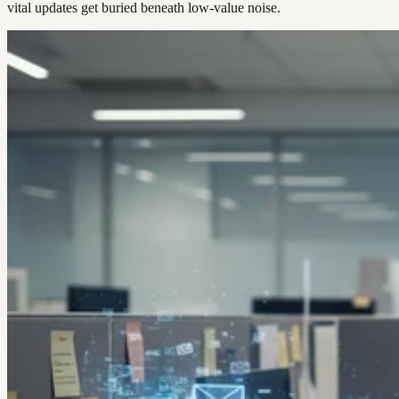
vital updates get buried beneath low-value noise.