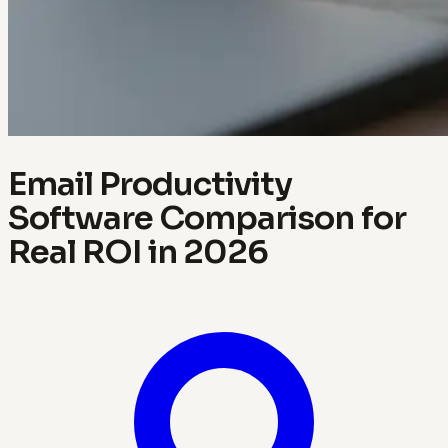
Email Productivity
Software Comparison for
Real ROI in 2026