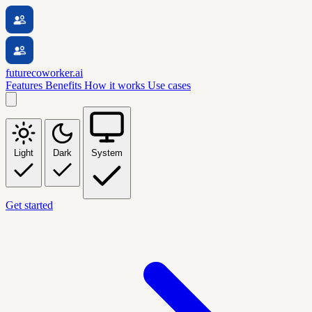
futurecoworker.ai
Features
Benefits
How it works
Use cases
Light
Dark
System
Get started