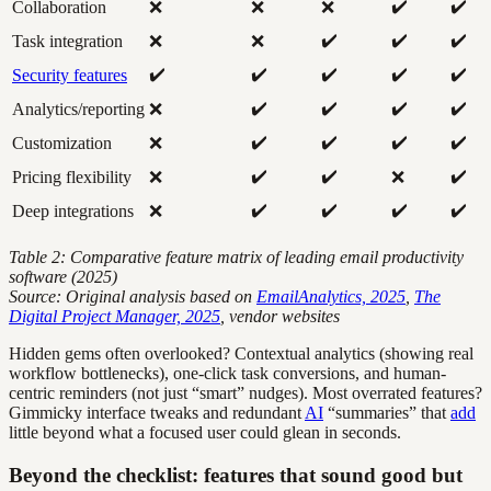
✔️
✔️
Collaboration
❌
❌
❌
✔️
✔️
✔️
Task integration
❌
❌
✔️
✔️
✔️
✔️
✔️
Security features
✔️
✔️
✔️
✔️
Analytics/reporting
❌
✔️
✔️
✔️
✔️
Customization
❌
✔️
✔️
✔️
Pricing flexibility
❌
❌
✔️
✔️
✔️
✔️
Deep integrations
❌
Table 2: Comparative feature matrix of leading email productivity
software (2025)
Source: Original analysis based on
EmailAnalytics, 2025
,
The
Digital Project Manager, 2025
, vendor websites
Hidden gems often overlooked? Contextual analytics (showing real
workflow bottlenecks), one-click task conversions, and human-
centric reminders (not just “smart” nudges). Most overrated features?
Gimmicky interface tweaks and redundant
AI
“summaries” that
add
little beyond what a focused user could glean in seconds.
Beyond the checklist: features that sound good but