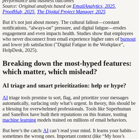
performance and business outcomes
Source: Original analysis based on
EmailAnalytics, 2025
,
ProofHub, 2025
,
The Digital Project Manager, 2025
But it’s not just about money. The cultural fallout—constant
notifications, “always-on” pressure, and digital fatigue—erodes
engagement and even impacts health. Studies show that employees
who never disconnect from email experience higher rates of
burnout
and lower job satisfaction ("Digital Fatigue in the Workplace",
HelpDesk, 2025).
Breaking down the most-hyped features:
which matter, which mislead?
AI triage and smart prioritization: help or hype?
AI
triage tools promise to sort, flag, and prioritize your messages
automatically, surfacing only what’s urgent. In theory, this should be
a blessing for overwhelmed professionals. Tools like Superhuman
and SaneBox have built their reputations on this feature, touting
machine learning
models trained on millions of email behaviors.
But here’s the catch:
AI
can’t read your mind. It learns your habits—
sometimes the wrong ones. Important context (like “My boss’s