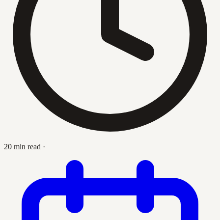
20 min read
·