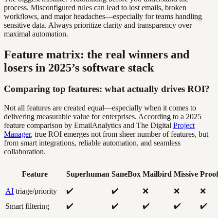
process. Misconfigured rules can lead to lost emails, broken
workflows, and major headaches—especially for teams handling
sensitive data. Always prioritize clarity and transparency over
maximal automation.
Feature matrix: the real winners and
losers in 2025’s software stack
Comparing top features: what actually drives ROI?
Not all features are created equal—especially when it comes to
delivering measurable value for enterprises. According to a 2025
feature comparison by EmailAnalytics and The Digital
Project
Manager
, true ROI emerges not from sheer number of features, but
from smart integrations, reliable automation, and seamless
collaboration.
Feature
Superhuman
SaneBox
Mailbird
Missive
Proo
✔️
✔️
AI
triage/priority
❌
❌
❌
✔️
✔️
✔️
✔️
✔️
Smart filtering