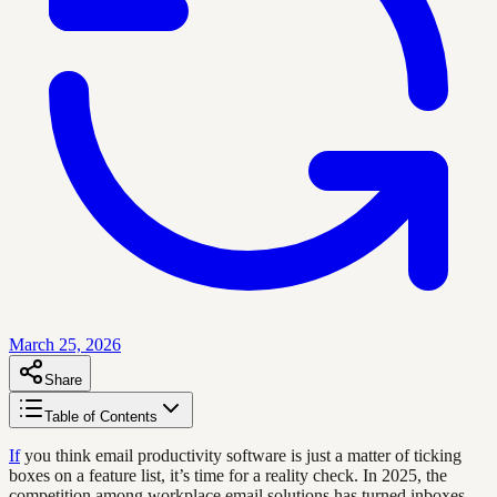
March 25, 2026
Share
Table of Contents
If
you think email productivity software is just a matter of ticking
boxes on a feature list, it’s time for a reality check. In 2025, the
competition among workplace email solutions has turned inboxes