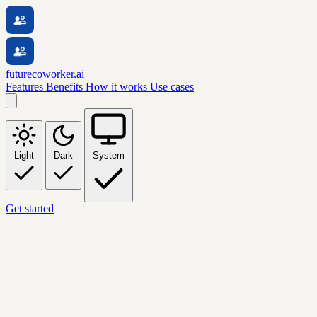
futurecoworker.ai
Features
Benefits
How it works
Use cases
Light
Dark
System
Get started