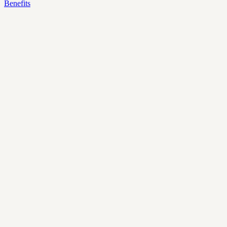
Benefits