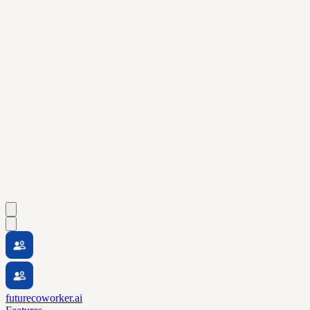
futurecoworker.ai