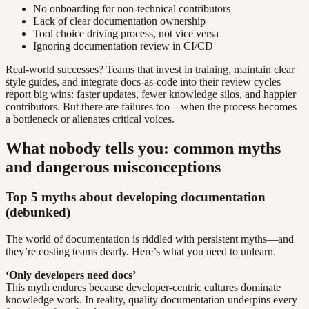
No onboarding for non-technical contributors
Lack of clear documentation ownership
Tool choice driving process, not vice versa
Ignoring documentation review in CI/CD
Real-world successes? Teams that invest in training, maintain clear
style guides, and integrate docs-as-code into their review cycles
report big wins: faster updates, fewer knowledge silos, and happier
contributors. But there are failures too—when the process becomes
a bottleneck or alienates critical voices.
What nobody tells you: common myths
and dangerous misconceptions
Top 5 myths about developing documentation
(debunked)
The world of documentation is riddled with persistent myths—and
they’re costing teams dearly. Here’s what you need to unlearn.
‘Only developers need docs’
This myth endures because developer-centric cultures dominate
knowledge work. In reality, quality documentation underpins every