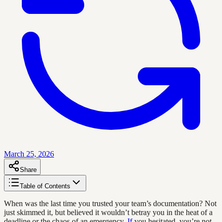
March 25, 2026
Share
Table of Contents
When was the last time you trusted your team’s documentation? Not
just skimmed it, but believed it wouldn’t betray you in the heat of a
deadline or the chaos of an emergency.
If
you hesitated, you’re not