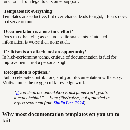
function—from legal to customer support.
‘Templates fix everything’
Templates are seductive, but overreliance leads to rigid, lifeless docs
that serve no one.
‘Documentation is a one-time effort’
Docs must be living assets, not static snapshots. Outdated
information is worse than none at all.
‘Criticism is an attack, not an opportunity’
In high-performing teams, critique of documentation is fuel for
improvement—not a personal slight.
‘Recognition is optional’
Fail to celebrate contributors, and your documentation will decay.
Motivation is the oxygen of knowledge work.
"
If
you think documentation is just paperwork, you’re
already behind." — Sam (illustrative, but grounded in
expert sentiment from
Shulin Lee, 2024
)
Why most documentation templates set you up to
fail