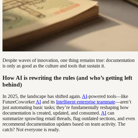
Despite waves of innovation, one thing remains true: documentation
is only as good as the culture and tools that sustain it.
How AI is rewriting the rules (and who’s getting left
behind)
In 2025, the landscape has shifted again.
AI
-powered tools—like
FutureCoworker
AI
and its
Intelligent enterprise teammate
—aren’t
just automating basic tasks; they’re fundamentally reshaping how
documentation is created, updated, and consumed.
AI
can
summarize sprawling email threads, flag outdated sections, and even
recommend documentation updates based on team activity. The
catch? Not everyone is ready.