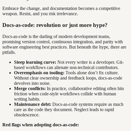
Embrace the change, and documentation becomes a competitive
weapon. Resist, and you risk irrelevance.
Docs-as-code: revolution or just more hype?
Docs-as-code is the darling of modern development teams,
promising version control, continuous integration, and parity with
software engineering best practices. But beneath the hype, there are
pitfalls.
Steep learning curve:
Not every writer is a developer. Git-
based workflows can alienate non-technical contributors.
Overemphasis on tooling:
Tools alone don’t fix culture.
Without clear ownership and feedback loops, docs-as-code
devolves into noise.
Merge conflicts:
In practice, collaborative editing often hits
friction when code-style workflows collide with human
writing habits.
Maintenance debt:
Docs-as-code systems require as much
care as the code they document. Neglect leads to rapid
obsolescence.
Red flags when adopting docs-as-code: