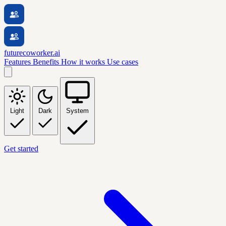
futurecoworker.ai
Features
Benefits
How it works
Use cases
Light
Dark
System
Get started