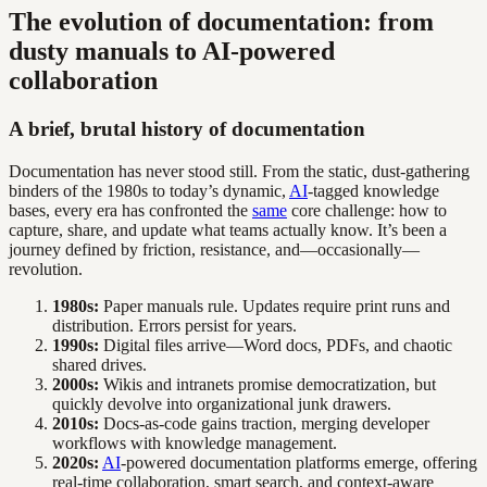
The evolution of documentation: from
dusty manuals to AI-powered
collaboration
A brief, brutal history of documentation
Documentation has never stood still. From the static, dust-gathering
binders of the 1980s to today’s dynamic,
AI
-tagged knowledge
bases, every era has confronted the
same
core challenge: how to
capture, share, and update what teams actually know. It’s been a
journey defined by friction, resistance, and—occasionally—
revolution.
1980s:
Paper manuals rule. Updates require print runs and
distribution. Errors persist for years.
1990s:
Digital files arrive—Word docs, PDFs, and chaotic
shared drives.
2000s:
Wikis and intranets promise democratization, but
quickly devolve into organizational junk drawers.
2010s:
Docs-as-code gains traction, merging developer
workflows with knowledge management.
2020s:
AI
-powered documentation platforms emerge, offering
real-time collaboration, smart search, and context-aware