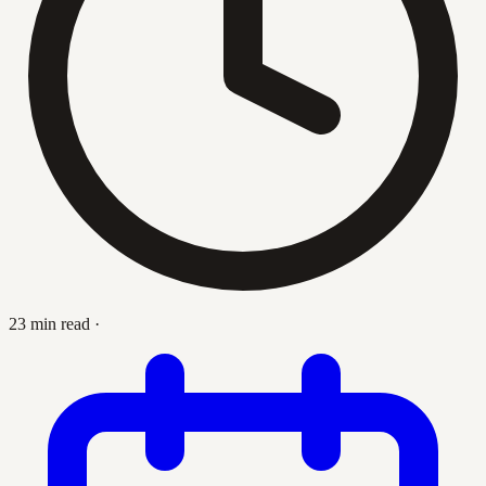
23 min read
·