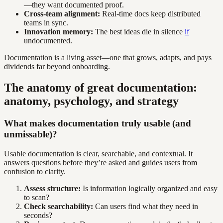
—they want documented proof.
Cross-team alignment:
Real-time docs keep distributed
teams in sync.
Innovation memory:
The best ideas die in silence
if
undocumented.
Documentation is a living asset—one that grows, adapts, and pays
dividends far beyond onboarding.
The anatomy of great documentation:
anatomy, psychology, and strategy
What makes documentation truly usable (and
unmissable)?
Usable documentation is clear, searchable, and contextual. It
answers questions before they’re asked and guides users from
confusion to clarity.
Assess structure:
Is information logically organized and easy
to scan?
Check searchability:
Can users find what they need in
seconds?