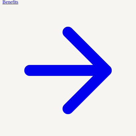
Benefits