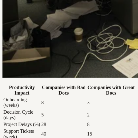
Productivity
Companies with Bad
Companies with Great
Impact
Docs
Docs
Onboarding
8
3
(weeks)
Decision Cycle
5
2
(days)
Project Delays (%)
28
8
Support Tickets
40
15
(week)