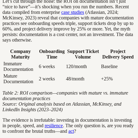
Let’s cut through the noise: the ROI on documentation isn’t just
“nice to have”—it’s shocking when you run the numbers. Recent
data compiled from enterprise
case studies
(Atlassian, 2024;
McKinsey, 2023) reveal that companies with mature documentation
practices see onboarding speeds triple, support tickets drop by up to
60%, and project delivery improve by 25% or more. Yet, the myth
persists: documentation is a cost center, not an investment. The data
says otherwise.
Company
Onboarding
Support Ticket
Project
Maturity
Time
Volume
Delivery Speed
Immature
6 weeks
120/month
Baseline
Documentation
Mature
2 weeks
48/month
+25%
Documentation
Table 2: ROI comparison—companies with mature vs. immature
documentation practices
Source: Original analysis based on Atlassian, McKinsey, and
LinkedIn Insights (2023–2024)
The evidence is irrefutable: investing in documentation is investing
in people, speed, and
resilience
. The only question is, are you ready
to confront the brutal truths—and
act
?