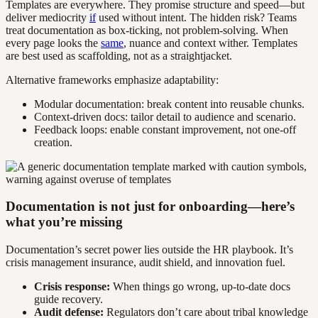
Templates are everywhere. They promise structure and speed—but
deliver mediocrity
if
used without intent. The hidden risk? Teams
treat documentation as box-ticking, not problem-solving. When
every page looks the
same
, nuance and context wither. Templates
are best used as scaffolding, not as a straightjacket.
Alternative frameworks emphasize adaptability:
Modular documentation: break content into reusable chunks.
Context-driven docs: tailor detail to audience and scenario.
Feedback loops: enable constant improvement, not one-off
creation.
Documentation is not just for onboarding—here’s
what you’re missing
Documentation’s secret power lies outside the HR playbook. It’s
crisis management insurance, audit shield, and innovation fuel.
Crisis response:
When things go wrong, up-to-date docs
guide recovery.
Audit defense:
Regulators don’t care about tribal knowledge