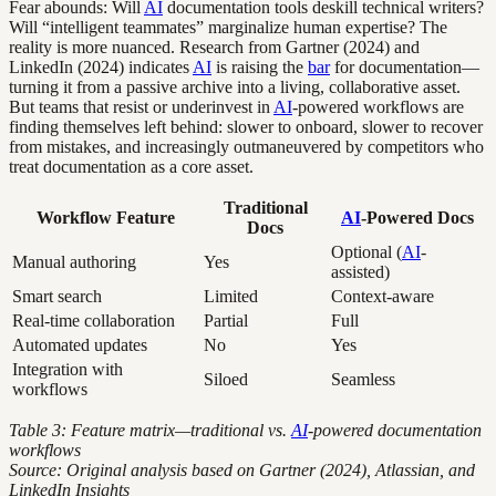
Fear abounds: Will
AI
documentation tools deskill technical writers?
Will “intelligent teammates” marginalize human expertise? The
reality is more nuanced. Research from Gartner (2024) and
LinkedIn (2024) indicates
AI
is raising the
bar
for documentation—
turning it from a passive archive into a living, collaborative asset.
But teams that resist or underinvest in
AI
-powered workflows are
finding themselves left behind: slower to onboard, slower to recover
from mistakes, and increasingly outmaneuvered by competitors who
treat documentation as a core asset.
Traditional
Workflow Feature
AI
-Powered Docs
Docs
Optional (
AI
-
Manual authoring
Yes
assisted)
Smart search
Limited
Context-aware
Real-time collaboration
Partial
Full
Automated updates
No
Yes
Integration with
Siloed
Seamless
workflows
Table 3: Feature matrix—traditional vs.
AI
-powered documentation
workflows
Source: Original analysis based on Gartner (2024), Atlassian, and
LinkedIn Insights