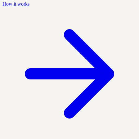
How it works