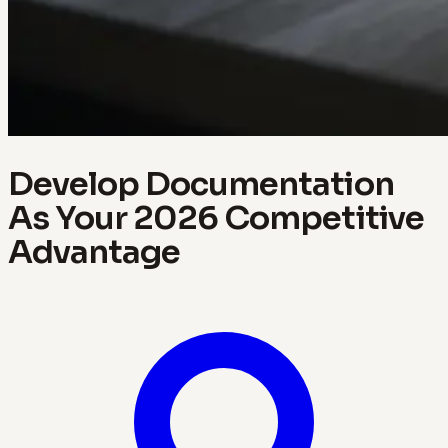
Develop Documentation
As Your 2026 Competitive
Advantage