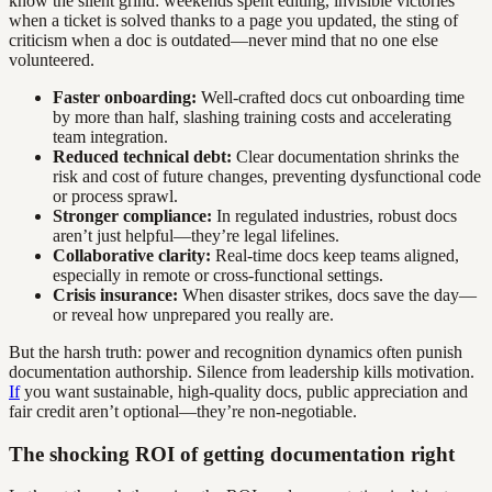
know the silent grind: weekends spent editing, invisible victories
when a ticket is solved thanks to a page you updated, the sting of
criticism when a doc is outdated—never mind that no one else
volunteered.
Faster onboarding:
Well-crafted docs cut onboarding time
by more than half, slashing training costs and accelerating
team integration.
Reduced technical debt:
Clear documentation shrinks the
risk and cost of future changes, preventing dysfunctional code
or process sprawl.
Stronger compliance:
In regulated industries, robust docs
aren’t just helpful—they’re legal lifelines.
Collaborative clarity:
Real-time docs keep teams aligned,
especially in remote or cross-functional settings.
Crisis insurance:
When disaster strikes, docs save the day—
or reveal how unprepared you really are.
But the harsh truth: power and recognition dynamics often punish
documentation authorship. Silence from leadership kills motivation.
If
you want sustainable, high-quality docs, public appreciation and
fair credit aren’t optional—they’re non-negotiable.
The shocking ROI of getting documentation right