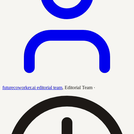
futurecoworker.ai editorial team
,
Editorial Team
·