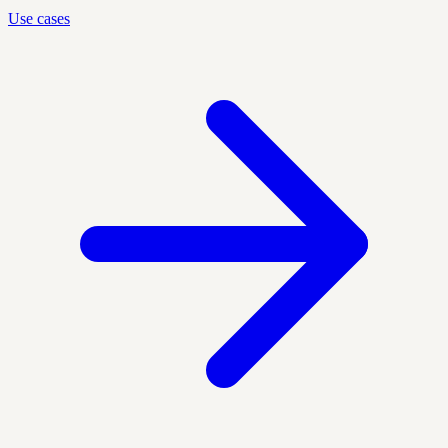
Use cases