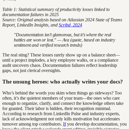
Table 1: Statistical summary of productivity losses linked to
documentation failures in 2025
Source: Original analysis based on Atlassian 2024 State of Teams
Report, LinkedIn Insights, and
Scribd, 2024
"Documentation isn’t glamorous, but it’s where the real
battles are won or lost." — Ava (quote, based on industry
sentiment and verified research trends)
The real sting? These losses rarely show up on a balance sheet—
until a project implodes, a key employee walks, or a compliance
audit uncovers chaos. Documentation failures reflect leadership
gaps, not just clerical oversights.
The unsung heroes: who actually writes your docs?
Who’s behind the words you skim when things go sideways? Too
often, it’s the quietest members of your team—the ones who care
enough to organize, clarify, and connect the knowledge others take
for granted. Their labor is hidden, their recognition minimal.
According to research from LinkedIn Pulse and industry experts,
lack of acknowledgment not only kills motivation but accelerates
turnover among top contributors.
If
you develop documentation, you