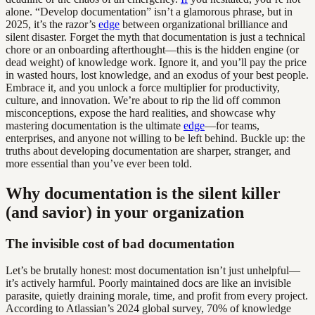
alone. “Develop documentation” isn’t a glamorous phrase, but in
2025, it’s the razor’s
edge
between organizational brilliance and
silent disaster. Forget the myth that documentation is just a technical
chore or an onboarding afterthought—this is the hidden engine (or
dead weight) of knowledge work. Ignore it, and you’ll pay the price
in wasted hours, lost knowledge, and an exodus of your best people.
Embrace it, and you unlock a force multiplier for productivity,
culture, and innovation. We’re about to rip the lid off common
misconceptions, expose the hard realities, and showcase why
mastering documentation is the ultimate
edge
—for teams,
enterprises, and anyone not willing to be left behind. Buckle up: the
truths about developing documentation are sharper, stranger, and
more essential than you’ve ever been told.
Why documentation is the silent killer
(and savior) in your organization
The invisible cost of bad documentation
Let’s be brutally honest: most documentation isn’t just unhelpful—
it’s actively harmful. Poorly maintained docs are like an invisible
parasite, quietly draining morale, time, and profit from every project.
According to Atlassian’s 2024 global survey, 70% of knowledge