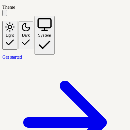
Theme
Light
Dark
System
Get started