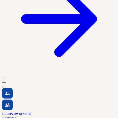
futurecoworker.ai