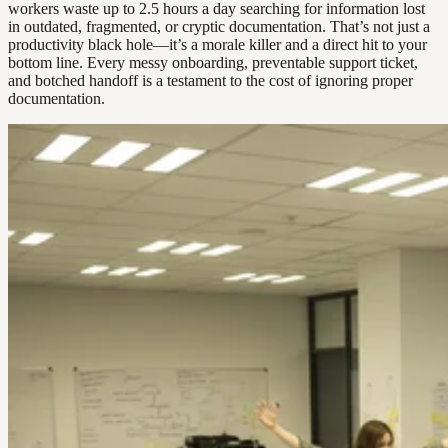
workers waste up to 2.5 hours a day searching for information lost
in outdated, fragmented, or cryptic documentation. That’s not just a
productivity black hole—it’s a morale killer and a direct hit to your
bottom line. Every messy onboarding, preventable support ticket,
and botched handoff is a testament to the cost of ignoring proper
documentation.