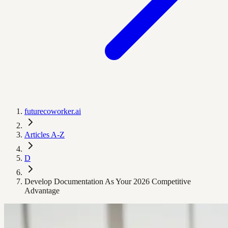
futurecoworker.ai
Articles A-Z
D
Develop Documentation As Your 2026 Competitive
Advantage