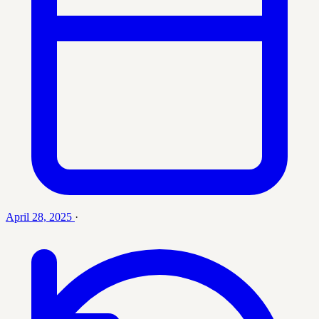
April 28, 2025
·