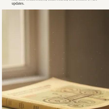
updates.