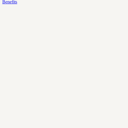
Benefits