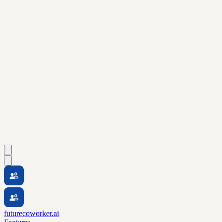
futurecoworker.ai