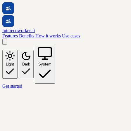
futurecoworker.ai
Features
Benefits
How it works
Use cases
Light
Dark
System
Get started