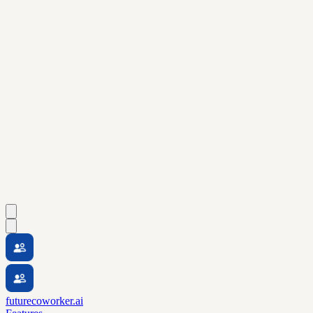
futurecoworker.ai