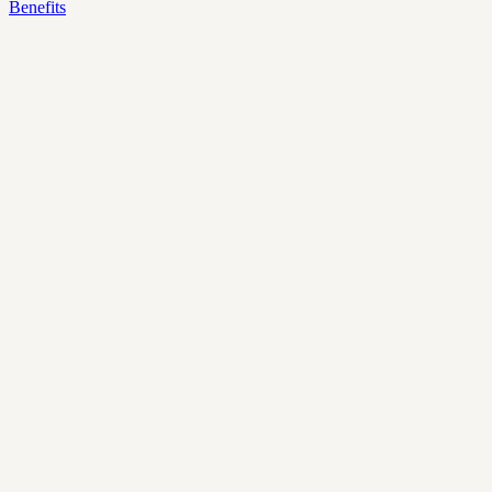
Benefits