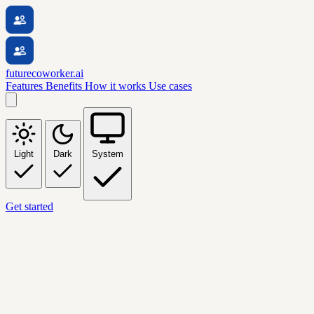
futurecoworker.ai
Features
Benefits
How it works
Use cases
Light
Dark
System
Get started