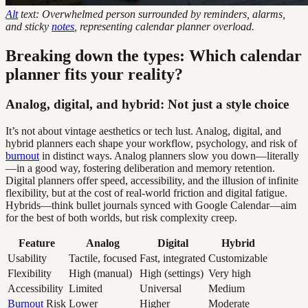
Alt
text: Overwhelmed person surrounded by reminders, alarms,
and sticky
notes
, representing calendar planner overload.
Breaking down the types: Which calendar
planner fits your reality?
Analog, digital, and hybrid: Not just a style choice
It’s not about vintage aesthetics or tech lust. Analog, digital, and
hybrid planners each shape your workflow, psychology, and risk of
burnout
in distinct ways. Analog planners slow you down—literally
—in a good way, fostering deliberation and memory retention.
Digital planners offer speed, accessibility, and the illusion of infinite
flexibility, but at the cost of real-world friction and digital fatigue.
Hybrids—think bullet journals synced with Google Calendar—aim
for the best of both worlds, but risk complexity creep.
Feature
Analog
Digital
Hybrid
Usability
Tactile, focused
Fast, integrated
Customizable
Flexibility
High (manual)
High (settings)
Very high
Accessibility
Limited
Universal
Medium
Burnout
Risk
Lower
Higher
Moderate