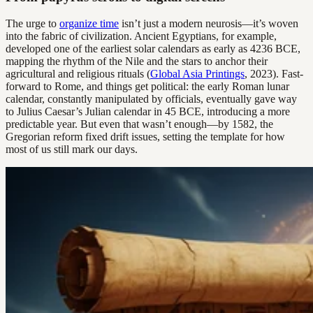
The urge to
organize time
isn’t just a modern neurosis—it’s woven
into the fabric of civilization. Ancient Egyptians, for example,
developed one of the earliest solar calendars as early as 4236 BCE,
mapping the rhythm of the Nile and the stars to anchor their
agricultural and religious rituals (
Global Asia Printings
, 2023). Fast-
forward to Rome, and things get political: the early Roman lunar
calendar, constantly manipulated by officials, eventually gave way
to Julius Caesar’s Julian calendar in 45 BCE, introducing a more
predictable year. But even that wasn’t enough—by 1582, the
Gregorian reform fixed drift issues, setting the template for how
most of us still mark our days.