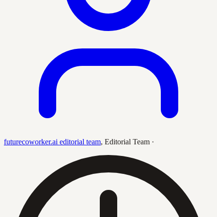
futurecoworker.ai editorial team
,
Editorial Team
·