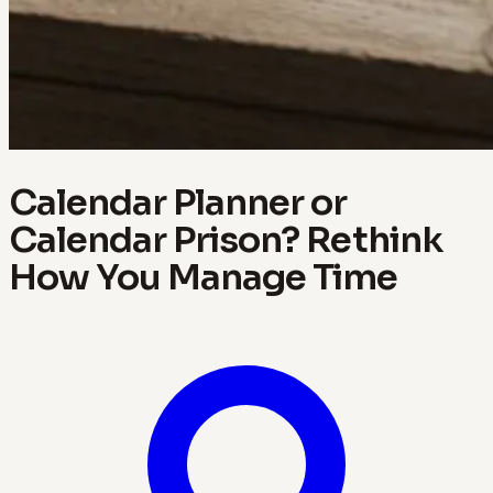
Calendar Planner or
Calendar Prison? Rethink
How You Manage Time