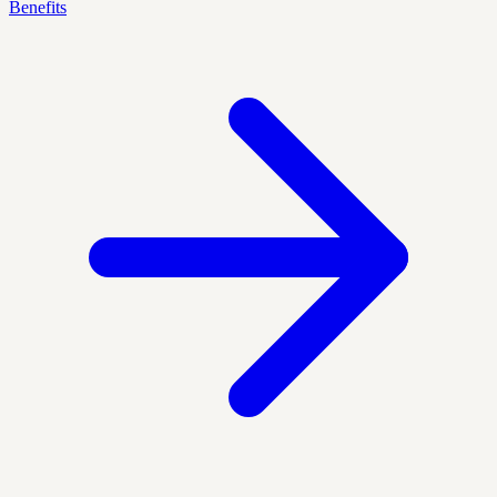
Benefits