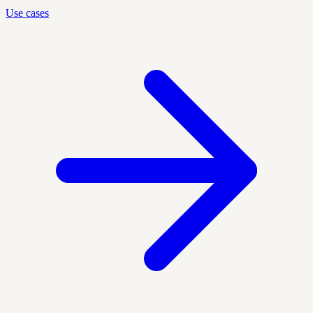
Use cases