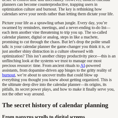
planners can become counterproductive, trapping users in
optimization culture and burnout. The key is rethinking how
calendars serve your needs rather than letting them dictate your life.
Picture your life as a sprawling urban jungle. Every day, you’re
swarmed by reminders, meetings, and a never-ending to-do list—
each item another vine threatening to trip you up. The so-called
calendar planner, digital or analog, steps in like a machete,
promising to cut through the chaos. But let’s drop the polite small
talk: is your calendar planner the game-changer you think it is, or
just another shiny distraction in a culture obsessed with
optimization? This isn’t another chirpy productivity piece—this is an
unflinching look at the systems we trust to manage our most
precious resource: time. From ancient rituals to
AI
-powered
assistants, from dopamine-driven app binges to the gritty reality of
burnout
, we’re about to uncover truths that could blow up
everything you thought you knew about getting organized. This is
the ultimate deep dive into the calendar planner—its origins, its
pitfalls, its secret power plays, and how to make it finally serve you,
not the other way around.
The secret history of calendar planning
From papyrus scrolls to digital screens