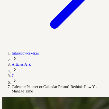
futurecoworker.ai
Articles A-Z
C
Calendar Planner or Calendar Prison? Rethink How You
Manage Time