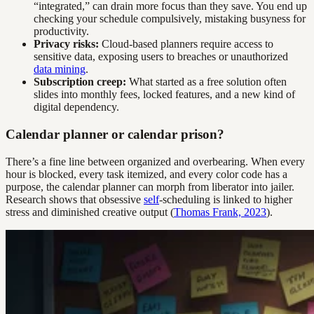
“integrated,” can drain more focus than they save. You end up
checking your schedule compulsively, mistaking busyness for
productivity.
Privacy risks:
Cloud-based planners require access to
sensitive data, exposing users to breaches or unauthorized
data mining
.
Subscription creep:
What started as a free solution often
slides into monthly fees, locked features, and a new kind of
digital dependency.
Calendar planner or calendar prison?
There’s a fine line between organized and overbearing. When every
hour is blocked, every task itemized, and every color code has a
purpose, the calendar planner can morph from liberator into jailer.
Research shows that obsessive
self
-scheduling is linked to higher
stress and diminished creative output (
Thomas Frank, 2023
).