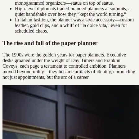
monogrammed organizers—status on top of status.
High-level diplomats traded branded planners at summits, a
quiet handshake over how they “kept the world turning.”
In Italian fashion, the planner was a style accessory—custom
leather, gold clips, and a whiff of “la dolce vita,” even for
scheduled chaos.
The rise and fall of the paper planner
The 1990s were the golden years for paper planners. Executive
desks groaned under the weight of Day-Timers and Franklin
Coveys, each page a testament to controlled ambition. Planners
moved beyond utility—they became artifacts of identity, chronicling
not just appointments, but the arc of a career.