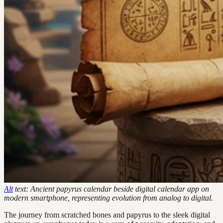
Alt
text: Ancient papyrus calendar beside digital calendar app on
modern smartphone, representing evolution from analog to digital.
The journey from scratched bones and papyrus to the sleek digital