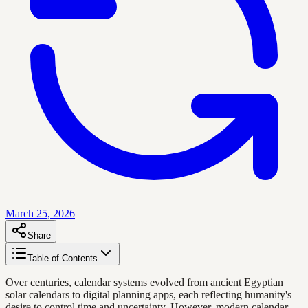
March 25, 2026
Share
Table of Contents
Over centuries, calendar systems evolved from ancient Egyptian
solar calendars to digital planning apps, each reflecting humanity's
desire to control time and uncertainty. However, modern calendar