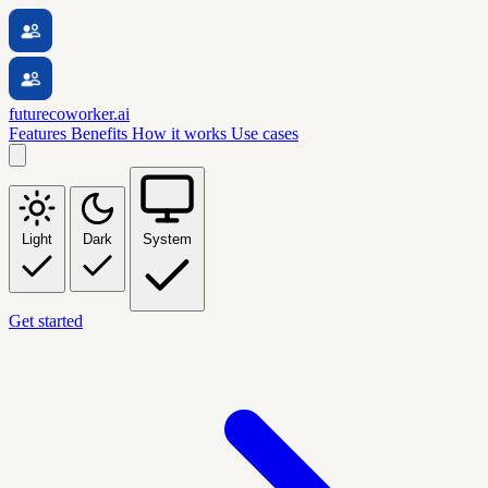
futurecoworker.ai
Features
Benefits
How it works
Use cases
Light
Dark
System
Get started