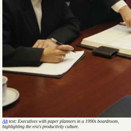
Alt
text: Executives with paper planners in a 1990s boardroom,
highlighting the era's productivity culture.