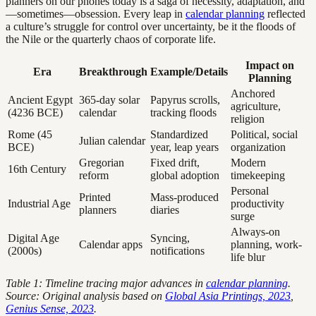
planners on our phones today is a saga of necessity, adaptation, and
—sometimes—obsession. Every leap in
calendar planning
reflected
a culture’s struggle for control over uncertainty, be it the floods of
the Nile or the quarterly chaos of corporate life.
Impact on
Era
Breakthrough
Example/Details
Planning
Anchored
Ancient Egypt
365-day solar
Papyrus scrolls,
agriculture,
(4236 BCE)
calendar
tracking floods
religion
Rome (45
Standardized
Political, social
Julian calendar
BCE)
year, leap years
organization
Gregorian
Fixed drift,
Modern
16th Century
reform
global adoption
timekeeping
Personal
Printed
Mass-produced
Industrial Age
productivity
planners
diaries
surge
Always-on
Digital Age
Syncing,
Calendar apps
planning, work-
(2000s)
notifications
life blur
Table 1: Timeline tracing major advances in
calendar planning
.
Source: Original analysis based on
Global Asia Printings, 2023
,
Genius Sense, 2023
.