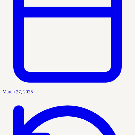
March 27, 2025
·