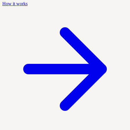
How it works