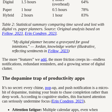
Digital
1.5 hours
64%
(overhead)
Paper
1 hour
0.5 hours
78%
Hybrid
2 hours
1 hour
83%
Table 2: Statistical summary comparing time saved and lost with
digital vs. paper planners. Source: Original analysis based on
Fellow, 2023
,
Erin Condren, 2023
.
"My digital planner became a graveyard for good
intentions." — Jordan, knowledge worker (illustrative,
reflecting sentiments in
Fellow, 2023
)
The more “features” we
add
, the more friction creeps in—endless
notifications, redundant reminders, and a growing sense of digital
clutter.
The dopamine trap of productivity apps
It’s no secret: every chime,
pop
-up, and push notification is a micro-
hit of dopamine, training your brain to chase completion rather than
deep work. According to cognitive studies, this fractured attention
can seriously undermine focus (
Erin Condren, 2023
).
Attention fatigue:
Multiple calendar apps, even when