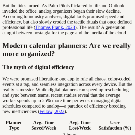
But the tides turned. As Palm Pilots flickered to life and Outlook
invaded the office, analog organizers began their slow decline.
According to industry analyses, digital tools promised speed and
efficiency, but also slowly eroded the tactile rituals that once defined
professional life (
Thomas Frank, 2023
). The result? A generation
caught between nostalgia for the page and the inertia of the cloud.
Modern calendar planners: Are we really
more organized?
The myth of digital efficiency
We were promised liberation: one app to rule all chaos, color-coded
events at a tap, and seamless integration across every device. But the
reality is messier. While digital planners can speed up rescheduling
and sync between teams, recent studies reveal that the average
worker spends up to 25% more time per week managing digital
schedules compared to analog—a paradox of efficiency breeding
new inefficiencies (
Fellow, 2023
).
Planner
Avg. Time
Avg. Time
User
Type
Saved/Week
Lost/Week
Satisfaction (%)
2 hours