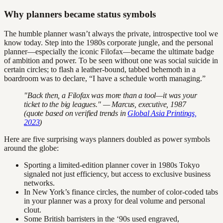
Why planners became status symbols
The humble planner wasn’t always the private, introspective tool we
know today. Step into the 1980s corporate jungle, and the personal
planner—especially the iconic Filofax—became the ultimate badge
of ambition and power. To be seen without one was social suicide in
certain circles; to flash a leather-bound, tabbed behemoth in a
boardroom was to declare, “I have a schedule worth managing.”
"Back then, a Filofax was more than a tool—it was your
ticket to the big leagues." — Marcus, executive, 1987
(quote based on verified trends in
Global Asia Printings,
2023
)
Here are five surprising ways planners doubled as power symbols
around the globe:
Sporting a limited-edition planner cover in 1980s Tokyo
signaled not just efficiency, but access to exclusive business
networks.
In New York’s finance circles, the number of color-coded tabs
in your planner was a proxy for deal volume and personal
clout.
Some British barristers in the ‘90s used engraved,