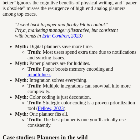
better” ignores the cognitive benefits of physical writing, and “paper
is obsolete” misses the resurgence of high-end analog planners
among top execs.
"I went back to paper and finally felt in control." —
Priya, marketing manager (illustrative, but consistent
with trends in
Erin Condren, 2023
)
Myth:
Digital planners save more time.
Truth:
Most users spend extra time due to notifications
and syncing issues.
Myth:
Paper planners are for luddites.
Truth:
Paper boosts memory encoding and
mindfulness
.
Myth:
Integration solves everything.
Truth:
Multiple integrations can snowball into more
complexity.
Myth:
Color coding is just decoration.
Truth:
Strategic color coding is a proven prioritization
tool (
Fellow, 2023
).
Myth:
One planner fits all.
Truth:
The best planner is one you’ll actually use—
consistently.
Case studies: Planners in the wild