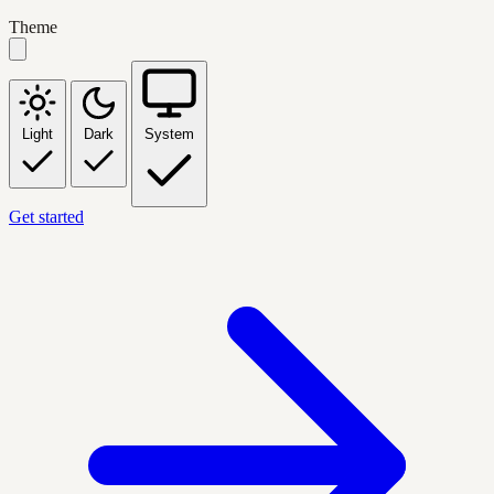
Theme
Light
Dark
System
Get started