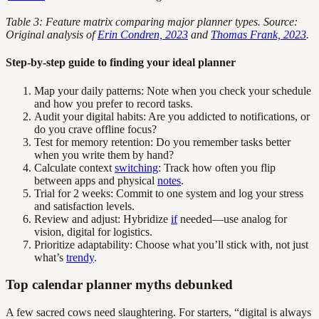
Table 3: Feature matrix comparing major planner types. Source:
Original analysis of
Erin Condren, 2023
and
Thomas Frank, 2023
.
Step-by-step guide to finding your ideal planner
Map your daily patterns: Note when you check your schedule
and how you prefer to record tasks.
Audit your digital habits: Are you addicted to notifications, or
do you crave offline focus?
Test for memory retention: Do you remember tasks better
when you write them by hand?
Calculate context
switching
: Track how often you flip
between apps and physical
notes
.
Trial for 2 weeks: Commit to one system and log your stress
and satisfaction levels.
Review and adjust: Hybridize
if
needed—use analog for
vision, digital for logistics.
Prioritize adaptability: Choose what you’ll stick with, not just
what’s
trendy
.
Top calendar planner myths debunked
A few sacred cows need slaughtering. For starters, “digital is always