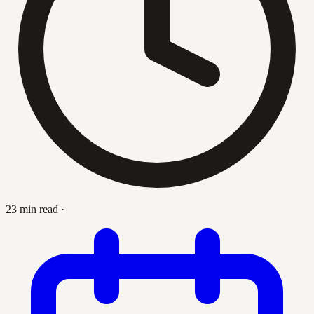
23 min read
·