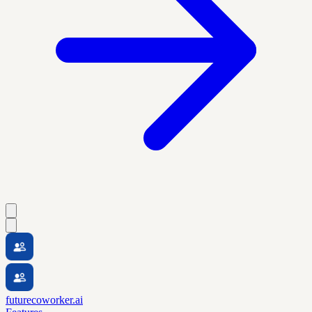
futurecoworker.ai