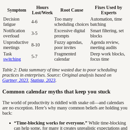
Hours
Fixes Used by
Symptom
Root Cause
Lost/Week
Experts
Decision
Too many
Automation, time
4-6
fatigue
scheduling choices
batching
Notification
Excessive digital
Smart filtering, set
3-5
overload
prompts
blocks
Unproductive
Fuzzy agendas,
Agenda review,
8-10
meetings
poor invites
meeting audits
Task
Fragmented
Deep work blocks,
5-7
switching
calendar
focus time
Table 2: Data summary of time wasted due to poor scheduling
practices in enterprises. Source: Original analysis based on
Gartner, 2023
,
Statista, 2023
.
Common calendar myths that keep you stuck
The world of productivity is riddled with snake oil—and calendars
are no exception. Here’s why many common beliefs are holding you
back:
“Time-blocking works for everyone.”
While time-blocking
can help some, for many it creates unrealistic expectations and