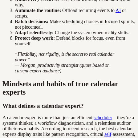
why.
Automate the routine:
Offload recurring events to
AI
or
scripts.
Batch decisions:
Make scheduling choices in focused sprints,
not piecemeal.
Adapt relentlessly:
Change the system when reality shifts.
Protect deep work:
Defend blocks for focus, even from
yourself.
“Flexibility, not rigidity, is the secret to real calendar
power.”
— Morgan, productivity strategist (quote based on
current expert guidance)
Mindsets and habits of true calendar
experts
What defines a calendar expert?
A calendar expert is more than just an efficient
scheduler
—they’re a
systems thinker, a workflow diagnostician, and a relentless auditor
of their own habits. According to recent research, the best calendar
experts display traits like pattern recognition, critical
self
-assessment,