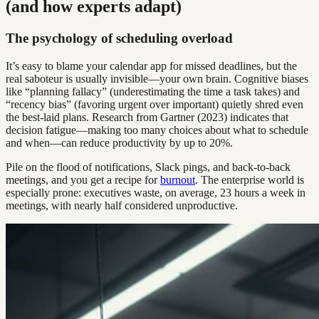
(and how experts adapt)
The psychology of scheduling overload
It’s easy to blame your calendar app for missed deadlines, but the
real saboteur is usually invisible—your own brain. Cognitive biases
like “planning fallacy” (underestimating the time a task takes) and
“recency bias” (favoring urgent over important) quietly shred even
the best-laid plans. Research from Gartner (2023) indicates that
decision fatigue—making too many choices about what to schedule
and when—can reduce productivity by up to 20%.
Pile on the flood of notifications, Slack pings, and back-to-back
meetings, and you get a recipe for
burnout
. The enterprise world is
especially prone: executives waste, on average, 23 hours a week in
meetings, with nearly half considered unproductive.