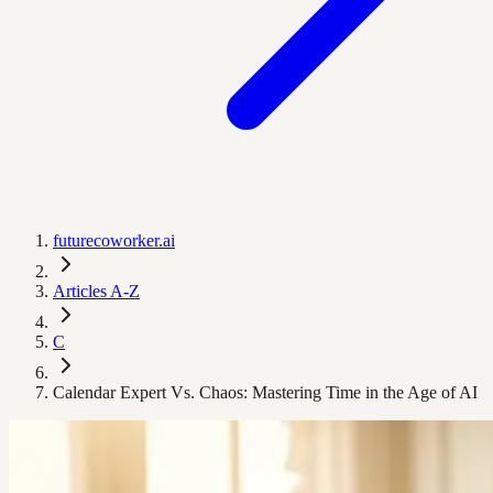
futurecoworker.ai
Articles A-Z
C
Calendar Expert Vs. Chaos: Mastering Time in the Age of AI