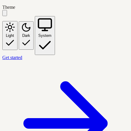
Theme
Light
Dark
System
Get started