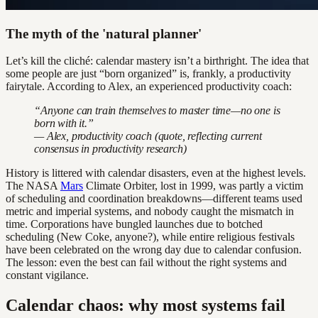
The myth of the 'natural planner'
Let’s kill the cliché: calendar mastery isn’t a birthright. The idea that
some people are just “born organized” is, frankly, a productivity
fairytale. According to Alex, an experienced productivity coach:
“Anyone can train themselves to master time—no one is
born with it.”
— Alex, productivity coach (quote, reflecting current
consensus in productivity research)
History is littered with calendar disasters, even at the highest levels.
The NASA
Mars
Climate Orbiter, lost in 1999, was partly a victim
of scheduling and coordination breakdowns—different teams used
metric and imperial systems, and nobody caught the mismatch in
time. Corporations have bungled launches due to botched
scheduling (New Coke, anyone?), while entire religious festivals
have been celebrated on the wrong day due to calendar confusion.
The lesson: even the best can fail without the right systems and
constant vigilance.
Calendar chaos: why most systems fail