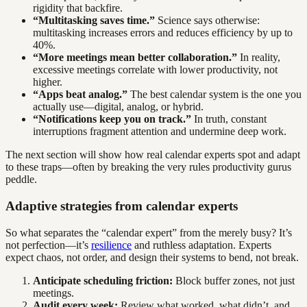
rigidity that backfire.
“Multitasking saves time.”
Science says otherwise:
multitasking increases errors and reduces efficiency by up to
40%.
“More meetings mean better collaboration.”
In reality,
excessive meetings correlate with lower productivity, not
higher.
“Apps beat analog.”
The best calendar system is the one you
actually use—digital, analog, or hybrid.
“Notifications keep you on track.”
In truth, constant
interruptions fragment attention and undermine deep work.
The next section will show how real calendar experts spot and adapt
to these traps—often by breaking the very rules productivity gurus
peddle.
Adaptive strategies from calendar experts
So what separates the “calendar expert” from the merely busy? It’s
not perfection—it’s
resilience
and ruthless adaptation. Experts
expect chaos, not order, and design their systems to bend, not break.
Anticipate scheduling friction:
Block buffer zones, not just
meetings.
Audit every week:
Review what worked, what didn’t, and