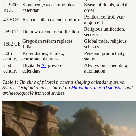
c. 3000
Stonehenge as astronomical
Seasonal rituals, social
BCE
calendar
order
Political control, year
45 BCE
Roman Julian calendar reform
alignment
Religious unification,
359 CE
Hebrew calendar codification
secrecy
Gregorian reform replaces
Global trade, religious
1582 CE
Julian
schisms
20th
Paper diaries, Filofax,
Personal productivity,
century
corporate planners
status
21st
Digital &
AI
-powered
Always-on scheduling,
century
calendars
automation
Table 1: Timeline of pivotal moments shaping calendar systems.
Source: Original analysis based on
Mandalasystem AI statistics
and
archaeological/historical studies.