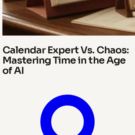
Calendar Expert Vs. Chaos:
Mastering Time in the Age
of AI