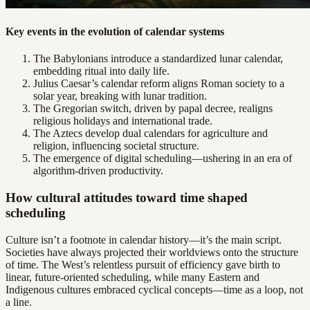
Key events in the evolution of calendar systems
The Babylonians introduce a standardized lunar calendar,
embedding ritual into daily life.
Julius Caesar’s calendar reform aligns Roman society to a
solar year, breaking with lunar tradition.
The Gregorian switch, driven by papal decree, realigns
religious holidays and international trade.
The Aztecs develop dual calendars for agriculture and
religion, influencing societal structure.
The emergence of digital scheduling—ushering in an era of
algorithm-driven productivity.
How cultural attitudes toward time shaped
scheduling
Culture isn’t a footnote in calendar history—it’s the main script.
Societies have always projected their worldviews onto the structure
of time. The West’s relentless pursuit of efficiency gave birth to
linear, future-oriented scheduling, while many Eastern and
Indigenous cultures embraced cyclical concepts—time as a loop, not
a line.