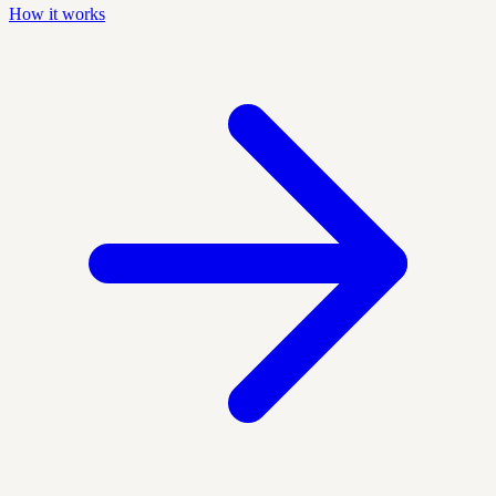
How it works