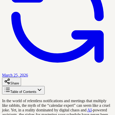
March 25, 2026
Share
Table of Contents
In the world of relentless notifications and meetings that multiply
like rabbits, the myth of the “calendar expert” can seem like a cruel
joke. Yet, in a reality dominated by digital chaos and
AI
-powered
assistants, the stakes for mastering your schedule have never been