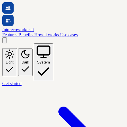
futurecoworker.ai
Features
Benefits
How it works
Use cases
Light
Dark
System
Get started