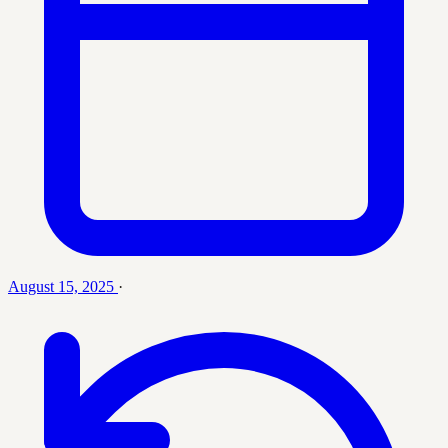
August 15, 2025
·