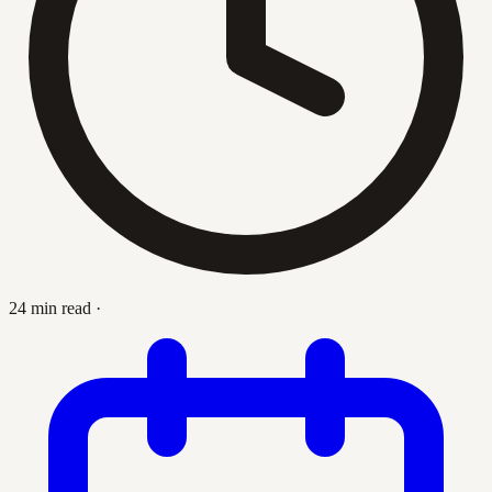
24 min read
·