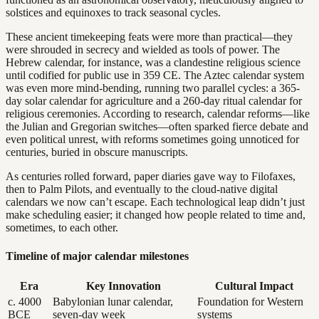
solstices and equinoxes to track seasonal cycles.
These ancient timekeeping feats were more than practical—they
were shrouded in secrecy and wielded as tools of power. The
Hebrew calendar, for instance, was a clandestine religious science
until codified for public use in 359 CE. The Aztec calendar system
was even more mind-bending, running two parallel cycles: a 365-
day solar calendar for agriculture and a 260-day ritual calendar for
religious ceremonies. According to research, calendar reforms—like
the Julian and Gregorian switches—often sparked fierce debate and
even political unrest, with reforms sometimes going unnoticed for
centuries, buried in obscure manuscripts.
As centuries rolled forward, paper diaries gave way to Filofaxes,
then to Palm Pilots, and eventually to the cloud-native digital
calendars we now can’t escape. Each technological leap didn’t just
make scheduling easier; it changed how people related to time and,
sometimes, to each other.
Timeline of major calendar milestones
Era
Key Innovation
Cultural Impact
c. 4000
Babylonian lunar calendar,
Foundation for Western
BCE
seven-day week
systems