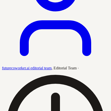
futurecoworker.ai editorial team
,
Editorial Team
·