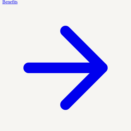
Benefits