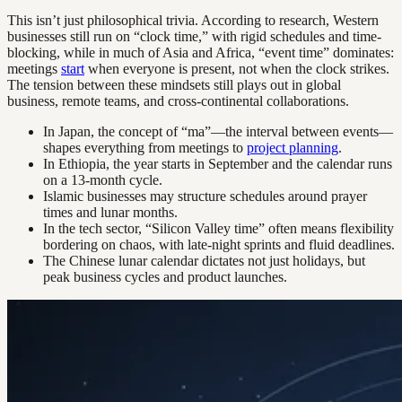
This isn’t just philosophical trivia. According to research, Western
businesses still run on “clock time,” with rigid schedules and time-
blocking, while in much of Asia and Africa, “event time” dominates:
meetings
start
when everyone is present, not when the clock strikes.
The tension between these mindsets still plays out in global
business, remote teams, and cross-continental collaborations.
In Japan, the concept of “ma”—the interval between events—
shapes everything from meetings to
project planning
.
In Ethiopia, the year starts in September and the calendar runs
on a 13-month cycle.
Islamic businesses may structure schedules around prayer
times and lunar months.
In the tech sector, “Silicon Valley time” often means flexibility
bordering on chaos, with late-night sprints and fluid deadlines.
The Chinese lunar calendar dictates not just holidays, but
peak business cycles and product launches.