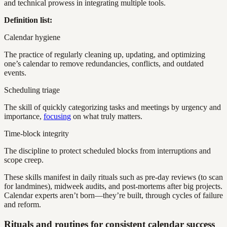
and technical prowess in integrating multiple tools.
Definition list:
Calendar hygiene
The practice of regularly cleaning up, updating, and optimizing
one’s calendar to remove redundancies, conflicts, and outdated
events.
Scheduling triage
The skill of quickly categorizing tasks and meetings by urgency and
importance,
focusing
on what truly matters.
Time-block integrity
The discipline to protect scheduled blocks from interruptions and
scope creep.
These skills manifest in daily rituals such as pre-day reviews (to scan
for landmines), midweek audits, and post-mortems after big projects.
Calendar experts aren’t born—they’re built, through cycles of failure
and reform.
Rituals and routines for consistent calendar success