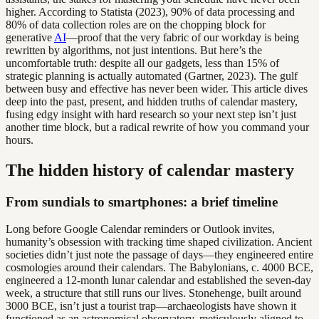
higher. According to Statista (2023), 90% of data processing and
80% of data collection roles are on the chopping block for
generative
AI
—proof that the very fabric of our workday is being
rewritten by algorithms, not just intentions. But here’s the
uncomfortable truth: despite all our gadgets, less than 15% of
strategic planning is actually automated (Gartner, 2023). The gulf
between busy and effective has never been wider. This article dives
deep into the past, present, and hidden truths of calendar mastery,
fusing edgy insight with hard research so your next step isn’t just
another time block, but a radical rewrite of how you command your
hours.
The hidden history of calendar mastery
From sundials to smartphones: a brief timeline
Long before Google Calendar reminders or Outlook invites,
humanity’s obsession with tracking time shaped civilization. Ancient
societies didn’t just note the passage of days—they engineered entire
cosmologies around their calendars. The Babylonians, c. 4000 BCE,
engineered a 12-month lunar calendar and established the seven-day
week, a structure that still runs our lives. Stonehenge, built around
3000 BCE, isn’t just a tourist trap—archaeologists have shown it
functioned as an astronomical observatory, meticulously aligned to