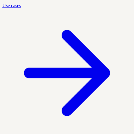
Use cases