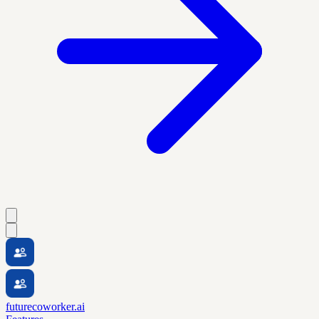
futurecoworker.ai