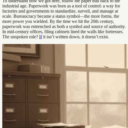
To understand how we got here, follow the paper trail back to the
industrial age. Paperwork was born as a tool of control: a way for
factories and governments to standardize, surveil, and manage at
scale. Bureaucracy became a status symbol—the more forms, the
more power you wielded. By the time we hit the 20th century,
paperwork was entrenched as both a symbol and source of authority.
In mid-century offices, filing cabinets lined the walls like fortresses.
The unspoken rule?
If
it isn’t written down, it doesn’t exist.