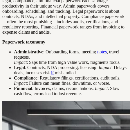
legal, compliance, and financial paperwork each sabotage
productivity in their unique way. Admin paperwork covers
onboarding, scheduling, and tracking. Legal paperwork is about
contracts, NDAs, and intellectual property. Compliance paperwork
—often the most punishing—includes audits, certifications, and
regulatory reporting. Financial paperwork ranges from invoicing to
expense claims and audits.
Paperwork taxonomy
Administrative
: Onboarding forms, meeting
notes
, travel
requests.
Impact
: Saps time from high-value work, fragments focus.
Legal
: Contracts, NDA processing, licensing.
Impact
: Delays
deals, increases risk
if
mishandled.
Compliance
: Regulatory filings, certifications, audit trails.
Impact
: Failure can mean fines, downtime, or worse.
Financial
: Invoices, claims, reconciliations.
Impact
: Slow
cash flow, errors lead to lost revenue.