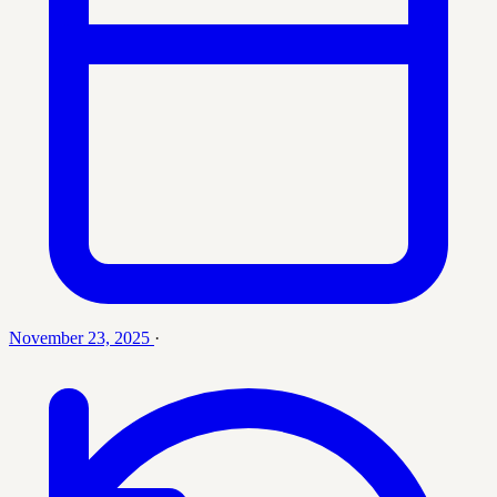
November 23, 2025
·