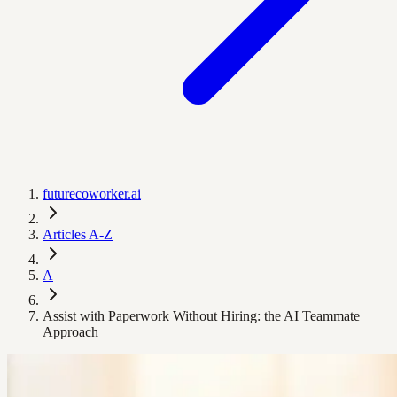
futurecoworker.ai
Articles A-Z
A
Assist with Paperwork Without Hiring: the AI Teammate
Approach