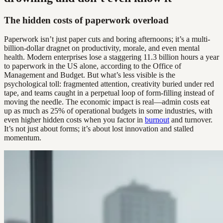
The hidden costs of paperwork overload
Paperwork isn’t just paper cuts and boring afternoons; it’s a multi-
billion-dollar dragnet on productivity, morale, and even mental
health. Modern enterprises lose a staggering 11.3 billion hours a year
to paperwork in the US alone, according to the Office of
Management and Budget. But what’s less visible is the
psychological toll: fragmented attention, creativity buried under red
tape, and teams caught in a perpetual loop of form-filling instead of
moving the needle. The economic impact is real—admin costs eat
up as much as 25% of operational budgets in some industries, with
even higher hidden costs when you factor in
burnout
and turnover.
It’s not just about forms; it’s about lost innovation and stalled
momentum.