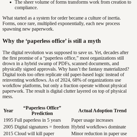
The sheer volume of forms transforms work from creation to
compliance.
What started as a system for order became a culture of inertia.
Forms, once rare, multiplied exponentially, each new process
spawning new paperwork.
Why the ‘paperless office’ is still a myth
The digital revolution was supposed to save us. Yet, decades after
the first promise of a “paperless office,” most organizations still
drown in a hybrid swamp of PDFs, scanned documents, and
physically signed approvals. Why hasn’t the fantasy materialized?
Digital tools too often replicate old paper-based logic instead of
reinventing workflows. As of 2024, 68% of organizations use
workflow platforms, but only a fraction operate without physical
paperwork. The result is digital clutter layered on top of physical
mess.
“Paperless Office”
Year
Actual Adoption Trend
Prediction
1995
Full paperless in 5 years
Paper usage increases
2005
Digital signatures = freedom
Hybrid workflows dominate
2015
Cloud will kill paper
Minor reduction in paper use