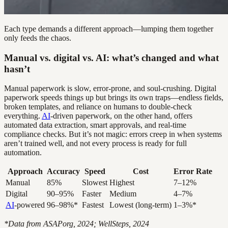
Each type demands a different approach—lumping them together
only feeds the chaos.
Manual vs. digital vs. AI: what’s changed and what
hasn’t
Manual paperwork is slow, error-prone, and soul-crushing. Digital
paperwork speeds things up but brings its own traps—endless fields,
broken templates, and reliance on humans to double-check
everything.
AI
-driven paperwork, on the other hand, offers
automated data extraction, smart approvals, and real-time
compliance checks. But it’s not magic: errors creep in when systems
aren’t trained well, and not every process is ready for full
automation.
Approach
Accuracy
Speed
Cost
Error Rate
Manual
85%
Slowest
Highest
7–12%
Digital
90–95%
Faster
Medium
4–7%
AI
-powered
96–98%*
Fastest
Lowest (long-term)
1–3%*
*Data from ASAPorg, 2024; WellSteps, 2024