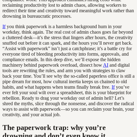
reclaiming productivity lost to admin chaos, allowing workers to
redirect their time and creativity toward meaningful work rather than
drowning in bureaucratic processes.
If
you think paperwork is a harmless background hum in your
workday, think again. The real cost of admin chaos goes far beyond
a cluttered desk—it’s the stress that lingers after hours, the creativity
snuffed out before it can spark, and the hours you’ll never get back.
“Assist with paperwork” isn’t just a catchphrase; it’s a battle cry for
everyone tired of bleeding productivity into forms, approvals, and
compliance emails. In this deep dive, we’ll expose the hidden
machinery behind paperwork overload, dissect how
AI
and digital
tools are rewriting the rules, and arm you with strategies to claw
back your time. You’ll see why the so-called paperless office is still a
pipe dream for most, how cultural inertia keeps us chained to old
habits, and what happens when teams finally break free.
If
you’ve
ever felt your soul wilt over a spreadsheet, this is your blueprint for
rebellion. Ready to drag your workday out of admin hell? Let’s
shred the myths, slice through the nonsense, and discover the radical
ways to assist with paperwork—so you can reclaim your brain, your
creativity, and your actual job.
The paperwork trap: why you’re
drowning and don’t even know it