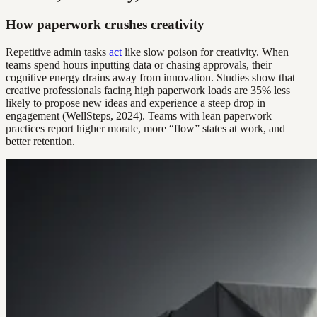
How paperwork crushes creativity
Repetitive admin tasks
act
like slow poison for creativity. When
teams spend hours inputting data or chasing approvals, their
cognitive energy drains away from innovation. Studies show that
creative professionals facing high paperwork loads are 35% less
likely to propose new ideas and experience a steep drop in
engagement (WellSteps, 2024). Teams with lean paperwork
practices report higher morale, more “flow” states at work, and
better retention.