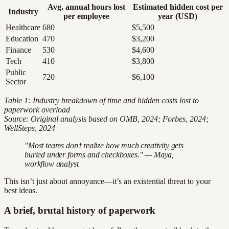
Avg. annual hours lost
Estimated hidden cost per
Industry
per employee
year (USD)
Healthcare
680
$5,500
Education
470
$3,200
Finance
530
$4,600
Tech
410
$3,800
Public
720
$6,100
Sector
Table 1: Industry breakdown of time and hidden costs lost to
paperwork overload
Source: Original analysis based on OMB, 2024; Forbes, 2024;
WellSteps, 2024
"Most teams don’t realize how much creativity gets
buried under forms and checkboxes." — Maya,
workflow analyst
This isn’t just about annoyance—it’s an existential threat to your
best ideas.
A brief, brutal history of paperwork