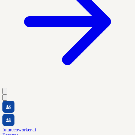
futurecoworker.ai