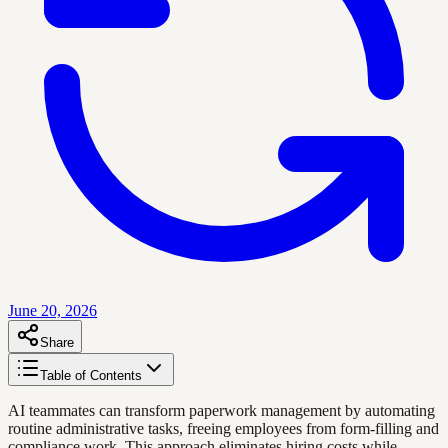
June 20, 2026
Share
Table of Contents
AI teammates can transform paperwork management by automating
routine administrative tasks, freeing employees from form-filling and
compliance work. This approach eliminates hiring costs while