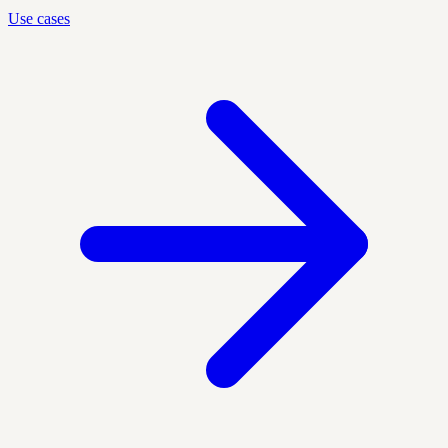
Use cases