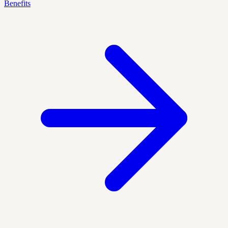
Benefits