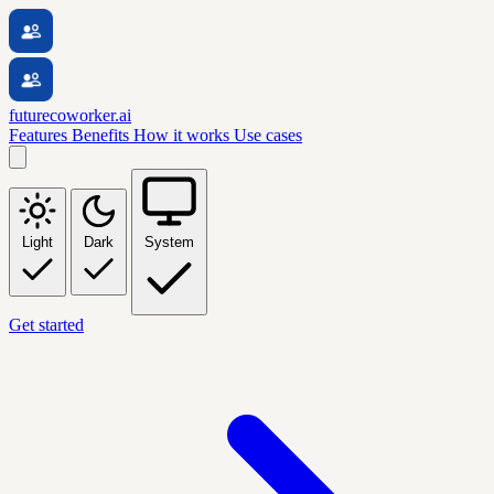
futurecoworker.ai
Features
Benefits
How it works
Use cases
Light
Dark
System
Get started