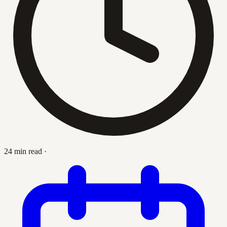
24 min read
·