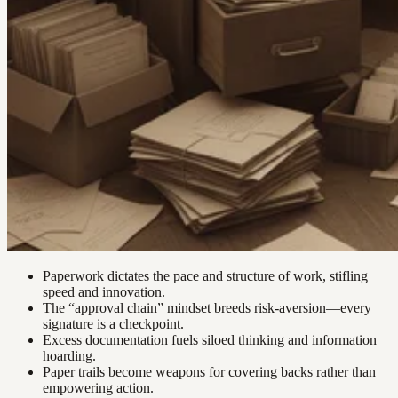
Paperwork dictates the pace and structure of work, stifling
speed and innovation.
The “approval chain” mindset breeds risk-aversion—every
signature is a checkpoint.
Excess documentation fuels siloed thinking and information
hoarding.
Paper trails become weapons for covering backs rather than
empowering action.