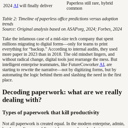
Paperless still rare, hybrid
2024
AI
will finally deliver
common
Table 2: Timeline of paperless office predictions versus adoption
trends
Source: Original analysis based on ASAPorg, 2024; Forbes, 2024
Take the infamous case of a mid-size tech company that spent
millions migrating to digital forms—only for teams to print
everything for “backup.” According to internal audits, they used
more paper in 2023 than in 2018. The old mindset lingers, and
without radical change, digital tools just rearrange the mess. But
intelligent enterprise teammates, like FutureCoworker
AI
, are
starting to rewrite the narrative—not by digitizing forms, but by
automating the logic behind them and slashing the need in the first
place.
Decoding paperwork: what are we really
dealing with?
Types of paperwork that kill productivity
Not all paperwork is created equal. In the modern enterprise, admin,