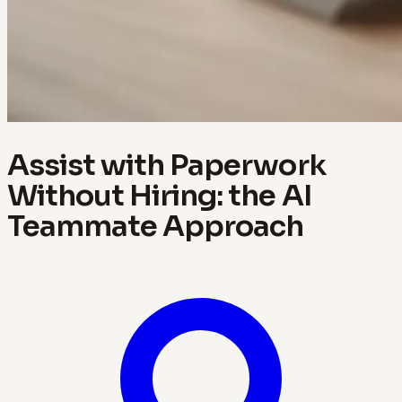
Assist with Paperwork
Without Hiring: the AI
Teammate Approach