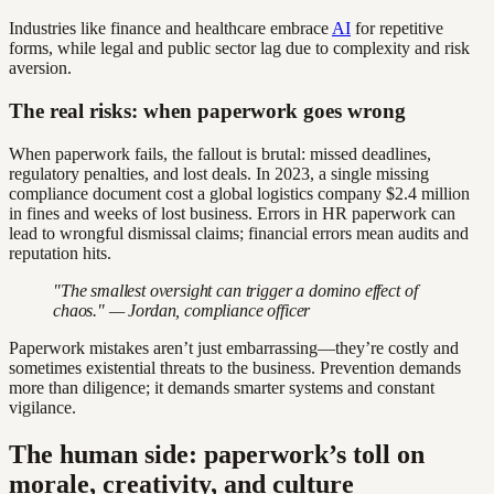
Industries like finance and healthcare embrace
AI
for repetitive
forms, while legal and public sector lag due to complexity and risk
aversion.
The real risks: when paperwork goes wrong
When paperwork fails, the fallout is brutal: missed deadlines,
regulatory penalties, and lost deals. In 2023, a single missing
compliance document cost a global logistics company $2.4 million
in fines and weeks of lost business. Errors in HR paperwork can
lead to wrongful dismissal claims; financial errors mean audits and
reputation hits.
"The smallest oversight can trigger a domino effect of
chaos." — Jordan, compliance officer
Paperwork mistakes aren’t just embarrassing—they’re costly and
sometimes existential threats to the business. Prevention demands
more than diligence; it demands smarter systems and constant
vigilance.
The human side: paperwork’s toll on
morale, creativity, and culture