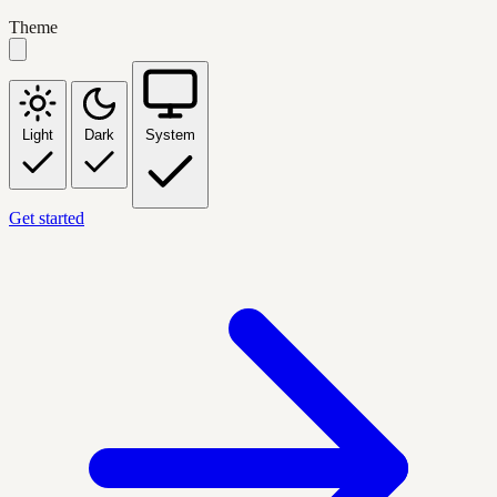
Theme
Light
Dark
System
Get started