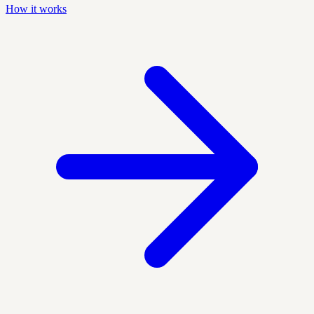
How it works