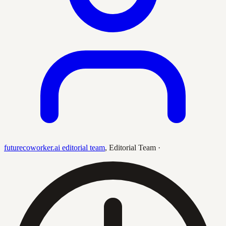
futurecoworker.ai editorial team
,
Editorial Team
·