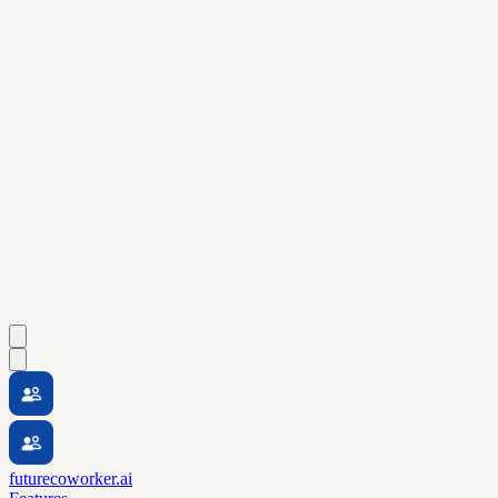
futurecoworker.ai