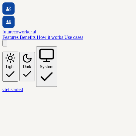
futurecoworker.ai
Features
Benefits
How it works
Use cases
Light
Dark
System
Get started