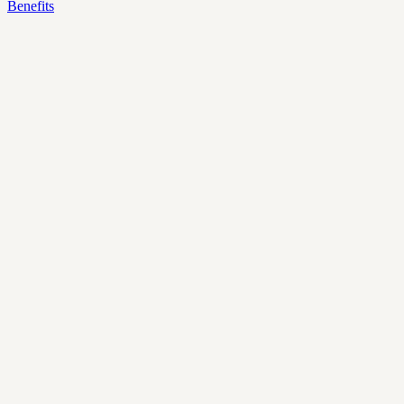
Benefits