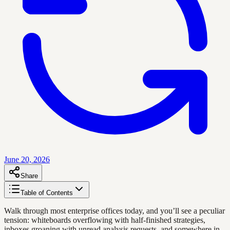
June 20, 2026
Share
Table of Contents
Walk through most enterprise offices today, and you’ll see a peculiar
tension: whiteboards overflowing with half-finished strategies,
inboxes groaning with unread analysis requests, and somewhere in