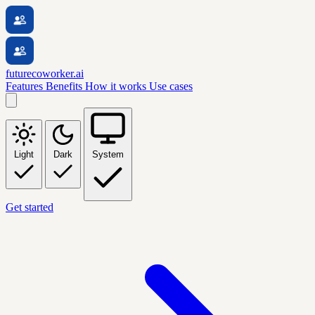
futurecoworker.ai
Features
Benefits
How it works
Use cases
Light
Dark
System
Get started