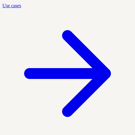
Use cases