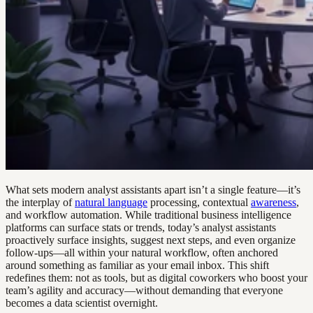
What sets modern analyst assistants apart isn’t a single feature—it’s
the interplay of
natural language
processing, contextual
awareness
,
and workflow automation. While traditional business intelligence
platforms can surface stats or trends, today’s analyst assistants
proactively surface insights, suggest next steps, and even organize
follow-ups—all within your natural workflow, often anchored
around something as familiar as your email inbox. This shift
redefines them: not as tools, but as digital coworkers who boost your
team’s agility and accuracy—without demanding that everyone
becomes a data scientist overnight.