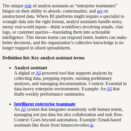
The unique
role
of analyst assistants as “enterprise teammates”
hinges on their ability to absorb, contextualize, and
act
on
unstructured data. Where BI platforms might require a specialist to
wrangle data into the right format, analyst assistants handle noisy,
messy real-world inputs—think workflows involving emails, chat
logs, or customer queries—translating them into actionable
intelligence. This means teams can respond faster, leaders can make
better decisions, and the organization’s collective knowledge is no
longer trapped in siloed spreadsheets.
Definition list: Key analyst assistant terms
Analyst assistant
A digital or
AI
-powered tool that supports analysts by
collecting data, prepping reports, running preliminary
analyses, and managing documentation. Context: Essential in
data-heavy enterprise environments. Example: An
AI
that
drafts weekly performance summaries.
Intelligent enterprise teammate
An
AI
system that integrates seamlessly with human teams,
managing not just data but also collaboration and task flow.
Context: Goes beyond automation. Example: Email-based
assistants like those from futurecoworker.
ai
.