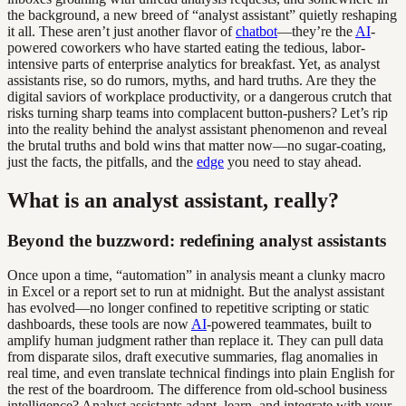
the background, a new breed of “analyst assistant” quietly reshaping
it all. These aren’t just another flavor of
chatbot
—they’re the
AI
-
powered coworkers who have started eating the tedious, labor-
intensive parts of enterprise analytics for breakfast. Yet, as analyst
assistants rise, so do rumors, myths, and hard truths. Are they the
digital saviors of workplace productivity, or a dangerous crutch that
risks turning sharp teams into complacent button-pushers? Let’s rip
into the reality behind the analyst assistant phenomenon and reveal
the brutal truths and bold wins that matter now—no sugar-coating,
just the facts, the pitfalls, and the
edge
you need to stay ahead.
What is an analyst assistant, really?
Beyond the buzzword: redefining analyst assistants
Once upon a time, “automation” in analysis meant a clunky macro
in Excel or a report set to run at midnight. But the analyst assistant
has evolved—no longer confined to repetitive scripting or static
dashboards, these tools are now
AI
-powered teammates, built to
amplify human judgment rather than replace it. They can pull data
from disparate silos, draft executive summaries, flag anomalies in
real time, and even translate technical findings into plain English for
the rest of the boardroom. The difference from old-school business
intelligence? Analyst assistants adapt, learn, and integrate with your