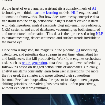
At the heart of every analyst assistant sits a complex mesh of
AI
technologies—think
machine learning
models,
NLP
engines, and
automation frameworks. But how does raw, messy enterprise data
transform into the crisp, actionable insights leaders crave? It starts
with data ingestion: analyst assistants plug into email, spreadsheets,
CRM systems, and cloud databases, vacuuming up both structured
and unstructured information. This data is then processed using
NLP
to extract meaning, detect sentiment, and surface trends invisible to
the naked eye.
Once data is ingested, the magic is in the pipeline.
AI
models tag,
categorize, and prioritize data streams in real time, eliminating lag
and bottlenecks that kill productivity. Workflow engines orchestrate
tasks such as
report generation
, data cleaning, and even scheduling
follow-ups based on flagged action items or anomalies. Crucially,
analyst assistants constantly learn from user interactions: the more
they’re used, the smarter and more tailored their suggestions
become. Feedback loops allow the system to adapt to new jargon,
shifting priorities, or evolving business rules—often proactively,
without explicit reprogramming.