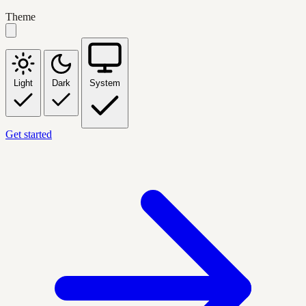
Theme
Light
Dark
System
Get started