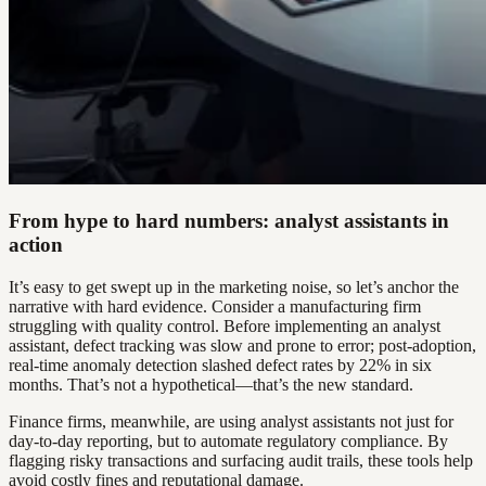
From hype to hard numbers: analyst assistants in
action
It’s easy to get swept up in the marketing noise, so let’s anchor the
narrative with hard evidence. Consider a manufacturing firm
struggling with quality control. Before implementing an analyst
assistant, defect tracking was slow and prone to error; post-adoption,
real-time anomaly detection slashed defect rates by 22% in six
months. That’s not a hypothetical—that’s the new standard.
Finance firms, meanwhile, are using analyst assistants not just for
day-to-day reporting, but to automate regulatory compliance. By
flagging risky transactions and surfacing audit trails, these tools help
avoid costly fines and reputational damage.