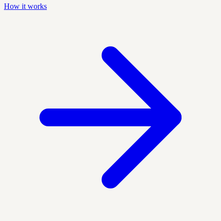
How it works