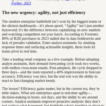
Forbes, 2023
The new urgency: agility, not just efficiency
The modern enterprise battlefield isn’t won by the biggest teams or
the slickest dashboards—it’s about speed. “Agility” isn’t just another
buzzword; it’s the difference between capitalizing on new markets
and watching competitors eat your lunch. According to Forrester,
89% of B2B purchases in 2023 stalled due to data bottlenecks and
lack of presales validation. Enter analyst assistants: by slashing
response times and surfacing actionable insights, these tools let
teams pivot in real time.
Take a leading retail company as a live example. Before adopting
analyst assistants, their demand forecasting cycle took two weeks,
with endless cross-team emails. Post-adoption, the cycle dropped to
three days—and the team reported a 40% improvement in forecast
accuracy. Efficiency was nice, but the real win was the ability to
react to fast-changing market trends.
The lesson? Efficiency gains matter, but in the current era, they’re
table stakes. What sets enterprises apart is real-time agility—
decision-making in hours, not days, and the ability to see around
corners. Analyst assistants empower proactive analysis: they don’t
just surface what happened, but highlight what’s trending or about to