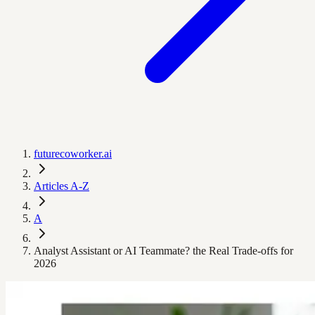
futurecoworker.ai
Articles A-Z
A
Analyst Assistant or AI Teammate? the Real Trade‑offs for
2026