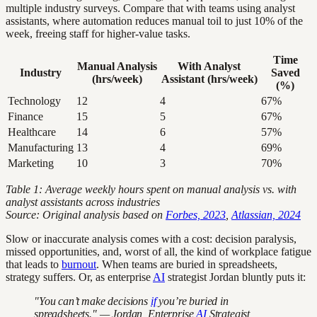
multiple industry surveys. Compare that with teams using analyst
assistants, where automation reduces manual toil to just 10% of the
week, freeing staff for higher-value tasks.
Time
Manual Analysis
With Analyst
Industry
Saved
(hrs/week)
Assistant (hrs/week)
(%)
Technology
12
4
67%
Finance
15
5
67%
Healthcare
14
6
57%
Manufacturing
13
4
69%
Marketing
10
3
70%
Table 1: Average weekly hours spent on manual analysis vs. with
analyst assistants across industries
Source: Original analysis based on
Forbes, 2023
,
Atlassian, 2024
Slow or inaccurate analysis comes with a cost: decision paralysis,
missed opportunities, and, worst of all, the kind of workplace fatigue
that leads to
burnout
. When teams are buried in spreadsheets,
strategy suffers. Or, as enterprise
AI
strategist Jordan bluntly puts it:
"You can’t make decisions
if
you’re buried in
spreadsheets." — Jordan, Enterprise
AI
Strategist,