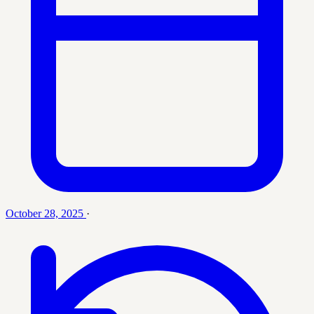
October 28, 2025
·