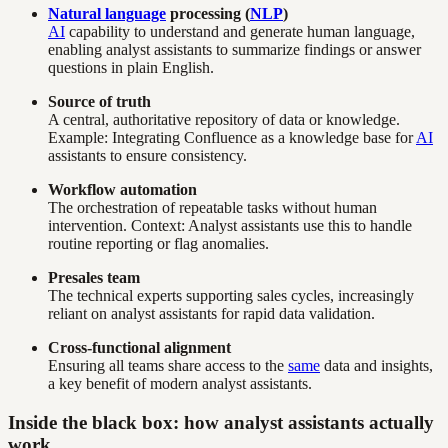
Natural language
processing (
NLP
)
AI
capability to understand and generate human language,
enabling analyst assistants to summarize findings or answer
questions in plain English.
Source of truth
A central, authoritative repository of data or knowledge.
Example: Integrating Confluence as a knowledge base for
AI
assistants to ensure consistency.
Workflow automation
The orchestration of repeatable tasks without human
intervention. Context: Analyst assistants use this to handle
routine reporting or flag anomalies.
Presales team
The technical experts supporting sales cycles, increasingly
reliant on analyst assistants for rapid data validation.
Cross-functional alignment
Ensuring all teams share access to the
same
data and insights,
a key benefit of modern analyst assistants.
Inside the black box: how analyst assistants actually
work