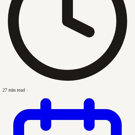
27 min read
·