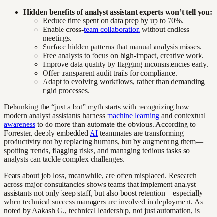
Hidden benefits of analyst assistant experts won’t tell you:
Reduce time spent on data prep by up to 70%.
Enable cross-
team collaboration
without endless
meetings.
Surface hidden patterns that manual analysis misses.
Free analysts to focus on high-impact, creative work.
Improve data quality by flagging inconsistencies early.
Offer transparent audit trails for compliance.
Adapt to evolving workflows, rather than demanding
rigid processes.
Debunking the “just a bot” myth starts with recognizing how
modern analyst assistants harness
machine learning
and contextual
awareness
to do more than automate the obvious. According to
Forrester, deeply embedded
AI
teammates are transforming
productivity not by replacing humans, but by augmenting them—
spotting trends, flagging risks, and managing tedious tasks so
analysts can tackle complex challenges.
Fears about job loss, meanwhile, are often misplaced. Research
across major consultancies shows teams that implement analyst
assistants not only keep staff, but also boost retention—especially
when technical success managers are involved in deployment. As
noted by Aakash G., technical leadership, not just automation, is