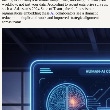
workflow, not just your data. According to recent enterprise surveys,
such as Atlassian’s 2024 State of Teams, the shift is seismic:
organizations embedding these
AI
collaborators see a dramatic
reduction in duplicated work and improved strategic alignment
across teams.