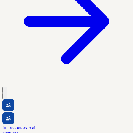
futurecoworker.ai