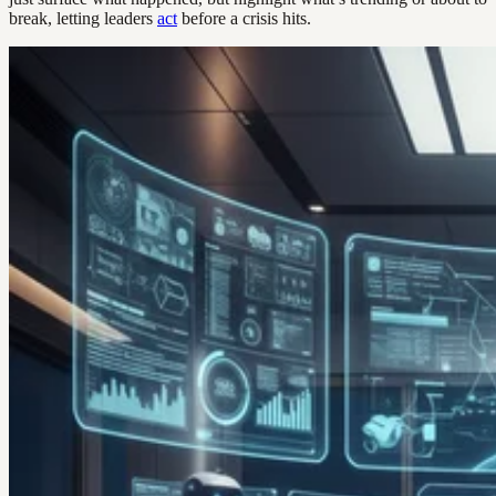
break, letting leaders
act
before a crisis hits.