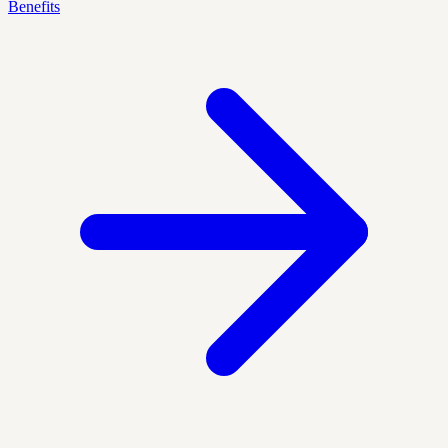
Benefits