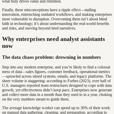
what truly drives value and retention.
Finally, these misconceptions have a ripple effect—stalling
innovation, entrenching outdated workflows, and making enterprises
more vulnerable to disruption. Overcoming them isn’t about blind
faith in technology; it’s about understanding the real-world benefits
and risks, and moving beyond tired narratives.
Why enterprises need analyst assistants
now
The data chaos problem: drowning in numbers
Step into any modern enterprise, and you’re likely to find a colossal
mess of data—sales figures, customer feedback, operational metrics
—sprawled across siloed systems, emails, and legacy platforms. The
sheer volume is staggering: according to Forbes (2023), over half of
U.S. managers reported team restructures designed to cope with data
growth, yet effectiveness didn’t keep pace. Enterprises now generate
and collect more data in a month than they used to in a year, choking
on the very numbers meant to guide them.
The average knowledge worker can spend up to 30% of their week
on manual data gathering, cleaning, and preparation, according to