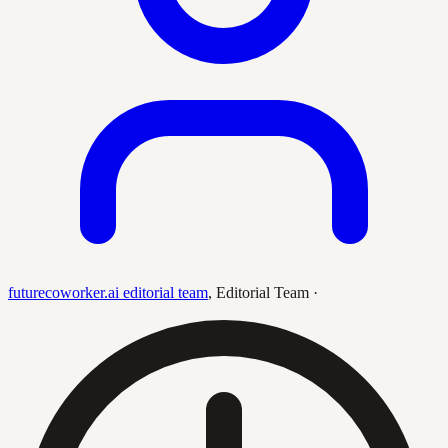
futurecoworker.ai editorial team
,
Editorial Team
·