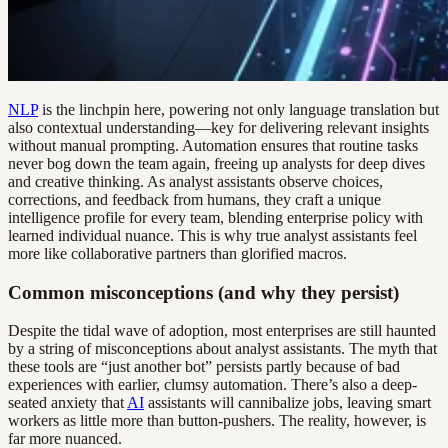
NLP
is the linchpin here, powering not only language translation but
also contextual understanding—key for delivering relevant insights
without manual prompting. Automation ensures that routine tasks
never bog down the team again, freeing up analysts for deep dives
and creative thinking. As analyst assistants observe choices,
corrections, and feedback from humans, they craft a unique
intelligence profile for every team, blending enterprise policy with
learned individual nuance. This is why true analyst assistants feel
more like collaborative partners than glorified macros.
Common misconceptions (and why they persist)
Despite the tidal wave of adoption, most enterprises are still haunted
by a string of misconceptions about analyst assistants. The myth that
these tools are “just another bot” persists partly because of bad
experiences with earlier, clumsy automation. There’s also a deep-
seated anxiety that
AI
assistants will cannibalize jobs, leaving smart
workers as little more than button-pushers. The reality, however, is
far more nuanced.