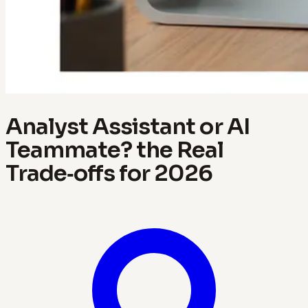
Analyst Assistant or AI
Teammate? the Real
Trade‑offs for 2026